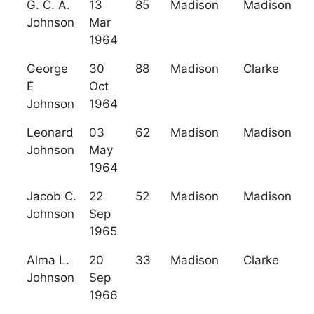
G. C. A.
13
85
Madison
Madison
Johnson
Mar
1964
George
30
88
Madison
Clarke
E
Oct
Johnson
1964
Leonard
03
62
Madison
Madison
Johnson
May
1964
Jacob C.
22
52
Madison
Madison
Johnson
Sep
1965
Alma L.
20
33
Madison
Clarke
Johnson
Sep
1966