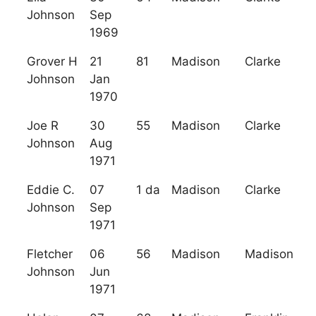
Johnson
Sep
1969
Grover H
21
81
Madison
Clarke
Johnson
Jan
1970
Joe R
30
55
Madison
Clarke
Johnson
Aug
1971
Eddie C.
07
1 da
Madison
Clarke
Johnson
Sep
1971
Fletcher
06
56
Madison
Madison
Johnson
Jun
1971