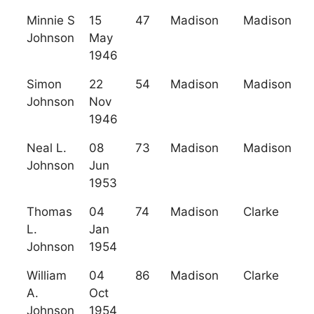
Minnie S
15
47
Madison
Madison
Johnson
May
1946
Simon
22
54
Madison
Madison
Johnson
Nov
1946
Neal L.
08
73
Madison
Madison
Johnson
Jun
1953
Thomas
04
74
Madison
Clarke
L.
Jan
Johnson
1954
William
04
86
Madison
Clarke
A.
Oct
Johnson
1954