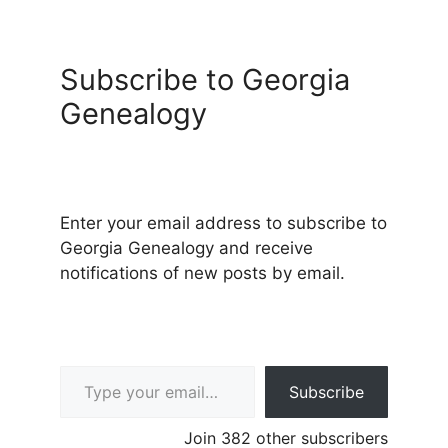
Subscribe to Georgia
Genealogy
Enter your email address to subscribe to
Georgia Genealogy and receive
notifications of new posts by email.
Type your email…
Subscribe
Join 382 other subscribers