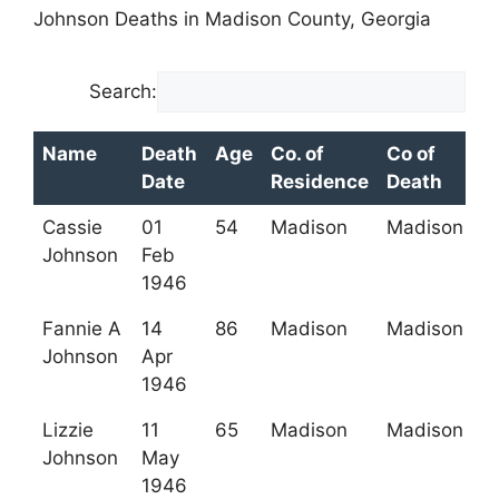
Johnson Deaths in Madison County, Georgia
Search:
Name
Death
Age
Co. of
Co of
Date
Residence
Death
Name
Death
Age
Co. of
Co of
Cassie
01
54
Madison
Madison
Date
Residence
Death
Johnson
Feb
1946
Fannie A
14
86
Madison
Madison
Johnson
Apr
1946
Lizzie
11
65
Madison
Madison
Johnson
May
1946