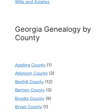
Wills and Estates
Georgia Genealogy by
County
Appling County
(1)
Atkinson County
(2)
Benhill County
(12)
Berrien County
(3)
Brooks County
(9)
Bryan County
(1)