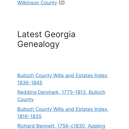
Wilkinson County
(2)
Latest Georgia
Genealogy
Bulloch County Wills and Estates Index,
1836-1845
Redding Denmark, 1775–1813, Bulloch
County
Bulloch County Wills and Estates Index,
1816-1835
Richard Bennett, 1756-c1830, Appling