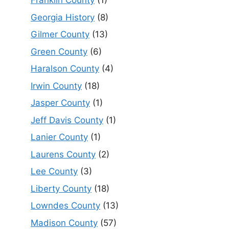
Franklin County
(1)
Georgia History
(8)
Gilmer County
(13)
Green County
(6)
Haralson County
(4)
Irwin County
(18)
Jasper County
(1)
Jeff Davis County
(1)
Lanier County
(1)
Laurens County
(2)
Lee County
(3)
Liberty County
(18)
Lowndes County
(13)
Madison County
(57)