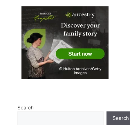
Search
Search