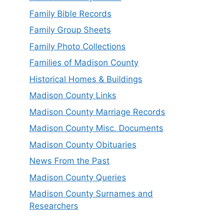
Family Bible Records
Family Group Sheets
Family Photo Collections
Families of Madison County
Historical Homes & Buildings
Madison County Links
Madison County Marriage Records
Madison County Misc. Documents
Madison County Obituaries
News From the Past
Madison County Queries
Madison County Surnames and
Researchers