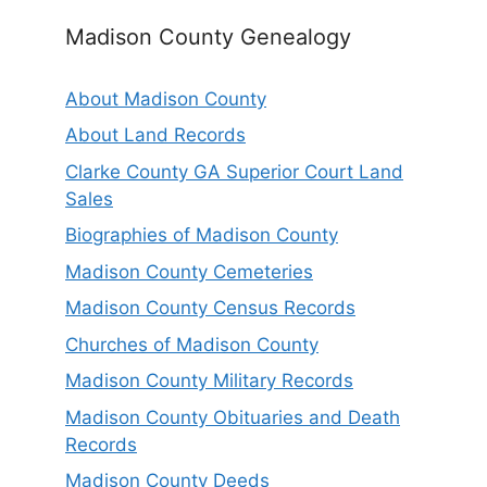
Madison County Genealogy
About Madison County
About Land Records
Clarke County GA Superior Court Land
Sales
Biographies of Madison County
Madison County Cemeteries
Madison County Census Records
Churches of Madison County
Madison County Military Records
Madison County Obituaries and Death
Records
Madison County Deeds