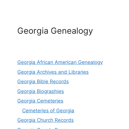
Georgia Genealogy
Georgia African American Genealogy
Georgia Archives and Libraries
Georgia Bible Records
Georgia Biographies
Georgia Cemeteries
Cemeteries of Georgia
Georgia Church Records