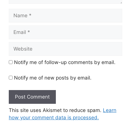
Name
Email
Website
Notify me of follow-up comments by email.
Notify me of new posts by email.
This site uses Akismet to reduce spam.
Learn
how your comment data is processed.