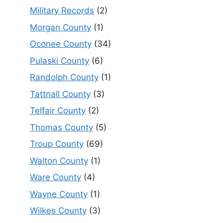
Military Records
(2)
Morgan County
(1)
Oconee County
(34)
Pulaski County
(6)
Randolph County
(1)
Tattnall County
(3)
Telfair County
(2)
Thomas County
(5)
Troup County
(69)
Walton County
(1)
Ware County
(4)
Wayne County
(1)
Wilkes County
(3)