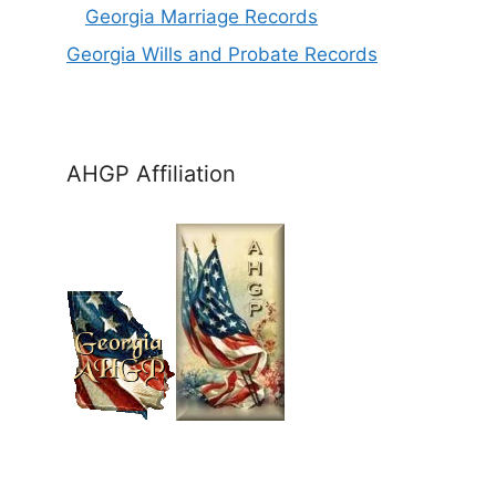
Georgia Marriage Records
Georgia Wills and Probate Records
AHGP Affiliation