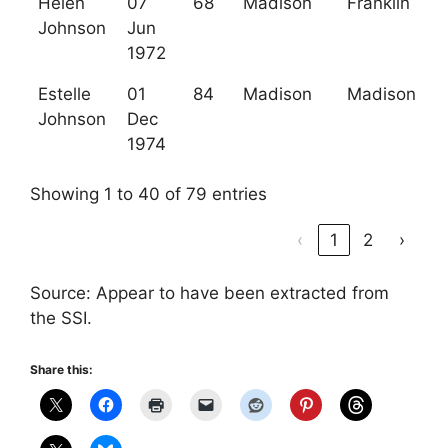
Helen
07
68
Madison
Franklin
Johnson
Jun
1972
Estelle
01
84
Madison
Madison
Johnson
Dec
1974
Showing 1 to 40 of 79 entries
‹
1
2
›
Source: Appear to have been extracted from
the SSI.
Share this: