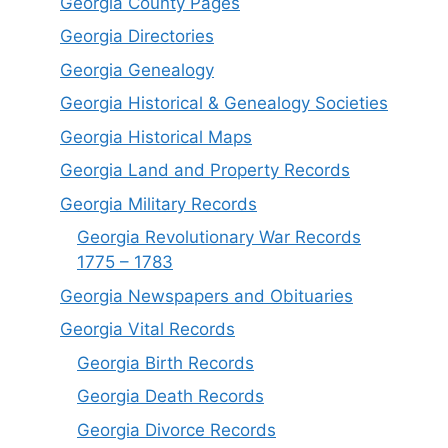
Georgia County Pages
Georgia Directories
Georgia Genealogy
Georgia Historical & Genealogy Societies
Georgia Historical Maps
Georgia Land and Property Records
Georgia Military Records
Georgia Revolutionary War Records
1775 – 1783
Georgia Newspapers and Obituaries
Georgia Vital Records
Georgia Birt
h
Records
Georgia Death Records
Georgia Divorce Records