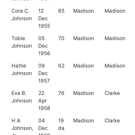
Cora C.
12
65
Madison
Madison
Johnson
Dec
1955
Tobie
05
70
Madison
Madison
Johnson
Dec
1956
Hattie
09
62
Madison
Madison
Johnson
Dec
1957
Eva B.
22
76
Madison
Clarke
Johnson
Apr
1958
H A
04
19
Madison
Clarke
Johnson,
Dec
da