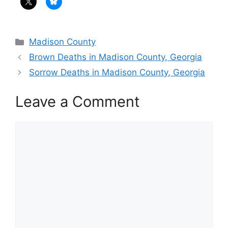
Categories
Madison County
Brown Deaths in Madison County, Georgia
Sorrow Deaths in Madison County, Georgia
Leave a Comment
Comment