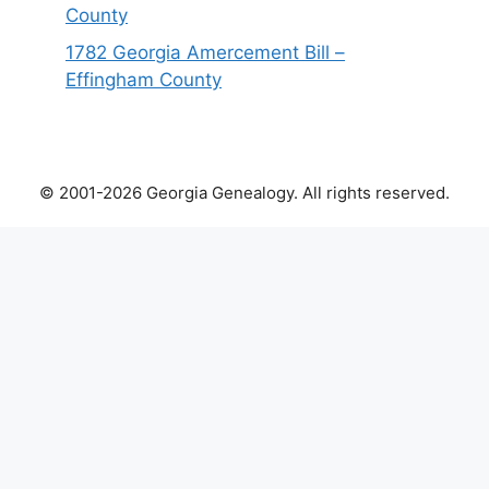
County
1782 Georgia Amercement Bill –
Effingham County
© 2001-2026 Georgia Genealogy. All rights reserved.