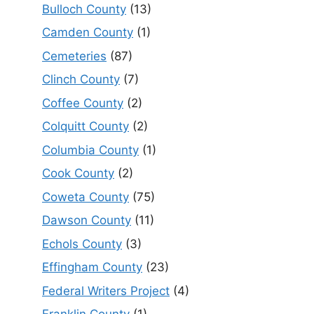
Bulloch County
(13)
Camden County
(1)
Cemeteries
(87)
Clinch County
(7)
Coffee County
(2)
Colquitt County
(2)
Columbia County
(1)
Cook County
(2)
Coweta County
(75)
Dawson County
(11)
Echols County
(3)
Effingham County
(23)
Federal Writers Project
(4)