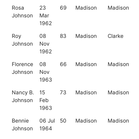
Rosa
23
69
Madison
Madison
Johnson
Mar
1962
Roy
08
83
Madison
Clarke
Johnson
Nov
1962
Florence
08
66
Madison
Madison
Johnson
Nov
1963
Nancy B.
15
73
Madison
Madison
Johnson
Feb
1963
Bennie
06 Jul
50
Madison
Madison
Johnson
1964