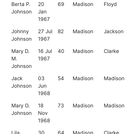
Berta P.
20
69
Madison
Floyd
Johnson
Jan
1967
Johnny
27 Jul
82
Madison
Jackson
Johnson
1967
Mary D.
16 Jul
40
Madison
Clarke
M.
1967
Johnson
Jack
03
54
Madison
Madison
Johnson
Jun
1968
Mary O.
18
73
Madison
Madison
Johnson
Nov
1968
Lila
30
64
Madison
Clarke