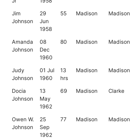
Jr
1958
Jim
29
55
Madison
Madison
Johnson
Jun
1958
Amanda
08
80
Madison
Madison
Johnson
Dec
1960
Judy
01 Jul
13
Madison
Madison
Johnson
1960
hrs
Docia
13
69
Madison
Clarke
Johnson
May
1962
Owen W.
25
77
Madison
Madison
Johnson
Sep
1962