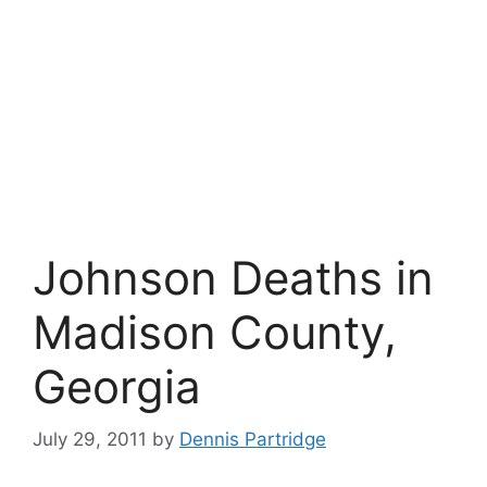
Johnson Deaths in
Madison County,
Georgia
July 29, 2011
by
Dennis Partridge