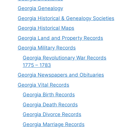
Georgia Genealogy
Georgia Historical & Genealogy Societies
Georgia Historical Maps
Georgia Land and Property Records
Georgia Military Records
Georgia Revolutionary War Records
1775 – 1783
Georgia Newspapers and Obituaries
Georgia Vital Records
Georgia Birt
h
Records
Georgia Death Records
Georgia Divorce Records
Georgia Marriage Records