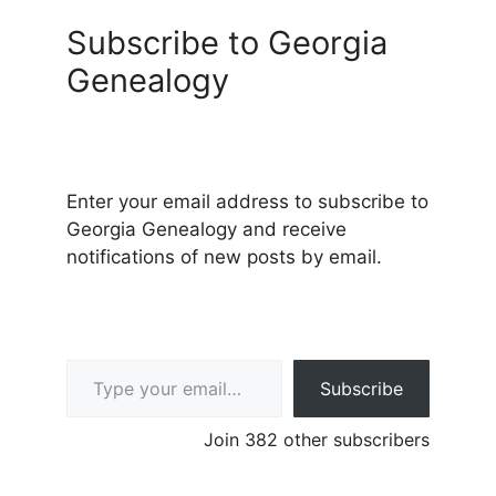
Subscribe to Georgia
Genealogy
Enter your email address to subscribe to
Georgia Genealogy and receive
notifications of new posts by email.
Type your email…
Subscribe
Join 382 other subscribers