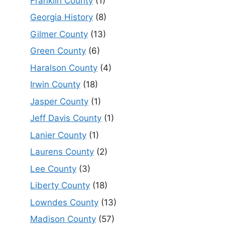
Franklin County
(1)
Georgia History
(8)
Gilmer County
(13)
Green County
(6)
Haralson County
(4)
Irwin County
(18)
Jasper County
(1)
Jeff Davis County
(1)
Lanier County
(1)
Laurens County
(2)
Lee County
(3)
Liberty County
(18)
Lowndes County
(13)
Madison County
(57)