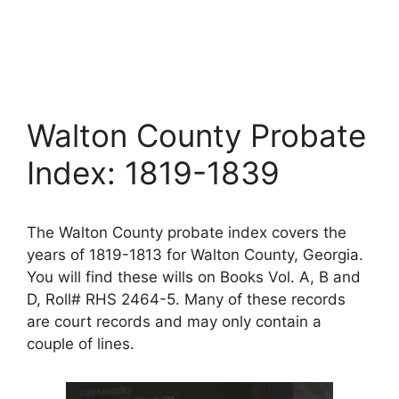
Walton County Probate
Index: 1819-1839
The Walton County probate index covers the
years of 1819-1813 for Walton County, Georgia.
You will find these wills on Books Vol. A, B and
D, Roll# RHS 2464-5. Many of these records
are court records and may only contain a
couple of lines.