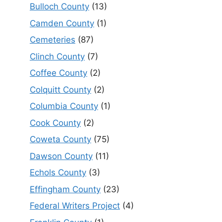
Bulloch County
(13)
Camden County
(1)
Cemeteries
(87)
Clinch County
(7)
Coffee County
(2)
Colquitt County
(2)
Columbia County
(1)
Cook County
(2)
Coweta County
(75)
Dawson County
(11)
Echols County
(3)
Effingham County
(23)
Federal Writers Project
(4)