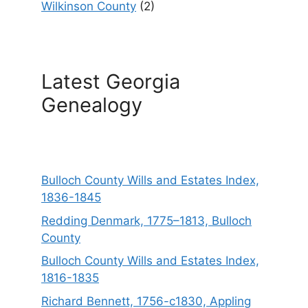
Wilkinson County
(2)
Latest Georgia
Genealogy
Bulloch County Wills and Estates Index,
1836-1845
Redding Denmark, 1775–1813, Bulloch
County
Bulloch County Wills and Estates Index,
1816-1835
Richard Bennett, 1756-c1830, Appling