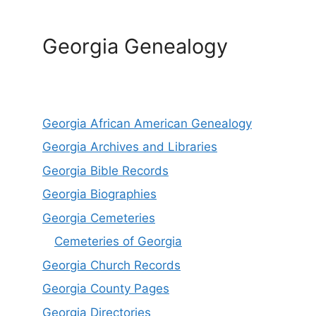
Georgia Genealogy
Georgia African American Genealogy
Georgia Archives and Libraries
Georgia Bible Records
Georgia Biographies
Georgia Cemeteries
Cemeteries of Georgia
Georgia Church Records
Georgia County Pages
Georgia Directories