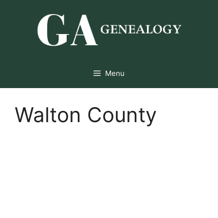
Skip
to
content
Menu
Walton County