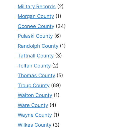
Military Records
(2)
Morgan County
(1)
Oconee County
(34)
Pulaski County
(6)
Randolph County
(1)
Tattnall County
(3)
Telfair County
(2)
Thomas County
(5)
Troup County
(69)
Walton County
(1)
Ware County
(4)
Wayne County
(1)
Wilkes County
(3)