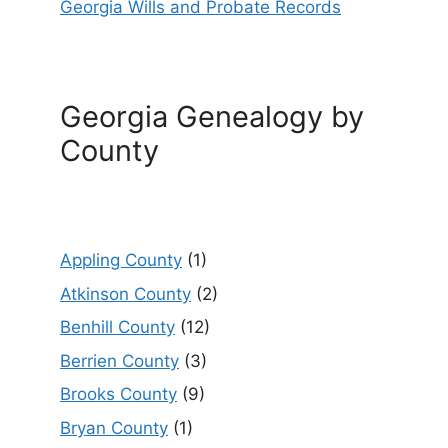
Georgia Wills and Probate Records
Georgia Genealogy by
County
Appling County
(1)
Atkinson County
(2)
Benhill County
(12)
Berrien County
(3)
Brooks County
(9)
Bryan County
(1)