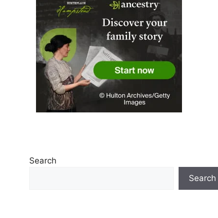
Search
Search