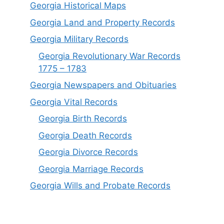
Georgia Historical Maps
Georgia Land and Property Records
Georgia Military Records
Georgia Revolutionary War Records
1775 – 1783
Georgia Newspapers and Obituaries
Georgia Vital Records
Georgia Birt
h
Records
Georgia Death Records
Georgia Divorce Records
Georgia Marriage Records
Georgia Wills and Probate Records