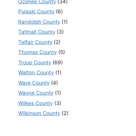
Oconee County
(34)
Pulaski County
(6)
Randolph County
(1)
Tattnall County
(3)
Telfair County
(2)
Thomas County
(5)
Troup County
(69)
Walton County
(1)
Ware County
(4)
Wayne County
(1)
Wilkes County
(3)
Wilkinson County
(2)