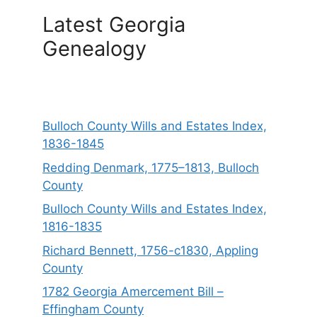
Latest Georgia
Genealogy
Bulloch County Wills and Estates Index,
1836-1845
Redding Denmark, 1775–1813, Bulloch
County
Bulloch County Wills and Estates Index,
1816-1835
Richard Bennett, 1756-c1830, Appling
County
1782 Georgia Amercement Bill –
Effingham County