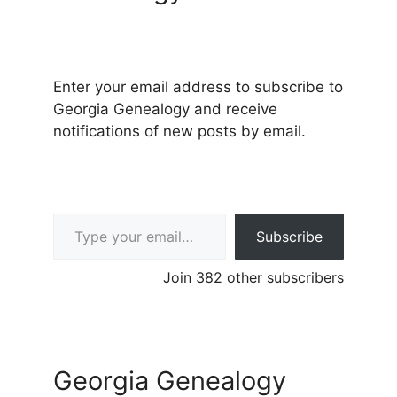
Enter your email address to subscribe to
Georgia Genealogy and receive
notifications of new posts by email.
Type your email…
Subscribe
Join 382 other subscribers
Georgia Genealogy