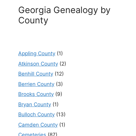
Georgia Genealogy by
County
Appling County
(1)
Atkinson County
(2)
Benhill County
(12)
Berrien County
(3)
Brooks County
(9)
Bryan County
(1)
Bulloch County
(13)
Camden County
(1)
Cemeteries
(87)