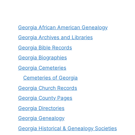
Georgia African American Genealogy
Georgia Archives and Libraries
Georgia Bible Records
Georgia Biographies
Georgia Cemeteries
Cemeteries of Georgia
Georgia Church Records
Georgia County Pages
Georgia Directories
Georgia Genealogy
Georgia Historical & Genealogy Societies