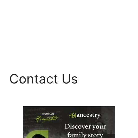
Contact Us