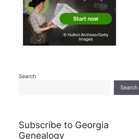
Search
Search
Subscribe to Georgia
Genealogy