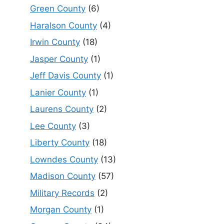
Green County
(6)
Haralson County
(4)
Irwin County
(18)
Jasper County
(1)
Jeff Davis County
(1)
Lanier County
(1)
Laurens County
(2)
Lee County
(3)
Liberty County
(18)
Lowndes County
(13)
Madison County
(57)
Military Records
(2)
Morgan County
(1)