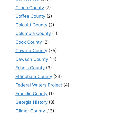
Clinch County
(7)
Coffee County
(2)
Colquitt County
(2)
Columbia County
(1)
Cook County
(2)
Coweta County
(75)
Dawson County
(11)
Echols County
(3)
Effingham County
(23)
Federal Writers Project
(4)
Franklin County
(1)
Georgia History
(8)
Gilmer County
(13)