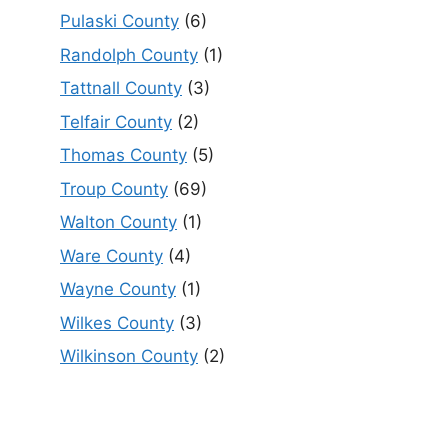
Pulaski County
(6)
Randolph County
(1)
Tattnall County
(3)
Telfair County
(2)
Thomas County
(5)
Troup County
(69)
Walton County
(1)
Ware County
(4)
Wayne County
(1)
Wilkes County
(3)
Wilkinson County
(2)