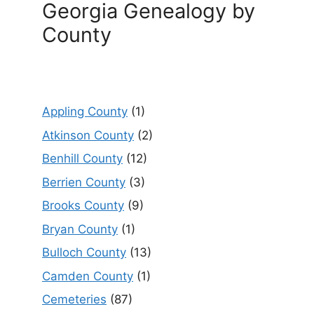
Georgia Genealogy by
County
Appling County
(1)
Atkinson County
(2)
Benhill County
(12)
Berrien County
(3)
Brooks County
(9)
Bryan County
(1)
Bulloch County
(13)
Camden County
(1)
Cemeteries
(87)