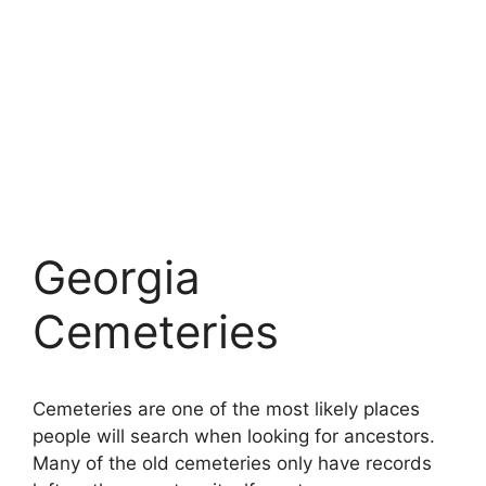
Georgia
Cemeteries
Cemeteries are one of the most likely places
people will search when looking for ancestors.
Many of the old cemeteries only have records