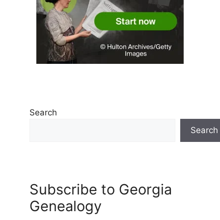
Search
Search
Subscribe to Georgia
Genealogy