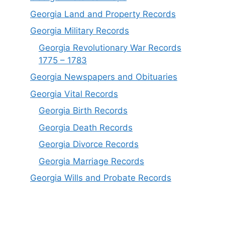
Georgia Land and Property Records
Georgia Military Records
Georgia Revolutionary War Records
1775 – 1783
Georgia Newspapers and Obituaries
Georgia Vital Records
Georgia Birt
h
Records
Georgia Death Records
Georgia Divorce Records
Georgia Marriage Records
Georgia Wills and Probate Records