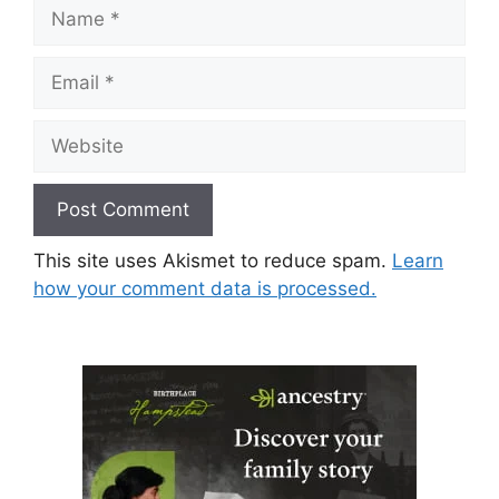
Name
Email
Website
This site uses Akismet to reduce spam.
Learn
how your comment data is processed.