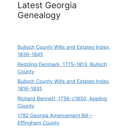
Latest Georgia
Genealogy
Bulloch County Wills and Estates Index,
1836-1845
Redding Denmark, 1775–1813, Bulloch
County
Bulloch County Wills and Estates Index,
1816-1835
Richard Bennett, 1756-c1830, Appling
County
1782 Georgia Amercement Bill –
Effingham County