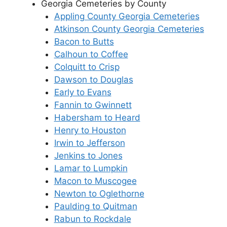
Georgia Cemeteries by County
Appling County Georgia Cemeteries
Atkinson County Georgia Cemeteries
Bacon to Butts
Calhoun to Coffee
Colquitt to Crisp
Dawson to Douglas
Early to Evans
Fannin to Gwinnett
Habersham to Heard
Henry to Houston
Irwin to Jefferson
Jenkins to Jones
Lamar to Lumpkin
Macon to Muscogee
Newton to Oglethorne
Paulding to Quitman
Rabun to Rockdale