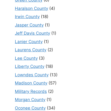
Green County
(6)
Haralson County
(4)
Irwin County
(18)
Jasper County
(1)
Jeff Davis County
(1)
Lanier County
(1)
Laurens County
(2)
Lee County
(3)
Liberty County
(18)
Lowndes County
(13)
Madison County
(57)
Military Records
(2)
Morgan County
(1)
Oconee County
(34)