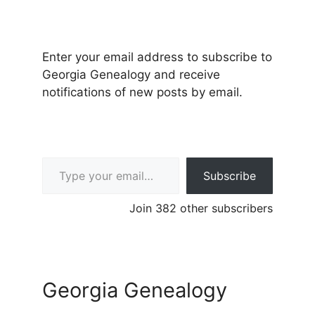
Enter your email address to subscribe to
Georgia Genealogy and receive
notifications of new posts by email.
Type your email…
Subscribe
Join 382 other subscribers
Georgia Genealogy