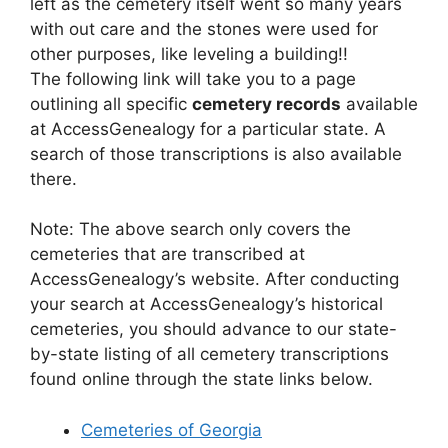
left as the cemetery itself went so many years
with out care and the stones were used for
other purposes, like leveling a building!!
The following link will take you to a page
outlining all specific
cemetery records
available
at AccessGenealogy for a particular state. A
search of those transcriptions is also available
there.
Note: The above search only covers the
cemeteries that are transcribed at
AccessGenealogy’s website. After conducting
your search at AccessGenealogy’s historical
cemeteries, you should advance to our state-
by-state listing of all cemetery transcriptions
found online through the state links below.
Cemeteries of Georgia