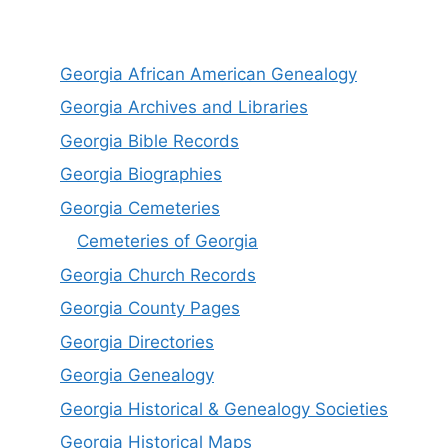
Georgia African American Genealogy
Georgia Archives and Libraries
Georgia Bible Records
Georgia Biographies
Georgia Cemeteries
Cemeteries of Georgia
Georgia Church Records
Georgia County Pages
Georgia Directories
Georgia Genealogy
Georgia Historical & Genealogy Societies
Georgia Historical Maps