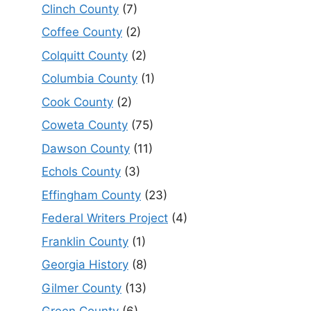
Clinch County
(7)
Coffee County
(2)
Colquitt County
(2)
Columbia County
(1)
Cook County
(2)
Coweta County
(75)
Dawson County
(11)
Echols County
(3)
Effingham County
(23)
Federal Writers Project
(4)
Franklin County
(1)
Georgia History
(8)
Gilmer County
(13)