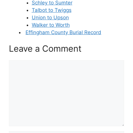
Schley to Sumter
Talbot to Twiggs
Union to Upson
Walker to Worth
Effingham County Burial Record
Leave a Comment
Comment