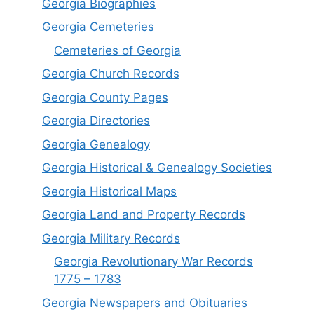
Georgia Biographies
Georgia Cemeteries
Cemeteries of Georgia
Georgia Church Records
Georgia County Pages
Georgia Directories
Georgia Genealogy
Georgia Historical & Genealogy Societies
Georgia Historical Maps
Georgia Land and Property Records
Georgia Military Records
Georgia Revolutionary War Records
1775 – 1783
Georgia Newspapers and Obituaries