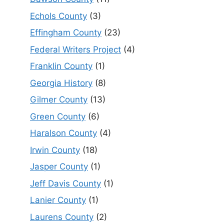
Echols County
(3)
Effingham County
(23)
Federal Writers Project
(4)
Franklin County
(1)
Georgia History
(8)
Gilmer County
(13)
Green County
(6)
Haralson County
(4)
Irwin County
(18)
Jasper County
(1)
Jeff Davis County
(1)
Lanier County
(1)
Laurens County
(2)