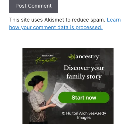
This site uses Akismet to reduce spam.
Learn
how your comment data is processed.