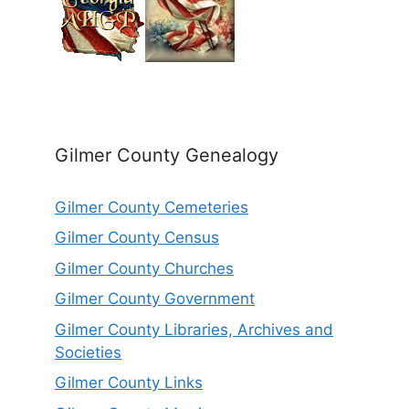
Gilmer County Genealogy
Gilmer County Cemeteries
Gilmer County Census
Gilmer County Churches
Gilmer County Government
Gilmer County Libraries, Archives and
Societies
Gilmer County Links