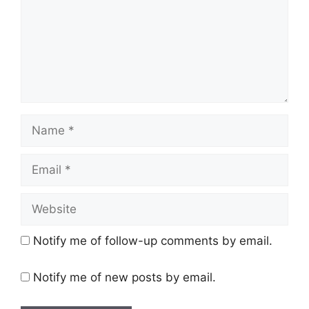
Name
Email
Website
Notify me of follow-up comments by email.
Notify me of new posts by email.