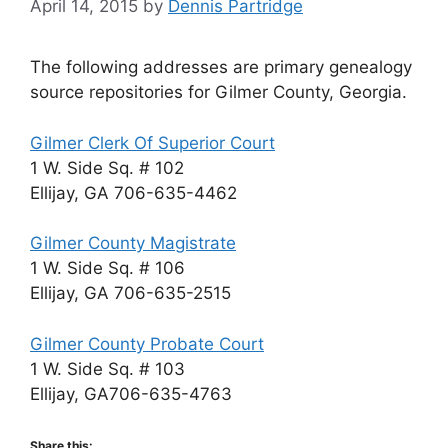
April 14, 2015
by
Dennis Partridge
The following addresses are primary genealogy
source repositories for Gilmer County, Georgia.
Gilmer Clerk Of Superior Court
1 W. Side Sq. # 102
Ellijay, GA 706-635-4462
Gilmer County Magistrate
1 W. Side Sq. # 106
Ellijay, GA 706-635-2515
Gilmer County Probate Court
1 W. Side Sq. # 103
Ellijay, GA706-635-4763
Share this: