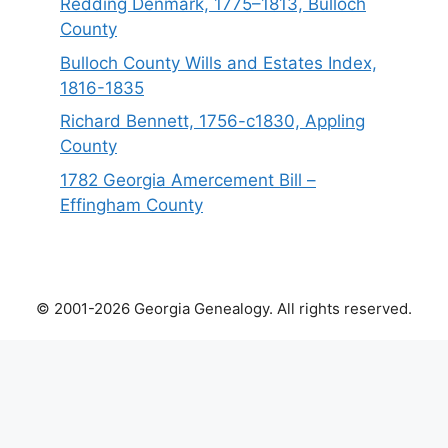
Redding Denmark, 1775–1813, Bulloch
County
Bulloch County Wills and Estates Index,
1816-1835
Richard Bennett, 1756-c1830, Appling
County
1782 Georgia Amercement Bill –
Effingham County
© 2001-2026 Georgia Genealogy. All rights reserved.