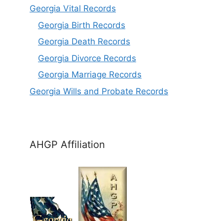
Georgia Vital Records
Georgia Birt
h
Records
Georgia Death Records
Georgia Divorce Records
Georgia Marriage Records
Georgia Wills and Probate Records
AHGP Affiliation