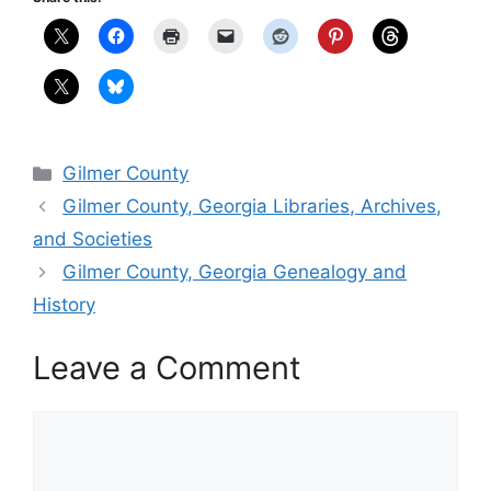
Categories
Gilmer County
Gilmer County, Georgia Libraries, Archives,
and Societies
Gilmer County, Georgia Genealogy and
History
Leave a Comment
Comment