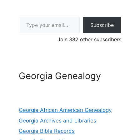
Type your email…
Subscribe
Join 382 other subscribers
Georgia Genealogy
Georgia African American Genealogy
Georgia Archives and Libraries
Georgia Bible Records