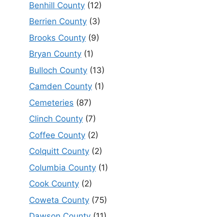
Benhill County
(12)
Berrien County
(3)
Brooks County
(9)
Bryan County
(1)
Bulloch County
(13)
Camden County
(1)
Cemeteries
(87)
Clinch County
(7)
Coffee County
(2)
Colquitt County
(2)
Columbia County
(1)
Cook County
(2)
Coweta County
(75)
Dawson County
(11)