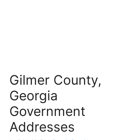
Gilmer County,
Georgia
Government
Addresses