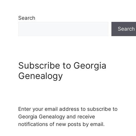
Search
Search
Subscribe to Georgia
Genealogy
Enter your email address to subscribe to
Georgia Genealogy and receive
notifications of new posts by email.