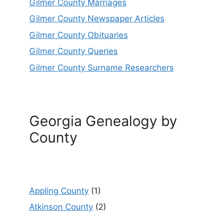
Gilmer County Marriages
Gilmer County Newspaper Articles
Gilmer County Obituaries
Gilmer County Queries
Gilmer County Surname Researchers
Georgia Genealogy by
County
Appling County
(1)
Atkinson County
(2)