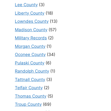
Lee County
(3)
Liberty County
(18)
Lowndes County
(13)
Madison County
(57)
Military Records
(2)
Morgan County
(1)
Oconee County
(34)
Pulaski County
(6)
Randolph County
(1)
Tattnall County
(3)
Telfair County
(2)
Thomas County
(5)
Troup County
(69)