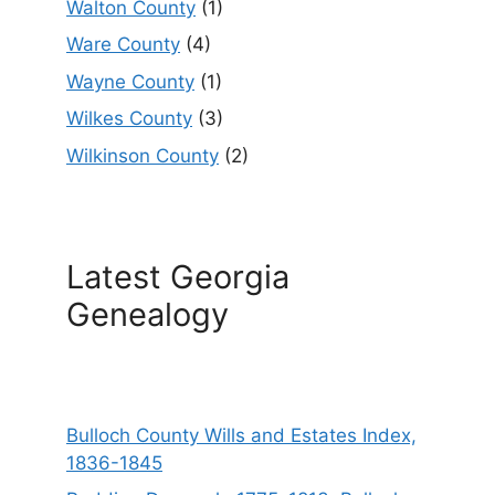
Walton County
(1)
Ware County
(4)
Wayne County
(1)
Wilkes County
(3)
Wilkinson County
(2)
Latest Georgia
Genealogy
Bulloch County Wills and Estates Index,
1836-1845