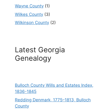
Wayne County
(1)
Wilkes County
(3)
Wilkinson County
(2)
Latest Georgia
Genealogy
Bulloch County Wills and Estates Index,
1836-1845
Redding Denmark, 1775–1813, Bulloch
County