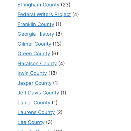
Effingham County
(23)
Federal Writers Project
(4)
Franklin County
(1)
Georgia History
(8)
Gilmer County
(13)
Green County
(6)
Haralson County
(4)
Irwin County
(18)
Jasper County
(1)
Jeff Davis County
(1)
Lanier County
(1)
Laurens County
(2)
Lee County
(3)