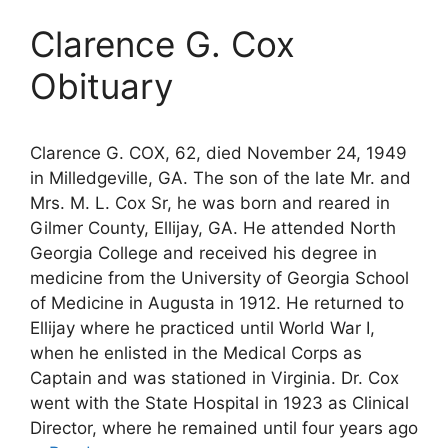
Clarence G. Cox
Obituary
Clarence G. COX, 62, died November 24, 1949
in Milledgeville, GA. The son of the late Mr. and
Mrs. M. L. Cox Sr, he was born and reared in
Gilmer County, Ellijay, GA. He attended North
Georgia College and received his degree in
medicine from the University of Georgia School
of Medicine in Augusta in 1912. He returned to
Ellijay where he practiced until World War I,
when he enlisted in the Medical Corps as
Captain and was stationed in Virginia. Dr. Cox
went with the State Hospital in 1923 as Clinical
Director, where he remained until four years ago