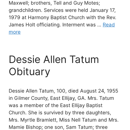
Maxwell; brothers, Tell and Guy Motes;
grandchildren. Services were held January 17,
1979 at Harmony Baptist Church with the Rev.
James Holt officiating. Interment was …
Read
more
Dessie Allen Tatum
Obituary
Dessie Allen Tatum, 100, died August 24, 1955
in Gilmer County, East Ellijay, GA. Mrs. Tatum
was a member of the East Ellijay Baptist
Church. She is survived by three daughters,
Mrs. Myrtle Bramlett, Miss Nell Tatum and Mrs.
Mamie Bishop; one son, Sam Tatum; three