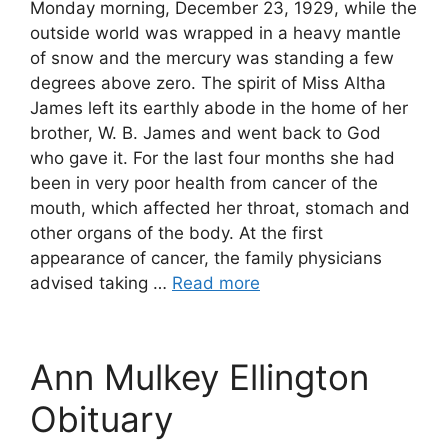
Monday morning, December 23, 1929, while the
outside world was wrapped in a heavy mantle
of snow and the mercury was standing a few
degrees above zero. The spirit of Miss Altha
James left its earthly abode in the home of her
brother, W. B. James and went back to God
who gave it. For the last four months she had
been in very poor health from cancer of the
mouth, which affected her throat, stomach and
other organs of the body. At the first
appearance of cancer, the family physicians
advised taking …
Read more
Ann Mulkey Ellington
Obituary