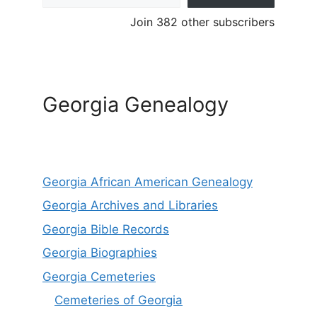
Join 382 other subscribers
Georgia Genealogy
Georgia African American Genealogy
Georgia Archives and Libraries
Georgia Bible Records
Georgia Biographies
Georgia Cemeteries
Cemeteries of Georgia