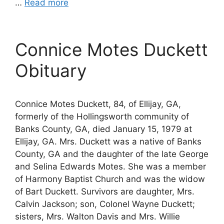
…
Read more
Connice Motes Duckett
Obituary
Connice Motes Duckett, 84, of Ellijay, GA,
formerly of the Hollingsworth community of
Banks County, GA, died January 15, 1979 at
Ellijay, GA. Mrs. Duckett was a native of Banks
County, GA and the daughter of the late George
and Selina Edwards Motes. She was a member
of Harmony Baptist Church and was the widow
of Bart Duckett. Survivors are daughter, Mrs.
Calvin Jackson; son, Colonel Wayne Duckett;
sisters, Mrs. Walton Davis and Mrs. Willie