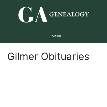
Skip
to
content
Menu
Gilmer Obituaries