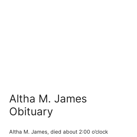
Altha M. James
Obituary
Altha M. James, died about 2:00 o’clock