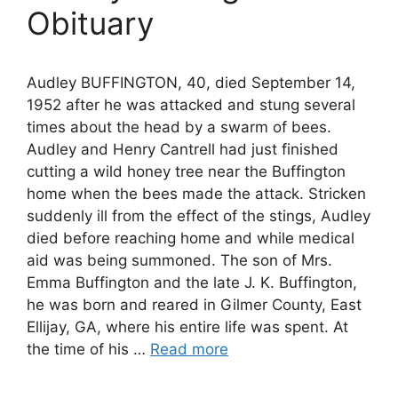
Obituary
Audley BUFFINGTON, 40, died September 14,
1952 after he was attacked and stung several
times about the head by a swarm of bees.
Audley and Henry Cantrell had just finished
cutting a wild honey tree near the Buffington
home when the bees made the attack. Stricken
suddenly ill from the effect of the stings, Audley
died before reaching home and while medical
aid was being summoned. The son of Mrs.
Emma Buffington and the late J. K. Buffington,
he was born and reared in Gilmer County, East
Ellijay, GA, where his entire life was spent. At
the time of his …
Read more