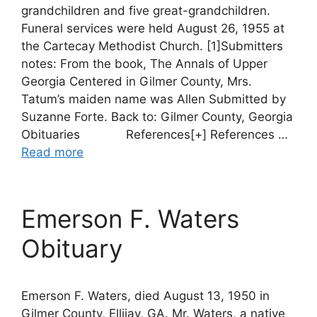
grandchildren and five great-grandchildren.
Funeral services were held August 26, 1955 at
the Cartecay Methodist Church. [1]Submitters
notes: From the book, The Annals of Upper
Georgia Centered in Gilmer County, Mrs.
Tatum’s maiden name was Allen Submitted by
Suzanne Forte. Back to: Gilmer County, Georgia
Obituaries References[+] References …
Read more
Emerson F. Waters
Obituary
Emerson F. Waters, died August 13, 1950 in
Gilmer County, Ellijay, GA. Mr. Waters, a native