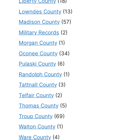
Liberty County
(18)
Lowndes County
(13)
Madison County
(57)
Military Records
(2)
Morgan County
(1)
Oconee County
(34)
Pulaski County
(6)
Randolph County
(1)
Tattnall County
(3)
Telfair County
(2)
Thomas County
(5)
Troup County
(69)
Walton County
(1)
Ware County
(4)