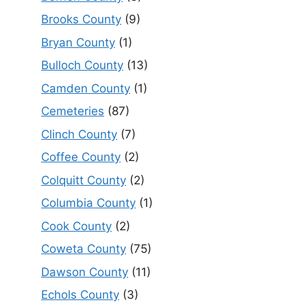
Brooks County
(9)
Bryan County
(1)
Bulloch County
(13)
Camden County
(1)
Cemeteries
(87)
Clinch County
(7)
Coffee County
(2)
Colquitt County
(2)
Columbia County
(1)
Cook County
(2)
Coweta County
(75)
Dawson County
(11)
Echols County
(3)