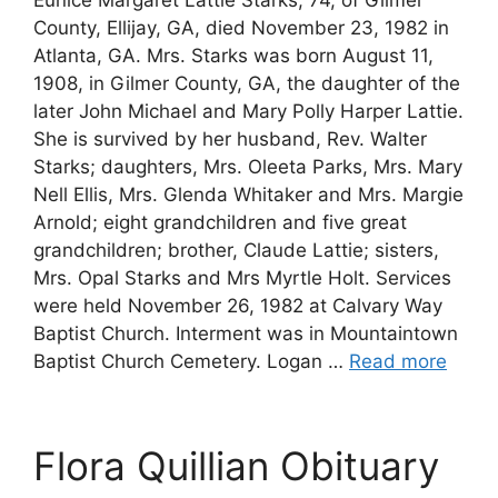
County, Ellijay, GA, died November 23, 1982 in
Atlanta, GA. Mrs. Starks was born August 11,
1908, in Gilmer County, GA, the daughter of the
later John Michael and Mary Polly Harper Lattie.
She is survived by her husband, Rev. Walter
Starks; daughters, Mrs. Oleeta Parks, Mrs. Mary
Nell Ellis, Mrs. Glenda Whitaker and Mrs. Margie
Arnold; eight grandchildren and five great
grandchildren; brother, Claude Lattie; sisters,
Mrs. Opal Starks and Mrs Myrtle Holt. Services
were held November 26, 1982 at Calvary Way
Baptist Church. Interment was in Mountaintown
Baptist Church Cemetery. Logan …
Read more
Flora Quillian Obituary