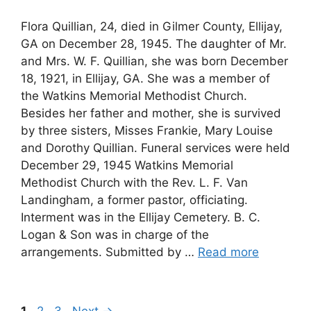
Flora Quillian, 24, died in Gilmer County, Ellijay,
GA on December 28, 1945. The daughter of Mr.
and Mrs. W. F. Quillian, she was born December
18, 1921, in Ellijay, GA. She was a member of
the Watkins Memorial Methodist Church.
Besides her father and mother, she is survived
by three sisters, Misses Frankie, Mary Louise
and Dorothy Quillian. Funeral services were held
December 29, 1945 Watkins Memorial
Methodist Church with the Rev. L. F. Van
Landingham, a former pastor, officiating.
Interment was in the Ellijay Cemetery. B. C.
Logan & Son was in charge of the
arrangements. Submitted by …
Read more
Page
Page
Page
1
2
3
Next
→