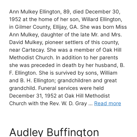
Ann Mulkey Ellington, 89, died December 30,
1952 at the home of her son, Willard Ellington,
in Gilmer County, Ellijay, GA. She was born Miss
Ann Mulkey, daughter of the late Mr. and Mrs.
David Mulkey, pioneer settlers of this county,
near Cartecay. She was a member of Oak Hill
Methodist Church. In addition to her parents
she was preceded in death by her husband, B.
F. Ellington. She is survived by sons, William
and B. H. Ellington; grandchildren and great
grandchild. Funeral services were held
December 31, 1952 at Oak Hill Methodist
Church with the Rev. W. D. Gray …
Read more
Audley Buffington