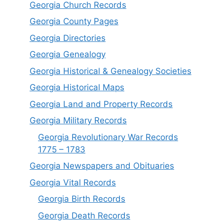
Georgia Church Records
Georgia County Pages
Georgia Directories
Georgia Genealogy
Georgia Historical & Genealogy Societies
Georgia Historical Maps
Georgia Land and Property Records
Georgia Military Records
Georgia Revolutionary War Records
1775 – 1783
Georgia Newspapers and Obituaries
Georgia Vital Records
Georgia Birt
h
Records
Georgia Death Records