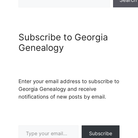
Subscribe to Georgia
Genealogy
Enter your email address to subscribe to
Georgia Genealogy and receive
notifications of new posts by email.
Type your email…
Subscribe