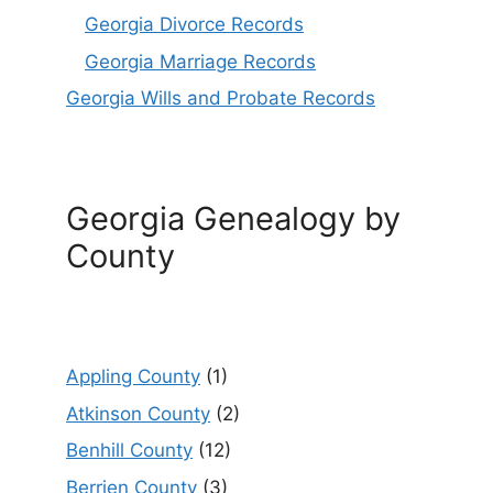
Georgia Divorce Records
Georgia Marriage Records
Georgia Wills and Probate Records
Georgia Genealogy by
County
Appling County
(1)
Atkinson County
(2)
Benhill County
(12)
Berrien County
(3)