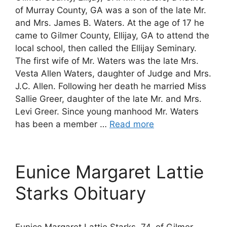
of Murray County, GA was a son of the late Mr.
and Mrs. James B. Waters. At the age of 17 he
came to Gilmer County, Ellijay, GA to attend the
local school, then called the Ellijay Seminary.
The first wife of Mr. Waters was the late Mrs.
Vesta Allen Waters, daughter of Judge and Mrs.
J.C. Allen. Following her death he married Miss
Sallie Greer, daughter of the late Mr. and Mrs.
Levi Greer. Since young manhood Mr. Waters
has been a member …
Read more
Eunice Margaret Lattie
Starks Obituary
Eunice Margaret Lattie Starks, 74, of Gilmer