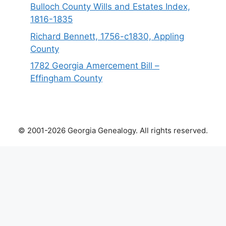
Bulloch County Wills and Estates Index,
1816-1835
Richard Bennett, 1756-c1830, Appling
County
1782 Georgia Amercement Bill –
Effingham County
© 2001-2026 Georgia Genealogy. All rights reserved.