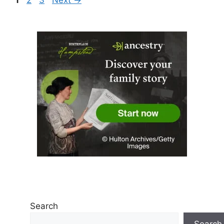
Search
Search