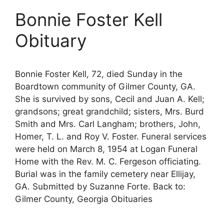
Bonnie Foster Kell
Obituary
Bonnie Foster Kell, 72, died Sunday in the
Boardtown community of Gilmer County, GA.
She is survived by sons, Cecil and Juan A. Kell;
grandsons; great grandchild; sisters, Mrs. Burd
Smith and Mrs. Carl Langham; brothers, John,
Homer, T. L. and Roy V. Foster. Funeral services
were held on March 8, 1954 at Logan Funeral
Home with the Rev. M. C. Fergeson officiating.
Burial was in the family cemetery near Ellijay,
GA. Submitted by Suzanne Forte. Back to:
Gilmer County, Georgia Obituaries