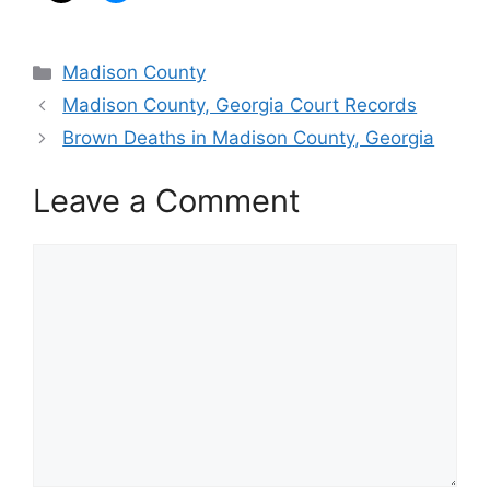
Categories
Madison County
Madison County, Georgia Court Records
Brown Deaths in Madison County, Georgia
Leave a Comment
Comment