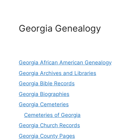
Georgia Genealogy
Georgia African American Genealogy
Georgia Archives and Libraries
Georgia Bible Records
Georgia Biographies
Georgia Cemeteries
Cemeteries of Georgia
Georgia Church Records
Georgia County Pages