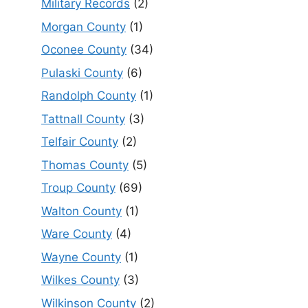
Military Records
(2)
Morgan County
(1)
Oconee County
(34)
Pulaski County
(6)
Randolph County
(1)
Tattnall County
(3)
Telfair County
(2)
Thomas County
(5)
Troup County
(69)
Walton County
(1)
Ware County
(4)
Wayne County
(1)
Wilkes County
(3)
Wilkinson County
(2)