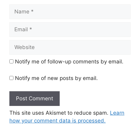
Name
Email
Website
Notify me of follow-up comments by email.
Notify me of new posts by email.
This site uses Akismet to reduce spam.
Learn
how your comment data is processed.