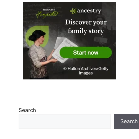
Search
Search