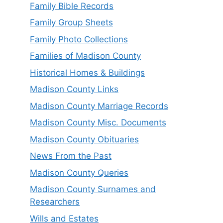
Family Bible Records
Family Group Sheets
Family Photo Collections
Families of Madison County
Historical Homes & Buildings
Madison County Links
Madison County Marriage Records
Madison County Misc. Documents
Madison County Obituaries
News From the Past
Madison County Queries
Madison County Surnames and
Researchers
Wills and Estates