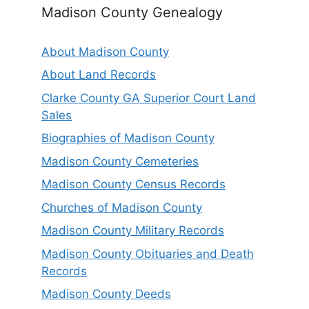
Madison County Genealogy
About Madison County
About Land Records
Clarke County GA Superior Court Land
Sales
Biographies of Madison County
Madison County Cemeteries
Madison County Census Records
Churches of Madison County
Madison County Military Records
Madison County Obituaries and Death
Records
Madison County Deeds