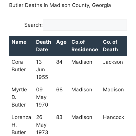
Butler Deaths in Madison County, Georgia
Search:
Name
Death
Age
Co.of
Co. of
Date
Residence
Death
Name
Death
Age
Co.of
Co. of
Cora
13
84
Madison
Jackson
Date
Residence
Death
Butler
Jun
1955
Myrtle
09
68
Madison
Madison
D.
May
Butler
1970
Lorenza
26
83
Madison
Hancock
H.
May
Butler
1973