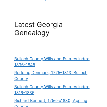
Latest Georgia
Genealogy
Bulloch County Wills and Estates Index,
1836-1845
Redding Denmark, 1775–1813, Bulloch
County
Bulloch County Wills and Estates Index,
1816-1835
Richard Bennett, 1756-c1830, Appling
County