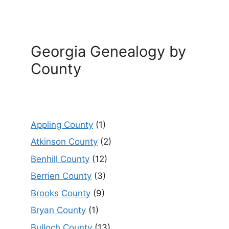
Georgia Genealogy by
County
Appling County
(1)
Atkinson County
(2)
Benhill County
(12)
Berrien County
(3)
Brooks County
(9)
Bryan County
(1)
Bulloch County
(13)