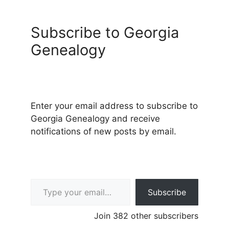
Subscribe to Georgia
Genealogy
Enter your email address to subscribe to
Georgia Genealogy and receive
notifications of new posts by email.
Type your email…
Subscribe
Join 382 other subscribers