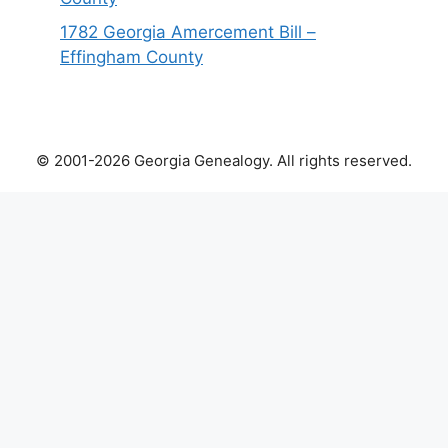
1782 Georgia Amercement Bill –
Effingham County
© 2001-2026 Georgia Genealogy. All rights reserved.