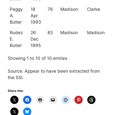
Peggy
18
76
Madison
Clarke
A.
Apr
Butler
1993
Rudez
26
83
Madison
Madison
E.
Dec
Butler
1995
Showing 1 to 10 of 10 entries
Source: Appear to have been extracted from
the SSI.
Share this: