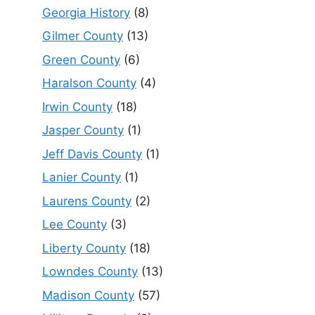
Georgia History
(8)
Gilmer County
(13)
Green County
(6)
Haralson County
(4)
Irwin County
(18)
Jasper County
(1)
Jeff Davis County
(1)
Lanier County
(1)
Laurens County
(2)
Lee County
(3)
Liberty County
(18)
Lowndes County
(13)
Madison County
(57)