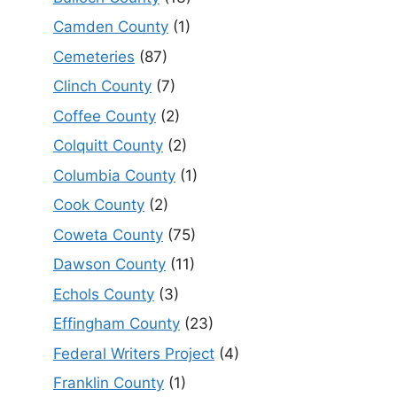
Camden County
(1)
Cemeteries
(87)
Clinch County
(7)
Coffee County
(2)
Colquitt County
(2)
Columbia County
(1)
Cook County
(2)
Coweta County
(75)
Dawson County
(11)
Echols County
(3)
Effingham County
(23)
Federal Writers Project
(4)
Franklin County
(1)