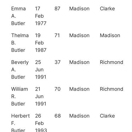
Emma
17
87
Madison
Clarke
A.
Feb
Butler
1977
Thelma
19
71
Madison
Madison
B.
Feb
Butler
1987
Beverly
25
37
Madison
Richmond
A.
Jun
Butler
1991
William
21
70
Madison
Richmond
R.
Jun
Butler
1991
Herbert
26
68
Madison
Clarke
F.
Feb
Butler
1993