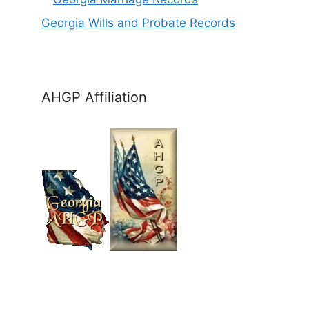
Georgia Wills and Probate Records
AHGP Affiliation