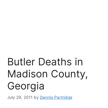
Butler Deaths in
Madison County,
Georgia
July 29, 2011
by
Dennis Partridge