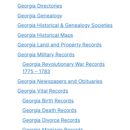
Georgia Directories
Georgia Genealogy
Georgia Historical & Genealogy Societies
Georgia Historical Maps
Georgia Land and Property Records
Georgia Military Records
Georgia Revolutionary War Records
1775 – 1783
Georgia Newspapers and Obituaries
Georgia Vital Records
Georgia Birt
h
Records
Georgia Death Records
Georgia Divorce Records
Georgia Marriage Records