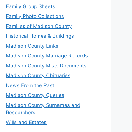
Family Group Sheets
Family Photo Collections
Families of Madison County
Historical Homes & Buildings
Madison County Links
Madison County Marriage Records
Madison County Misc. Documents
Madison County Obituaries
News From the Past
Madison County Queries
Madison County Surnames and
Researchers
Wills and Estates