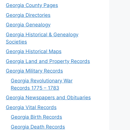
Georgia County Pages
Georgia Directories
Georgia Genealogy
Georgia Historical & Genealogy
Societies
Georgia Historical Maps
Georgia Land and Property Records
Georgia Military Records
Georgia Revolutionary War
Records 1775 – 1783
Georgia Newspapers and Obituaries
Georgia Vital Records
Georgia Birt
h
Records
Georgia Death Records