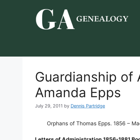
Skip
to
content
Guardianship of
Amanda Epps
July 29, 2011
by
Dennis Partridge
Orphans of Thomas Epps. 1856 – Ma
Letters of Administration 1856-1881 Bo