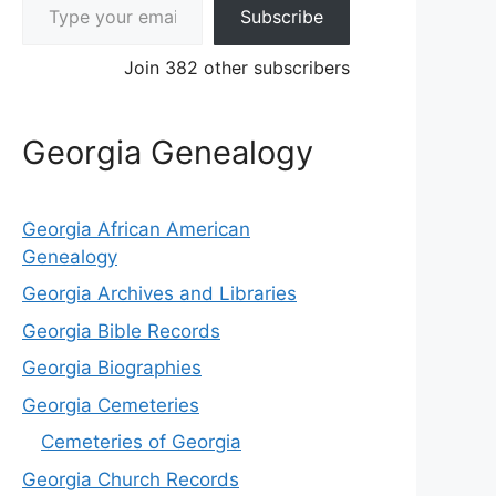
Subscribe
Join 382 other subscribers
Georgia Genealogy
Georgia African American
Genealogy
Georgia Archives and Libraries
Georgia Bible Records
Georgia Biographies
Georgia Cemeteries
Cemeteries of Georgia
Georgia Church Records