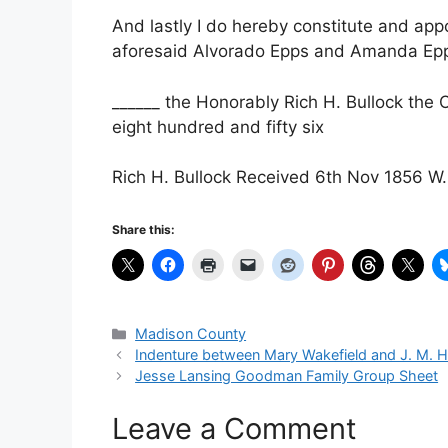
And lastly I do hereby constitute and app
aforesaid Alvorado Epps and Amanda Epps
______ the Honorably Rich H. Bullock the
eight hundred and fifty six
Rich H. Bullock Received 6th Nov 1856 W. 
Share this:
Categories
Madison County
Indenture between Mary Wakefield and J. M. H
Jesse Lansing Goodman Family Group Sheet
Leave a Comment