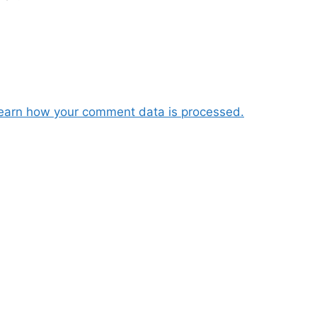
earn how your comment data is processed.