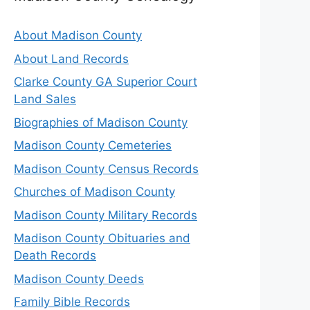
About Madison County
About Land Records
Clarke County GA Superior Court
Land Sales
Biographies of Madison County
Madison County Cemeteries
Madison County Census Records
Churches of Madison County
Madison County Military Records
Madison County Obituaries and
Death Records
Madison County Deeds
Family Bible Records