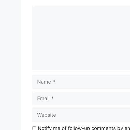
Comment
Name
Email
Website
Notify me of follow-up comments by em