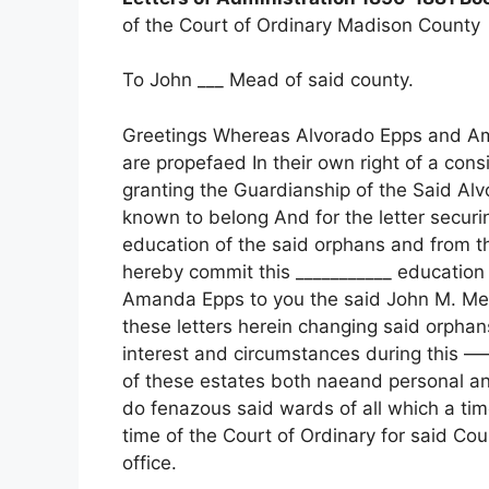
of the Court of Ordinary Madison County
To John ___ Mead of said county.
Greetings Whereas Alvorado Epps and 
are propefaed In their own right of a co
granting the Guardianship of the Said A
known to belong And for the letter secur
education of the said orphans and from t
hereby commit this ___________ education
Amanda Epps to you the said John M. Mea
these letters herein changing said orphans
interest and circumstances during this 
of these estates both naeand personal and
do fenazous said wards of all which a time
time of the Court of Ordinary for said Cou
office.