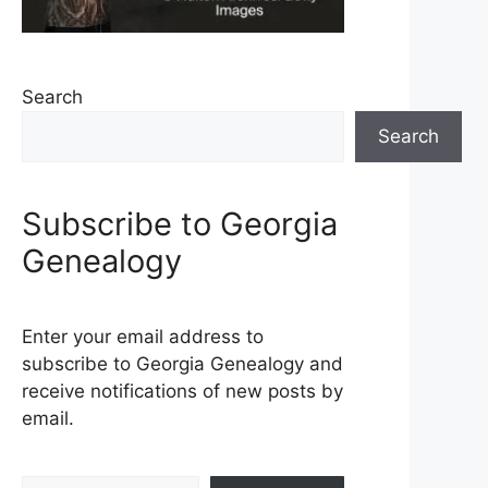
Search
Search
Subscribe to Georgia
Genealogy
Enter your email address to
subscribe to Georgia Genealogy and
receive notifications of new posts by
email.
Type your email…