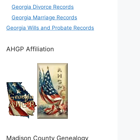
Georgia Divorce Records
Georgia Marriage Records
Georgia Wills and Probate Records
AHGP Affiliation
Madison County Genealogy