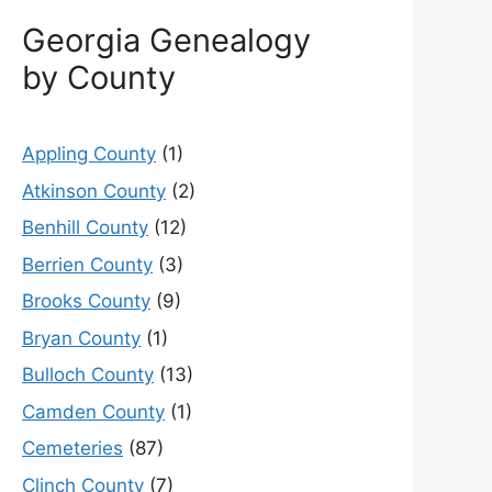
Georgia Genealogy
by County
Appling County
(1)
Atkinson County
(2)
Benhill County
(12)
Berrien County
(3)
Brooks County
(9)
Bryan County
(1)
Bulloch County
(13)
Camden County
(1)
Cemeteries
(87)
Clinch County
(7)