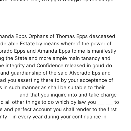
Amanda Epps Orphans of Thomas Epps desceased
nsiderable Estate by means whereof the power of
lvorado Epps and Amanda Epps to me is manifestly
ing the State and more ample main tanancy and
he integrity and Confidence released in goud do
 and guardianship of the said Alvorado Eps and
d you asserting there to by your acceptance of
 in such manner as shall be suitable to their
————— and that you inquire into and take charge
 all other things to do which by law you ___ ___ to
 and perfect account you shall render to the first
nty – in every year during your continuance in