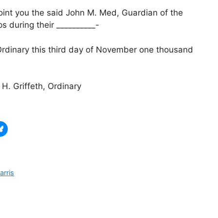
oint you the said John M. Med, Guardian of the
 during their __________-
 Ordinary this third day of November one thousand
H. Griffeth, Ordinary
arris