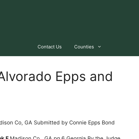
Contact Us
Counties
 Alvorado Epps and
dison Co, GA Submitted by Connie Epps Bond
ok F
Madison Co., GA pg 6 Georgia By the Judge