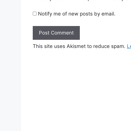
Notify me of new posts by email.
This site uses Akismet to reduce spam.
L