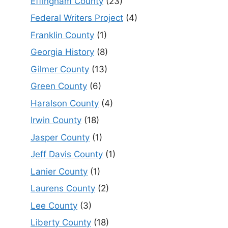
Effingham County
(23)
Federal Writers Project
(4)
Franklin County
(1)
Georgia History
(8)
Gilmer County
(13)
Green County
(6)
Haralson County
(4)
Irwin County
(18)
Jasper County
(1)
Jeff Davis County
(1)
Lanier County
(1)
Laurens County
(2)
Lee County
(3)
Liberty County
(18)