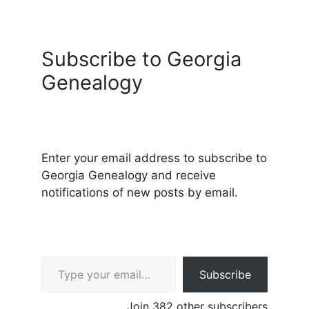
Subscribe to Georgia
Genealogy
Enter your email address to subscribe to
Georgia Genealogy and receive
notifications of new posts by email.
Type your email…
Subscribe
Join 382 other subscribers