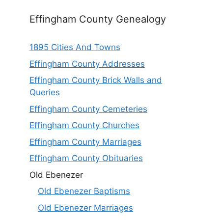
Effingham County Genealogy
1895 Cities And Towns
Effingham County Addresses
Effingham County Brick Walls and
Queries
Effingham County Cemeteries
Effingham County Churches
Effingham County Marriages
Effingham County Obituaries
Old Ebenezer
Old Ebenezer Baptisms
Old Ebenezer Marriages