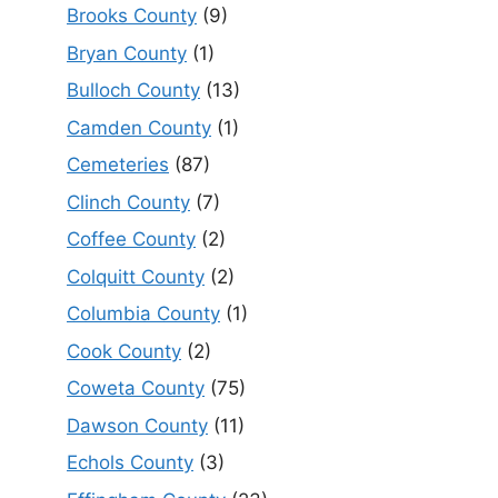
Brooks County
(9)
Bryan County
(1)
Bulloch County
(13)
Camden County
(1)
Cemeteries
(87)
Clinch County
(7)
Coffee County
(2)
Colquitt County
(2)
Columbia County
(1)
Cook County
(2)
Coweta County
(75)
Dawson County
(11)
Echols County
(3)