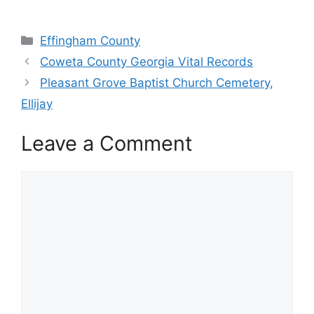
Categories
Effingham County
Coweta County Georgia Vital Records
Pleasant Grove Baptist Church Cemetery,
Ellijay
Leave a Comment
Comment