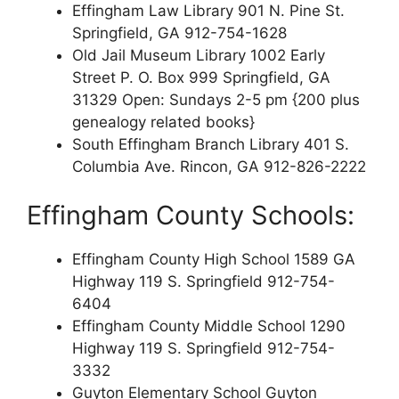
Effingham Law Library 901 N. Pine St.
Springfield, GA 912-754-1628
Old Jail Museum Library 1002 Early
Street P. O. Box 999 Springfield, GA
31329 Open: Sundays 2-5 pm {200 plus
genealogy related books}
South Effingham Branch Library 401 S.
Columbia Ave. Rincon, GA 912-826-2222
Effingham County Schools:
Effingham County High School 1589 GA
Highway 119 S. Springfield 912-754-
6404
Effingham County Middle School 1290
Highway 119 S. Springfield 912-754-
3332
Guyton Elementary School Guyton