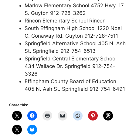
Marlow Elementary School 4752 Hwy. 17
S. Guyton 912-728-3262
Rincon Elementary School Rincon
South Effingham High School 1220 Noel
C. Conaway Rd. Guyton 912-728-7511
Springfield Alternative School 405 N. Ash
St. Springfield 912-754-6513
Springfield Central Elementary School
434 Wallace Dr. Springfield 912-754-
3326
Effingham County Board of Education
405 N. Ash St. Springfield 912-754-6491
Share this: