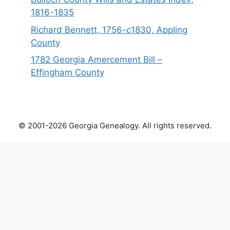
1816-1835
Richard Bennett, 1756-c1830, Appling
County
1782 Georgia Amercement Bill –
Effingham County
© 2001-2026 Georgia Genealogy. All rights reserved.