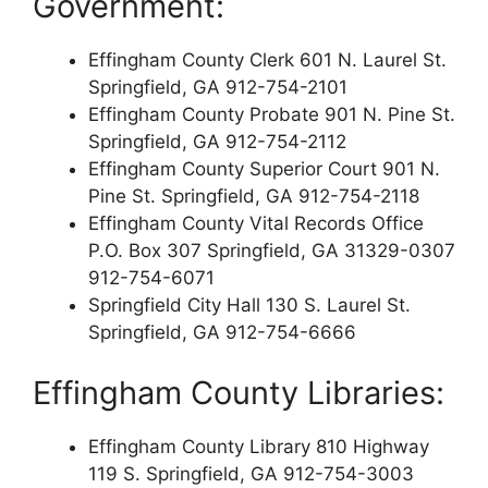
Government:
Effingham County Clerk 601 N. Laurel St.
Springfield, GA 912-754-2101
Effingham County Probate 901 N. Pine St.
Springfield, GA 912-754-2112
Effingham County Superior Court 901 N.
Pine St. Springfield, GA 912-754-2118
Effingham County Vital Records Office
P.O. Box 307 Springfield, GA 31329-0307
912-754-6071
Springfield City Hall 130 S. Laurel St.
Springfield, GA 912-754-6666
Effingham County Libraries:
Effingham County Library 810 Highway
119 S. Springfield, GA 912-754-3003