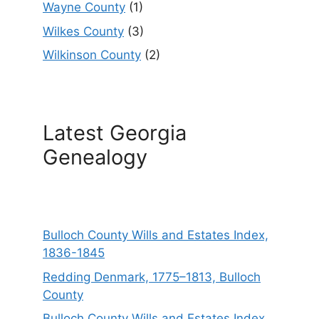
Wayne County
(1)
Wilkes County
(3)
Wilkinson County
(2)
Latest Georgia
Genealogy
Bulloch County Wills and Estates Index,
1836-1845
Redding Denmark, 1775–1813, Bulloch
County
Bulloch County Wills and Estates Index,