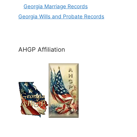
Georgia Marriage Records
Georgia Wills and Probate Records
AHGP Affiliation