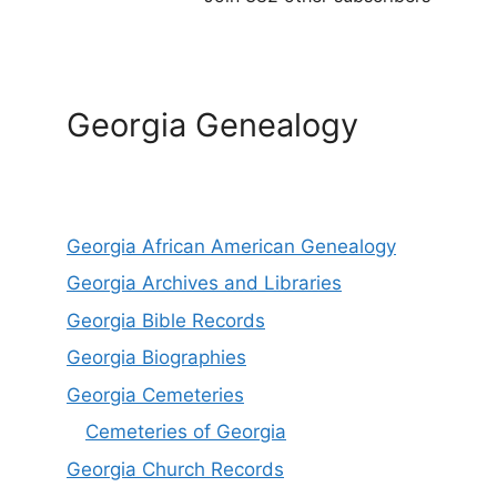
Georgia Genealogy
Georgia African American Genealogy
Georgia Archives and Libraries
Georgia Bible Records
Georgia Biographies
Georgia Cemeteries
Cemeteries of Georgia
Georgia Church Records