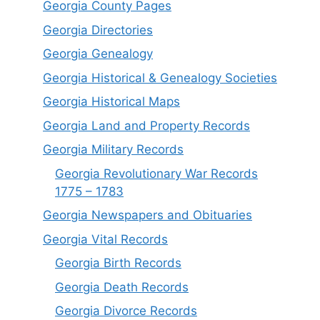
Georgia County Pages
Georgia Directories
Georgia Genealogy
Georgia Historical & Genealogy Societies
Georgia Historical Maps
Georgia Land and Property Records
Georgia Military Records
Georgia Revolutionary War Records
1775 – 1783
Georgia Newspapers and Obituaries
Georgia Vital Records
Georgia Birt
h
Records
Georgia Death Records
Georgia Divorce Records