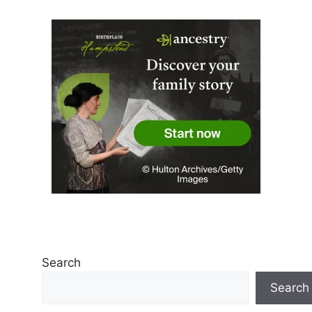
Search
Search