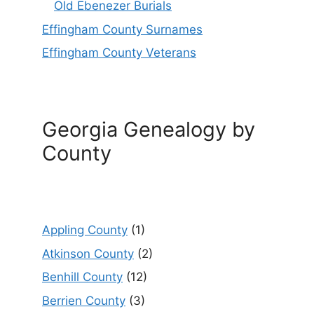
Old Ebenezer Burials
Effingham County Surnames
Effingham County Veterans
Georgia Genealogy by
County
Appling County
(1)
Atkinson County
(2)
Benhill County
(12)
Berrien County
(3)