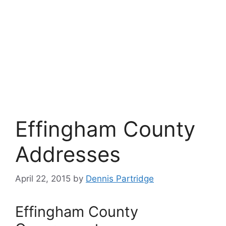
Effingham County
Addresses
April 22, 2015
by
Dennis Partridge
Effingham County