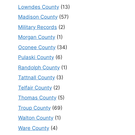
Lowndes County
(13)
Madison County
(57)
Military Records
(2)
Morgan County
(1)
Oconee County
(34)
Pulaski County
(6)
Randolph County
(1)
Tattnall County
(3)
Telfair County
(2)
Thomas County
(5)
Troup County
(69)
Walton County
(1)
Ware County
(4)