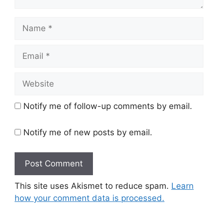
Name
Email
Website
Notify me of follow-up comments by email.
Notify me of new posts by email.
This site uses Akismet to reduce spam.
Learn
how your comment data is processed.