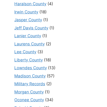
Haralson County
(4)
Irwin County
(18)
Jasper County
(1)
Jeff Davis County
(1)
Lanier County
(1)
Laurens County
(2)
Lee County
(3)
Liberty County
(18)
Lowndes County
(13)
Madison County
(57)
Military Records
(2)
Morgan County
(1)
Oconee County
(34)