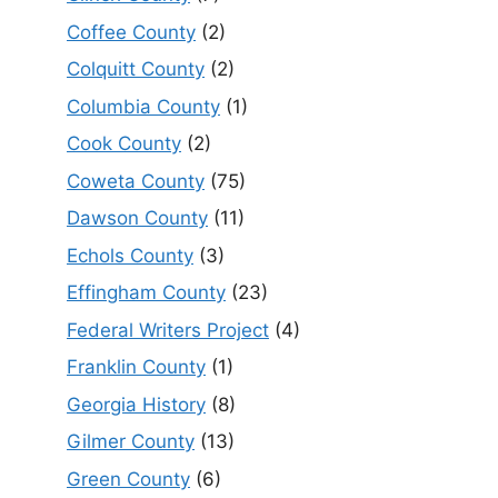
Coffee County
(2)
Colquitt County
(2)
Columbia County
(1)
Cook County
(2)
Coweta County
(75)
Dawson County
(11)
Echols County
(3)
Effingham County
(23)
Federal Writers Project
(4)
Franklin County
(1)
Georgia History
(8)
Gilmer County
(13)
Green County
(6)