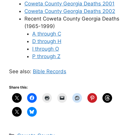
Coweta County Georgia Deaths 2001
Coweta County Georgia Deaths 2002
Recent Coweta County Georgia Deaths
(1965-1999)
A through C
D through H
I through O
P through Z
See also:
Bible Records
Share this:
Categories