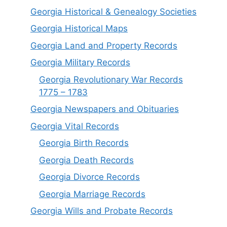
Georgia Historical & Genealogy Societies
Georgia Historical Maps
Georgia Land and Property Records
Georgia Military Records
Georgia Revolutionary War Records
1775 – 1783
Georgia Newspapers and Obituaries
Georgia Vital Records
Georgia Birt
h
Records
Georgia Death Records
Georgia Divorce Records
Georgia Marriage Records
Georgia Wills and Probate Records