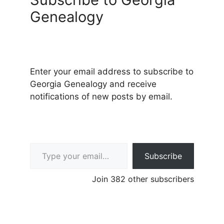
Genealogy
Enter your email address to subscribe to
Georgia Genealogy and receive
notifications of new posts by email.
Type your email…
Subscribe
Join 382 other subscribers