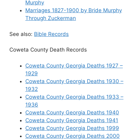
Murphy
Marriages 1827-1900 by Bride Murphy
Through Zuckerman
See also:
Bible Records
Coweta County Death Records
Coweta County Georgia Deaths 1927 –
1929
Coweta County Georgia Deaths 1930 –
1932
Coweta County Georgia Deaths 1933 –
1936
Coweta County Georgia Deaths 1940
Coweta County Georgia Deaths 1941
Coweta County Georgia Deaths 1999
Coweta County Georgia Deaths 2000