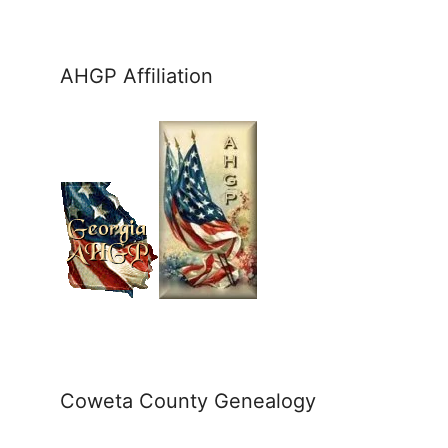
AHGP Affiliation
Coweta County Genealogy