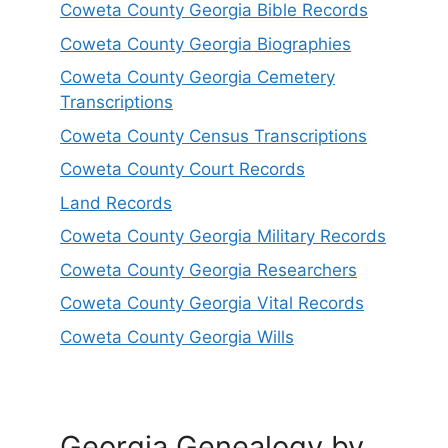
Coweta County Georgia Bible Records
Coweta County Georgia Biographies
Coweta County Georgia Cemetery
Transcriptions
Coweta County Census Transcriptions
Coweta County Court Records
Land Records
Coweta County Georgia Military Records
Coweta County Georgia Researchers
Coweta County Georgia Vital Records
Coweta County Georgia Wills
Georgia Genealogy by