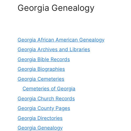
Georgia Genealogy
Georgia African American Genealogy
Georgia Archives and Libraries
Georgia Bible Records
Georgia Biographies
Georgia Cemeteries
Cemeteries of Georgia
Georgia Church Records
Georgia County Pages
Georgia Directories
Georgia Genealogy