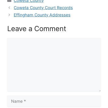
Coweta County
Coweta County Court Records
Effingham County Addresses
Leave a Comment
Comment
Name