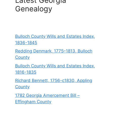
Latest Georgia
Genealogy
Bulloch County Wills and Estates Index,
1836-1845
Redding Denmark, 1775–1813, Bulloch
County
Bulloch County Wills and Estates Index,
1816-1835
Richard Bennett, 1756-c1830, Appling
County
1782 Georgia Amercement Bill –
Effingham County