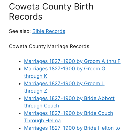
Coweta County Birth
Records
See also:
Bible Records
Coweta County Marriage Records
Marriages 1827-1900 by Groom A thru F
Marriages 1827-1900 by Groom G
through K
Marriages 1827-1900 by Groom L
through Z
Marriages 1827-1900 by Bride Abbott
through Couch
Marriages 1827-1900 by Bride Couch
Through Helma
Marriages 1827-1900 by Bride Helton to