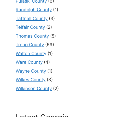
Pulaski County
(6)
Randolph County
(1)
Tattnall County
(3)
Telfair County
(2)
Thomas County
(5)
Troup County
(69)
Walton County
(1)
Ware County
(4)
Wayne County
(1)
Wilkes County
(3)
Wilkinson County
(2)