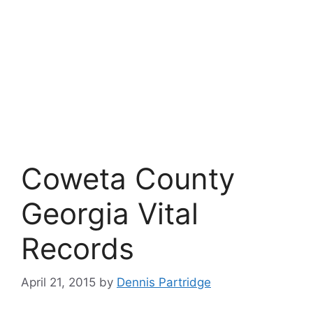
Coweta County
Georgia Vital
Records
April 21, 2015
by
Dennis Partridge