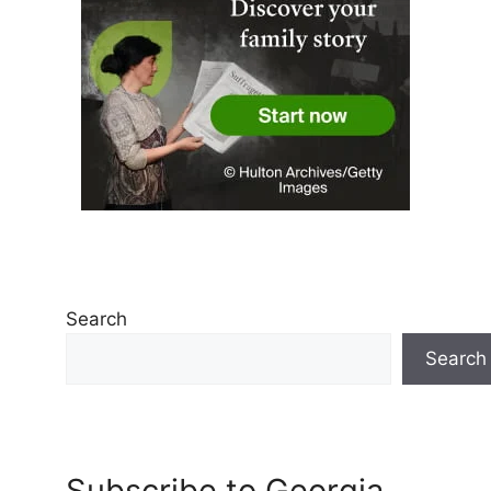
Search
Search
Subscribe to Georgia