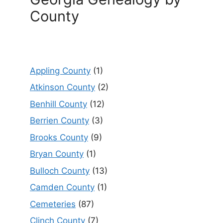
County
Appling County
(1)
Atkinson County
(2)
Benhill County
(12)
Berrien County
(3)
Brooks County
(9)
Bryan County
(1)
Bulloch County
(13)
Camden County
(1)
Cemeteries
(87)
Clinch County
(7)