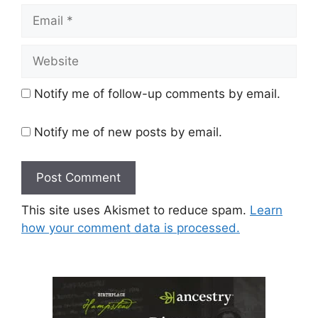
Email
Website
Notify me of follow-up comments by email.
Notify me of new posts by email.
This site uses Akismet to reduce spam.
Learn
how your comment data is processed.