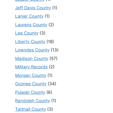
Jeff Davis County
(1)
Lanier County
(1)
Laurens County
(2)
Lee County
(3)
Liberty County
(18)
Lowndes County
(13)
Madison County
(57)
Military Records
(2)
Morgan County
(1)
Oconee County
(34)
Pulaski County
(6)
Randolph County
(1)
Tattnall County
(3)