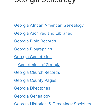
Georgia African American Genealogy
Georgia Archives and Libraries
Georgia Bible Records
Georgia Biographies
Georgia Cemeteries
Cemeteries of Georgia
Georgia Church Records
Georgia County Pages
Georgia Directories
Georgia Genealogy
Georgia Historical & Genealogy Societies