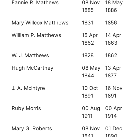
Fannie R. Mathews
08 Nov
18 May
1885
1886
Mary Willcox Matthews
1831
1856
William P. Matthews
15 Apr
14 Apr
1862
1863
W. J. Matthews
1828
1862
Hugh McCartney
08 May
13 Apr
1844
1877
J. A. McIntyre
10 Oct
16 Nov
1891
1891
Ruby Morris
00 Aug
00 Apr
1911
1914
Mary G. Roberts
08 Nov
01 Dec
1841
1890