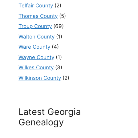
Telfair County
(2)
Thomas County
(5)
Troup County
(69)
Walton County
(1)
Ware County
(4)
Wayne County
(1)
Wilkes County
(3)
Wilkinson County
(2)
Latest Georgia
Genealogy