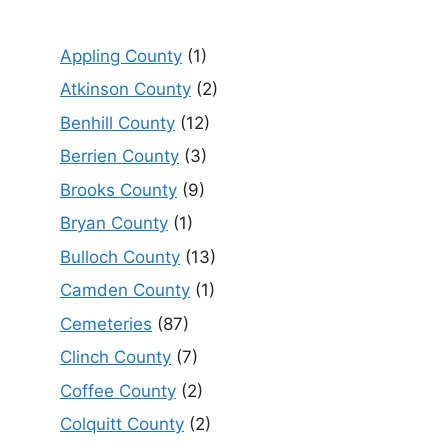
Appling County
(1)
Atkinson County
(2)
Benhill County
(12)
Berrien County
(3)
Brooks County
(9)
Bryan County
(1)
Bulloch County
(13)
Camden County
(1)
Cemeteries
(87)
Clinch County
(7)
Coffee County
(2)
Colquitt County
(2)