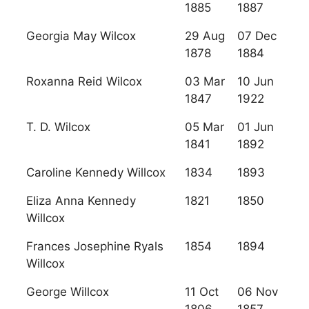
1885
1887
Georgia May Wilcox
29 Aug
07 Dec
1878
1884
Roxanna Reid Wilcox
03 Mar
10 Jun
1847
1922
T. D. Wilcox
05 Mar
01 Jun
1841
1892
Caroline Kennedy Willcox
1834
1893
Eliza Anna Kennedy
1821
1850
Willcox
Frances Josephine Ryals
1854
1894
Willcox
George Willcox
11 Oct
06 Nov