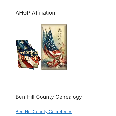
AHGP Affiliation
Ben Hill County Genealogy
Ben Hill County Cemeteries