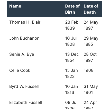
Name
Date of
Date of
Birth
Death
Thomas H. Blair
28 Feb
24 May
1839
1897
John Buchanon
10 Jul
29 May
1808
1885
Senie A. Bye
13 Dec
28 Oct
1854
1897
Celie Cook
15 Jan
1908
1823
Byrd W. Fussell
10 Jan
31 May
1816
1901
Elizabeth Fussell
09 Jul
24 Apr
1826
1897