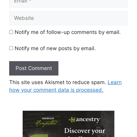
Website
Notify me of follow-up comments by email.
Notify me of new posts by email.
This site uses Akismet to reduce spam.
Learn
how your comment data is processed.