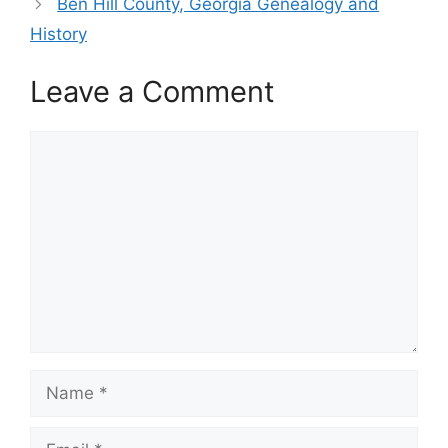
Ben Hill County, Georgia Genealogy and
History
Leave a Comment
Comment
Name
Email