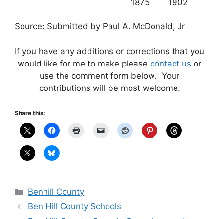
1875
1902
Source: Submitted by Paul A. McDonald, Jr
If you have any additions or corrections that you
would like for me to make please
contact us
or
use the comment form below. Your
contributions will be most welcome.
Share this:
Categories
Benhill County
Ben Hill County Schools