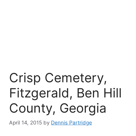
Crisp Cemetery,
Fitzgerald, Ben Hill
County, Georgia
April 14, 2015
by
Dennis Partridge