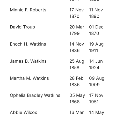
Minnie F. Roberts
17 Nov
11 Nov
1870
1890
David Troup
20 Mar
01 Dec
1799
1870
Enoch H. Watkins
14 Nov
19 Aug
1836
1911
James B. Watkins
25 Aug
14 Jun
1858
1924
Martha M. Watkins
28 Feb
09 Aug
1836
1909
Ophelia Bradley Watkins
05 May
17 Nov
1868
1951
Abbie Wilcox
16 Mar
14 May