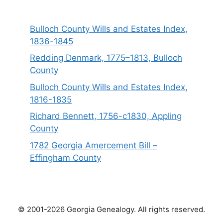
Bulloch County Wills and Estates Index,
1836-1845
Redding Denmark, 1775–1813, Bulloch
County
Bulloch County Wills and Estates Index,
1816-1835
Richard Bennett, 1756-c1830, Appling
County
1782 Georgia Amercement Bill –
Effingham County
© 2001-2026 Georgia Genealogy. All rights reserved.