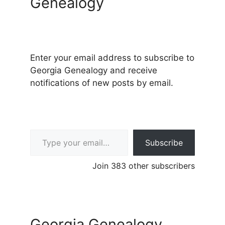
Genealogy
Enter your email address to subscribe to
Georgia Genealogy and receive
notifications of new posts by email.
Type your email…
Subscribe
Join 383 other subscribers
Georgia Genealogy