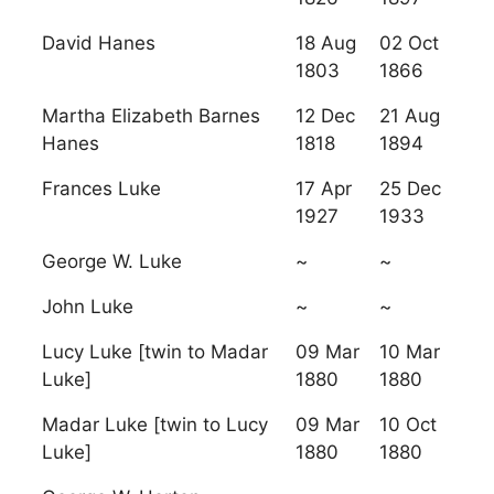
David Hanes
18 Aug
02 Oct
1803
1866
Martha Elizabeth Barnes
12 Dec
21 Aug
Hanes
1818
1894
Frances Luke
17 Apr
25 Dec
1927
1933
George W. Luke
~
~
John Luke
~
~
Lucy Luke [twin to Madar
09 Mar
10 Mar
Luke]
1880
1880
Madar Luke [twin to Lucy
09 Mar
10 Oct
Luke]
1880
1880