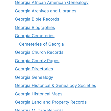
Georgia African American Genealogy
Georgia Archives and Libraries
Georgia Bible Records
Georgia Biographies
Georgia Cemeteries
Cemeteries of Georgia
Georgia Church Records
Georgia County Pages
Georgia Directories
Georgia Genealogy
Georgia Historical & Genealogy Societies
Georgia Historical Maps
Georgia Land and Property Records
Georgia Military Records