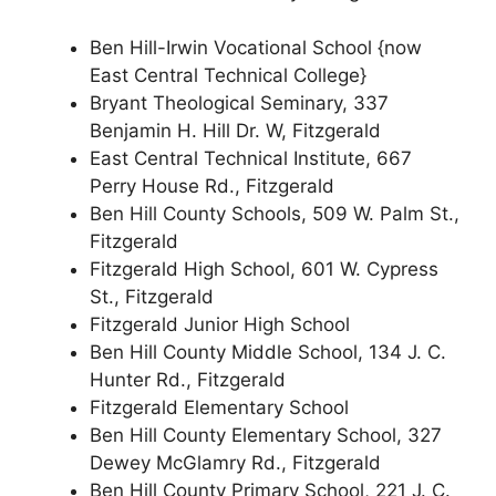
Ben Hill-Irwin Vocational School {now
East Central Technical College}
Bryant Theological Seminary, 337
Benjamin H. Hill Dr. W, Fitzgerald
East Central Technical Institute, 667
Perry House Rd., Fitzgerald
Ben Hill County Schools, 509 W. Palm St.,
Fitzgerald
Fitzgerald High School, 601 W. Cypress
St., Fitzgerald
Fitzgerald Junior High School
Ben Hill County Middle School, 134 J. C.
Hunter Rd., Fitzgerald
Fitzgerald Elementary School
Ben Hill County Elementary School, 327
Dewey McGlamry Rd., Fitzgerald
Ben Hill County Primary School, 221 J. C.