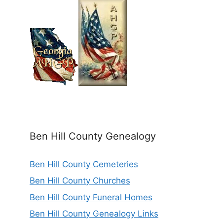
Ben Hill County Genealogy
Ben Hill County Cemeteries
Ben Hill County Churches
Ben Hill County Funeral Homes
Ben Hill County Genealogy Links