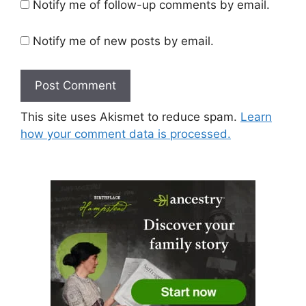
Notify me of follow-up comments by email.
Notify me of new posts by email.
This site uses Akismet to reduce spam.
Learn
how your comment data is processed.