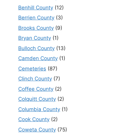
Benhill County
(12)
Berrien County
(3)
Brooks County
(9)
Bryan County
(1)
Bulloch County
(13)
Camden County
(1)
Cemeteries
(87)
Clinch County
(7)
Coffee County
(2)
Colquitt County
(2)
Columbia County
(1)
Cook County
(2)
Coweta County
(75)