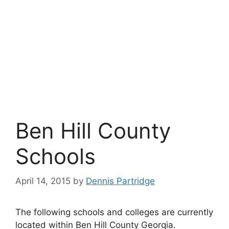
Ben Hill County
Schools
April 14, 2015
by
Dennis Partridge
The following schools and colleges are currently
located within Ben Hill County Georgia.