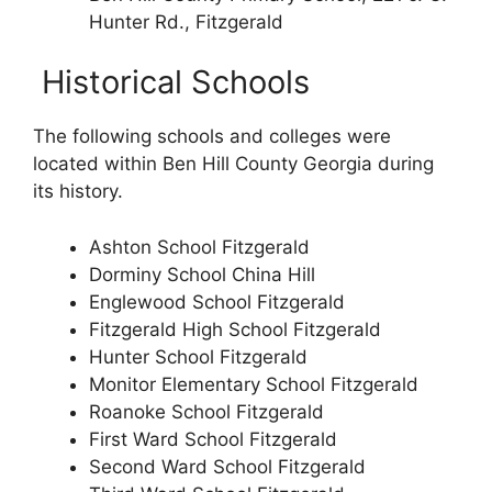
Hunter Rd., Fitzgerald
Historical Schools
The following schools and colleges were
located within Ben Hill County Georgia during
its history.
Ashton School Fitzgerald
Dorminy School China Hill
Englewood School Fitzgerald
Fitzgerald High School Fitzgerald
Hunter School Fitzgerald
Monitor Elementary School Fitzgerald
Roanoke School Fitzgerald
First Ward School Fitzgerald
Second Ward School Fitzgerald