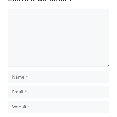
Comment
Name
Email
Website