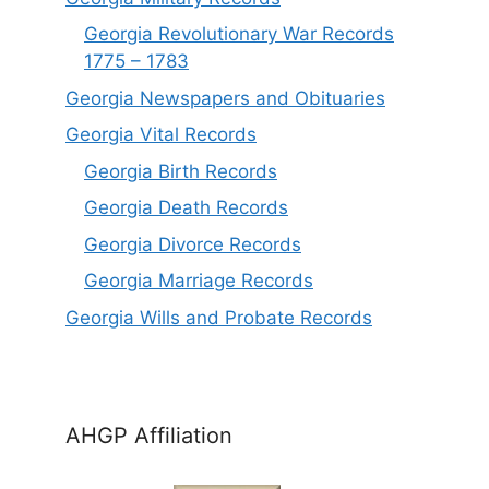
Georgia Revolutionary War Records
1775 – 1783
Georgia Newspapers and Obituaries
Georgia Vital Records
Georgia Birt
h
Records
Georgia Death Records
Georgia Divorce Records
Georgia Marriage Records
Georgia Wills and Probate Records
AHGP Affiliation