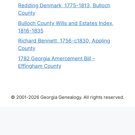
Redding Denmark, 1775–1813, Bulloch
County
Bulloch County Wills and Estates Index,
1816-1835
Richard Bennett, 1756-c1830, Appling
County
1782 Georgia Amercement Bill –
Effingham County
© 2001-2026 Georgia Genealogy. All rights reserved.