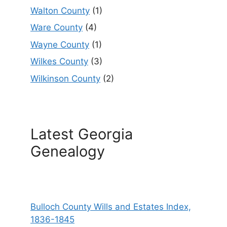
Walton County
(1)
Ware County
(4)
Wayne County
(1)
Wilkes County
(3)
Wilkinson County
(2)
Latest Georgia
Genealogy
Bulloch County Wills and Estates Index,
1836-1845