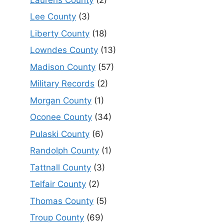
Lee County
(3)
Liberty County
(18)
Lowndes County
(13)
Madison County
(57)
Military Records
(2)
Morgan County
(1)
Oconee County
(34)
Pulaski County
(6)
Randolph County
(1)
Tattnall County
(3)
Telfair County
(2)
Thomas County
(5)
Troup County
(69)