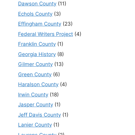
Dawson County
(11)
Echols County
(3)
Effingham County
(23)
Federal Writers Project
(4)
Franklin County
(1)
Georgia History
(8)
Gilmer County
(13)
Green County
(6)
Haralson County
(4)
Irwin County
(18)
Jasper County
(1)
Jeff Davis County
(1)
Lanier County
(1)
Laurens County
(2)