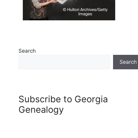
Search
Search
Subscribe to Georgia
Genealogy