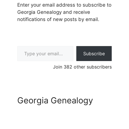
Enter your email address to subscribe to
Georgia Genealogy and receive
notifications of new posts by email.
Type your email…
Subscribe
Join 382 other subscribers
Georgia Genealogy