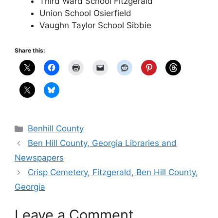
Third Ward School Fitzgerald
Union School Osierfield
Vaughn Taylor School Sibbie
Share this:
Categories
Benhill County
Ben Hill County, Georgia Libraries and
Newspapers
Crisp Cemetery, Fitzgerald, Ben Hill County,
Georgia
Leave a Comment