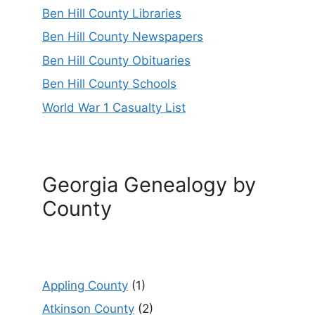
Ben Hill County Libraries
Ben Hill County Newspapers
Ben Hill County Obituaries
Ben Hill County Schools
World War 1 Casualty List
Georgia Genealogy by
County
Appling County
(1)
Atkinson County
(2)