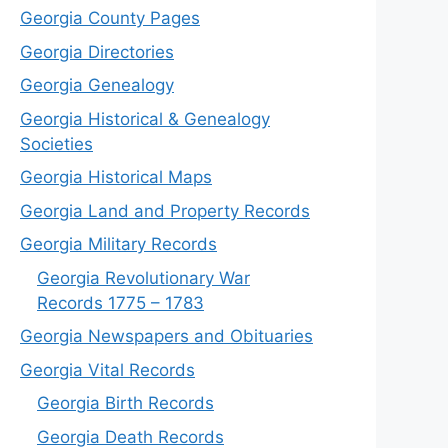
Georgia County Pages
Georgia Directories
Georgia Genealogy
Georgia Historical & Genealogy
Societies
Georgia Historical Maps
Georgia Land and Property Records
Georgia Military Records
Georgia Revolutionary War
Records 1775 – 1783
Georgia Newspapers and Obituaries
Georgia Vital Records
Georgia Birt
h
Records
Georgia Death Records