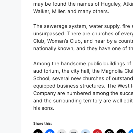
may be found the names of Huguley, Atkin
Walker, Miller, and many others.
The sewerage system, water supply, fire a
unsurpassed. There are churches of eve
Club, Woman’s Club, and near by a country
nationally known, and they have one of t
Among the handsome public buildings of 
auditorium, the city hall, the Magnolia 
School, several new churches of outstand
equipped business structures. The West 
Company are numbered among the successfu
and the surrounding territory are well ed
his sons.
Share this: