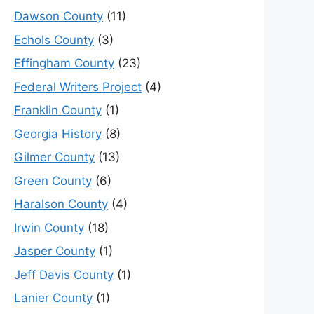
Dawson County
(11)
Echols County
(3)
Effingham County
(23)
Federal Writers Project
(4)
Franklin County
(1)
Georgia History
(8)
Gilmer County
(13)
Green County
(6)
Haralson County
(4)
Irwin County
(18)
Jasper County
(1)
Jeff Davis County
(1)
Lanier County
(1)