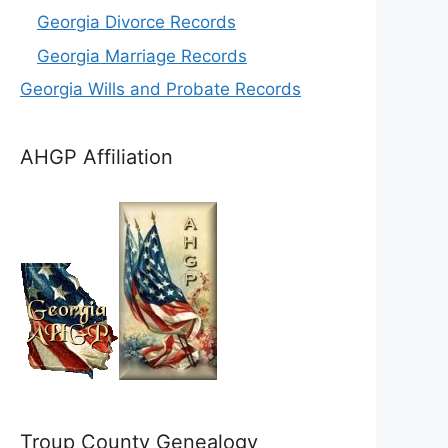
Georgia Divorce Records
Georgia Marriage Records
Georgia Wills and Probate Records
AHGP Affiliation
Troup County Genealogy