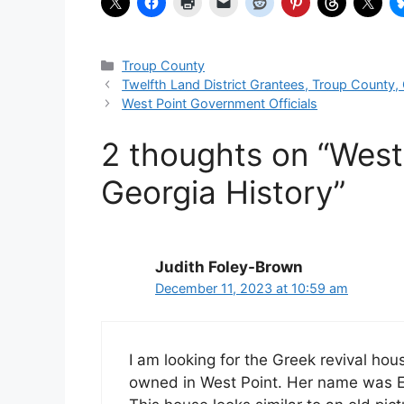
Categories
Troup County
Twelfth Land District Grantees, Troup County,
West Point Government Officials
2 thoughts on “West
Georgia History”
Judith Foley-Brown
December 11, 2023 at 10:59 am
I am looking for the Greek revival ho
owned in West Point. Her name was E