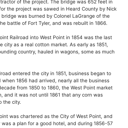
ractor of the project. The bridge was 652 feet in
for the project was sawed in Heard County by Nick
s bridge was burned by Colonel LaGrange of the
the battle of Fort Tyler, and was rebuilt in 1866.
int Railroad into West Point in 1854 was the last
 city as a real cotton market. As early as 1851,
ounding country, hauled in wagons, some as much
road entered the city in 1851, business began to
d when 1856 had arrived, nearly all the business
 decade from 1850 to 1860, the West Point market
 and it was not until 1861 that any corn was
 the city.
oint was chartered as the City of West Point, and
ty was a plan for a good hotel, and during 1856-57