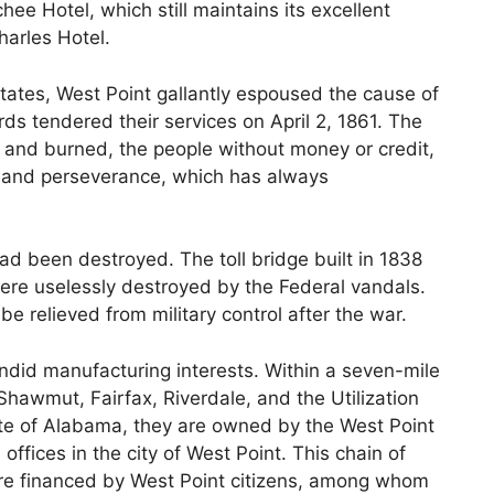
hee Hotel, which still maintains its excellent
harles Hotel.
tates, West Point gallantly espoused the cause of
s tendered their services on April 2, 1861. The
 and burned, the people without money or credit,
y and perseverance, which has always
ad been destroyed. The toll bridge built in 1838
were uselessly destroyed by the Federal vandals.
 be relieved from military control after the war.
endid manufacturing interests. Within a seven-mile
Shawmut, Fairfax, Riverdale, and the Utilization
state of Alabama, they are owned by the West Point
ffices in the city of West Point. This chain of
ure financed by West Point citizens, among whom