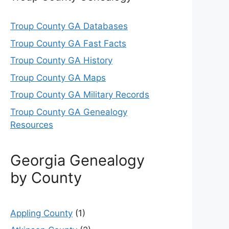
Troup County GA Databases
Troup County GA Fast Facts
Troup County GA History
Troup County GA Maps
Troup County GA Military Records
Troup County GA Genealogy
Resources
Georgia Genealogy
by County
Appling County
(1)