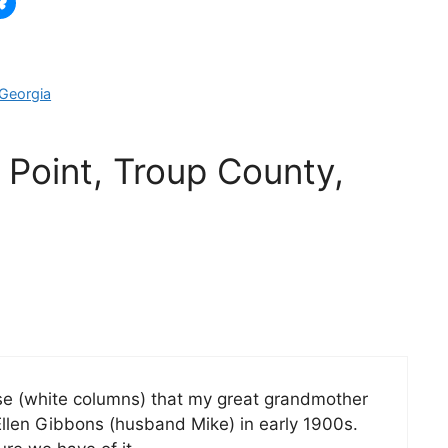
 Georgia
 Point, Troup County,
use (white columns) that my great grandmother
llen Gibbons (husband Mike) in early 1900s.