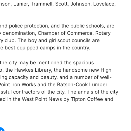
son, Lanier, Trammell, Scott, Johnson, Lovelace,
nd police protection, and the public schools, are
ry denomination, Chamber of Commerce, Rotary
 club. The boy and girl scout councils are
he best equipped camps in the country.
the city may be mentioned the spacious
Club, the Hawkes Library, the handsome new High
ing capacity and beauty, and a number of well-
Point Iron Works and the Batson-Cook Lumber
l contractors of the city. The annals of the city
ited in the West Point News by Tipton Coffee and