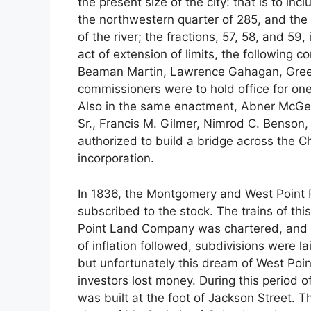
the present size of the city: that is to in
the northwestern quarter of 285, and the f
of the river; the fractions, 57, 58, and 59,
act of extension of limits, the following
Beaman Martin, Lawrence Gahagan, Green
commissioners were to hold office for on
Also in the same enactment, Abner McGe
Sr., Francis M. Gilmer, Nimrod C. Benson
authorized to build a bridge across the Ch
incorporation.
In 1836, the Montgomery and West Point 
subscribed to the stock. The trains of thi
Point Land Company was chartered, and 
of inflation followed, subdivisions were la
but unfortunately this dream of West Poi
investors lost money. During this period o
was built at the foot of Jackson Street. T