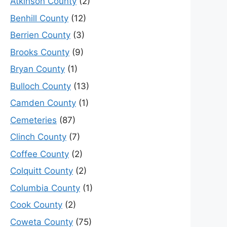
Atkinson County
(2)
Benhill County
(12)
Berrien County
(3)
Brooks County
(9)
Bryan County
(1)
Bulloch County
(13)
Camden County
(1)
Cemeteries
(87)
Clinch County
(7)
Coffee County
(2)
Colquitt County
(2)
Columbia County
(1)
Cook County
(2)
Coweta County
(75)