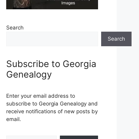
Search
Search
Subscribe to Georgia
Genealogy
Enter your email address to
subscribe to Georgia Genealogy and
receive notifications of new posts by
email.
Type your email…