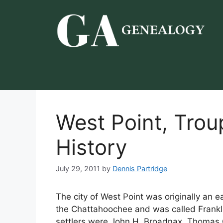
Skip
to
content
West Point, Trou
History
July 29, 2011
by
Dennis Partridge
The city of West Point was originally an e
the Chattahoochee and was called Franklin
settlers were John H. Broadnax, Thomas C