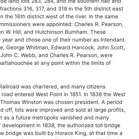
clude land lots 283, 284, and the southern half and
ractions 316, 317, and 318 in the 5th district east
 in the 16th district west of the river. In the same
 commissioners were appointed: Charles R. Pearson,
 W. Hill, and Hutchinson Burnham. These
e year and chose one of their number as Intendant.
e, George Whitman, Edward Hancock, John Scott,
, John C. Webb, and Charles R. Pearson, were
attahoochee at any point within the limits of
Railroad was chartered, and many citizens
s road entered West Point in 1851. In 1838 the West
Thomas Winston was chosen president. A period
id off, lots were improved and sold at large profits,
nt as a future metropolis vanished and many
f development in 1838, the authorized toll bridge
he bridge was built by Horace King, at that time a