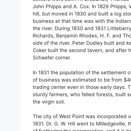
John Phipps and A. Cox. In 1829 Phipps, Wi
hill, but moved in 1830 and built a log sto
business at that time was with the Indian
the river. During 1830 and 1831 Littlebe
Richards, Benjamin Rhodes, H. F. and Th
side of the river. Peter Dudley built and ke
Coker built the second tavern, and after h
Schaefer corner.
In 1831 the population of the settlement
of business was estimated to be from $4
trading center even in those early days.
sturdy farmers, who felled forests, built
the virgin soil.
The city of West Point was incorporated o
1831. Dr. G. W. Hill went to Milledgeville, 