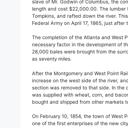
slave of Mr. Godwin of Columbus, the cont
length and cost $22,000.00. The lumber 
Tompkins, and rafted down the river. Thi
Federal Army on April 17, 1865, just after 
The completion of the Atlanta and West Po
necessary factor in the development of the
28,000 bales were brought from the surr
as seventy miles.
After the Montgomery and West Point Rail
increase on the west side of the river, an
section was removed to that side. In the
was supplied with wheat, corn, and bacon,
bought and shipped from other markets to
On February 10, 1854, the town of West P
one of the first enterprises of the new ci