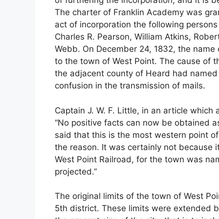
of furthering the incorporation, and it is
The charter of Franklin Academy was gran
act of incorporation the following perso
Charles R. Pearson, William Atkins, Robe
Webb. On December 24, 1832, the name o
to the town of West Point. The cause of 
the adjacent county of Heard had named t
confusion in the transmission of mails.
Captain J. W. F. Little, in an article whic
“No positive facts can now be obtained as
said that this is the most western point 
the reason. It was certainly not because 
West Point Railroad, for the town was na
projected.”
The original limits of the town of West Poi
5th district. These limits were extended 