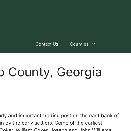
Contact Us
Counties
p County, Georgia
arly and important trading post on the east bank of
 by the early settlers. Some of the earliest
oker, William Coker, Joseph and John Williams,