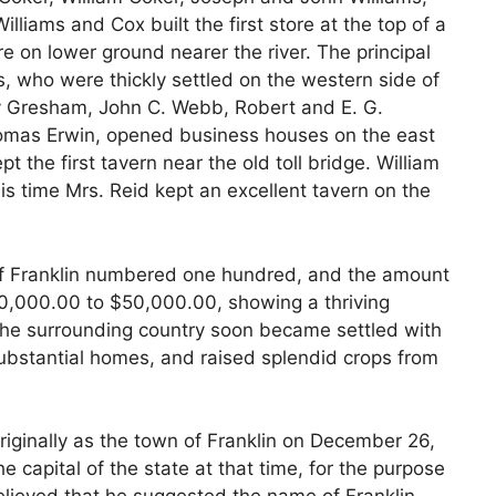
lliams and Cox built the first store at the top of a
re on lower ground nearer the river. The principal
s, who were thickly settled on the western side of
rry Gresham, John C. Webb, Robert and E. G.
omas Erwin, opened business houses on the east
pt the first tavern near the old toll bridge. William
is time Mrs. Reid kept an excellent tavern on the
 of Franklin numbered one hundred, and the amount
0,000.00 to $50,000.00, showing a thriving
 The surrounding country soon became settled with
 substantial homes, and raised splendid crops from
riginally as the town of Franklin on December 26,
the capital of the state at that time, for the purpose