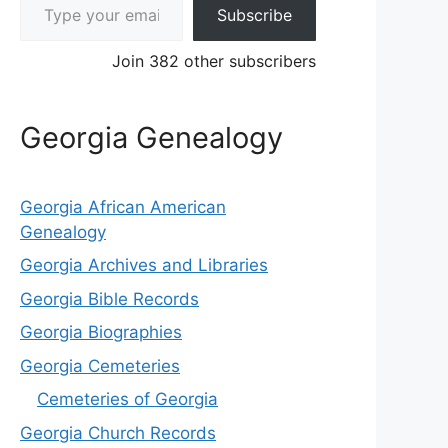
Subscribe
Join 382 other subscribers
Georgia Genealogy
Georgia African American
Genealogy
Georgia Archives and Libraries
Georgia Bible Records
Georgia Biographies
Georgia Cemeteries
Cemeteries of Georgia
Georgia Church Records