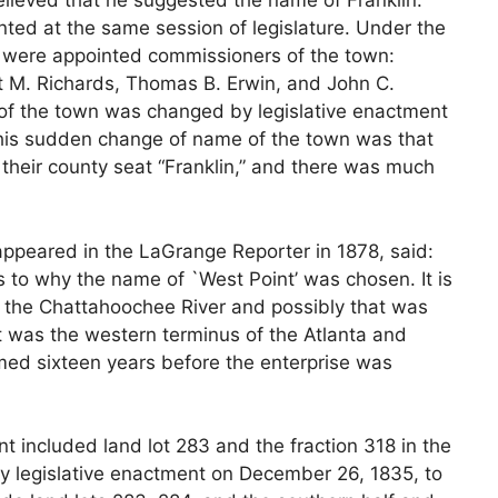
 believed that he suggested the name of Franklin.
ted at the same session of legislature. Under the
ns were appointed commissioners of the town:
rt M. Richards, Thomas B. Erwin, and John C.
f the town was changed by legislative enactment
this sudden change of name of the town was that
heir county seat “Franklin,” and there was much
h appeared in the LaGrange Reporter in 1878, said:
 to why the name of `West Point’ was chosen. It is
of the Chattahoochee River and possibly that was
it was the western terminus of the Atlanta and
med sixteen years before the enterprise was
nt included land lot 283 and the fraction 318 in the
by legislative enactment on December 26, 1835, to