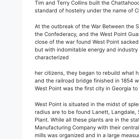
Tim and Terry Collins built the Chattahooc
standard of hostelry under the name of C
At the outbreak of the War Between the S
the Confederacy, and the West Point Guard
close of the war found West Point sacked
but with indomitable energy and industr
characterized
her citizens, they began to rebuild what h
and the railroad bridge finished in 1854 
West Point was the first city in Georgia to
West Point is situated in the midst of spl
radius are to be found Lanett, Langdale, 
Plant. While all these plants are in the 
Manufacturing Company with their central o
mills was organized and in a large meas