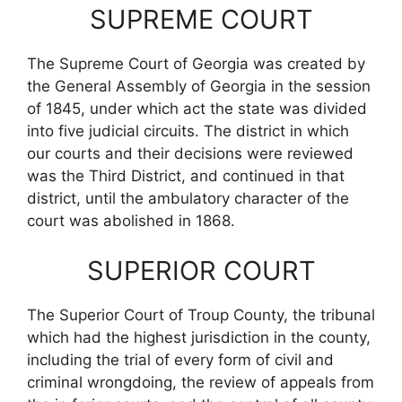
SUPREME COURT
The Supreme Court of Georgia was created by
the General Assembly of Georgia in the session
of 1845, under which act the state was divided
into five judicial circuits. The district in which
our courts and their decisions were reviewed
was the Third District, and continued in that
district, until the ambulatory character of the
court was abolished in 1868.
SUPERIOR COURT
The Superior Court of Troup County, the tribunal
which had the highest jurisdiction in the county,
including the trial of every form of civil and
criminal wrongdoing, the review of appeals from