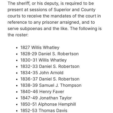
The sheriff, or his deputy, is required to be
present at sessions of Superior and County
courts to receive the mandates of the court in
reference to any prisoner arraigned, and to
serve subpoenas and the like. The following is
the roster:
1827 Willis Whatley
1828-29 Daniel S. Robertson
1830-31 Willis Whatley
1832-33 Daniel S. Robertson
1834-35 John Arnold
1836-37 Daniel S. Robertson
1838-39 Samuel J. Thompson
1840-46 Henry Faver
1847-49 Jonathan Taylor
1850-51 Alphonse Hemphill
1852-53 Thomas Davis