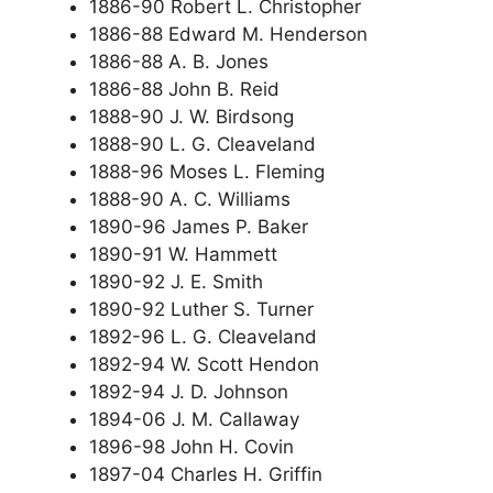
1886-90 Robert L. Christopher
1886-88 Edward M. Henderson
1886-88 A. B. Jones
1886-88 John B. Reid
1888-90 J. W. Birdsong
1888-90 L. G. Cleaveland
1888-96 Moses L. Fleming
1888-90 A. C. Williams
1890-96 James P. Baker
1890-91 W. Hammett
1890-92 J. E. Smith
1890-92 Luther S. Turner
1892-96 L. G. Cleaveland
1892-94 W. Scott Hendon
1892-94 J. D. Johnson
1894-06 J. M. Callaway
1896-98 John H. Covin
1897-04 Charles H. Griffin