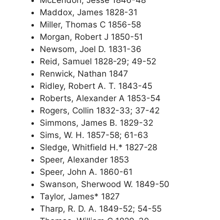
Maddox, James 1828-31
Miller, Thomas C 1856-58
Morgan, Robert J 1850-51
Newsom, Joel D. 1831-36
Reid, Samuel 1828-29; 49-52
Renwick, Nathan 1847
Ridley, Robert A. T. 1843-45
Roberts, Alexander A 1853-54
Rogers, Collin 1832-33; 37-42
Simmons, James B. 1829-32
Sims, W. H. 1857-58; 61-63
Sledge, Whitfield H.* 1827-28
Speer, Alexander 1853
Speer, John A. 1860-61
Swanson, Sherwood W. 1849-50
Taylor, James* 1827
Tharp, R. D. A. 1849-52; 54-55