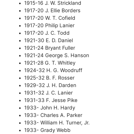
1915-16 J. W. Strickland
1917-20 J. Ellie Borders
1917-20 W. T. Cofield
1917-20 Philip Lanier
1917-20 J. C. Todd
1921-30 E. D. Daniel
1921-24 Bryant Fuller
1921-24 George S. Hanson
1921-28 G. T. Whitley
1924-32 H. G. Woodruff
1925-32 B. F. Rosser
1929-32 J. H. Darden
1931-32 J. C. Lanier
1931-33 F. Jesse Pike
1933- John H. Hardy
1933- Charles A. Parker
1933- William H. Turner, Jr.
1933- Grady Webb