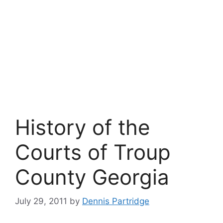
History of the
Courts of Troup
County Georgia
July 29, 2011
by
Dennis Partridge