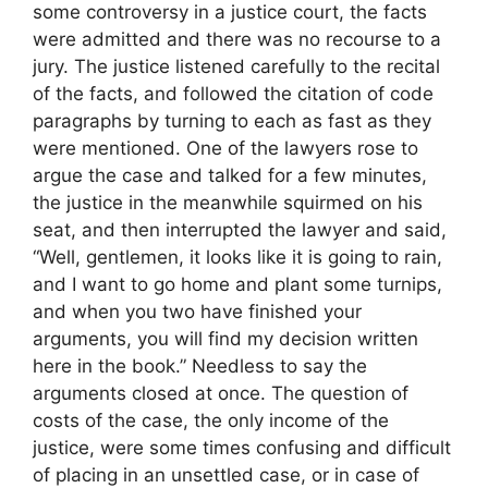
some controversy in a justice court, the facts
were admitted and there was no recourse to a
jury. The justice listened carefully to the recital
of the facts, and followed the citation of code
paragraphs by turning to each as fast as they
were mentioned. One of the lawyers rose to
argue the case and talked for a few minutes,
the justice in the meanwhile squirmed on his
seat, and then interrupted the lawyer and said,
“Well, gentlemen, it looks like it is going to rain,
and I want to go home and plant some turnips,
and when you two have finished your
arguments, you will find my decision written
here in the book.” Needless to say the
arguments closed at once. The question of
costs of the case, the only income of the
justice, were some times confusing and difficult
of placing in an unsettled case, or in case of