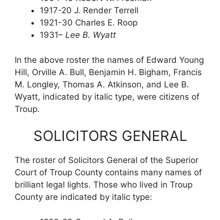
1917-20 J. Render Terrell
1921-30 Charles E. Roop
1931–
Lee B. Wyatt
In the above roster the names of Edward Young
Hill, Orville A. Bull, Benjamin H. Bigham, Francis
M. Longley, Thomas A. Atkinson, and Lee B.
Wyatt, indicated by italic type, were citizens of
Troup.
SOLICITORS GENERAL
The roster of Solicitors General of the Superior
Court of Troup County contains many names of
brilliant legal lights. Those who lived in Troup
County are indicated by italic type: