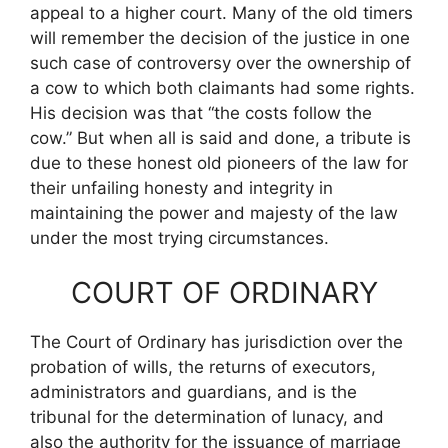
appeal to a higher court. Many of the old timers
will remember the decision of the justice in one
such case of controversy over the ownership of
a cow to which both claimants had some rights.
His decision was that “the costs follow the
cow.” But when all is said and done, a tribute is
due to these honest old pioneers of the law for
their unfailing honesty and integrity in
maintaining the power and majesty of the law
under the most trying circumstances.
COURT OF ORDINARY
The Court of Ordinary has jurisdiction over the
probation of wills, the returns of executors,
administrators and guardians, and is the
tribunal for the determination of lunacy, and
also the authority for the issuance of marriage