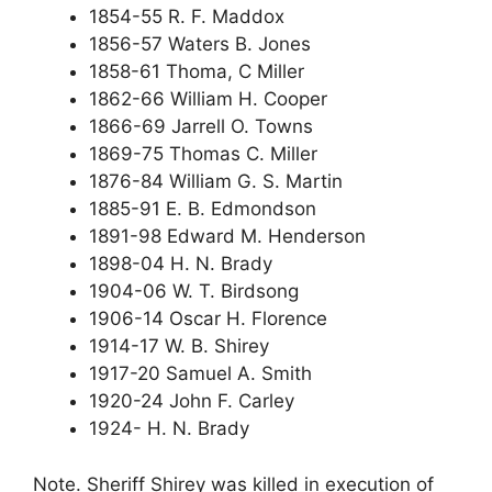
1854-55 R. F. Maddox
1856-57 Waters B. Jones
1858-61 Thoma, C Miller
1862-66 William H. Cooper
1866-69 Jarrell O. Towns
1869-75 Thomas C. Miller
1876-84 William G. S. Martin
1885-91 E. B. Edmondson
1891-98 Edward M. Henderson
1898-04 H. N. Brady
1904-06 W. T. Birdsong
1906-14 Oscar H. Florence
1914-17 W. B. Shirey
1917-20 Samuel A. Smith
1920-24 John F. Carley
1924- H. N. Brady
Note. Sheriff Shirey was killed in execution of