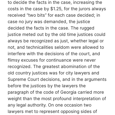
to decide the facts in the case, increasing the
costs in the case by $1.25, for the jurors always
received “two bits” for each case decided; in
case no jury was demanded, the justice
decided the facts in the case. The rugged
justice meted out by the old time justices could
always be recognized as just, whether legal or
not, and technicalities seldom were allowed to
interfere with the decisions of the court, and
flimsy excuses for continuance were never
recognized. The greatest abomination of the
old country justices was for city lawyers and
Supreme Court decisions, and in the arguments
before the justices by the lawyers the
paragraph of the code of Georgia carried more
weight than the most profound interpretation of
any legal authority. On one occasion two
lawyers met to represent opposing sides of