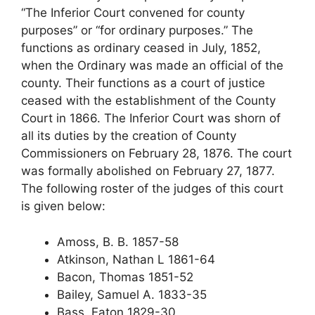
“The Inferior Court convened for county
purposes” or “for ordinary purposes.” The
functions as ordinary ceased in July, 1852,
when the Ordinary was made an official of the
county. Their functions as a court of justice
ceased with the establishment of the County
Court in 1866. The Inferior Court was shorn of
all its duties by the creation of County
Commissioners on February 28, 1876. The court
was formally abolished on February 27, 1877.
The following roster of the judges of this court
is given below:
Amoss, B. B. 1857-58
Atkinson, Nathan L 1861-64
Bacon, Thomas 1851-52
Bailey, Samuel A. 1833-35
Bass, Eaton 1829-30