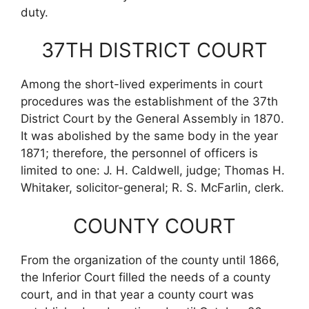
duty.
37TH DISTRICT COURT
Among the short-lived experiments in court
procedures was the establishment of the 37th
District Court by the General Assembly in 1870.
It was abolished by the same body in the year
1871; therefore, the personnel of officers is
limited to one: J. H. Caldwell, judge; Thomas H.
Whitaker, solicitor-general; R. S. McFarlin, clerk.
COUNTY COURT
From the organization of the county until 1866,
the Inferior Court filled the needs of a county
court, and in that year a county court was