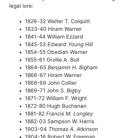
legal lore:
1826-32 Walter T. Colquitt
1833-40 Hiram Warner
1841-44 William Ezzard
1845-53
Edward Young Hill
1854-55 Obediah Warner
1855-61 Orville A. Bull
1864-65
Benjamin H. Bigham
1866-67 Hiram Warner
1868-69 John Collier
1869-71 John S. Bigby
1871-72 William F. Wright
1872-80 Hugh Buchanan
1881-82
Francis M. Longley
1882-03 Sampson W. Harris
1903-04
Thomas A. Atkinson
1904-16 Robert W. Freeman