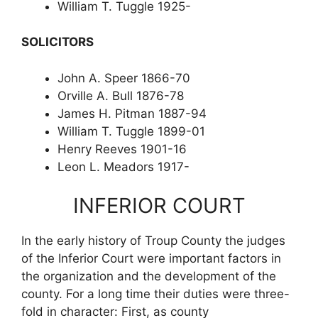
William T. Tuggle 1925-
SOLICITORS
John A. Speer 1866-70
Orville A. Bull 1876-78
James H. Pitman 1887-94
William T. Tuggle 1899-01
Henry Reeves 1901-16
Leon L. Meadors 1917-
INFERIOR COURT
In the early history of Troup County the judges
of the Inferior Court were important factors in
the organization and the development of the
county. For a long time their duties were three-
fold in character: First, as county