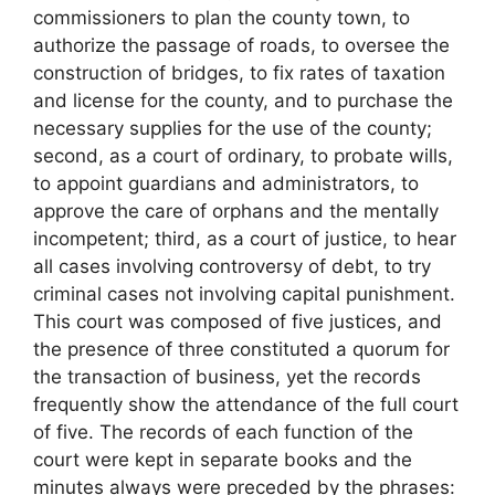
commissioners to plan the county town, to
authorize the passage of roads, to oversee the
construction of bridges, to fix rates of taxation
and license for the county, and to purchase the
necessary supplies for the use of the county;
second, as a court of ordinary, to probate wills,
to appoint guardians and administrators, to
approve the care of orphans and the mentally
incompetent; third, as a court of justice, to hear
all cases involving controversy of debt, to try
criminal cases not involving capital punishment.
This court was composed of five justices, and
the presence of three constituted a quorum for
the transaction of business, yet the records
frequently show the attendance of the full court
of five. The records of each function of the
court were kept in separate books and the
minutes always were preceded by the phrases: