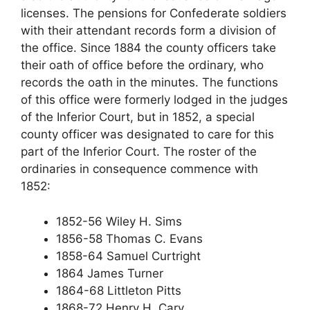
licenses. The pensions for Confederate soldiers
with their attendant records form a division of
the office. Since 1884 the county officers take
their oath of office before the ordinary, who
records the oath in the minutes. The functions
of this office were formerly lodged in the judges
of the Inferior Court, but in 1852, a special
county officer was designated to care for this
part of the Inferior Court. The roster of the
ordinaries in consequence commence with
1852:
1852-56 Wiley H. Sims
1856-58 Thomas C. Evans
1858-64 Samuel Curtright
1864 James Turner
1864-68 Littleton Pitts
1868-72 Henry H. Cary