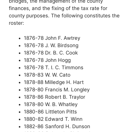
bridges, the management of the county
finances, and the fixing of the tax rate for
county purposes. The following constitutes the
roster:
1876-78 John F. Awtrey
1876-78 J. W. Birdsong
1876-78 Dr. B. C. Cook
1876-78 John Hogg
1876-78 T. I. C. Timmons
1878-83 W. W. Cato
1878-88 Milledge H. Hart
1878-80 Francis M. Longley
1878-86 Robert B. Traylor
1878-80 W. B. Whatley
1880-86 Littleton Pitts
1880-82 Edward T. Winn
1882-86 Sanford H. Dunson