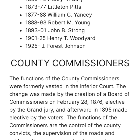
1873-77 Littleton Pitts
1877-88 William C. Yancey
1888-93 Robert M. Young
1893-01 John B. Strong
1901-25 Henry T. Woodyard
1925- J. Forest Johnson
COUNTY COMMISSIONERS
The functions of the County Commissioners
were formerly vested in the Inferior Court. The
change was made by the creation of a Board of
Commissioners on February 28, 1876, elective
by the Grand jury, and afterward in 1895 made
elective by the voters. The functions of the
Commissioners are the control of the county
convicts, the supervision of the roads and