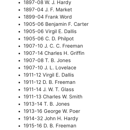
1897-08 W. J. Hardy
1897-04 J. F. Market
1899-04 Frank Word
1905-06 Benjamin F. Carter
1905-06 Virgil E. Dallis
1905-06 C. D. Philpot
1907-10 J. C. C. Freeman
1907-14 Charles H. Griffin
1907-08 T. B. Jones
1907-10 J. L. Lovelace
1911-12 Virgil E. Dallis
1911-12 D. B. Freeman
1911-14 J. W. T. Glass
1911-13 Charles W. Smith
1913-14 T. B. Jones
1913-16 George W. Poer
1914-32 John H. Hardy
1915-16 D. B. Freeman