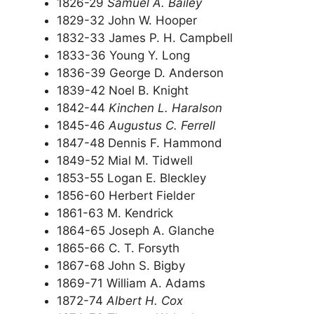
1826-29
Samuel A. Bailey
1829-32 John W. Hooper
1832-33 James P. H. Campbell
1833-36 Young Y. Long
1836-39 George D. Anderson
1839-42 Noel B. Knight
1842-44
Kinchen L. Haralson
1845-46
Augustus C. Ferrell
1847-48 Dennis F. Hammond
1849-52 Mial M. Tidwell
1853-55 Logan E. Bleckley
1856-60 Herbert Fielder
1861-63 M. Kendrick
1864-65 Joseph A. Glanche
1865-66 C. T. Forsyth
1867-68 John S. Bigby
1869-71 William A. Adams
1872-74
Albert H. Cox