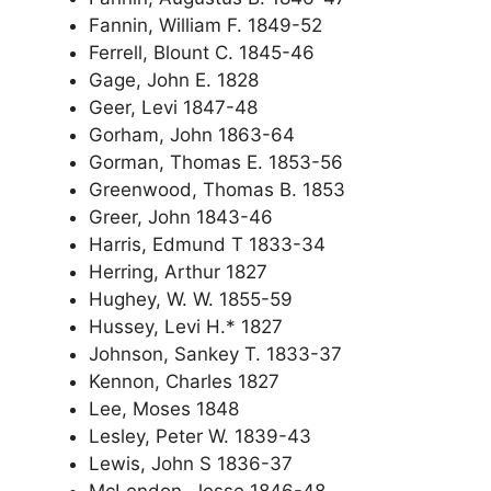
Fannin, William F. 1849-52
Ferrell, Blount C. 1845-46
Gage, John E. 1828
Geer, Levi 1847-48
Gorham, John 1863-64
Gorman, Thomas E. 1853-56
Greenwood, Thomas B. 1853
Greer, John 1843-46
Harris, Edmund T 1833-34
Herring, Arthur 1827
Hughey, W. W. 1855-59
Hussey, Levi H.* 1827
Johnson, Sankey T. 1833-37
Kennon, Charles 1827
Lee, Moses 1848
Lesley, Peter W. 1839-43
Lewis, John S 1836-37
McLendon, Jesse 1846-48