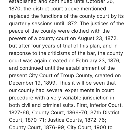
established and continued until October 26,
1870; the district court above mentioned
replaced the functions of the county court by its
quarterly sessions until 1872. The justices of the
peace of the county were clothed with the
powers of a county court on August 23, 1872,
but after four years of trial of this plan, and in
response to the criticisms of the bar, the county
court was again created on February 23, 1876,
and continued until the establishment of the
present City Court of Troup County, created on
December 19, 1899. Thus it will be seen that
our county had several experiments in court
procedure with a very variable jurisdiction in
both civil and criminal suits. First, Inferior Court,
1827-66; County Court, 1866-70; 37th District
Court, 1870-71; Justice Courts, 1872-76;
County Court, 1876-99; City Court, 1900 to