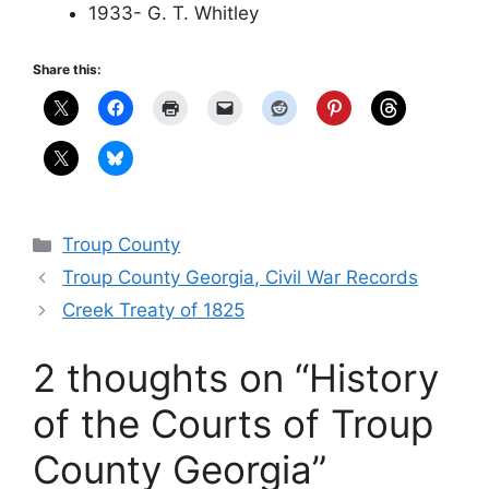
1933- G. T. Whitley
Share this:
Categories
Troup County
Troup County Georgia, Civil War Records
Creek Treaty of 1825
2 thoughts on “History
of the Courts of Troup
County Georgia”