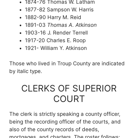
1874-76 Thomas W. Latham
1877-82 Sampson W. Harris
1882-90 Harry M. Reid
1891-03
Thomas A. Atkinson
1903-16 J. Render Terrell
1917-20 Charles E. Roop
1921- William Y. Atkinson
Those who lived in Troup County are indicated
by italic type.
CLERKS OF SUPERIOR
COURT
The clerk is strictly speaking a county officer,
being the recording officer of the courts, and
also of the county records of deeds,
mortgages, and charters. The roster follows: