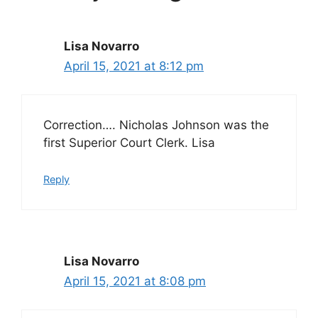
Lisa Novarro
April 15, 2021 at 8:12 pm
Correction…. Nicholas Johnson was the
first Superior Court Clerk. Lisa
Reply
Lisa Novarro
April 15, 2021 at 8:08 pm