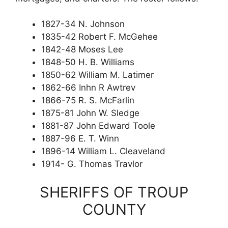
1827-34 N. Johnson
1835-42 Robert F. McGehee
1842-48 Moses Lee
1848-50 H. B. Williams
1850-62 William M. Latimer
1862-66 Inhn R Awtrev
1866-75 R. S. McFarlin
1875-81 John W. Sledge
1881-87 John Edward Toole
1887-96 E. T. Winn
1896-14 William L. Cleaveland
1914- G. Thomas Travlor
SHERIFFS OF TROUP
COUNTY