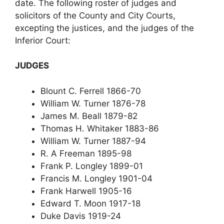
date. The following roster of judges and
solicitors of the County and City Courts,
excepting the justices, and the judges of the
Inferior Court:
JUDGES
Blount C. Ferrell 1866-70
William W. Turner 1876-78
James M. Beall 1879-82
Thomas H. Whitaker 1883-86
William W. Turner 1887-94
R. A Freeman 1895-98
Frank P. Longley 1899-01
Francis M. Longley 1901-04
Frank Harwell 1905-16
Edward T. Moon 1917-18
Duke Davis 1919-24