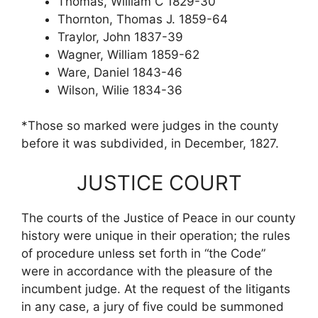
Thomas, William C 1829-30
Thornton, Thomas J. 1859-64
Traylor, John 1837-39
Wagner, William 1859-62
Ware, Daniel 1843-46
Wilson, Wilie 1834-36
*Those so marked were judges in the county
before it was subdivided, in December, 1827.
JUSTICE COURT
The courts of the Justice of Peace in our county
history were unique in their operation; the rules
of procedure unless set forth in “the Code”
were in accordance with the pleasure of the
incumbent judge. At the request of the litigants
in any case, a jury of five could be summoned