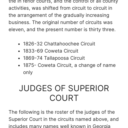
the in ferior courts, and the control of all county
activities, was shifted from circuit to circuit in
the arrangement of the gradually increasing
business. The original number of circuits was
eleven, and the present number is thirty three.
1826-32 Chattahoochee Circuit
1833-69 Coweta Circuit
1869-74 Tallapoosa Circuit
1875- Coweta Circuit, a change of name
only
JUDGES OF SUPERIOR
COURT
The following is the roster of the judges of the
Superior Court in the circuits named above, and
includes many names well known in Georgia