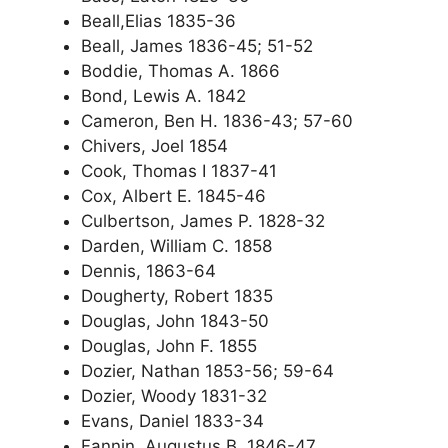
Beall,Elias 1835-36
Beall, James 1836-45; 51-52
Boddie, Thomas A. 1866
Bond, Lewis A. 1842
Cameron, Ben H. 1836-43; 57-60
Chivers, Joel 1854
Cook, Thomas I 1837-41
Cox, Albert E. 1845-46
Culbertson, James P. 1828-32
Darden, William C. 1858
Dennis, 1863-64
Dougherty, Robert 1835
Douglas, John 1843-50
Douglas, John F. 1855
Dozier, Nathan 1853-56; 59-64
Dozier, Woody 1831-32
Evans, Daniel 1833-34
Fannin, Augustus B. 1846-47