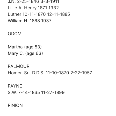
J.N. 2-25-1846 3-3-1911
Lillie A. Henry 1871 1932
Luther 10-11-1870 12-11-1885
William H. 1868 1937
ODOM
Martha (age 53)
Mary C. (age 63)
PALMOUR
Homer, Sr., D.D.S. 11-10-1870 2-22-1957
PAYNE
S.W. 7-14-1865 11-27-1899
PINION