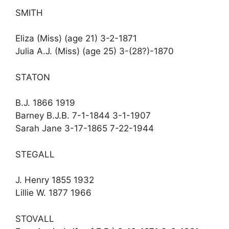
SMITH
Eliza (Miss) (age 21) 3-2-1871
Julia A.J. (Miss) (age 25) 3-(28?)-1870
STATON
B.J. 1866 1919
Barney B.J.B. 7-1-1844 3-1-1907
Sarah Jane 3-17-1865 7-22-1944
STEGALL
J. Henry 1855 1932
Lillie W. 1877 1966
STOVALL