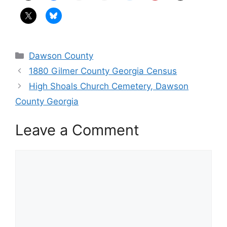
Categories
Dawson County
1880 Gilmer County Georgia Census
High Shoals Church Cemetery, Dawson
County Georgia
Leave a Comment
Comment