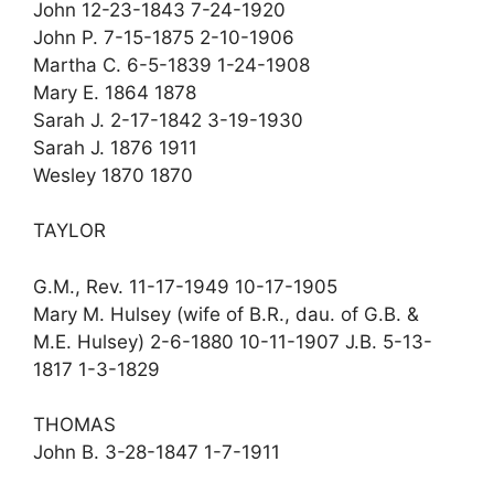
John 12-23-1843 7-24-1920
John P. 7-15-1875 2-10-1906
Martha C. 6-5-1839 1-24-1908
Mary E. 1864 1878
Sarah J. 2-17-1842 3-19-1930
Sarah J. 1876 1911
Wesley 1870 1870
TAYLOR
G.M., Rev. 11-17-1949 10-17-1905
Mary M. Hulsey (wife of B.R., dau. of G.B. &
M.E. Hulsey) 2-6-1880 10-11-1907 J.B. 5-13-
1817 1-3-1829
THOMAS
John B. 3-28-1847 1-7-1911