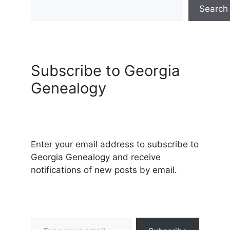
Search
Subscribe to Georgia
Genealogy
Enter your email address to subscribe to
Georgia Genealogy and receive
notifications of new posts by email.
Type your email…