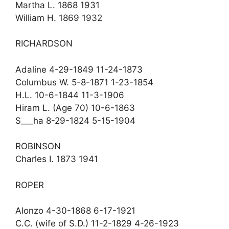
Martha L. 1868 1931
William H. 1869 1932
RICHARDSON
Adaline 4-29-1849 11-24-1873
Columbus W. 5-8-1871 1-23-1854
H.L. 10-6-1844 11-3-1906
Hiram L. (Age 70) 10-6-1863
S___ha 8-29-1824 5-15-1904
ROBINSON
Charles I. 1873 1941
ROPER
Alonzo 4-30-1868 6-17-1921
C.C. (wife of S.D.) 11-2-1829 4-26-1923