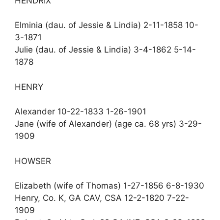
HENDRIX
Elminia (dau. of Jessie & Lindia) 2-11-1858 10-
3-1871
Julie (dau. of Jessie & Lindia) 3-4-1862 5-14-
1878
HENRY
Alexander 10-22-1833 1-26-1901
Jane (wife of Alexander) (age ca. 68 yrs) 3-29-
1909
HOWSER
Elizabeth (wife of Thomas) 1-27-1856 6-8-1930
Henry, Co. K, GA CAV, CSA 12-2-1820 7-22-
1909