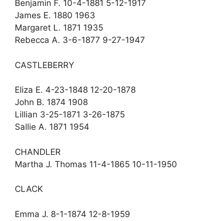
Benjamin F. 10-4-1881 5-12-1917
James E. 1880 1963
Margaret L. 1871 1935
Rebecca A. 3-6-1877 9-27-1947
CASTLEBERRY
Eliza E. 4-23-1848 12-20-1878
John B. 1874 1908
Lillian 3-25-1871 3-26-1875
Sallie A. 1871 1954
CHANDLER
Martha J. Thomas 11-4-1865 10-11-1950
CLACK
Emma J. 8-1-1874 12-8-1959