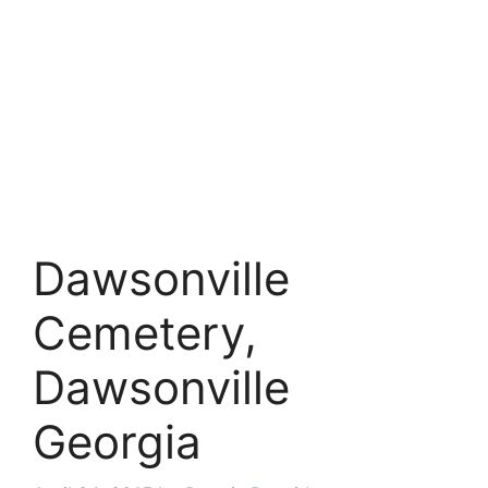
Dawsonville
Cemetery,
Dawsonville
Georgia