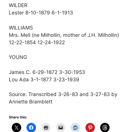
WILDER
Lester 8-10-1879 6-1-1913
WILLIAMS
Mrs. Mell (ne Milhollin, mother of J.H. Milhollin)
12-22-1854 12-24-1922
YOUNG
James C. 6-29-1872 3-30-1953
Lou Ada 3-1-1877 3-23-1939
Source: Transcribed 3-26-83 and 3-27-83 by
Annette Bramblett
Share this: