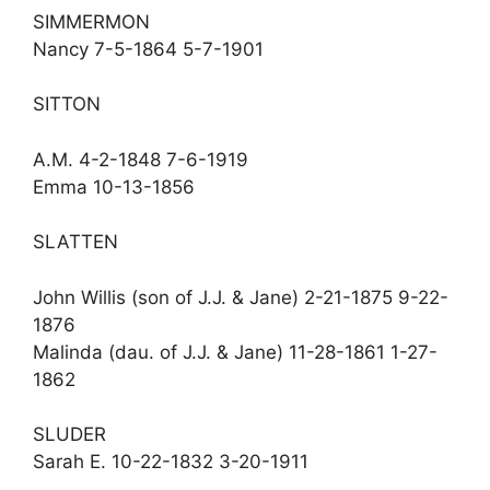
SIMMERMON
Nancy 7-5-1864 5-7-1901
SITTON
A.M. 4-2-1848 7-6-1919
Emma 10-13-1856
SLATTEN
John Willis (son of J.J. & Jane) 2-21-1875 9-22-
1876
Malinda (dau. of J.J. & Jane) 11-28-1861 1-27-
1862
SLUDER
Sarah E. 10-22-1832 3-20-1911