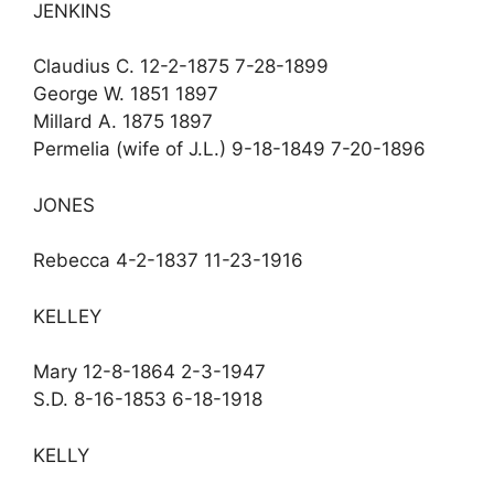
JENKINS
Claudius C. 12-2-1875 7-28-1899
George W. 1851 1897
Millard A. 1875 1897
Permelia (wife of J.L.) 9-18-1849 7-20-1896
JONES
Rebecca 4-2-1837 11-23-1916
KELLEY
Mary 12-8-1864 2-3-1947
S.D. 8-16-1853 6-18-1918
KELLY