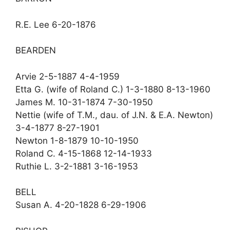
R.E. Lee 6-20-1876
BEARDEN
Arvie 2-5-1887 4-4-1959
Etta G. (wife of Roland C.) 1-3-1880 8-13-1960
James M. 10-31-1874 7-30-1950
Nettie (wife of T.M., dau. of J.N. & E.A. Newton)
3-4-1877 8-27-1901
Newton 1-8-1879 10-10-1950
Roland C. 4-15-1868 12-14-1933
Ruthie L. 3-2-1881 3-16-1953
BELL
Susan A. 4-20-1828 6-29-1906