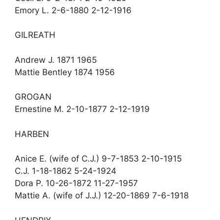
Emory L. 2-6-1880 2-12-1916
GILREATH
Andrew J. 1871 1965
Mattie Bentley 1874 1956
GROGAN
Ernestine M. 2-10-1877 2-12-1919
HARBEN
Anice E. (wife of C.J.) 9-7-1853 2-10-1915
C.J. 1-18-1862 5-24-1924
Dora P. 10-26-1872 11-27-1957
Mattie A. (wife of J.J.) 12-20-1869 7-6-1918