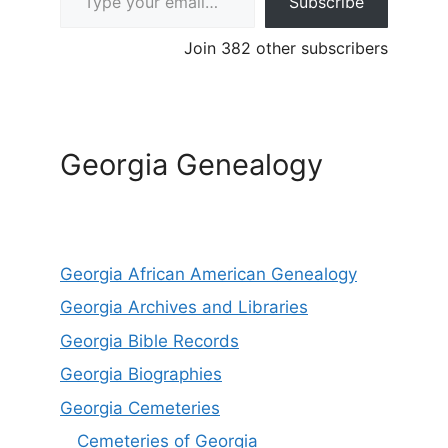
Subscribe
Join 382 other subscribers
Georgia Genealogy
Georgia African American Genealogy
Georgia Archives and Libraries
Georgia Bible Records
Georgia Biographies
Georgia Cemeteries
Cemeteries of Georgia