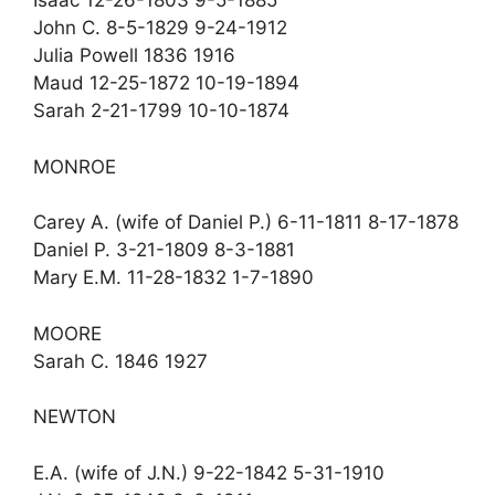
Isaac 12-26-1803 9-5-1885
John C. 8-5-1829 9-24-1912
Julia Powell 1836 1916
Maud 12-25-1872 10-19-1894
Sarah 2-21-1799 10-10-1874
MONROE
Carey A. (wife of Daniel P.) 6-11-1811 8-17-1878
Daniel P. 3-21-1809 8-3-1881
Mary E.M. 11-28-1832 1-7-1890
MOORE
Sarah C. 1846 1927
NEWTON
E.A. (wife of J.N.) 9-22-1842 5-31-1910