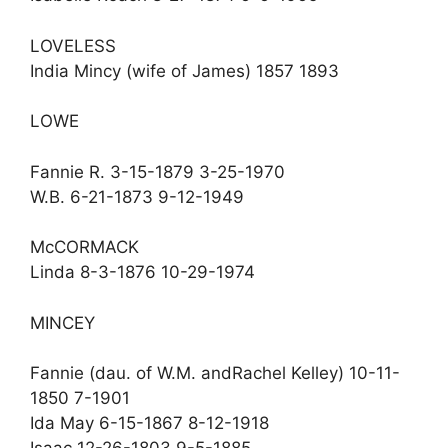
LOVELESS
India Mincy (wife of James) 1857 1893
LOWE
Fannie R. 3-15-1879 3-25-1970
W.B. 6-21-1873 9-12-1949
McCORMACK
Linda 8-3-1876 10-29-1974
MINCEY
Fannie (dau. of W.M. andRachel Kelley) 10-11-
1850 7-1901
Ida May 6-15-1867 8-12-1918