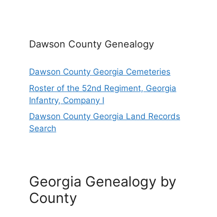
Dawson County Genealogy
Dawson County Georgia Cemeteries
Roster of the 52nd Regiment, Georgia
Infantry, Company I
Dawson County Georgia Land Records
Search
Georgia Genealogy by
County