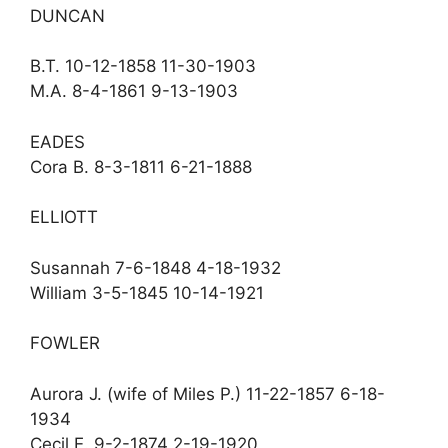
DUNCAN
B.T. 10-12-1858 11-30-1903
M.A. 8-4-1861 9-13-1903
EADES
Cora B. 8-3-1811 6-21-1888
ELLIOTT
Susannah 7-6-1848 4-18-1932
William 3-5-1845 10-14-1921
FOWLER
Aurora J. (wife of Miles P.) 11-22-1857 6-18-
1934
Cecil E. 9-2-1874 2-19-1920