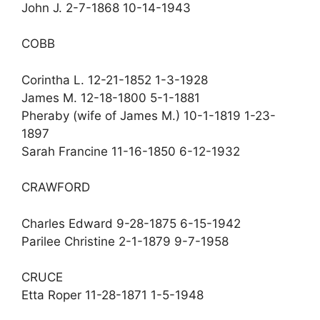
John J. 2-7-1868 10-14-1943
COBB
Corintha L. 12-21-1852 1-3-1928
James M. 12-18-1800 5-1-1881
Pheraby (wife of James M.) 10-1-1819 1-23-
1897
Sarah Francine 11-16-1850 6-12-1932
CRAWFORD
Charles Edward 9-28-1875 6-15-1942
Parilee Christine 2-1-1879 9-7-1958
CRUCE
Etta Roper 11-28-1871 1-5-1948