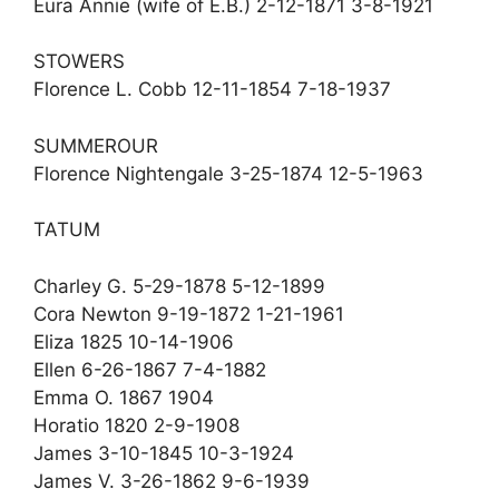
Eura Annie (wife of E.B.) 2-12-1871 3-8-1921
STOWERS
Florence L. Cobb 12-11-1854 7-18-1937
SUMMEROUR
Florence Nightengale 3-25-1874 12-5-1963
TATUM
Charley G. 5-29-1878 5-12-1899
Cora Newton 9-19-1872 1-21-1961
Eliza 1825 10-14-1906
Ellen 6-26-1867 7-4-1882
Emma O. 1867 1904
Horatio 1820 2-9-1908
James 3-10-1845 10-3-1924
James V. 3-26-1862 9-6-1939