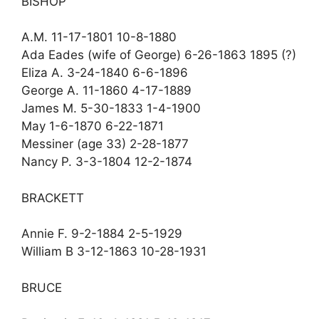
BISHOP
A.M. 11-17-1801 10-8-1880
Ada Eades (wife of George) 6-26-1863 1895 (?)
Eliza A. 3-24-1840 6-6-1896
George A. 11-1860 4-17-1889
James M. 5-30-1833 1-4-1900
May 1-6-1870 6-22-1871
Messiner (age 33) 2-28-1877
Nancy P. 3-3-1804 12-2-1874
BRACKETT
Annie F. 9-2-1884 2-5-1929
William B 3-12-1863 10-28-1931
BRUCE