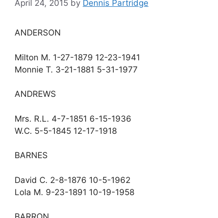
April 24, 2015
by
Dennis Partridge
ANDERSON
Milton M. 1-27-1879 12-23-1941
Monnie T. 3-21-1881 5-31-1977
ANDREWS
Mrs. R.L. 4-7-1851 6-15-1936
W.C. 5-5-1845 12-17-1918
BARNES
David C. 2-8-1876 10-5-1962
Lola M. 9-23-1891 10-19-1958
BARRON