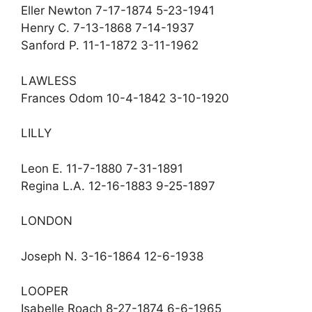
Eller Newton 7-17-1874 5-23-1941
Henry C. 7-13-1868 7-14-1937
Sanford P. 11-1-1872 3-11-1962
LAWLESS
Frances Odom 10-4-1842 3-10-1920
LILLY
Leon E. 11-7-1880 7-31-1891
Regina L.A. 12-16-1883 9-25-1897
LONDON
Joseph N. 3-16-1864 12-6-1938
LOOPER
Isabelle Roach 8-27-1874 6-6-1965