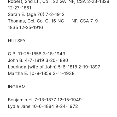
Robert, 2nd Lt., Co I, 22 GA INF, CSA 2-23-1828
12-27-1861
Sarah E. (age 76) 7-2-1912
Thomas, Cpl. Co. G, 16 NC INF, CSA 7-9-
1835 12-25-1916
HULSEY
G.B. 11-25-1856 3-18-1943
John B. 4-7-1819 3-20-1890
Lourinda (wife of John) 5-6-1818 2-19-1897
Martha E. 10-8-1859 3-11-1938
INGRAM
Benjamin H. 7-13-1877 12-15-1949
Lydia Jane 10-6-1884 9-24-1972