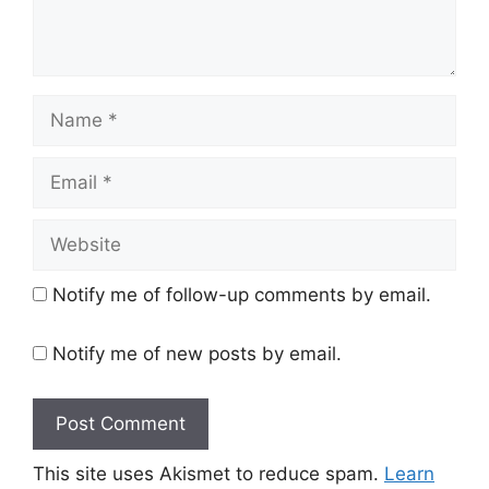
Name
Email
Website
Notify me of follow-up comments by email.
Notify me of new posts by email.
This site uses Akismet to reduce spam.
Learn