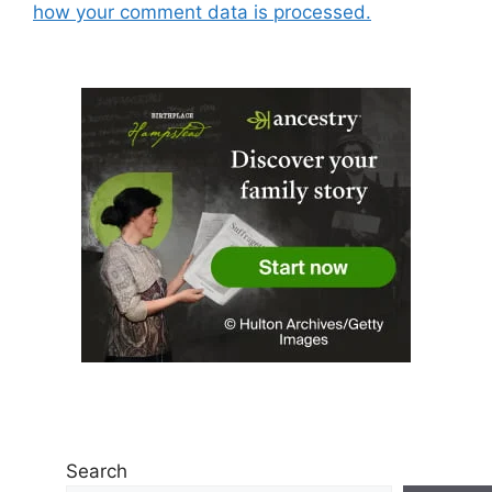
how your comment data is processed.
Search