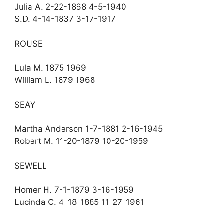
Julia A. 2-22-1868 4-5-1940
S.D. 4-14-1837 3-17-1917
ROUSE
Lula M. 1875 1969
William L. 1879 1968
SEAY
Martha Anderson 1-7-1881 2-16-1945
Robert M. 11-20-1879 10-20-1959
SEWELL
Homer H. 7-1-1879 3-16-1959
Lucinda C. 4-18-1885 11-27-1961