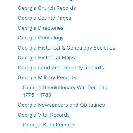
Georgia Church Records
Georgia County Pages
Georgia Directories
Georgia Genealogy
Georgia Historical & Genealogy Societies
Georgia Historical Maps
Georgia Land and Property Records
Georgia Military Records
Georgia Revolutionary War Records
1775 – 1783
Georgia Newspapers and Obituaries
Georgia Vital Records
Georgia Birt
h
Records