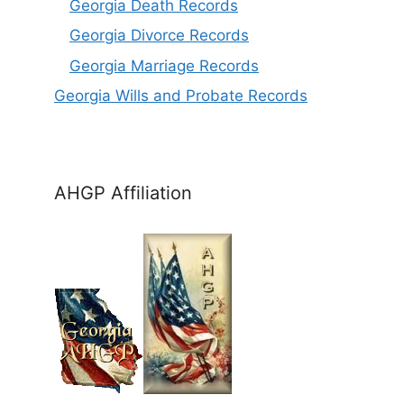
Georgia Death Records
Georgia Divorce Records
Georgia Marriage Records
Georgia Wills and Probate Records
AHGP Affiliation