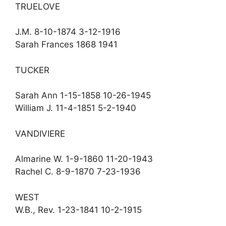
TRUELOVE
J.M. 8-10-1874 3-12-1916
Sarah Frances 1868 1941
TUCKER
Sarah Ann 1-15-1858 10-26-1945
William J. 11-4-1851 5-2-1940
VANDIVIERE
Almarine W. 1-9-1860 11-20-1943
Rachel C. 8-9-1870 7-23-1936
WEST
W.B., Rev. 1-23-1841 10-2-1915