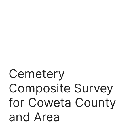
Cemetery
Composite Survey
for Coweta County
and Area