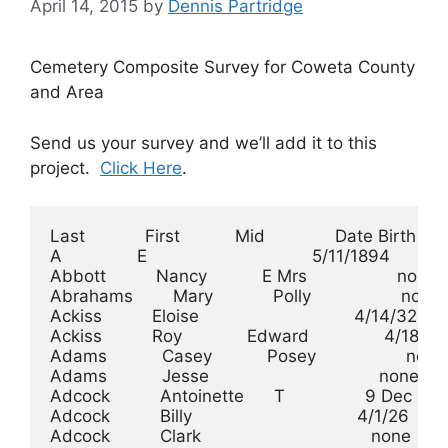
April 14, 2015
by
Dennis Partridge
Cemetery Composite Survey for Coweta County
and Area
Send us your survey and we’ll add it to this
project.
Click Here
.
Last            First           Mid              Date Birth      Date Death       Cemetery
A               E                                 5/11/1894        8/5/1896        Emmaus
Abbott          Nancy           E Mrs                  none            187x    Holly Springs
Abrahams        Mary            Polly                  none            none        Parks
Ackiss          Eloise                               4/14/32           none        Elmore
Ackiss          Roy             Edward               4/18/26           none        Elmore
Adams           Casey           Posey                  none            none        Adams
Adams           Jesse                                  none            none        Adams
Adcock          Antoinette      T                9 Dec 1861          11/9/48       Bethel
Adcock          Billy                                 4/1/26         4/30/26       Elmore
Adcock          Clark                                  none          3/18/40       Bethel
Adcock          D               C                    12/8/14          4/5/15       Elmore
Adcock          Dorothy                               4/4/25         3/12/30       Elmore
Adcock          Eleanor         Neill                  none            none        Bethel
Adcock          Estelle         Hays            15 Jul 1898            none        Bethel
Adcock          Hubert                                3/7/02          2/3/67   Pleasant Hill
Adcock          Jack                                  /1915          3/16/37       Bethel
Adcock          James           Harold                7/7/02         8/28/47       Bethel
Adcock          Jane            Jennie                /1945            none        Bethel
Adcock          Jas             A                     8/6/17         8/10/18       Elmore
Adcock          John            H               16 Apr 1840           6/8/16       Bethel
Adcock          John            S               25 Sep 1889           6/5/45       Bethel
Adcock          Lillie          Bell             4 Apr 1889          12/6/72       Elmore
Adcock          Louella                              2/12/57          /1916        Bethel
Adcock          Nancy                            3 Aug 1858           6/8/35       Elmore
Adcock          Sally                           18 Mar 1887          1/16/52       Bethel
Adcock          Walter          P               16 Oct 1897          6/29/30       Bethel
Adcock          William         Don              5 Jan 1882         12/30/48       Elmore
Addy            Annie           R                     3/9/02         8/25/02     Mt Pilgram
Addy            Dimieon                              5/20/01         4/21/43     Mt Pilgram
Addy            Henry           Ellis                1/13/01         5/23/73     Mt Pilgram
Addy            Henry                                7/21/01         7/10/32     Mt Pilgram
Addy            Infant                                 none        3/1/1899      Mt Pilgram
Addy            Infant                                 none            none      Mt Pilgram
Addy            Jacob                                7/27/01      1/28/1863      Mt Pilgram
Addy            Lura            B                  6/2/1891          6/30/09     Mt Pilgram
Addy            Margaret        I                  7/3/1830       1/22/1895      Mt Pilgram
Addy            Martie                            2/19/1877          1/17/02      Haralson
Addy            Mary            M                 2/18/1810       1/29/1860      Mt Pilgram
Addy            Mary                                  4/9/01     11/20/1850      Mt Pilgram
Addy            Minnie                              12/23/01         9/18/55     Mt Pilgram
Addy            Robert          W                12/22/1864         12/17/02      Haralson
Addy            Stockton        A                  3/8/1856          2/20/20     Mt Pilgram
Addy            W(ilson)        W(esley)          10/9/1827          2/25/08     Mt Pilgram
Allen           Edward                               2/27/30          /1930        Allen
Annie           E                                    11/8/00           none        Emmaus
Arkansas        unknown                                none            none        Emmaus
Arnold          Charles         M                     /1890           /1970    Pleasant Hill
Arnold          Hattie                                /1901           /1981    Pleasant Hill
Arnold          Robert          Glenn             2/25/1890      10/15/1891        Arnold
Arnold          William         G Jr              11/3/1880        4/161881        Arnold
Arrington       Stephanie       Michelle             1/24/75        12/16/75   Pleasant Hill
Bailey          Austin                           6 May 1824           8/4/02       Bethel
Bailey          Dicie           Emeline         29 Aug 1867          3/29/26       Bethel
Bailey          Jane            C                9 Dec 1888          7/22/04       Bethel
Bailey          L               C               13 Jun 1890           9/6/35       Bethel
Bailey          Lizzie          Crawford          10/2/1873          3/20/02      Haralson
Bailey          Mary                            21 Mar 1848     22 Jun 1871        Bethel
Bailey          Sara            Brittain        18 Jul 1894          9/19/75       Bethel
Bailey          Virginia        F               29 Aug 1859          3/17/26       Bethel
Bailey          William         Austin               10/3/04          3/1/71       Bethel
Bailey          William                          2 Aug 1811     27 Dec 1893        Bethel
Ballard         Mary            L                7 Jun 1894          5/31/23       Bethel
Banks           George          S                7 May 1830          2/14/10       Elmore
Banks           Semantha                        28 Mar 1846         11/30/33       Elmore
Barber          Rosa            Lee                  9/14/13          /1956        Bethel
Bean            Mahala                          22 Apr 1808      7 Jul 1888      Bradberry
Beckom          Cor             Kelley                8/2/07           none    Pleasant Hill
Beckom          Hubert          P                    8/25/07           none    Pleasant Hill
Beckom          James           L                     /1875           /1928        Bethel
Beckom          Johnny          Lamson          28 Jun 1872           /1935        Bethel
Beckom          Larry           Jerrell         18 Jun 1882         12/28/44       Bethel
Beckom          Merrell         Thomas           1 Jul 1844           3/4/49       Bethel
Beckom       