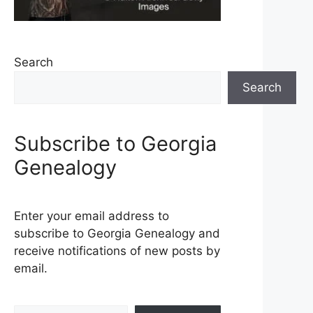
Search
Search
Subscribe to Georgia
Genealogy
Enter your email address to
subscribe to Georgia Genealogy and
receive notifications of new posts by
email.
Type your email…