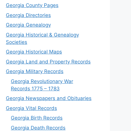
Georgia County Pages
Georgia Directories
Georgia Genealogy
Georgia Historical & Genealogy
Societies
Georgia Historical Maps
Georgia Land and Property Records
Georgia Military Records
Georgia Revolutionary War
Records 1775 – 1783
Georgia Newspapers and Obituaries
Georgia Vital Records
Georgia Birt
h
Records
Georgia Death Records