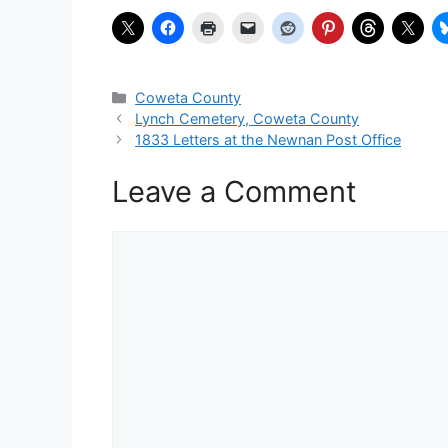
Categories
Coweta County
Lynch Cemetery, Coweta County
1833 Letters at the Newnan Post Office
Leave a Comment
Comment