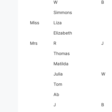
W
B
Simmons
Miss
Liza
Elizabeth
Mrs
R
J
Thomas
Matilda
Julia
W
Tom
Ab
J
B