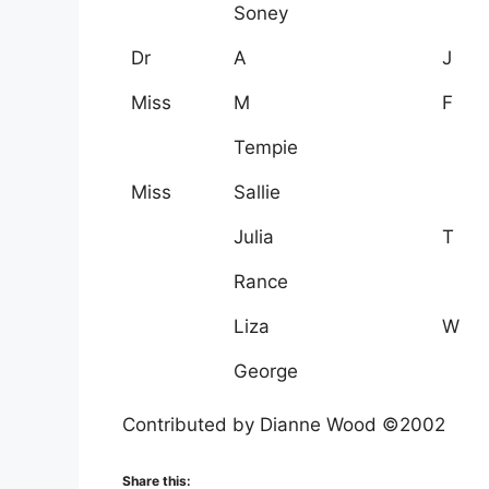
Soney
Dr
A
J
Miss
M
F
Tempie
Miss
Sallie
Julia
T
Rance
Liza
W
George
Contributed by Dianne Wood ©2002
Share this: