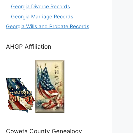
Georgia Divorce Records
Georgia Marriage Records
Georgia Wills and Probate Records
AHGP Affiliation
Coweta County Genealogy