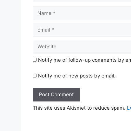
Name
Email
Website
Notify me of follow-up comments by em
Notify me of new posts by email.
This site uses Akismet to reduce spam.
L