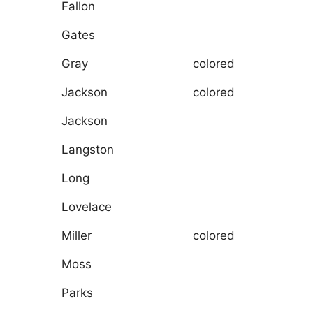
Fallon
Gates
Gray
colored
Jackson
colored
Jackson
Langston
Long
Lovelace
Miller
colored
Moss
Parks