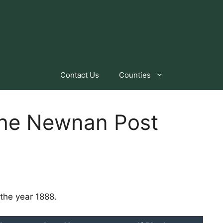
Contact Us
Counties
 the Newnan Post
the year 1888.