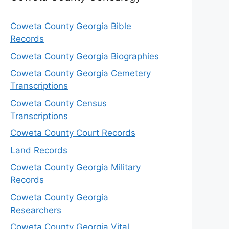
Coweta County Georgia Bible
Records
Coweta County Georgia Biographies
Coweta County Georgia Cemetery
Transcriptions
Coweta County Census
Transcriptions
Coweta County Court Records
Land Records
Coweta County Georgia Military
Records
Coweta County Georgia
Researchers
Coweta County Georgia Vital