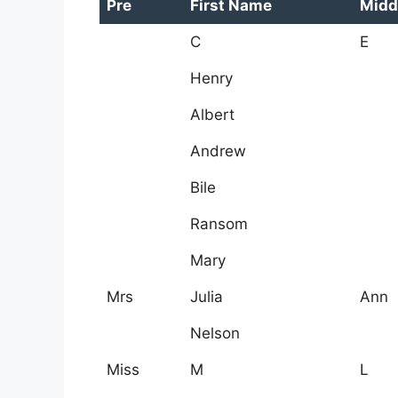
Pre
First Name
Midd
C
E
Henry
Albert
Andrew
Bile
Ransom
Mary
Mrs
Julia
Ann
Nelson
Miss
M
L