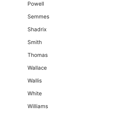
Powell
Semmes
Shadrix
Smith
Thomas
Wallace
Wallis
White
Williams