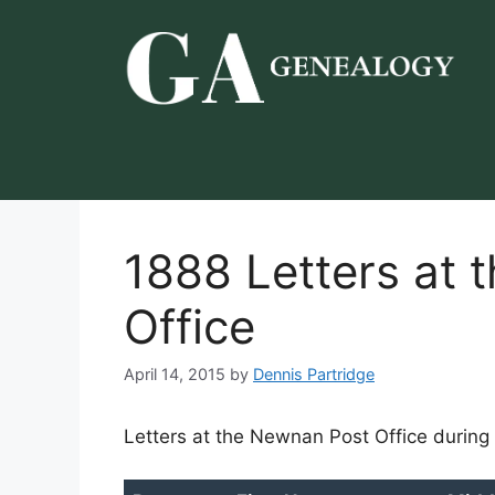
Skip
to
content
1888 Letters at
Office
April 14, 2015
by
Dennis Partridge
Letters at the Newnan Post Office during 