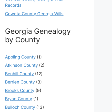
Records
Coweta County Georgia Wills
Georgia Genealogy
by County
Appling County
(1)
Atkinson County
(2)
Benhill County
(12)
Berrien County
(3)
Brooks County
(9)
Bryan County
(1)
Bulloch County
(13)