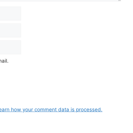
ail.
earn how your comment data is processed.