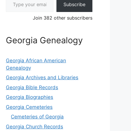
Subscribe
Join 382 other subscribers
Georgia Genealogy
Georgia African American
Genealogy
Georgia Archives and Libraries
Georgia Bible Records
Georgia Biographies
Georgia Cemeteries
Cemeteries of Georgia
Georgia Church Records