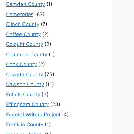
Camden County
(1)
Cemeteries
(87)
Clinch County
(7)
Coffee County
(2)
Colquitt County
(2)
Columbia County
(1)
Cook County
(2)
Coweta County
(75)
Dawson County
(11)
Echols County
(3)
Effingham County
(23)
Federal Writers Project
(4)
Franklin County
(1)