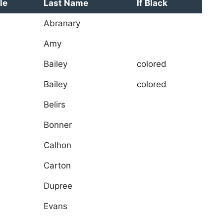
le
Last Name
If Black
Abranary
Amy
Bailey
colored
Bailey
colored
Belirs
Bonner
Calhon
Carton
Dupree
Evans