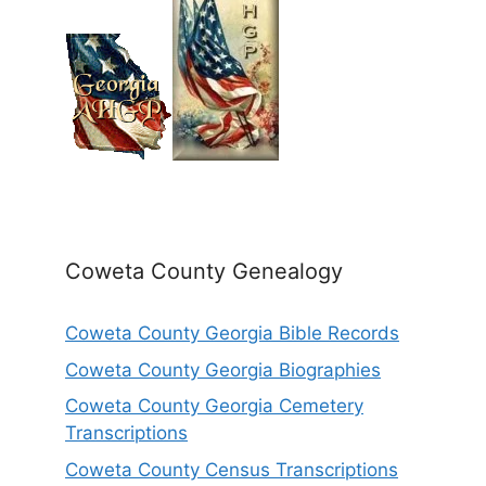
Coweta County Genealogy
Coweta County Georgia Bible Records
Coweta County Georgia Biographies
Coweta County Georgia Cemetery
Transcriptions
Coweta County Census Transcriptions