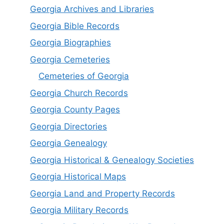
Georgia Archives and Libraries
Georgia Bible Records
Georgia Biographies
Georgia Cemeteries
Cemeteries of Georgia
Georgia Church Records
Georgia County Pages
Georgia Directories
Georgia Genealogy
Georgia Historical & Genealogy Societies
Georgia Historical Maps
Georgia Land and Property Records
Georgia Military Records