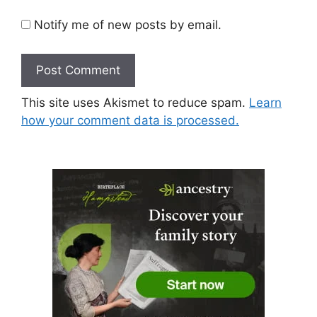
Notify me of new posts by email.
This site uses Akismet to reduce spam.
Learn
how your comment data is processed.