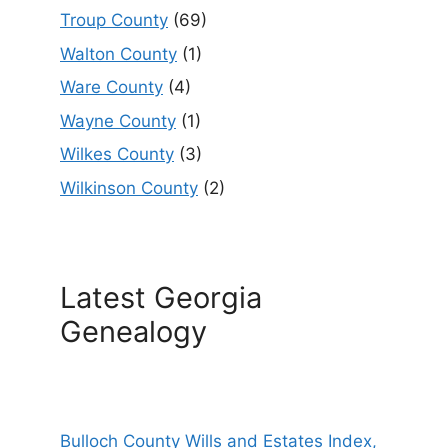
Troup County
(69)
Walton County
(1)
Ware County
(4)
Wayne County
(1)
Wilkes County
(3)
Wilkinson County
(2)
Latest Georgia
Genealogy
Bulloch County Wills and Estates Index,