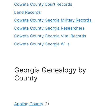
Coweta County Court Records
Land Records
Coweta County Georgia Military Records
Coweta County Georgia Researchers
Coweta County Georgia Vital Records
Coweta County Georgia Wills
Georgia Genealogy by
County
Appling County
(1)