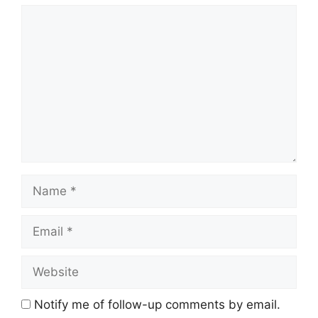
Comment
Name
Email
Website
Notify me of follow-up comments by email.