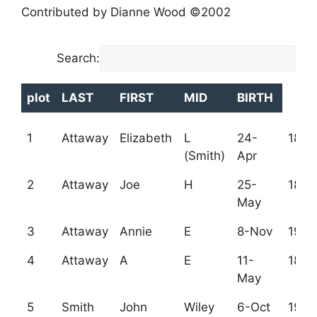
Contributed by Dianne Wood ©2002
Search:
plot
LAST
FIRST
MID
BIRTH
plot
LAST
FIRST
MID
BIRTH
1
Attaway
Elizabeth
L
24-
1869
(Smith)
Apr
2
Attaway
Joe
H
25-
1861
May
3
Attaway
Annie
E
8-Nov
1900
4
Attaway
A
E
11-
1894
May
5
Smith
John
Wiley
6-Oct
1909