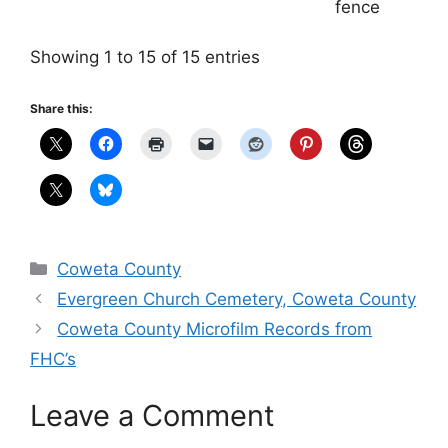
fence
Showing 1 to 15 of 15 entries
Share this:
Categories
Coweta County
Evergreen Church Cemetery, Coweta County
Coweta County Microfilm Records from
FHC’s
Leave a Comment