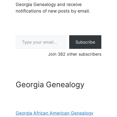
Georgia Genealogy and receive
notifications of new posts by email.
Type your email…
Subscribe
Join 382 other subscribers
Georgia Genealogy
Georgia African American Genealogy