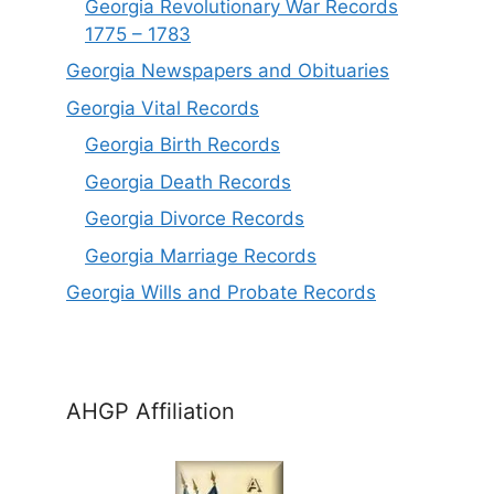
Georgia Revolutionary War Records
1775 – 1783
Georgia Newspapers and Obituaries
Georgia Vital Records
Georgia Birt
h
Records
Georgia Death Records
Georgia Divorce Records
Georgia Marriage Records
Georgia Wills and Probate Records
AHGP Affiliation