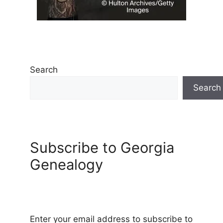
Search
Search
Subscribe to Georgia
Genealogy
Enter your email address to subscribe to