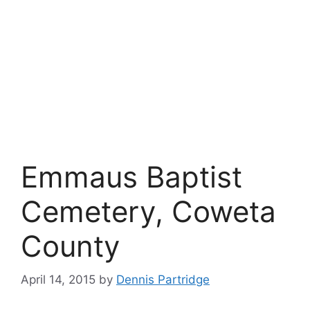
Emmaus Baptist
Cemetery, Coweta
County
April 14, 2015
by
Dennis Partridge