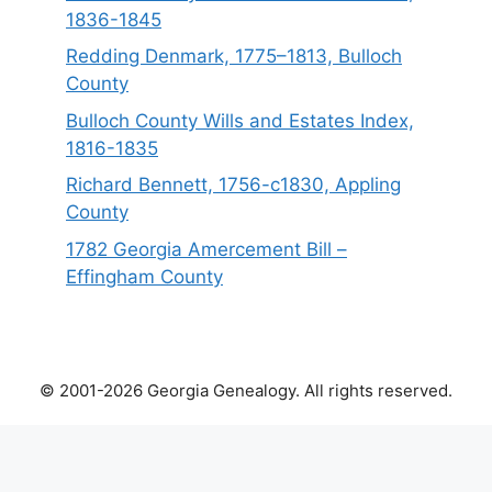
1836-1845
Redding Denmark, 1775–1813, Bulloch
County
Bulloch County Wills and Estates Index,
1816-1835
Richard Bennett, 1756-c1830, Appling
County
1782 Georgia Amercement Bill –
Effingham County
© 2001-2026 Georgia Genealogy. All rights reserved.