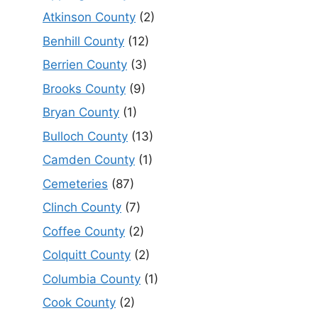
Atkinson County
(2)
Benhill County
(12)
Berrien County
(3)
Brooks County
(9)
Bryan County
(1)
Bulloch County
(13)
Camden County
(1)
Cemeteries
(87)
Clinch County
(7)
Coffee County
(2)
Colquitt County
(2)
Columbia County
(1)
Cook County
(2)