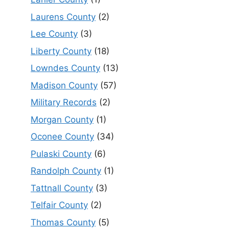
Laurens County
(2)
Lee County
(3)
Liberty County
(18)
Lowndes County
(13)
Madison County
(57)
Military Records
(2)
Morgan County
(1)
Oconee County
(34)
Pulaski County
(6)
Randolph County
(1)
Tattnall County
(3)
Telfair County
(2)
Thomas County
(5)