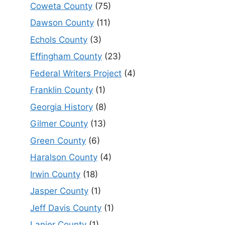
Coweta County
(75)
Dawson County
(11)
Echols County
(3)
Effingham County
(23)
Federal Writers Project
(4)
Franklin County
(1)
Georgia History
(8)
Gilmer County
(13)
Green County
(6)
Haralson County
(4)
Irwin County
(18)
Jasper County
(1)
Jeff Davis County
(1)
Lanier County
(1)