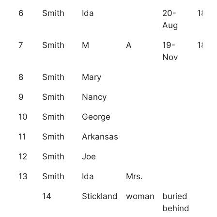
6
Smith
Ida
20-
1872
Aug
7
Smith
M
A
19-
1878
Nov
8
Smith
Mary
9
Smith
Nancy
10
Smith
George
11
Smith
Arkansas
12
Smith
Joe
13
Smith
Ida
Mrs.
14
Stickland
woman
buried
behind