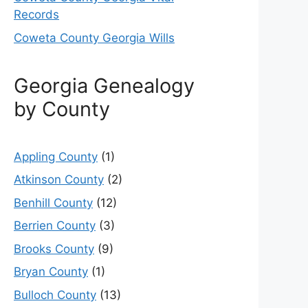
Records
Coweta County Georgia Wills
Georgia Genealogy
by County
Appling County
(1)
Atkinson County
(2)
Benhill County
(12)
Berrien County
(3)
Brooks County
(9)
Bryan County
(1)
Bulloch County
(13)