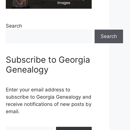
Search
Search
Subscribe to Georgia
Genealogy
Enter your email address to
subscribe to Georgia Genealogy and
receive notifications of new posts by
email.
Type your email…