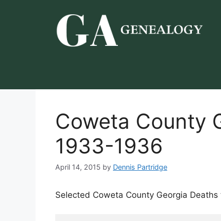
Skip
to
content
Coweta County G
1933-1936
April 14, 2015
by
Dennis Partridge
Selected Coweta County Georgia Deaths 