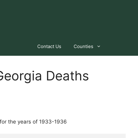
Contact Us
Counties
eorgia Deaths
for the years of 1933-1936