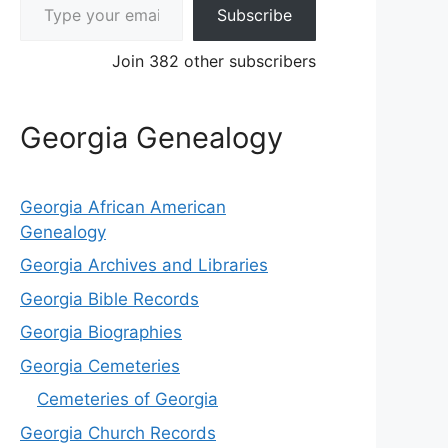
Subscribe
Join 382 other subscribers
Georgia Genealogy
Georgia African American
Genealogy
Georgia Archives and Libraries
Georgia Bible Records
Georgia Biographies
Georgia Cemeteries
Cemeteries of Georgia
Georgia Church Records