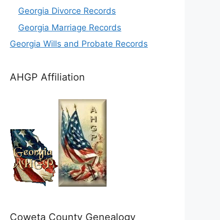
Georgia Divorce Records
Georgia Marriage Records
Georgia Wills and Probate Records
AHGP Affiliation
Coweta County Genealogy