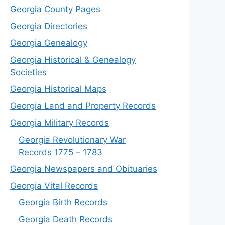
Georgia County Pages
Georgia Directories
Georgia Genealogy
Georgia Historical & Genealogy
Societies
Georgia Historical Maps
Georgia Land and Property Records
Georgia Military Records
Georgia Revolutionary War
Records 1775 – 1783
Georgia Newspapers and Obituaries
Georgia Vital Records
Georgia Birt
h
Records
Georgia Death Records