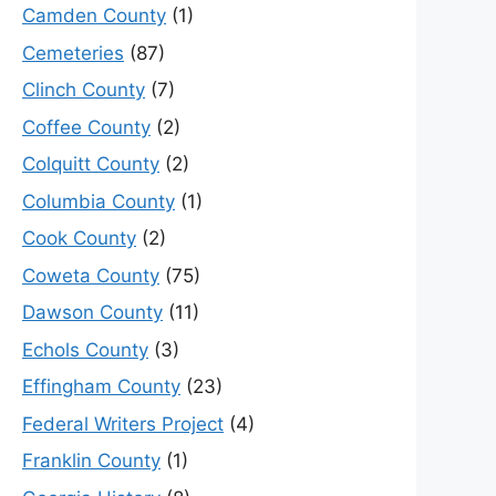
Camden County
(1)
Cemeteries
(87)
Clinch County
(7)
Coffee County
(2)
Colquitt County
(2)
Columbia County
(1)
Cook County
(2)
Coweta County
(75)
Dawson County
(11)
Echols County
(3)
Effingham County
(23)
Federal Writers Project
(4)
Franklin County
(1)