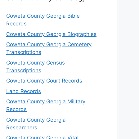
Coweta County Georgia Bible
Records
Coweta County Georgia Biographies
Coweta County Georgia Cemetery
Transcriptions
Coweta County Census
Transcriptions
Coweta County Court Records
Land Records
Coweta County Georgia Military
Records
Coweta County Georgia
Researchers
Coweta County Georgia Vital