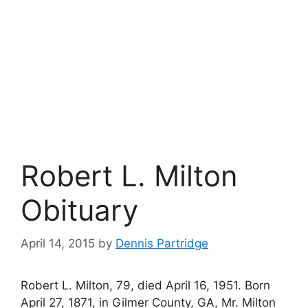
Robert L. Milton
Obituary
April 14, 2015
by
Dennis Partridge
Robert L. Milton, 79, died April 16, 1951. Born
April 27, 1871, in Gilmer County, GA, Mr. Milton