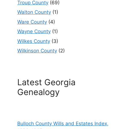
Troup County
(69)
Walton County
(1)
Ware County
(4)
Wayne County
(1)
Wilkes County
(3)
Wilkinson County
(2)
Latest Georgia
Genealogy
Bulloch County Wills and Estates Index,