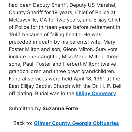
had been Deputy Sheriff, Deputy US Marshal,
County Sheriff for 19 years, Chief of Police at
McCaysville, GA for two years, and Ellijay Chief
of Police for thirteen years before retirement in
1947 because of failing health. He was
preceded in death by his parents; wife, Mary
Foster Milton and son, Glenn Milton. Survivors
include one daughter, Miss Marie Milton; three
sons, Paul, Foster and Herbert Milton; twelve
grandchildren and three great grandchildren.
Funeral services were held April 18, 1951 at the
East Ellijay Baptist Church with the Dr. H. P. Bell
officiating. Burial was in the
Ellijay Cemetery
.
Submitted by
Suzanne Forte
.
Back to:
Gilmer County, Georgia Obituaries