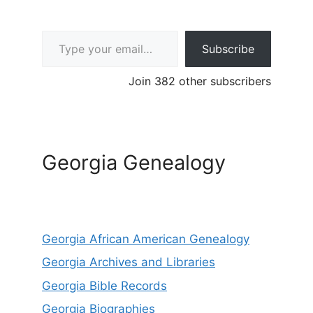
Type your email…
Subscribe
Join 382 other subscribers
Georgia Genealogy
Georgia African American Genealogy
Georgia Archives and Libraries
Georgia Bible Records
Georgia Biographies