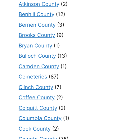
Atkinson County
(2)
Benhill County
(12)
Berrien County
(3)
Brooks County
(9)
Bryan County
(1)
Bulloch County
(13)
Camden County
(1)
Cemeteries
(87)
Clinch County
(7)
Coffee County
(2)
Colquitt County
(2)
Columbia County
(1)
Cook County
(2)