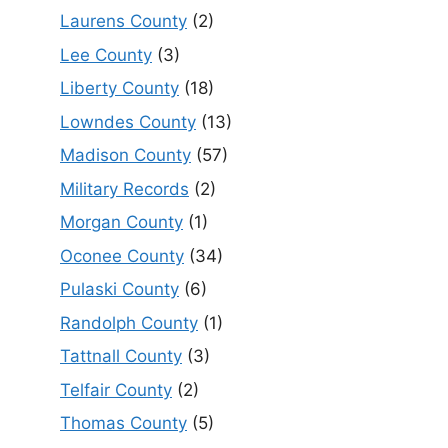
Laurens County
(2)
Lee County
(3)
Liberty County
(18)
Lowndes County
(13)
Madison County
(57)
Military Records
(2)
Morgan County
(1)
Oconee County
(34)
Pulaski County
(6)
Randolph County
(1)
Tattnall County
(3)
Telfair County
(2)
Thomas County
(5)