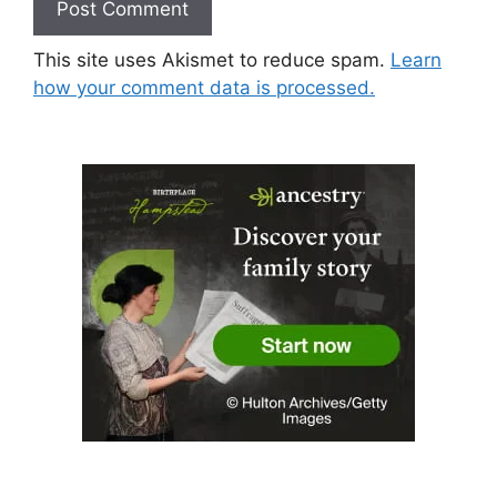
This site uses Akismet to reduce spam.
Learn
how your comment data is processed.