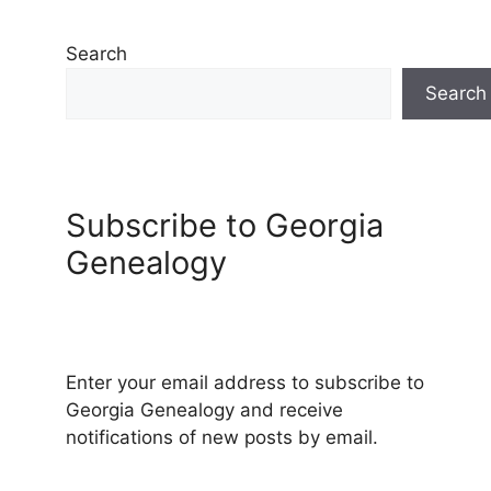
Search
Search
Subscribe to Georgia
Genealogy
Enter your email address to subscribe to
Georgia Genealogy and receive
notifications of new posts by email.