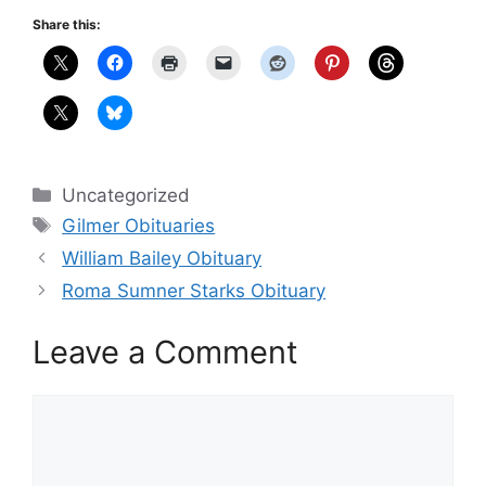
Share this:
Categories
Uncategorized
Tags
Gilmer Obituaries
William Bailey Obituary
Roma Sumner Starks Obituary
Leave a Comment
Comment