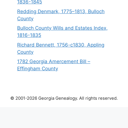
1836-1845
Redding Denmark, 1775–1813, Bulloch
County
Bulloch County Wills and Estates Index,
1816-1835
Richard Bennett, 1756-c1830, Appling
County
1782 Georgia Amercement Bill –
Effingham County
© 2001-2026 Georgia Genealogy. All rights reserved.