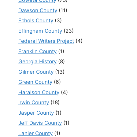
Coweta County
(75)
Dawson County
(11)
Echols County
(3)
Effingham County
(23)
Federal Writers Project
(4)
Franklin County
(1)
Georgia History
(8)
Gilmer County
(13)
Green County
(6)
Haralson County
(4)
Irwin County
(18)
Jasper County
(1)
Jeff Davis County
(1)
Lanier County
(1)