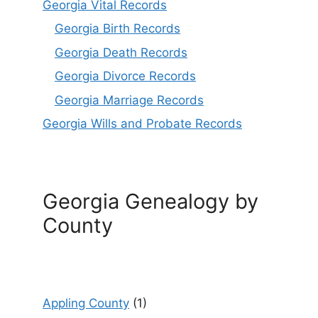
Georgia Vital Records
Georgia Birt
h
Records
Georgia Death Records
Georgia Divorce Records
Georgia Marriage Records
Georgia Wills and Probate Records
Georgia Genealogy by
County
Appling County
(1)