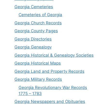
Georgia Cemeteries
Cemeteries of Georgia
Georgia Church Records
Georgia County Pages
Georgia Directories
Georgia Genealogy
Georgia Historical & Genealogy Societies
Georgia Historical Maps
Georgia Land and Property Records
Georgia Military Records
Georgia Revolutionary War Records
1775 – 1783
Georgia Newspapers and Obituaries