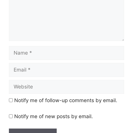
Name
Email
Website
Notify me of follow-up comments by email.
Notify me of new posts by email.