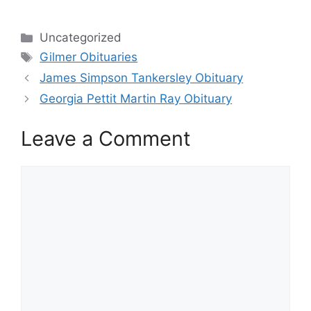
Categories
Uncategorized
Tags
Gilmer Obituaries
James Simpson Tankersley Obituary
Georgia Pettit Martin Ray Obituary
Leave a Comment
Comment