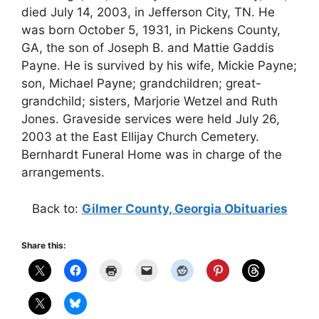
died July 14, 2003, in Jefferson City, TN. He
was born October 5, 1931, in Pickens County,
GA, the son of Joseph B. and Mattie Gaddis
Payne. He is survived by his wife, Mickie Payne;
son, Michael Payne; grandchildren; great-
grandchild; sisters, Marjorie Wetzel and Ruth
Jones. Graveside services were held July 26,
2003 at the East Ellijay Church Cemetery.
Bernhardt Funeral Home was in charge of the
arrangements.
Back to:
Gilmer County, Georgia Obituaries
Share this: