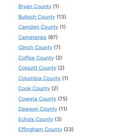
Bryan County
(1)
Bulloch County
(13)
Camden County
(1)
Cemeteries
(87)
Clinch County
(7)
Coffee County
(2)
Colquitt County
(2)
Columbia County
(1)
Cook County
(2)
Coweta County
(75)
Dawson County
(11)
Echols County
(3)
Effingham County
(23)