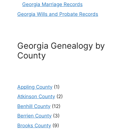
Georgia Marriage Records
Georgia Wills and Probate Records
Georgia Genealogy by
County
Appling County
(1)
Atkinson County
(2)
Benhill County
(12)
Berrien County
(3)
Brooks County
(9)