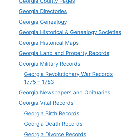
Georgia County Pages
Georgia Directories
Georgia Genealogy
Georgia Historical & Genealogy Societies
Georgia Historical Maps
Georgia Land and Property Records
Georgia Military Records
Georgia Revolutionary War Records
1775 – 1783
Georgia Newspapers and Obituaries
Georgia Vital Records
Georgia Birt
h
Records
Georgia Death Records
Georgia Divorce Records