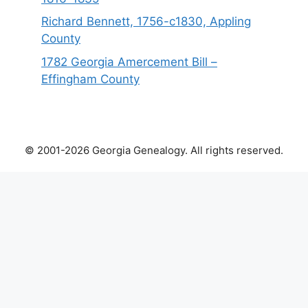
Richard Bennett, 1756-c1830, Appling
County
1782 Georgia Amercement Bill –
Effingham County
© 2001-2026 Georgia Genealogy. All rights reserved.