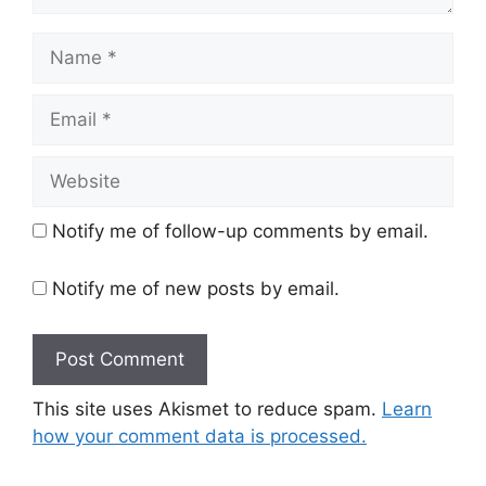
Name
Email
Website
Notify me of follow-up comments by email.
Notify me of new posts by email.
This site uses Akismet to reduce spam.
Learn
how your comment data is processed.