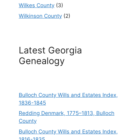
Wilkes County
(3)
Wilkinson County
(2)
Latest Georgia
Genealogy
Bulloch County Wills and Estates Index,
1836-1845
Redding Denmark, 1775–1813, Bulloch
County
Bulloch County Wills and Estates Index,
1816-1835