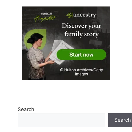
Search
Search