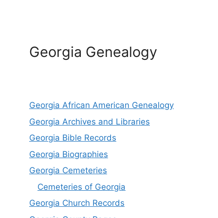
Georgia Genealogy
Georgia African American Genealogy
Georgia Archives and Libraries
Georgia Bible Records
Georgia Biographies
Georgia Cemeteries
Cemeteries of Georgia
Georgia Church Records