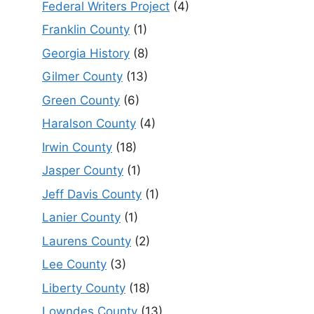
Federal Writers Project
(4)
Franklin County
(1)
Georgia History
(8)
Gilmer County
(13)
Green County
(6)
Haralson County
(4)
Irwin County
(18)
Jasper County
(1)
Jeff Davis County
(1)
Lanier County
(1)
Laurens County
(2)
Lee County
(3)
Liberty County
(18)
Lowndes County
(13)