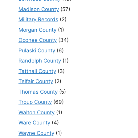
Madison County
(57)
Military Records
(2)
Morgan County
(1)
Oconee County
(34)
Pulaski County
(6)
Randolph County
(1)
Tattnall County
(3)
Telfair County
(2)
Thomas County
(5)
Troup County
(69)
Walton County
(1)
Ware County
(4)
Wayne County
(1)