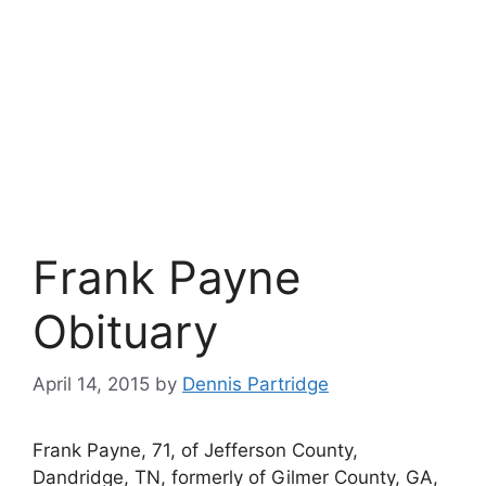
Frank Payne
Obituary
April 14, 2015
by
Dennis Partridge
Frank Payne, 71, of Jefferson County,
Dandridge, TN, formerly of Gilmer County, GA,