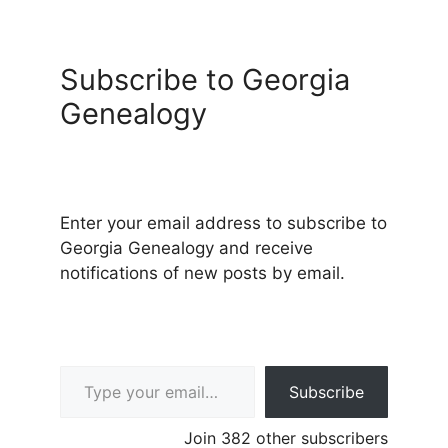
Subscribe to Georgia
Genealogy
Enter your email address to subscribe to
Georgia Genealogy and receive
notifications of new posts by email.
Type your email…
Subscribe
Join 382 other subscribers