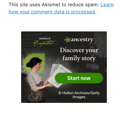
This site uses Akismet to reduce spam.
Learn
how your comment data is processed.