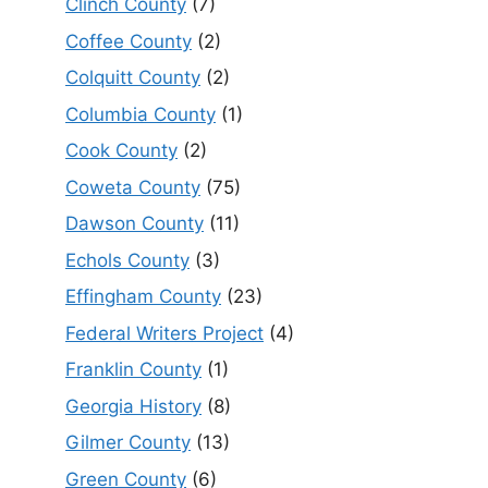
Clinch County
(7)
Coffee County
(2)
Colquitt County
(2)
Columbia County
(1)
Cook County
(2)
Coweta County
(75)
Dawson County
(11)
Echols County
(3)
Effingham County
(23)
Federal Writers Project
(4)
Franklin County
(1)
Georgia History
(8)
Gilmer County
(13)
Green County
(6)