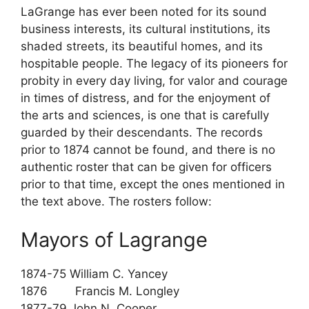
LaGrange has ever been noted for its sound
business interests, its cultural institutions, its
shaded streets, its beautiful homes, and its
hospitable people. The legacy of its pioneers for
probity in every day living, for valor and courage
in times of distress, and for the enjoyment of
the arts and sciences, is one that is carefully
guarded by their descendants. The records
prior to 1874 cannot be found, and there is no
authentic roster that can be given for officers
prior to that time, except the ones mentioned in
the text above. The rosters follow:
Mayors of Lagrange
1874-75 William C. Yancey
1876 Francis M. Longley
1877-79 John N. Cooper