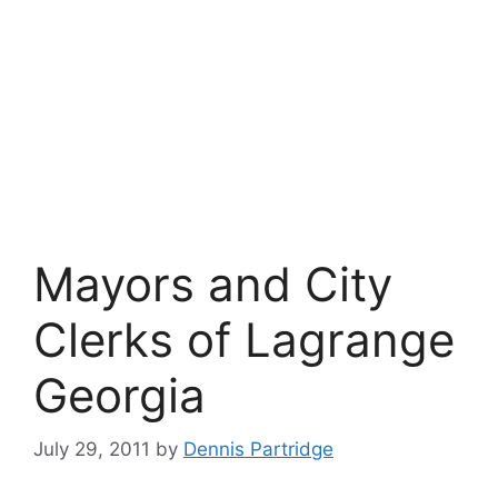
Mayors and City
Clerks of Lagrange
Georgia
July 29, 2011
by
Dennis Partridge