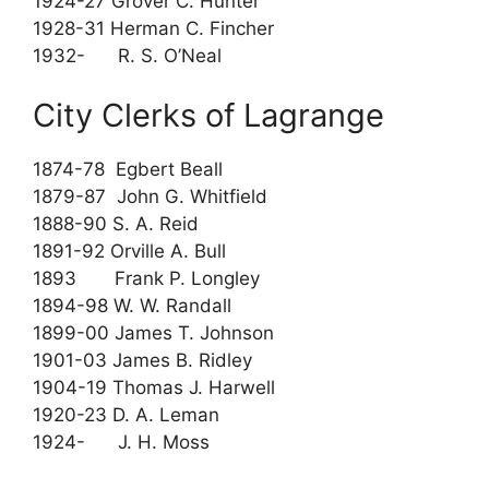
1924-27 Grover C. Hunter
1928-31 Herman C. Fincher
1932- R. S. O’Neal
City Clerks of Lagrange
1874-78 Egbert Beall
1879-87 John G. Whitfield
1888-90 S. A. Reid
1891-92 Orville A. Bull
1893 Frank P. Longley
1894-98 W. W. Randall
1899-00 James T. Johnson
1901-03 James B. Ridley
1904-19 Thomas J. Harwell
1920-23 D. A. Leman
1924- J. H. Moss