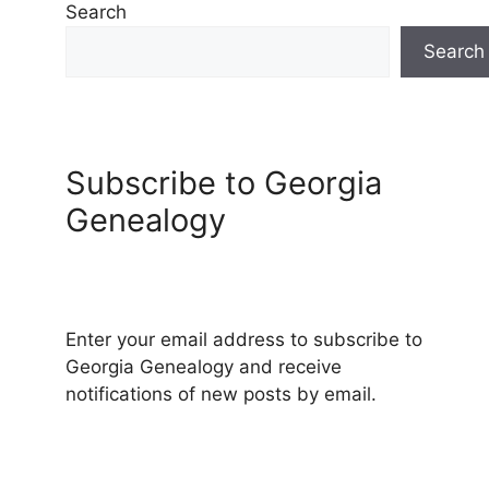
Search
Search
Subscribe to Georgia
Genealogy
Enter your email address to subscribe to
Georgia Genealogy and receive
notifications of new posts by email.