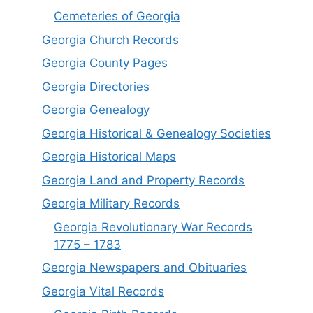
Cemeteries of Georgia
Georgia Church Records
Georgia County Pages
Georgia Directories
Georgia Genealogy
Georgia Historical & Genealogy Societies
Georgia Historical Maps
Georgia Land and Property Records
Georgia Military Records
Georgia Revolutionary War Records
1775 – 1783
Georgia Newspapers and Obituaries
Georgia Vital Records