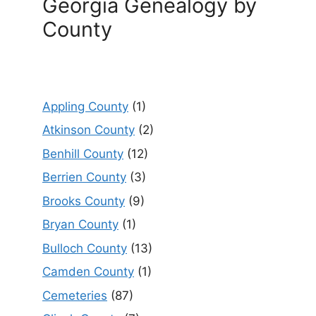
Georgia Genealogy by
County
Appling County
(1)
Atkinson County
(2)
Benhill County
(12)
Berrien County
(3)
Brooks County
(9)
Bryan County
(1)
Bulloch County
(13)
Camden County
(1)
Cemeteries
(87)