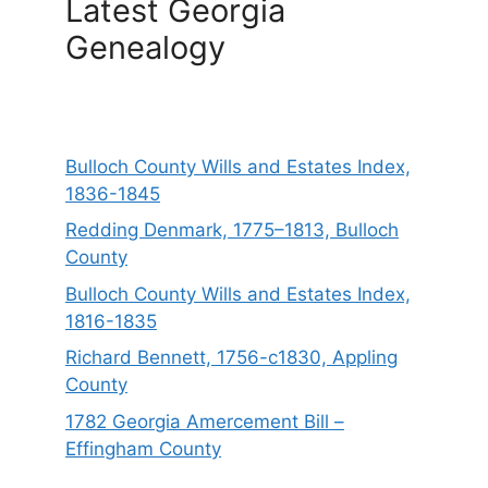
Latest Georgia
Genealogy
Bulloch County Wills and Estates Index,
1836-1845
Redding Denmark, 1775–1813, Bulloch
County
Bulloch County Wills and Estates Index,
1816-1835
Richard Bennett, 1756-c1830, Appling
County
1782 Georgia Amercement Bill –
Effingham County