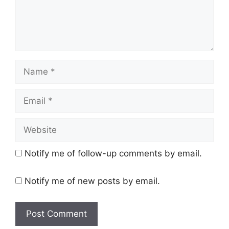
Name
Email
Website
Notify me of follow-up comments by email.
Notify me of new posts by email.