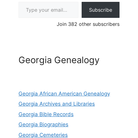
Type your email…
Subscribe
Join 382 other subscribers
Georgia Genealogy
Georgia African American Genealogy
Georgia Archives and Libraries
Georgia Bible Records
Georgia Biographies
Georgia Cemeteries