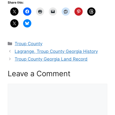
Share this:
Categories
Troup County
Lagrange, Troup County Georgia History
Troup County Georgia Land Record
Leave a Comment
Comment