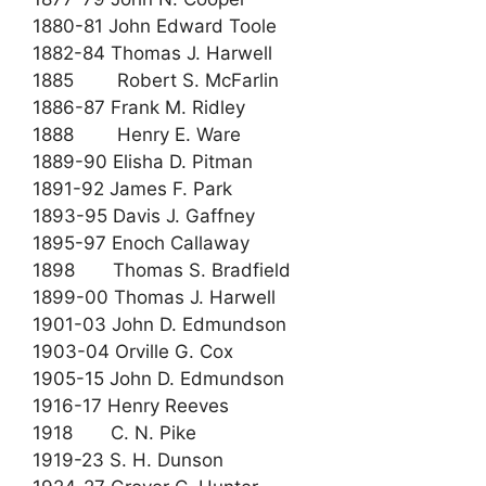
1880-81 John Edward Toole
1882-84 Thomas J. Harwell
1885 Robert S. McFarlin
1886-87 Frank M. Ridley
1888 Henry E. Ware
1889-90 Elisha D. Pitman
1891-92 James F. Park
1893-95 Davis J. Gaffney
1895-97 Enoch Callaway
1898 Thomas S. Bradfield
1899-00 Thomas J. Harwell
1901-03 John D. Edmundson
1903-04 Orville G. Cox
1905-15 John D. Edmundson
1916-17 Henry Reeves
1918 C. N. Pike
1919-23 S. H. Dunson