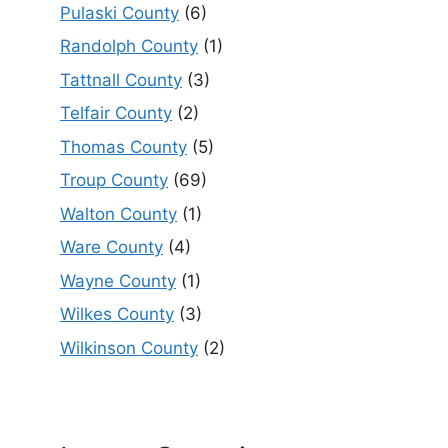
Pulaski County
(6)
Randolph County
(1)
Tattnall County
(3)
Telfair County
(2)
Thomas County
(5)
Troup County
(69)
Walton County
(1)
Ware County
(4)
Wayne County
(1)
Wilkes County
(3)
Wilkinson County
(2)