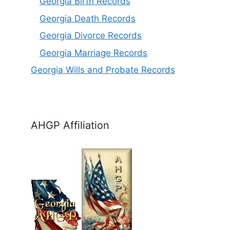
Georgia Birt
h
Records
Georgia Death Records
Georgia Divorce Records
Georgia Marriage Records
Georgia Wills and Probate Records
AHGP Affiliation