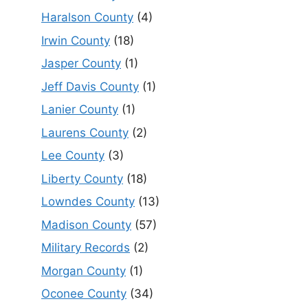
Haralson County
(4)
Irwin County
(18)
Jasper County
(1)
Jeff Davis County
(1)
Lanier County
(1)
Laurens County
(2)
Lee County
(3)
Liberty County
(18)
Lowndes County
(13)
Madison County
(57)
Military Records
(2)
Morgan County
(1)
Oconee County
(34)