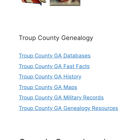
Troup County Genealogy
Troup County GA Databases
Troup County GA Fast Facts
Troup County GA History
Troup County GA Maps
Troup County GA Military Records
Troup County GA Genealogy Resources