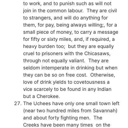
to work, and to punish such as will not
join in the common labour. They are civil
to strangers, and will do anything for
them, for pay, being always willing;, for a
small piece of money, to carry a message
for fifty or sixty miles, and, if required, a
heavy burden too; but they are equally
cruel to prisoners with the Chicasaws,
through not equally valiant. They are
seldom intemperate in drinking but when
they can be so on free cost. Otherwise,
love of drink yields to covetousness a
vice scarcely to be found in any Indian
but a Cherokee.
The Uchees have only one small town left
(near two hundred miles from Savannah)
and about forty fighting men. The
Creeks have been many times on the