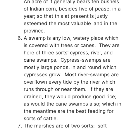
An acre of it generally bears ten bushels
of Indian corn, besides five of pease, in a
year; so that this at present is justly
esteemed the most valuable land in the
province.
A swamp is any low, watery place which
is covered with trees or canes. They are
here of three sorts’ cypress, river, and
cane swamps. Cypress-swamps are
mostly large ponds, in and round which
cypresses grow. Most river-swamps are
overflown every tide by the river which
runs through or near them. If they are
drained, they would produce good rice;
as would the cane swamps also; which in
the meantime are the best feeding for
sorts of cattle.
The marshes are of two sorts: soft