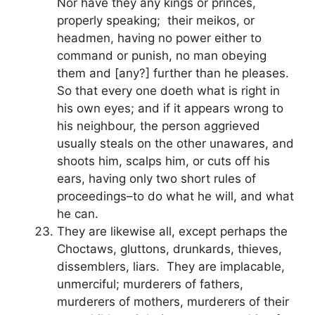
Nor have they any kings or princes,
properly speaking; their meikos, or
headmen, having no power either to
command or punish, no man obeying
them and [any?] further than he pleases.
So that every one doeth what is right in
his own eyes; and if it appears wrong to
his neighbour, the person aggrieved
usually steals on the other unawares, and
shoots him, scalps him, or cuts off his
ears, having only two short rules of
proceedings–to do what he will, and what
he can.
They are likewise all, except perhaps the
Choctaws, gluttons, drunkards, thieves,
dissemblers, liars. They are implacable,
unmerciful; murderers of fathers,
murderers of mothers, murderers of their