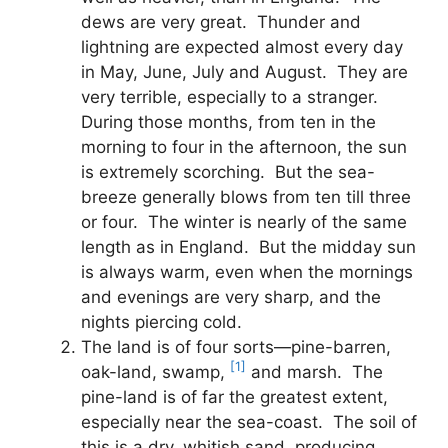
dews are very great. Thunder and
lightning are expected almost every day
in May, June, July and August. They are
very terrible, especially to a stranger.
During those months, from ten in the
morning to four in the afternoon, the sun
is extremely scorching. But the sea-
breeze generally blows from ten till three
or four. The winter is nearly of the same
length as in England. But the midday sun
is always warm, even when the mornings
and evenings are very sharp, and the
nights piercing cold.
The land is of four sorts—pine-barren,
[1]
oak-land, swamp,
and marsh. The
pine-land is of far the greatest extent,
especially near the sea-coast. The soil of
this is a dry, whitish sand, producing