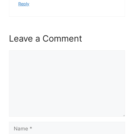
Reply
Leave a Comment
Comment
Name