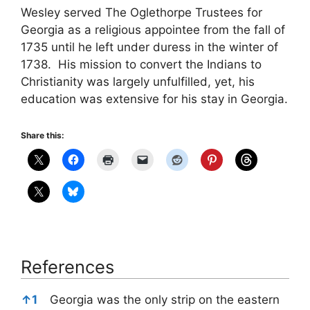
Wesley served The Oglethorpe Trustees for
Georgia as a religious appointee from the fall of
1735 until he left under duress in the winter of
1738. His mission to convert the Indians to
Christianity was largely unfulfilled, yet, his
education was extensive for his stay in Georgia.
Share this:
References
References
↑
1
Georgia was the only strip on the eastern