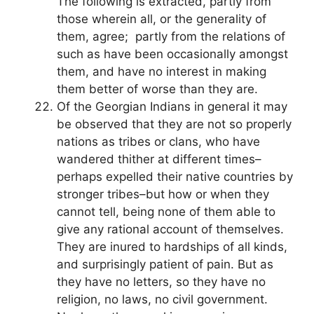
The following is extracted, partly from
those wherein all, or the generality of
them, agree; partly from the relations of
such as have been occasionally amongst
them, and have no interest in making
them better of worse than they are.
Of the Georgian Indians in general it may
be observed that they are not so properly
nations as tribes or clans, who have
wandered thither at different times–
perhaps expelled their native countries by
stronger tribes–but how or when they
cannot tell, being none of them able to
give any rational account of themselves.
They are inured to hardships of all kinds,
and surprisingly patient of pain. But as
they have no letters, so they have no
religion, no laws, no civil government.