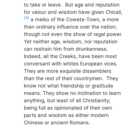
to take or leave. But age and reputation
for valour and wisdom have given Chicali,
[4]
a meiko of the Coweta-Town, a more
than ordinary influence over the nation;
though not even the show of regal power.
Yet neither age, wisdom, nor reputation
can restrain him from drunkenness.
Indeed, all the Creeks, have been most
conversant with whites European vices.
They are more exquisite dissemblers
than the rest of their countrymen. They
know not what friendship or gratitude
means. They show no inclination to learn
anything, but least of all Christianity;
being full as opinionated of their own
parts and wisdom as either modern
Chinese or ancient Romans.