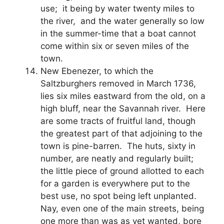
use; it being by water twenty miles to
the river, and the water generally so low
in the summer-time that a boat cannot
come within six or seven miles of the
town.
New Ebenezer, to which the
Saltzburghers removed in March 1736,
lies six miles eastward from the old, on a
high bluff, near the Savannah river. Here
are some tracts of fruitful land, though
the greatest part of that adjoining to the
town is pine-barren. The huts, sixty in
number, are neatly and regularly built;
the little piece of ground allotted to each
for a garden is everywhere put to the
best use, no spot being left unplanted.
Nay, even one of the main streets, being
one more than was as yet wanted, bore