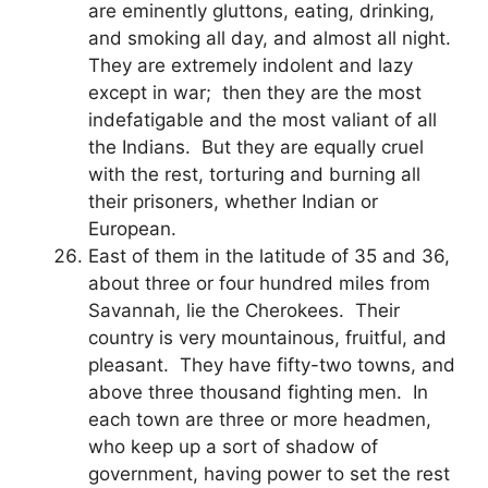
are eminently gluttons, eating, drinking,
and smoking all day, and almost all night.
They are extremely indolent and lazy
except in war; then they are the most
indefatigable and the most valiant of all
the Indians. But they are equally cruel
with the rest, torturing and burning all
their prisoners, whether Indian or
European.
East of them in the latitude of 35 and 36,
about three or four hundred miles from
Savannah, lie the Cherokees. Their
country is very mountainous, fruitful, and
pleasant. They have fifty-two towns, and
above three thousand fighting men. In
each town are three or more headmen,
who keep up a sort of shadow of
government, having power to set the rest