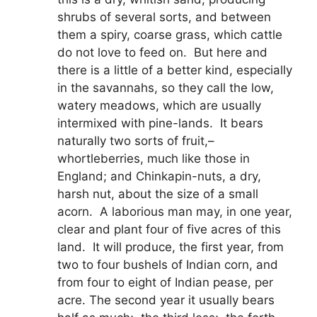
shrubs of several sorts, and between
them a spiry, coarse grass, which cattle
do not love to feed on. But here and
there is a little of a better kind, especially
in the savannahs, so they call the low,
watery meadows, which are usually
intermixed with pine-lands. It bears
naturally two sorts of fruit,–
whortleberries, much like those in
England; and Chinkapin-nuts, a dry,
harsh nut, about the size of a small
acorn. A laborious man may, in one year,
clear and plant four of five acres of this
land. It will produce, the first year, from
two to four bushels of Indian corn, and
from four to eight of Indian pease, per
acre. The second year it usually bears