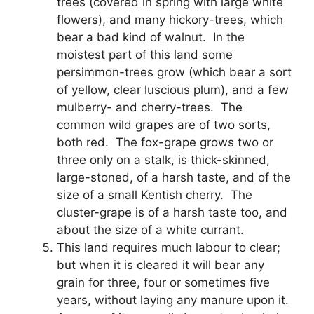
trees (covered in spring with large white
flowers), and many hickory-trees, which
bear a bad kind of walnut. In the
moistest part of this land some
persimmon-trees grow (which bear a sort
of yellow, clear luscious plum), and a few
mulberry- and cherry-trees. The
common wild grapes are of two sorts,
both red. The fox-grape grows two or
three only on a stalk, is thick-skinned,
large-stoned, of a harsh taste, and of the
size of a small Kentish cherry. The
cluster-grape is of a harsh taste too, and
about the size of a white currant.
This land requires much labour to clear;
but when it is cleared it will bear any
grain for three, four or sometimes five
years, without laying any manure upon it.