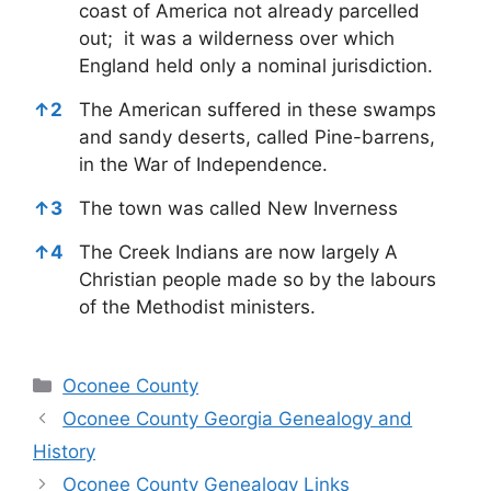
coast of America not already parcelled
out; it was a wilderness over which
England held only a nominal jurisdiction.
↑
2
The American suffered in these swamps
and sandy deserts, called Pine-barrens,
in the War of Independence.
↑
3
The town was called New Inverness
↑
4
The Creek Indians are now largely A
Christian people made so by the labours
of the Methodist ministers.
Categories
Oconee County
Oconee County Georgia Genealogy and
History
Oconee County Genealogy Links