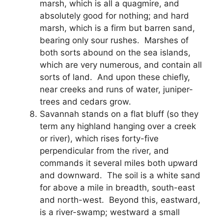
marsh, which is all a quagmire, and
absolutely good for nothing; and hard
marsh, which is a firm but barren sand,
bearing only sour rushes. Marshes of
both sorts abound on the sea islands,
which are very numerous, and contain all
sorts of land. And upon these chiefly,
near creeks and runs of water, juniper-
trees and cedars grow.
Savannah stands on a flat bluff (so they
term any highland hanging over a creek
or river), which rises forty-five
perpendicular from the river, and
commands it several miles both upward
and downward. The soil is a white sand
for above a mile in breadth, south-east
and north-west. Beyond this, eastward,
is a river-swamp; westward a small