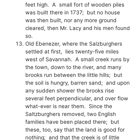
feet high. A small fort of wooden piles
was built there in 1737; but no house
was then built, nor any more ground
cleared, then Mr. Lacy and his men found
so.
Old Ebenezer, where the Salzburghers
settled at first, lies twenty-five miles
west of Savannah. A small creek runs by
the town, down to the river, and many
brooks run between the little hills; but
the soil is hungry, barren sand; and upon
any sudden shower the brooks rise
several feet perpendicular, and over flow
what-ever is near them. Since the
Saltzburghers removed, two English
families have been placed there; but
these, too, say that the land is good for
nothing; and that the creek is of little