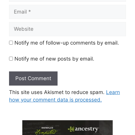
Email
Website
Notify me of follow-up comments by email.
Notify me of new posts by email.
This site uses Akismet to reduce spam.
Learn
how your comment data is processed.