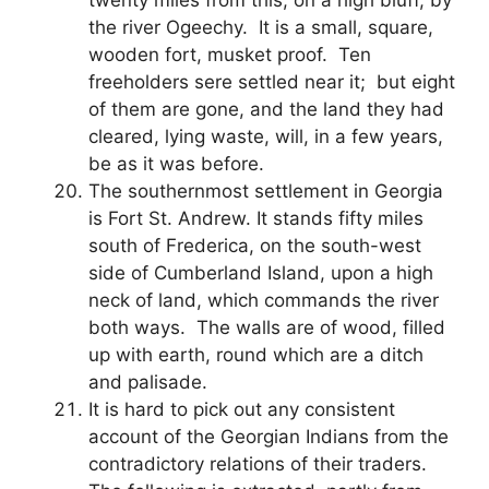
the river Ogeechy. It is a small, square,
wooden fort, musket proof. Ten
freeholders sere settled near it; but eight
of them are gone, and the land they had
cleared, lying waste, will, in a few years,
be as it was before.
The southernmost settlement in Georgia
is Fort St. Andrew. It stands fifty miles
south of Frederica, on the south-west
side of Cumberland Island, upon a high
neck of land, which commands the river
both ways. The walls are of wood, filled
up with earth, round which are a ditch
and palisade.
It is hard to pick out any consistent
account of the Georgian Indians from the
contradictory relations of their traders.