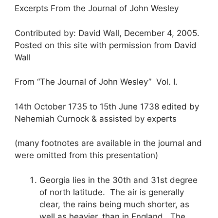
Excerpts From the Journal of John Wesley
Contributed by: David Wall, December 4, 2005.
Posted on this site with permission from David
Wall
From “The Journal of John Wesley” Vol. I.
14th October 1735 to 15th June 1738 edited by
Nehemiah Curnock & assisted by experts
(many footnotes are available in the journal and
were omitted from this presentation)
Georgia lies in the 30th and 31st degree
of north latitude. The air is generally
clear, the rains being much shorter, as
well as heavier, than in England. The