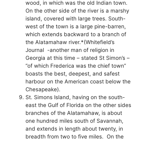
wood, in which was the old Indian town.
On the other side of the river is a marshy
island, covered with large trees. South-
west of the town is a large pine-barren,
which extends backward to a branch of
the Alatamahaw river.*(Whitefield’s
Journal -another man of religion in
Georgia at this time – stated St Simon’s –
“of which Frederica was the chief town”
boasts the best, deepest, and safest
harbour on the American coast below the
Chesapeake).
St. Simons Island, having on the south-
east the Gulf of Florida on the other sides
branches of the Alatamahaw, is about
one hundred miles south of Savannah,
and extends in length about twenty, in
breadth from two to five miles. On the