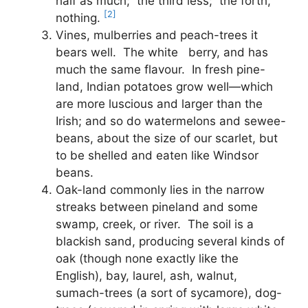
half as much; the third less; the forth,
[2]
nothing.
Vines, mulberries and peach-trees it
bears well. The white berry, and has
much the same flavour. In fresh pine-
land, Indian potatoes grow well—which
are more luscious and larger than the
Irish; and so do watermelons and sewee-
beans, about the size of our scarlet, but
to be shelled and eaten like Windsor
beans.
Oak-land commonly lies in the narrow
streaks between pineland and some
swamp, creek, or river. The soil is a
blackish sand, producing several kinds of
oak (though none exactly like the
English), bay, laurel, ash, walnut,
sumach-trees (a sort of sycamore), dog-