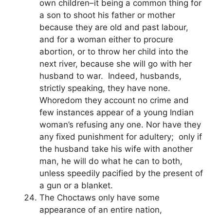
own children–it being a common thing for
a son to shoot his father or mother
because they are old and past labour,
and for a woman either to procure
abortion, or to throw her child into the
next river, because she will go with her
husband to war. Indeed, husbands,
strictly speaking, they have none.
Whoredom they account no crime and
few instances appear of a young Indian
woman’s refusing any one. Nor have they
any fixed punishment for adultery; only if
the husband take his wife with another
man, he will do what he can to both,
unless speedily pacified by the present of
a gun or a blanket.
The Choctaws only have some
appearance of an entire nation,