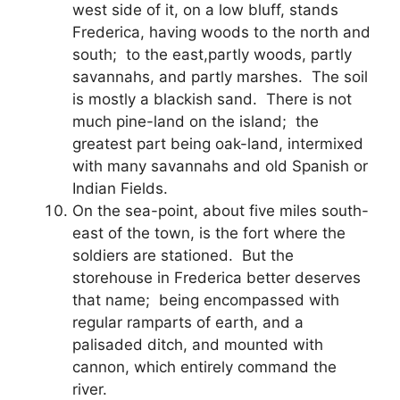
west side of it, on a low bluff, stands
Frederica, having woods to the north and
south; to the east,partly woods, partly
savannahs, and partly marshes. The soil
is mostly a blackish sand. There is not
much pine-land on the island; the
greatest part being oak-land, intermixed
with many savannahs and old Spanish or
Indian Fields.
On the sea-point, about five miles south-
east of the town, is the fort where the
soldiers are stationed. But the
storehouse in Frederica better deserves
that name; being encompassed with
regular ramparts of earth, and a
palisaded ditch, and mounted with
cannon, which entirely command the
river.