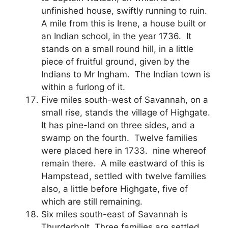
unfinished house, swiftly running to ruin.
A mile from this is Irene, a house built or
an Indian school, in the year 1736. It
stands on a small round hill, in a little
piece of fruitful ground, given by the
Indians to Mr Ingham. The Indian town is
within a furlong of it.
Five miles south-west of Savannah, on a
small rise, stands the village of Highgate.
It has pine-land on three sides, and a
swamp on the fourth. Twelve families
were placed here in 1733. nine whereof
remain there. A mile eastward of this is
Hampstead, settled with twelve families
also, a little before Highgate, five of
which are still remaining.
Six miles south-east of Savannah is
Thurderbolt. Three families are settled