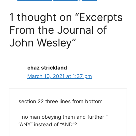
1 thought on “Excerpts
From the Journal of
John Wesley”
chaz strickland
March 10, 2021 at 1:37 pm
section 22 three lines from bottom
” no man obeying them and further ”
“ANY” instead of “AND”?