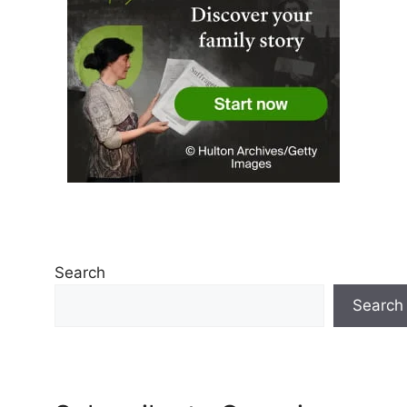
Search
Search