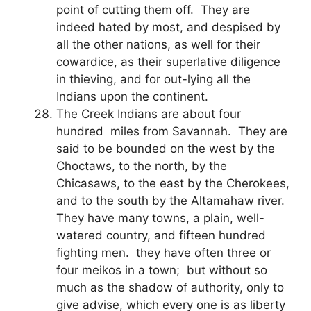
point of cutting them off. They are
indeed hated by most, and despised by
all the other nations, as well for their
cowardice, as their superlative diligence
in thieving, and for out-lying all the
Indians upon the continent.
The Creek Indians are about four
hundred miles from Savannah. They are
said to be bounded on the west by the
Choctaws, to the north, by the
Chicasaws, to the east by the Cherokees,
and to the south by the Altamahaw river.
They have many towns, a plain, well-
watered country, and fifteen hundred
fighting men. they have often three or
four meikos in a town; but without so
much as the shadow of authority, only to
give advise, which every one is as liberty