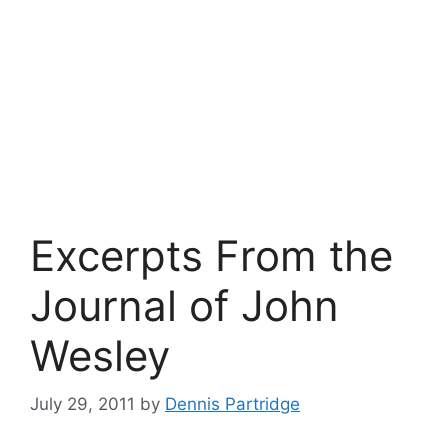
Excerpts From the
Journal of John
Wesley
July 29, 2011
by
Dennis Partridge