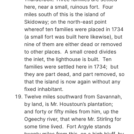
here, near a small, ruinous fort. Four
miles south of this is the island of
Skidoway; on the north-east point
whereof ten families were placed in 1734
(a small fort was built here likewise), but
nine of them are either dead or removed
to other places. A small creed divides
the inlet, the lighthouse is built. Ten
families were settled here in 1734; but
they are part dead, and part removed, so
that the island is now again without any
fixed inhabitant.
Twelve miles southward from Savannah,
by land, is Mr. Houstoun’s plantation;
and forty or fifty miles from him, up the
Ogeechy river, that where Mr. Stirling for
some time lived. Fort Argyle stands
twenty miles from this, on a high bluff, by