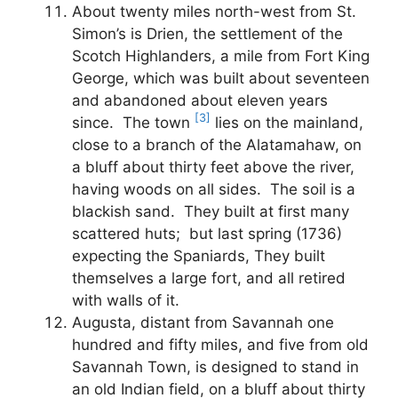
About twenty miles north-west from St.
Simon’s is Drien, the settlement of the
Scotch Highlanders, a mile from Fort King
George, which was built about seventeen
and abandoned about eleven years
[3]
since. The town
lies on the mainland,
close to a branch of the Alatamahaw, on
a bluff about thirty feet above the river,
having woods on all sides. The soil is a
blackish sand. They built at first many
scattered huts; but last spring (1736)
expecting the Spaniards, They built
themselves a large fort, and all retired
with walls of it.
Augusta, distant from Savannah one
hundred and fifty miles, and five from old
Savannah Town, is designed to stand in
an old Indian field, on a bluff about thirty