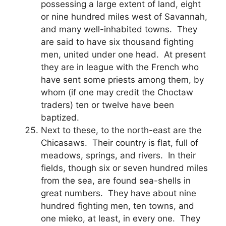
possessing a large extent of land, eight
or nine hundred miles west of Savannah,
and many well-inhabited towns. They
are said to have six thousand fighting
men, united under one head. At present
they are in league with the French who
have sent some priests among them, by
whom (if one may credit the Choctaw
traders) ten or twelve have been
baptized.
Next to these, to the north-east are the
Chicasaws. Their country is flat, full of
meadows, springs, and rivers. In their
fields, though six or seven hundred miles
from the sea, are found sea-shells in
great numbers. They have about nine
hundred fighting men, ten towns, and
one mieko, at least, in every one. They