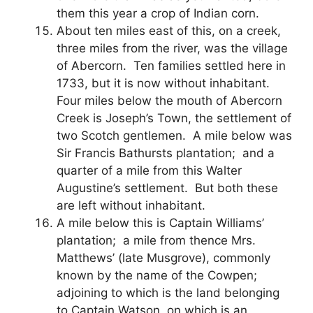
them this year a crop of Indian corn.
About ten miles east of this, on a creek,
three miles from the river, was the village
of Abercorn. Ten families settled here in
1733, but it is now without inhabitant.
Four miles below the mouth of Abercorn
Creek is Joseph’s Town, the settlement of
two Scotch gentlemen. A mile below was
Sir Francis Bathursts plantation; and a
quarter of a mile from this Walter
Augustine’s settlement. But both these
are left without inhabitant.
A mile below this is Captain Williams’
plantation; a mile from thence Mrs.
Matthews’ (late Musgrove), commonly
known by the name of the Cowpen;
adjoining to which is the land belonging
to Captain Watson, on which is an