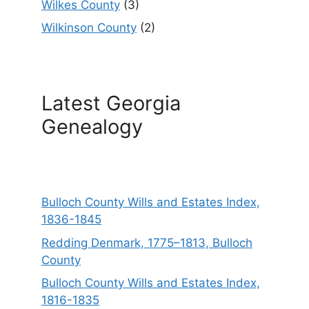
Wilkes County
(3)
Wilkinson County
(2)
Latest Georgia
Genealogy
Bulloch County Wills and Estates Index,
1836-1845
Redding Denmark, 1775–1813, Bulloch
County
Bulloch County Wills and Estates Index,
1816-1835