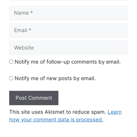
Name
Email
Website
Notify me of follow-up comments by email.
Notify me of new posts by email.
This site uses Akismet to reduce spam.
Learn
how your comment data is processed.