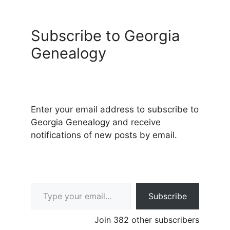
Subscribe to Georgia
Genealogy
Enter your email address to subscribe to
Georgia Genealogy and receive
notifications of new posts by email.
Type your email…
Subscribe
Join 382 other subscribers