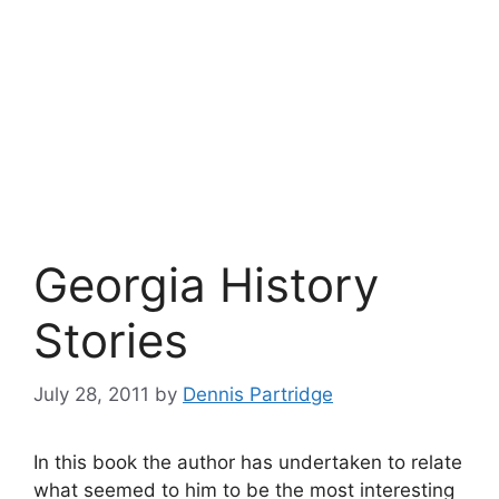
Georgia History
Stories
July 28, 2011
by
Dennis Partridge
In this book the author has undertaken to relate
what seemed to him to be the most interesting