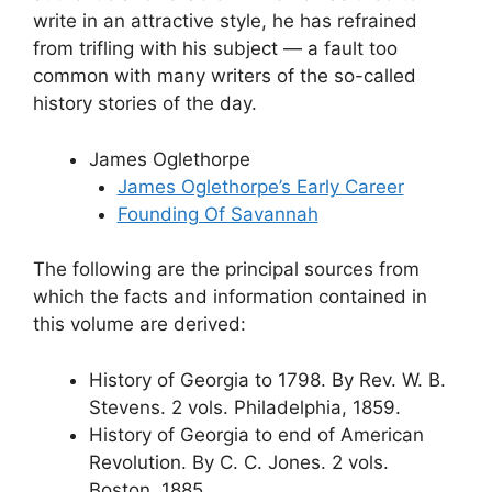
write in an attractive style, he has refrained
from trifling with his subject — a fault too
common with many writers of the so-called
history stories of the day.
James Oglethorpe
James Oglethorpe’s Early Career
Founding Of Savannah
The following are the principal sources from
which the facts and information contained in
this volume are derived:
History of Georgia to 1798. By Rev. W. B.
Stevens. 2 vols. Philadelphia, 1859.
History of Georgia to end of American
Revolution. By C. C. Jones. 2 vols.
Boston, 1885.