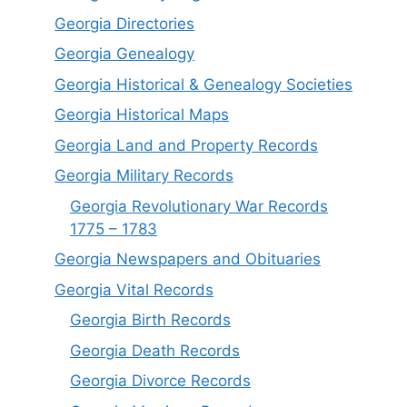
Georgia Directories
Georgia Genealogy
Georgia Historical & Genealogy Societies
Georgia Historical Maps
Georgia Land and Property Records
Georgia Military Records
Georgia Revolutionary War Records
1775 – 1783
Georgia Newspapers and Obituaries
Georgia Vital Records
Georgia Birt
h
Records
Georgia Death Records
Georgia Divorce Records