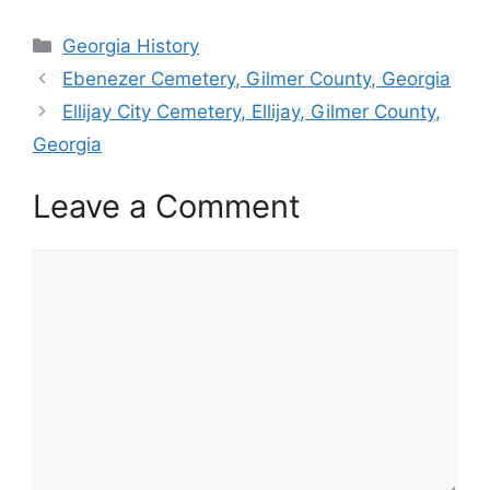
Categories
Georgia History
Ebenezer Cemetery, Gilmer County, Georgia
Ellijay City Cemetery, Ellijay, Gilmer County,
Georgia
Leave a Comment
Comment