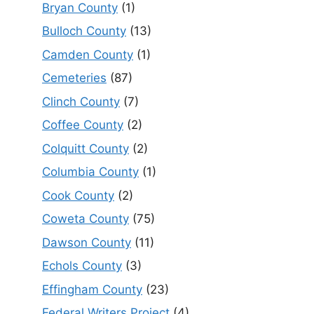
Bryan County
(1)
Bulloch County
(13)
Camden County
(1)
Cemeteries
(87)
Clinch County
(7)
Coffee County
(2)
Colquitt County
(2)
Columbia County
(1)
Cook County
(2)
Coweta County
(75)
Dawson County
(11)
Echols County
(3)
Effingham County
(23)
Federal Writers Project
(4)