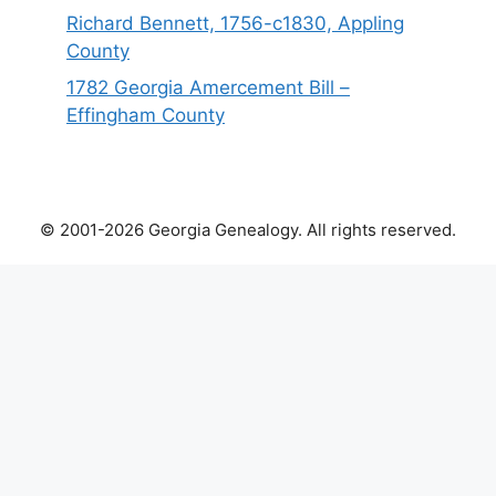
Richard Bennett, 1756-c1830, Appling
County
1782 Georgia Amercement Bill –
Effingham County
© 2001-2026 Georgia Genealogy. All rights reserved.