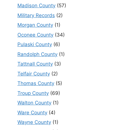
Madison County
(57)
Military Records
(2)
Morgan County
(1)
Oconee County
(34)
Pulaski County
(6)
Randolph County
(1)
Tattnall County
(3)
Telfair County
(2)
Thomas County
(5)
Troup County
(69)
Walton County
(1)
Ware County
(4)
Wayne County
(1)