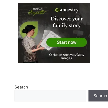
Search
Search