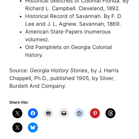
Historical Sketches of Colonial Florida. By
Richard L. Campbell. Cleveland, 1892.
Historical Record of Savannah. By F. D.
Lee and J. L. Agnew. Savannah, 1869.
American State Papers (numerous
volumes).
Old Pamphlets on Georgia Colonial
history.
Source:
Georgia History Stories
, by J. Harris
Chappell, Ph.D., published 1905, by Silver,
Burdett And Company.
Share this: