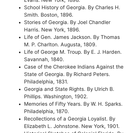
School History of Georgia. By Charles H.
Smith. Boston, 1896.
Stories of Georgia. By Joel Chandler
Harris. New York, 1896.
Life of Gen. James Jackson. By Thomas
M. P. Charlton. Augusta, 1809.
Life of George M. Troup. By E. J. Harden.
Savannah, 1840.
Case of the Cherokee Indians Against the
State of Georgia. By Richard Peters.
Philadelphia, 1831.
Georgia and State Rights. By Ulrich B.
Phillips. Washington, 1902.
Memories of Fifty Years. By W. H. Sparks.
Philadelphia, 1870.
Recollections of a Georgia Loyalist. By
Elizabeth L. Johnstone. New York, 1901.