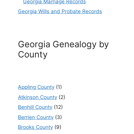
Georgia Marriage Records
Georgia Wills and Probate Records
Georgia Genealogy by
County
Appling County
(1)
Atkinson County
(2)
Benhill County
(12)
Berrien County
(3)
Brooks County
(9)