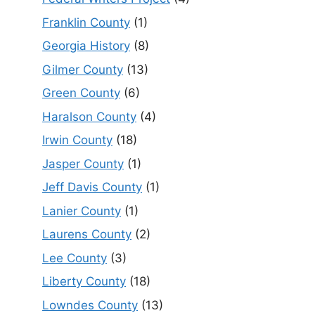
Franklin County
(1)
Georgia History
(8)
Gilmer County
(13)
Green County
(6)
Haralson County
(4)
Irwin County
(18)
Jasper County
(1)
Jeff Davis County
(1)
Lanier County
(1)
Laurens County
(2)
Lee County
(3)
Liberty County
(18)
Lowndes County
(13)