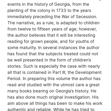
events in the history of Georgia, from the
planting of the colony in 1733 to the years
immediately preceding the War of Secession.
The narrative, as a rule, is adapted to children
from twelve to fifteen years of age; however,
the author believes that it will be interesting
reading for grown people, and for youths of
some maturity. In several instances the author
has found that the subjects treated could not
be well presented in the form of children’s
stories. Such is especially the case with nearly
all that is contained in Part III, the Development
Period. In preparing this volume the author has
read and studied with the utmost care a great
many books bearing on Georgia’s history. He
has also done much original investigation. His
aim above all things has been to make his work
authentic and reliable. While he has tried to