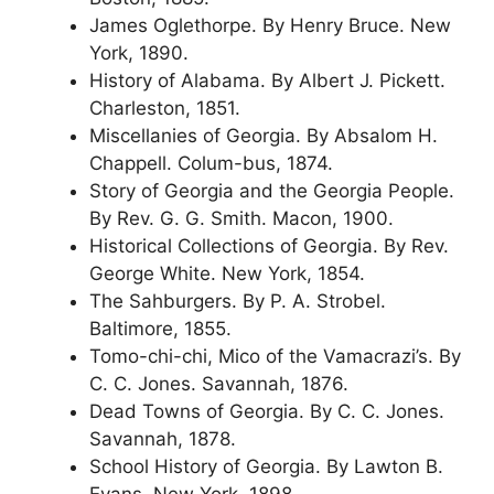
James Oglethorpe. By Henry Bruce. New
York, 1890.
History of Alabama. By Albert J. Pickett.
Charleston, 1851.
Miscellanies of Georgia. By Absalom H.
Chappell. Colum-bus, 1874.
Story of Georgia and the Georgia People.
By Rev. G. G. Smith. Macon, 1900.
Historical Collections of Georgia. By Rev.
George White. New York, 1854.
The Sahburgers. By P. A. Strobel.
Baltimore, 1855.
Tomo-chi-chi, Mico of the Vamacrazi’s. By
C. C. Jones. Savannah, 1876.
Dead Towns of Georgia. By C. C. Jones.
Savannah, 1878.
School History of Georgia. By Lawton B.
Evans. New York, 1898.