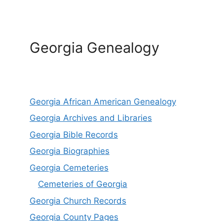
Georgia Genealogy
Georgia African American Genealogy
Georgia Archives and Libraries
Georgia Bible Records
Georgia Biographies
Georgia Cemeteries
Cemeteries of Georgia
Georgia Church Records
Georgia County Pages