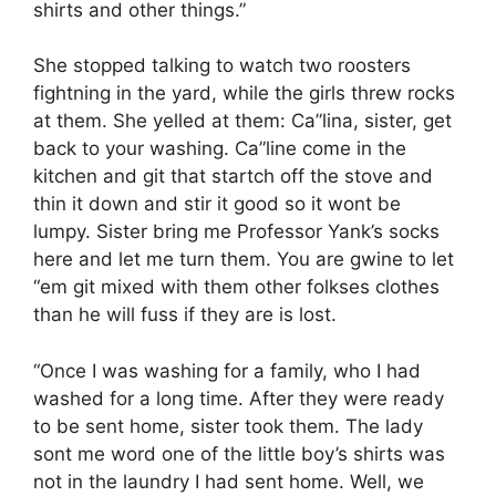
shirts and other things.”
She stopped talking to watch two roosters
fightning in the yard, while the girls threw rocks
at them. She yelled at them: Ca”lina, sister, get
back to your washing. Ca”line come in the
kitchen and git that startch off the stove and
thin it down and stir it good so it wont be
lumpy. Sister bring me Professor Yank’s socks
here and let me turn them. You are gwine to let
“em git mixed with them other folkses clothes
than he will fuss if they are is lost.
“Once I was washing for a family, who I had
washed for a long time. After they were ready
to be sent home, sister took them. The lady
sont me word one of the little boy’s shirts was
not in the laundry I had sent home. Well, we