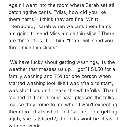
Again I went into the room where Sarah sat still
patching the pants. “Miss, how did you like
them hams?” I think they are fine. Whitt
interrupted, “sarah when we cuts them hams I
am going to send Miss a nice thin slice.” There
are three of us I told him. “than I will send you
three nice thin slices.”
“We have lucky about getting washings, its the
weather that messes us up. I [got?] $1.50 for a
family washing and 75¢ for one person when I
started washing look like I was afraid to start, I
was sho’ I couldn’t please the whitefolks. Than I
started at it and I must have pleased the folks
“cause they come to me when I won’t expecting
them too. That’s what I tell Ca”line “bout getting
a job, she is [skaert?] the folks wont be pleased
with her work.