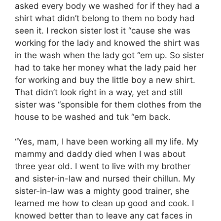
asked every body we washed for if they had a
shirt what didn’t belong to them no body had
seen it. I reckon sister lost it “cause she was
working for the lady and knowed the shirt was
in the wash when the lady got “em up. So sister
had to take her money what the lady paid her
for working and buy the little boy a new shirt.
That didn’t look right in a way, yet and still
sister was “sponsible for them clothes from the
house to be washed and tuk “em back.
“Yes, mam, I have been working all my life. My
mammy and daddy died when I was about
three year old. I went to live with my brother
and sister-in-law and nursed their chillun. My
sister-in-law was a mighty good trainer, she
learned me how to clean up good and cook. I
knowed better than to leave any cat faces in