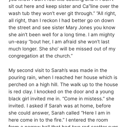
sit out here and keep sister and Ca”line over the
wash tub they won’t ever git through.” “All right,
all right, than I reckon I had better go on down
the street and see sister Mary Jones you know
she ain’t been well for a long time. I am mighty
un-easy “bout her, I am afraid she won’t last
much longer. She sho’ will be missed out of my
congregation at the church.”
My second visit to Sarah’s was made in the
pouring rain, when I reached her house which is
perched on a high hill. The walk up to the house
is red clay. I knocked on the door and a young
black girl invited me in. “Come in mistess.” she
invited. I asked if Sarah was at home, before
she could answer, Sarah called “Here I am in
here come in to the fire.” I entered the room
from a narrow hall that had two red scatter rugs