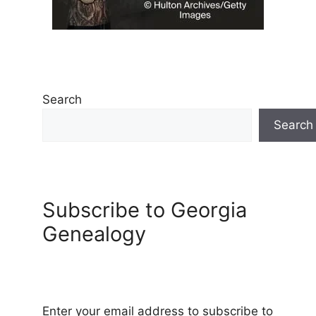
Search
Search
Subscribe to Georgia
Genealogy
Enter your email address to subscribe to