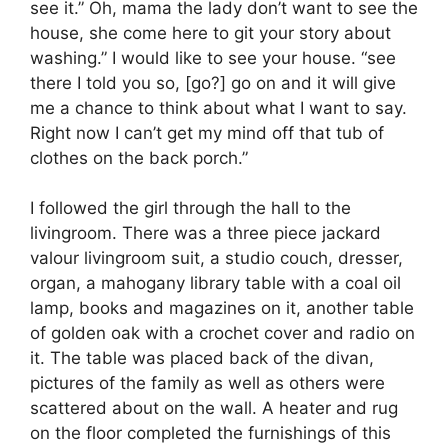
see it.” Oh, mama the lady don’t want to see the
house, she come here to git your story about
washing.” I would like to see your house. “see
there I told you so, [go?] go on and it will give
me a chance to think about what I want to say.
Right now I can’t get my mind off that tub of
clothes on the back porch.”
I followed the girl through the hall to the
livingroom. There was a three piece jackard
valour livingroom suit, a studio couch, dresser,
organ, a mahogany library table with a coal oil
lamp, books and magazines on it, another table
of golden oak with a crochet cover and radio on
it. The table was placed back of the divan,
pictures of the family as well as others were
scattered about on the wall. A heater and rug
on the floor completed the furnishings of this