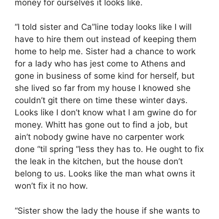
money for ourselves it looks like.
“I told sister and Ca”line today looks like I will
have to hire them out instead of keeping them
home to help me. Sister had a chance to work
for a lady who has jest come to Athens and
gone in business of some kind for herself, but
she lived so far from my house I knowed she
couldn’t git there on time these winter days.
Looks like I don’t know what I am gwine do for
money. Whitt has gone out to find a job, but
ain’t nobody gwine have no carpenter work
done “til spring “less they has to. He ought to fix
the leak in the kitchen, but the house don’t
belong to us. Looks like the man what owns it
won’t fix it no how.
“Sister show the lady the house if she wants to