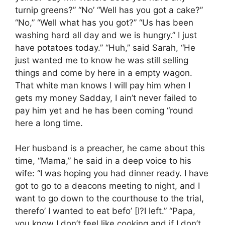
turnip greens?” “No’ “Well has you got a cake?”
“No,” “Well what has you got?” “Us has been
washing hard all day and we is hungry.” I just
have potatoes today.” “Huh,” said Sarah, “He
just wanted me to know he was still selling
things and come by here in a empty wagon.
That white man knows I will pay him when I
gets my money Sadday, I ain’t never failed to
pay him yet and he has been coming “round
here a long time.
Her husband is a preacher, he came about this
time, “Mama,” he said in a deep voice to his
wife: “I was hoping you had dinner ready. I have
got to go to a deacons meeting to night, and I
want to go down to the courthouse to the trial,
therefo’ I wanted to eat befo’ [I?I left.” “Papa,
you know I don’t feel like cooking and if I don’t