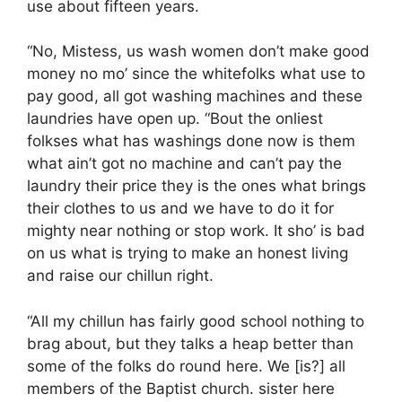
use about fifteen years.
“No, Mistess, us wash women don’t make good
money no mo’ since the whitefolks what use to
pay good, all got washing machines and these
laundries have open up. “Bout the onliest
folkses what has washings done now is them
what ain’t got no machine and can’t pay the
laundry their price they is the ones what brings
their clothes to us and we have to do it for
mighty near nothing or stop work. It sho’ is bad
on us what is trying to make an honest living
and raise our chillun right.
“All my chillun has fairly good school nothing to
brag about, but they talks a heap better than
some of the folks do round here. We [is?] all
members of the Baptist church. sister here