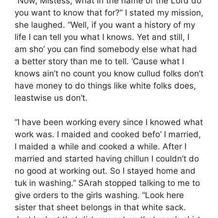
“Now, Mistess, what in the name of the Lord do
you want to know that for?” I stated my mission,
she laughed. “Well, if you want a history of my
life I can tell you what I knows. Yet and still, I
am sho’ you can find somebody else what had
a better story than me to tell. ‘Cause what I
knows ain’t no count you know cullud folks don’t
have money to do things like white folks does,
leastwise us don’t.
“I have been working every since I knowed what
work was. I maided and cooked befo’ I married,
I maided a while and cooked a while. After I
married and started having chillun I couldn’t do
no good at working out. So I stayed home and
tuk in washing.” SArah stopped talking to me to
give orders to the girls washing. “Look here
sister that sheet belongs in that white sack.