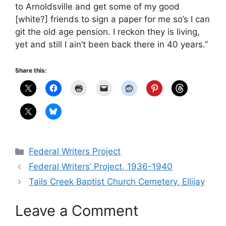
to Arnoldsville and get some of my good
[white?] friends to sign a paper for me so’s I can
git the old age pension. I reckon they is living,
yet and still I ain’t been back there in 40 years.”
Share this:
Categories
Federal Writers Project
Federal Writers’ Project, 1936-1940
Tails Creek Baptist Church Cemetery, Ellijay
Leave a Comment