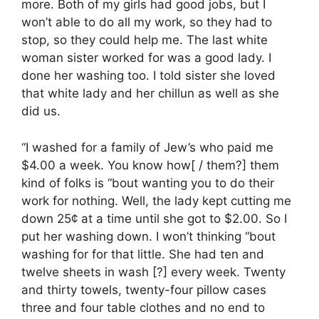
more. Both of my girls had good jobs, but I
won’t able to do all my work, so they had to
stop, so they could help me. The last white
woman sister worked for was a good lady. I
done her washing too. I told sister she loved
that white lady and her chillun as well as she
did us.
“I washed for a family of Jew’s who paid me
$4.00 a week. You know how[ / them?] them
kind of folks is “bout wanting you to do their
work for nothing. Well, the lady kept cutting me
down 25¢ at a time until she got to $2.00. So I
put her washing down. I won’t thinking “bout
washing for for that little. She had ten and
twelve sheets in wash [?] every week. Twenty
and thirty towels, twenty-four pillow cases
three and four table clothes and no end to