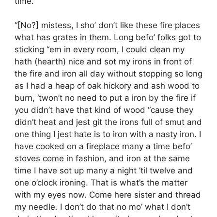
time.
“[No?] mistess, I sho’ don’t like these fire places
what has grates in them. Long befo’ folks got to
sticking “em in every room, I could clean my
hath (hearth) nice and sot my irons in front of
the fire and iron all day without stopping so long
as I had a heap of oak hickory and ash wood to
burn, ‘twon’t no need to put a iron by the fire if
you didn’t have that kind of wood “cause they
didn’t heat and jest git the irons full of smut and
one thing I jest hate is to iron with a nasty iron. I
have cooked on a fireplace many a time befo’
stoves come in fashion, and iron at the same
time I have sot up many a night ’til twelve and
one o’clock ironing. That is what’s the matter
with my eyes now. Come here sister and thread
my needle. I don’t do that no mo’ what I don’t