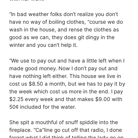
“In bad weather folks don’t realize you don’t
have no way of boiling clothes, “course we do
wash in the house, and rense the clothes as
good as we can, they does git dingy in the
winter and you can’t help it.
“We use to pay out and have a little left when I
made good money. Now I don’t pay out and
have nothing left either. This house we live in
cost us $8.50 a month, but we has to pay it by
the week which cost us more in the end. I pay
$2.25 every week and that makes $9.00 with
50¢ included for the water.
She spit a mouthful of snuff spiddle into the
fireplace. “Ca”line go cut off that radio, I done
forgot what I did think of telling the lady go on