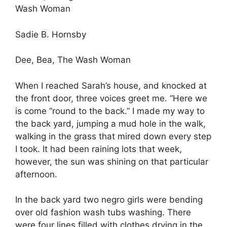
Wash Woman
Sadie B. Hornsby
Dee, Bea, The Wash Woman
When I reached Sarah’s house, and knocked at
the front door, three voices greet me. “Here we
is come “round to the back.” I made my way to
the back yard, jumping a mud hole in the walk,
walking in the grass that mired down every step
I took. It had been raining lots that week,
however, the sun was shining on that particular
afternoon.
In the back yard two negro girls were bending
over old fashion wash tubs washing. There
were four lines filled with clothes drying in the