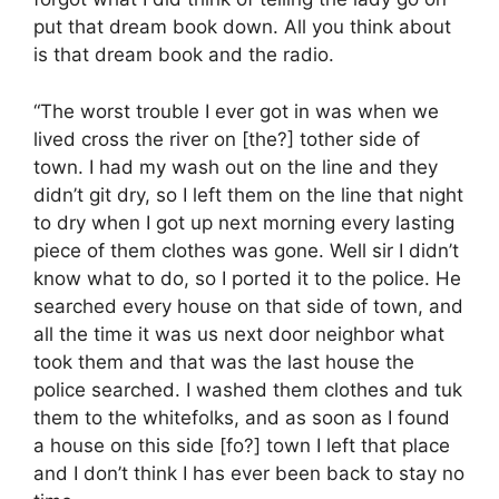
put that dream book down. All you think about
is that dream book and the radio.
“The worst trouble I ever got in was when we
lived cross the river on [the?] tother side of
town. I had my wash out on the line and they
didn’t git dry, so I left them on the line that night
to dry when I got up next morning every lasting
piece of them clothes was gone. Well sir I didn’t
know what to do, so I ported it to the police. He
searched every house on that side of town, and
all the time it was us next door neighbor what
took them and that was the last house the
police searched. I washed them clothes and tuk
them to the whitefolks, and as soon as I found
a house on this side [fo?] town I left that place
and I don’t think I has ever been back to stay no