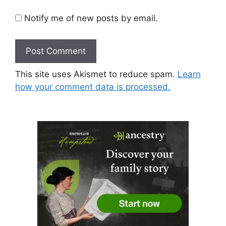
Notify me of new posts by email.
This site uses Akismet to reduce spam.
Learn
how your comment data is processed.