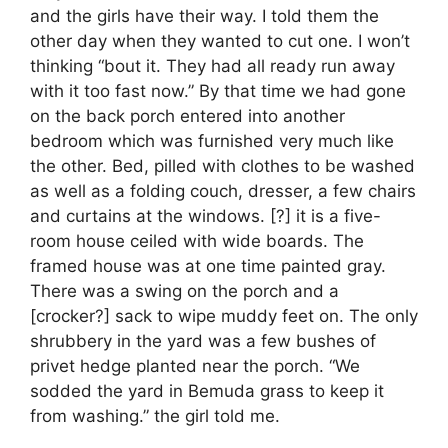
and the girls have their way. I told them the
other day when they wanted to cut one. I won’t
thinking “bout it. They had all ready run away
with it too fast now.” By that time we had gone
on the back porch entered into another
bedroom which was furnished very much like
the other. Bed, pilled with clothes to be washed
as well as a folding couch, dresser, a few chairs
and curtains at the windows. [?] it is a five-
room house ceiled with wide boards. The
framed house was at one time painted gray.
There was a swing on the porch and a
[crocker?] sack to wipe muddy feet on. The only
shrubbery in the yard was a few bushes of
privet hedge planted near the porch. “We
sodded the yard in Bemuda grass to keep it
from washing.” the girl told me.