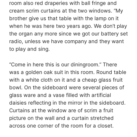
room also red draperies with ball fringe and
cream scrim curtains at the two windows. “My
brother give us that table with the lamp on it
when he was here two years ago. We don’t play
the organ any more since we got our battery set
radio, unless we have company and they want
to play and sing.
“Come in here this is our diningroom.” There
was a golden oak suit in this room. Round table
with a white cloth on it and a cheap glass fruit
bowl. On the sideboard were several pieces of
glass ware and a vase filled with artificial
daisies reflecting in the mirror in the sideboard.
Curtains at the window are of scrim a fruit
picture on the wall and a curtain stretched
across one corner of the room for a closet.