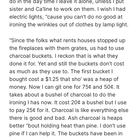
do in the day time I leave it alone, unless I put
sister and Ca’line to work on them. I wish I had
electric lights, “cause you can’t do no good at
ironing the wrinkles out of clothes by lamp light.
“Since the folks what rents houses stopped up
the fireplaces with them grates, us had to use
charcoal buckets. I reckon that is what they
done it for. Yet and still the buckets don’t cost
as much as they use to. The first bucket I
bought cost a $1.25 that sho’ was a heap of
money. Now I can git one for 75¢ and 50¢. It
takes about a bushel of charcoal to do the
ironing I has now. It cost 20¢ a bushel but I use
to pay 25¢ for it. Charcoal is like everything else
there is good and bad. Ash charcoal is heaps
better “bout holding heat than pine. I don’t use
pine if I can help it. The buckets have been in