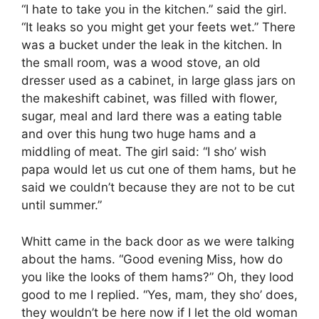
“I hate to take you in the kitchen.” said the girl.
“It leaks so you might get your feets wet.” There
was a bucket under the leak in the kitchen. In
the small room, was a wood stove, an old
dresser used as a cabinet, in large glass jars on
the makeshift cabinet, was filled with flower,
sugar, meal and lard there was a eating table
and over this hung two huge hams and a
middling of meat. The girl said: “I sho’ wish
papa would let us cut one of them hams, but he
said we couldn’t because they are not to be cut
until summer.”
Whitt came in the back door as we were talking
about the hams. “Good evening Miss, how do
you like the looks of them hams?” Oh, they lood
good to me I replied. “Yes, mam, they sho’ does,
they wouldn’t be here now if I let the old woman