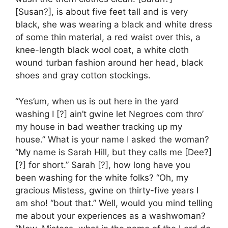
[Susan?], is about five feet tall and is very
black, she was wearing a black and white dress
of some thin material, a red waist over this, a
knee-length black wool coat, a white cloth
wound turban fashion around her head, black
shoes and gray cotton stockings.
“Yes’um, when us is out here in the yard
washing I [?] ain’t gwine let Negroes com thro’
my house in bad weather tracking up my
house.” What is your name I asked the woman?
“My name is Sarah Hill, but they calls me [Dee?]
[?] for short.” Sarah [?], how long have you
been washing for the white folks? “Oh, my
gracious Mistess, gwine on thirty-five years I
am sho! “bout that.” Well, would you mind telling
me about your experiences as a washwoman?