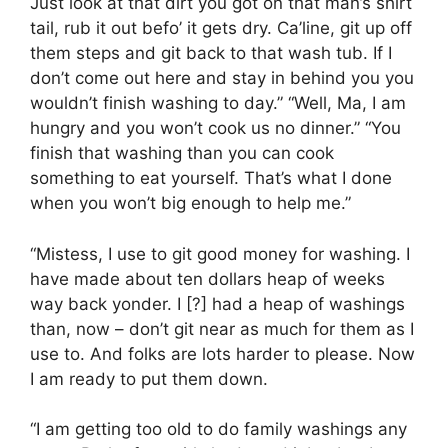
Just look at that dirt you got on that man’s shirt
tail, rub it out befo’ it gets dry. Ca’line, git up off
them steps and git back to that wash tub. If I
don’t come out here and stay in behind you you
wouldn’t finish washing to day.” “Well, Ma, I am
hungry and you won’t cook us no dinner.” “You
finish that washing than you can cook
something to eat yourself. That’s what I done
when you won’t big enough to help me.”
“Mistess, I use to git good money for washing. I
have made about ten dollars heap of weeks
way back yonder. I [?] had a heap of washings
than, now – don’t git near as much for them as I
use to. And folks are lots harder to please. Now
I am ready to put them down.
“I am getting too old to do family washings any