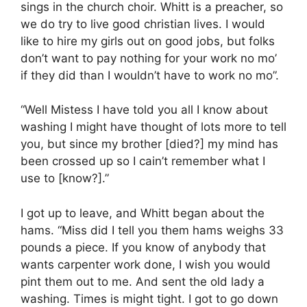
sings in the church choir. Whitt is a preacher, so
we do try to live good christian lives. I would
like to hire my girls out on good jobs, but folks
don’t want to pay nothing for your work no mo’
if they did than I wouldn’t have to work no mo”.
“Well Mistess I have told you all I know about
washing I might have thought of lots more to tell
you, but since my brother [died?] my mind has
been crossed up so I cain’t remember what I
use to [know?].”
I got up to leave, and Whitt began about the
hams. “Miss did I tell you them hams weighs 33
pounds a piece. If you know of anybody that
wants carpenter work done, I wish you would
pint them out to me. And sent the old lady a
washing. Times is might tight. I got to go down