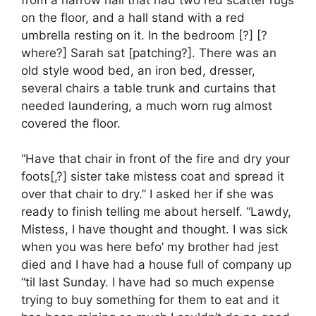
on the floor, and a hall stand with a red
umbrella resting on it. In the bedroom [?] [?
where?] Sarah sat [patching?]. There was an
old style wood bed, an iron bed, dresser,
several chairs a table trunk and curtains that
needed laundering, a much worn rug almost
covered the floor.
“Have that chair in front of the fire and dry your
foots[,?] sister take mistess coat and spread it
over that chair to dry.” I asked her if she was
ready to finish telling me about herself. “Lawdy,
Mistess, I have thought and thought. I was sick
when you was here befo’ my brother had jest
died and I have had a house full of company up
“til last Sunday. I have had so much expense
trying to buy something for them to eat and it