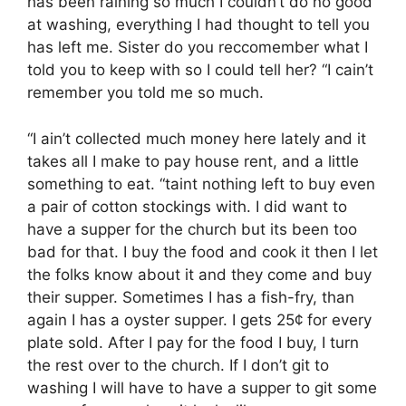
has been raining so much I couldn’t do no good
at washing, everything I had thought to tell you
has left me. Sister do you reccomember what I
told you to keep with so I could tell her? “I cain’t
remember you told me so much.
“I ain’t collected much money here lately and it
takes all I make to pay house rent, and a little
something to eat. “taint nothing left to buy even
a pair of cotton stockings with. I did want to
have a supper for the church but its been too
bad for that. I buy the food and cook it then I let
the folks know about it and they come and buy
their supper. Sometimes I has a fish-fry, than
again I has a oyster supper. I gets 25¢ for every
plate sold. After I pay for the food I buy, I turn
the rest over to the church. If I don’t git to
washing I will have to have a supper to git some