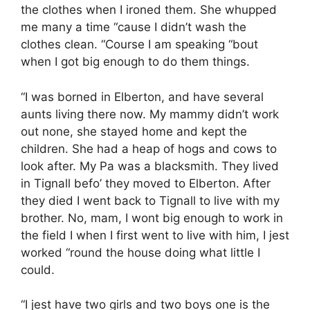
the clothes when I ironed them. She whupped
me many a time “cause I didn’t wash the
clothes clean. “Course I am speaking “bout
when I got big enough to do them things.
“I was borned in Elberton, and have several
aunts living there now. My mammy didn’t work
out none, she stayed home and kept the
children. She had a heap of hogs and cows to
look after. My Pa was a blacksmith. They lived
in Tignall befo’ they moved to Elberton. After
they died I went back to Tignall to live with my
brother. No, mam, I wont big enough to work in
the field I when I first went to live with him, I jest
worked “round the house doing what little I
could.
“I jest have two girls and two boys one is the