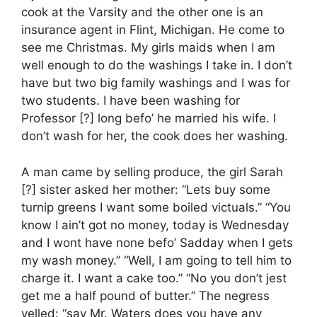
cook at the Varsity and the other one is an
insurance agent in Flint, Michigan. He come to
see me Christmas. My girls maids when I am
well enough to do the washings I take in. I don’t
have but two big family washings and I was for
two students. I have been washing for
Professor [?] long befo’ he married his wife. I
don’t wash for her, the cook does her washing.
A man came by selling produce, the girl Sarah
[?] sister asked her mother: “Lets buy some
turnip greens I want some boiled victuals.” “You
know I ain’t got no money, today is Wednesday
and I wont have none befo’ Sadday when I gets
my wash money.” “Well, I am going to tell him to
charge it. I want a cake too.” “No you don’t jest
get me a half pound of butter.” The negress
yelled: “say Mr. Waters does you have any