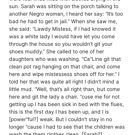
sun. Sarah was sitting on the porch talking to
another Negro woman, I heard her say: “It’s too
bad he had to get in jail.” When she saw me,
she said: “Lawdy Mistess, if I had knowed it
was a white lady I would have let you come
through the house so you wouldn’t git your
shoes muddy.” She called to one of her
daughters who was washing. “Ca”Line git that
clean pot rag hanging on that chair, and come
here and wipe mistessess shoes off for her.” I
told her that was quite all right I didn’t mind a
little mud. “Well, that’s all right than, but come
here and git the lady a chair. “cuse me for not
getting up I has been sick in bed with the flues,
this is the first day I has been up, and I is
[power”ful?] weak. But I couldn’t stay in no
longer “cause I had to see that the children was
wash the them clothes clean. [Sarah?]