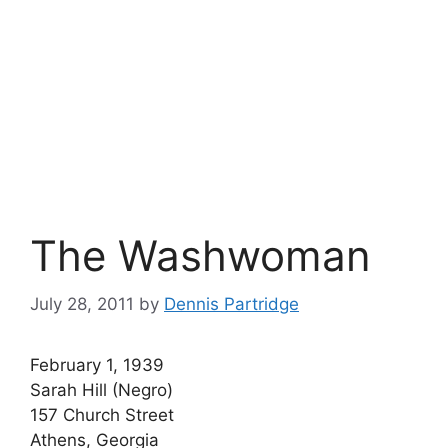
The Washwoman
July 28, 2011
by
Dennis Partridge
February 1, 1939
Sarah Hill (Negro)
157 Church Street
Athens, Georgia