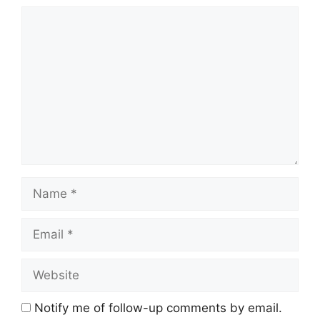
Comment
Name
Email
Website
Notify me of follow-up comments by email.