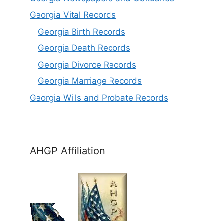
Georgia Vital Records
Georgia Birt
h
Records
Georgia Death Records
Georgia Divorce Records
Georgia Marriage Records
Georgia Wills and Probate Records
AHGP Affiliation