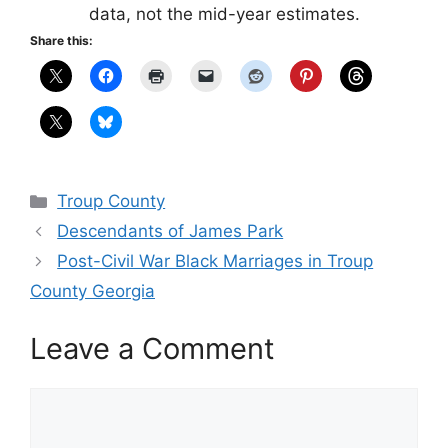
data, not the mid-year estimates.
Share this:
Categories
Troup County
Descendants of James Park
Post-Civil War Black Marriages in Troup
County Georgia
Leave a Comment
Comment