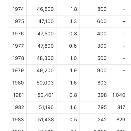
1974
46,500
1.8
800
–
1975
47,100
1.3
600
–
1976
47,500
0.8
400
–
1977
47,800
0.6
300
–
1978
48,300
1.0
500
–
1979
49,200
1.9
900
–
1980
50,003
1.6
803
–
1981
50,401
0.8
398
1,040
1982
51,196
1.6
795
817
1983
51,438
0.5
242
829