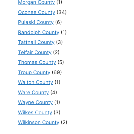
Morgan County
(1)
Oconee County
(34)
Pulaski County
(6)
Randolph County
(1)
Tattnall County
(3)
Telfair County
(2)
Thomas County
(5)
Troup County
(69)
Walton County
(1)
Ware County
(4)
Wayne County
(1)
Wilkes County
(3)
Wilkinson County
(2)