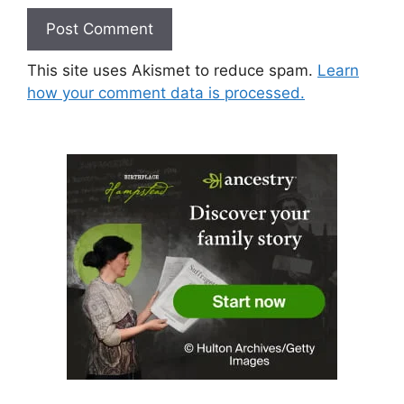
This site uses Akismet to reduce spam.
Learn
how your comment data is processed.