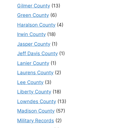
Gilmer County
(13)
Green County
(6)
Haralson County
(4)
Irwin County
(18)
Jasper County
(1)
Jeff Davis County
(1)
Lanier County
(1)
Laurens County
(2)
Lee County
(3)
Liberty County
(18)
Lowndes County
(13)
Madison County
(57)
Military Records
(2)