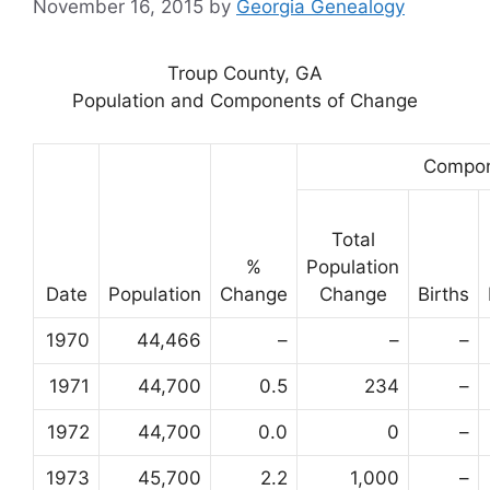
November 16, 2015
by
Georgia Genealogy
Troup County, GA
Population and Components of Change
Compon
Total
%
Population
Date
Population
Change
Change
Births
1970
44,466
–
–
–
1971
44,700
0.5
234
–
1972
44,700
0.0
0
–
1973
45,700
2.2
1,000
–