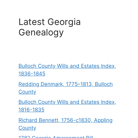
Latest Georgia
Genealogy
Bulloch County Wills and Estates Index,
1836-1845
Redding Denmark, 1775–1813, Bulloch
County
Bulloch County Wills and Estates Index,
1816-1835
Richard Bennett, 1756-c1830, Appling
County