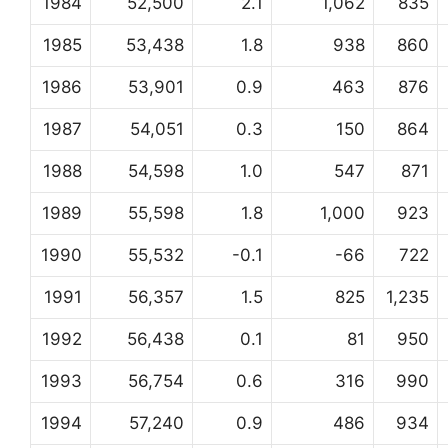
1984
52,500
2.1
1,062
835
1985
53,438
1.8
938
860
1986
53,901
0.9
463
876
1987
54,051
0.3
150
864
1988
54,598
1.0
547
871
1989
55,598
1.8
1,000
923
1990
55,532
-0.1
-66
722
1991
56,357
1.5
825
1,235
1992
56,438
0.1
81
950
1993
56,754
0.6
316
990
1994
57,240
0.9
486
934