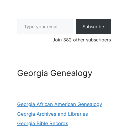
Type your email…
Subscribe
Join 382 other subscribers
Georgia Genealogy
Georgia African American Genealogy
Georgia Archives and Libraries
Georgia Bible Records