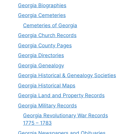
Georgia Biographies
Georgia Cemeteries
Cemeteries of Georgia
Georgia Church Records
Georgia County Pages
Georgia Directories
Georgia Genealogy
Georgia Historical & Genealogy Societies
Georgia Historical Maps
Georgia Land and Property Records
Georgia Military Records
Georgia Revolutionary War Records
1775 – 1783
Georgia Newspapers and Obituaries