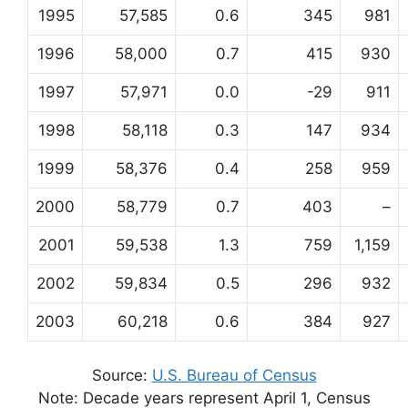
1995
57,585
0.6
345
981
1996
58,000
0.7
415
930
1997
57,971
0.0
-29
911
1998
58,118
0.3
147
934
1999
58,376
0.4
258
959
2000
58,779
0.7
403
–
2001
59,538
1.3
759
1,159
2002
59,834
0.5
296
932
2003
60,218
0.6
384
927
Source:
U.S. Bureau of Census
Note: Decade years represent April 1, Census