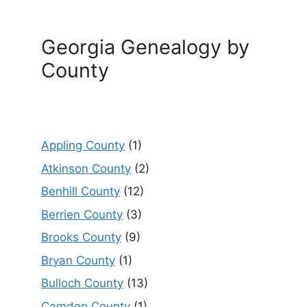
Georgia Genealogy by
County
Appling County
(1)
Atkinson County
(2)
Benhill County
(12)
Berrien County
(3)
Brooks County
(9)
Bryan County
(1)
Bulloch County
(13)
Camden County
(1)