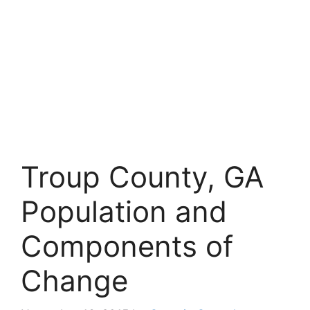
Troup County, GA
Population and
Components of
Change