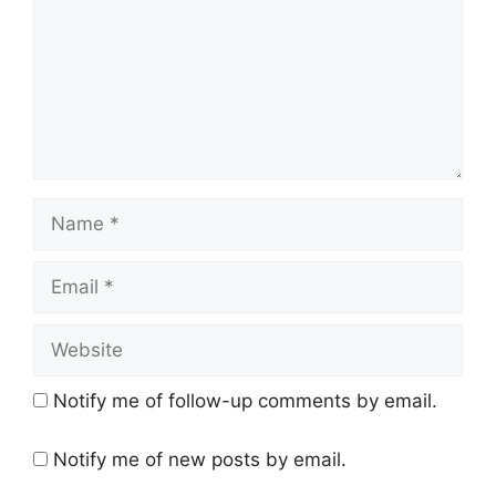
Name
Email
Website
Notify me of follow-up comments by email.
Notify me of new posts by email.