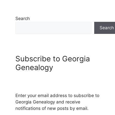
Search
Search
Subscribe to Georgia
Genealogy
Enter your email address to subscribe to
Georgia Genealogy and receive
notifications of new posts by email.