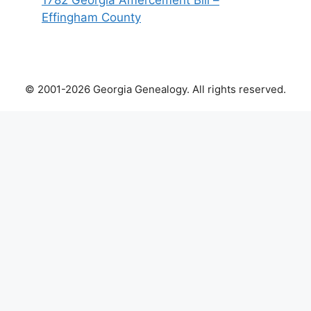
1782 Georgia Amercement Bill –
Effingham County
© 2001-2026 Georgia Genealogy. All rights reserved.