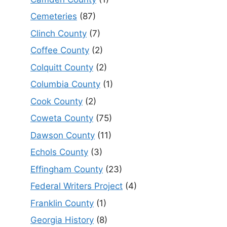
Cemeteries
(87)
Clinch County
(7)
Coffee County
(2)
Colquitt County
(2)
Columbia County
(1)
Cook County
(2)
Coweta County
(75)
Dawson County
(11)
Echols County
(3)
Effingham County
(23)
Federal Writers Project
(4)
Franklin County
(1)
Georgia History
(8)