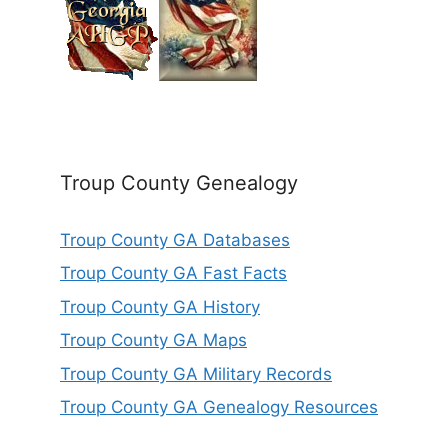
Troup County Genealogy
Troup County GA Databases
Troup County GA Fast Facts
Troup County GA History
Troup County GA Maps
Troup County GA Military Records
Troup County GA Genealogy Resources