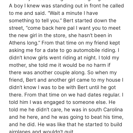
A boy I knew was standing out in front he called
to me and said. “Wait a minute I have
something to tell you.” Bert started down the
street, “come back here pal I want you to meet
the new girl in the store, she hasn’t been in
Athens long.” From that time on my friend kept
asking me for a date to go automobile riding. I
didn’t know girls went riding at night. I told my
mother, she told me it would be no harm if
there was another couple along. So when my
friend, Bert and another girl came to my house I
didn’t know I was to be with Bert until he got
there. From that time on we had dates regular. I
told him I was engaged to someone else. He
told me he didn’t care, he was in south Carolina
and he here, and he was going to beat his time,
and he did. He was like that he started to build
airplanes and wouldn’t quit.