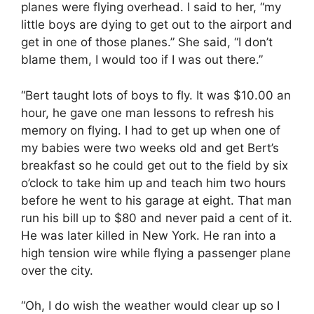
planes were flying overhead. I said to her, “my
little boys are dying to get out to the airport and
get in one of those planes.” She said, “I don’t
blame them, I would too if I was out there.”
“Bert taught lots of boys to fly. It was $10.00 an
hour, he gave one man lessons to refresh his
memory on flying. I had to get up when one of
my babies were two weeks old and get Bert’s
breakfast so he could get out to the field by six
o’clock to take him up and teach him two hours
before he went to his garage at eight. That man
run his bill up to $80 and never paid a cent of it.
He was later killed in New York. He ran into a
high tension wire while flying a passenger plane
over the city.
“Oh, I do wish the weather would clear up so I