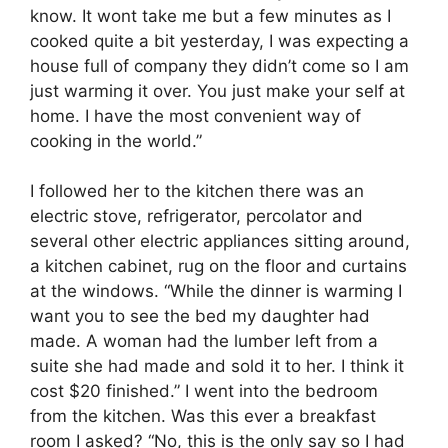
know. It wont take me but a few minutes as I
cooked quite a bit yesterday, I was expecting a
house full of company they didn’t come so I am
just warming it over. You just make your self at
home. I have the most convenient way of
cooking in the world.”
I followed her to the kitchen there was an
electric stove, refrigerator, percolator and
several other electric appliances sitting around,
a kitchen cabinet, rug on the floor and curtains
at the windows. “While the dinner is warming I
want you to see the bed my daughter had
made. A woman had the lumber left from a
suite she had made and sold it to her. I think it
cost $20 finished.” I went into the bedroom
from the kitchen. Was this ever a breakfast
room I asked? “No, this is the only say so I had