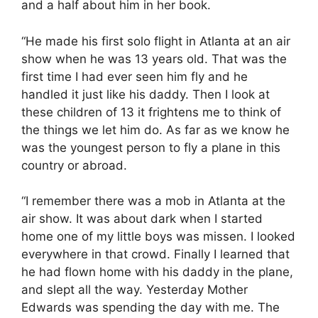
and a half about him in her book.
“He made his first solo flight in Atlanta at an air
show when he was 13 years old. That was the
first time I had ever seen him fly and he
handled it just like his daddy. Then I look at
these children of 13 it frightens me to think of
the things we let him do. As far as we know he
was the youngest person to fly a plane in this
country or abroad.
“I remember there was a mob in Atlanta at the
air show. It was about dark when I started
home one of my little boys was missen. I looked
everywhere in that crowd. Finally I learned that
he had flown home with his daddy in the plane,
and slept all the way. Yesterday Mother
Edwards was spending the day with me. The