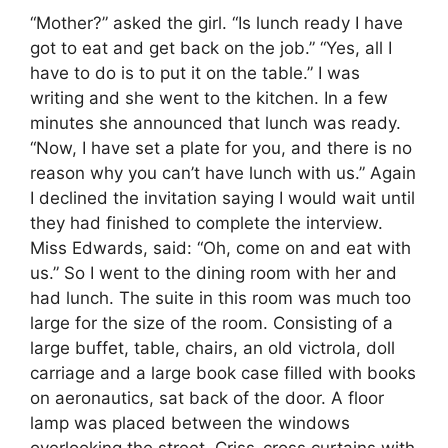
“Mother?” asked the girl. “Is lunch ready I have
got to eat and get back on the job.” “Yes, all I
have to do is to put it on the table.” I was
writing and she went to the kitchen. In a few
minutes she announced that lunch was ready.
“Now, I have set a plate for you, and there is no
reason why you can’t have lunch with us.” Again
I declined the invitation saying I would wait until
they had finished to complete the interview.
Miss Edwards, said: “Oh, come on and eat with
us.” So I went to the dining room with her and
had lunch. The suite in this room was much too
large for the size of the room. Consisting of a
large buffet, table, chairs, an old victrola, doll
carriage and a large book case filled with books
on aeronautics, sat back of the door. A floor
lamp was placed between the windows