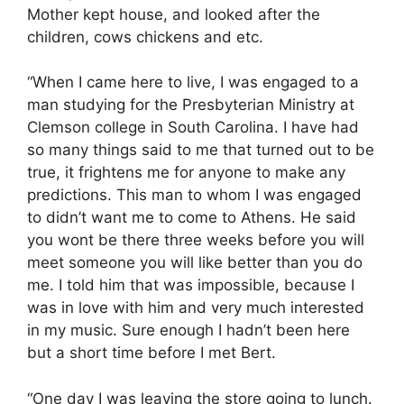
Mother kept house, and looked after the
children, cows chickens and etc.
“When I came here to live, I was engaged to a
man studying for the Presbyterian Ministry at
Clemson college in South Carolina. I have had
so many things said to me that turned out to be
true, it frightens me for anyone to make any
predictions. This man to whom I was engaged
to didn’t want me to come to Athens. He said
you wont be there three weeks before you will
meet someone you will like better than you do
me. I told him that was impossible, because I
was in love with him and very much interested
in my music. Sure enough I hadn’t been here
but a short time before I met Bert.
“One day I was leaving the store going to lunch.