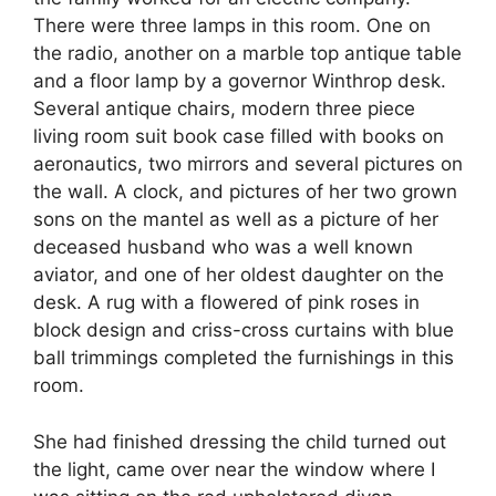
There were three lamps in this room. One on
the radio, another on a marble top antique table
and a floor lamp by a governor Winthrop desk.
Several antique chairs, modern three piece
living room suit book case filled with books on
aeronautics, two mirrors and several pictures on
the wall. A clock, and pictures of her two grown
sons on the mantel as well as a picture of her
deceased husband who was a well known
aviator, and one of her oldest daughter on the
desk. A rug with a flowered of pink roses in
block design and criss-cross curtains with blue
ball trimmings completed the furnishings in this
room.
She had finished dressing the child turned out
the light, came over near the window where I