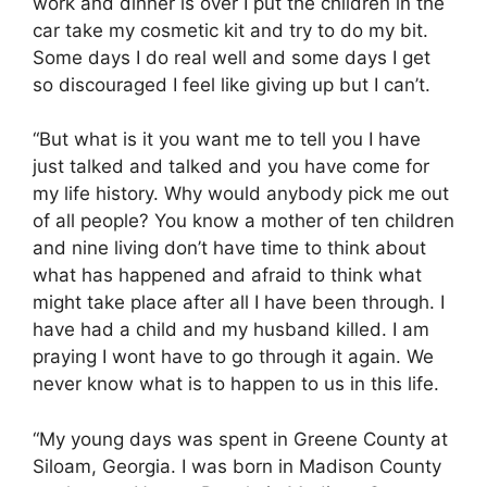
work and dinner is over I put the children in the
car take my cosmetic kit and try to do my bit.
Some days I do real well and some days I get
so discouraged I feel like giving up but I can’t.
“But what is it you want me to tell you I have
just talked and talked and you have come for
my life history. Why would anybody pick me out
of all people? You know a mother of ten children
and nine living don’t have time to think about
what has happened and afraid to think what
might take place after all I have been through. I
have had a child and my husband killed. I am
praying I wont have to go through it again. We
never know what is to happen to us in this life.
“My young days was spent in Greene County at
Siloam, Georgia. I was born in Madison County