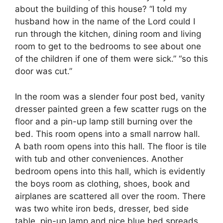
about the building of this house? “I told my
husband how in the name of the Lord could I
run through the kitchen, dining room and living
room to get to the bedrooms to see about one
of the children if one of them were sick.” “so this
door was cut.”
In the room was a slender four post bed, vanity
dresser painted green a few scatter rugs on the
floor and a pin-up lamp still burning over the
bed. This room opens into a small narrow hall.
A bath room opens into this hall. The floor is tile
with tub and other conveniences. Another
bedroom opens into this hall, which is evidently
the boys room as clothing, shoes, book and
airplanes are scattered all over the room. There
was two white iron beds, dresser, bed side
table, pin-up lamp and nice blue bed spreads