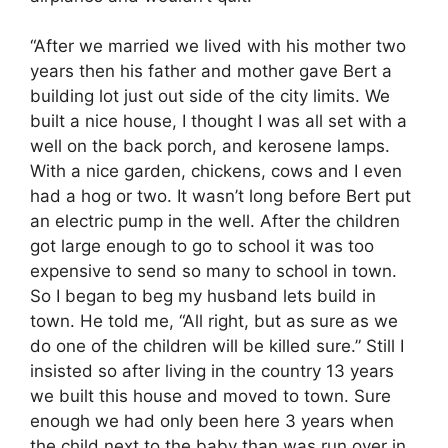
“After we married we lived with his mother two
years then his father and mother gave Bert a
building lot just out side of the city limits. We
built a nice house, I thought I was all set with a
well on the back porch, and kerosene lamps.
With a nice garden, chickens, cows and I even
had a hog or two. It wasn’t long before Bert put
an electric pump in the well. After the children
got large enough to go to school it was too
expensive to send so many to school in town.
So I began to beg my husband lets build in
town. He told me, “All right, but as sure as we
do one of the children will be killed sure.” Still I
insisted so after living in the country 13 years
we built this house and moved to town. Sure
enough we had only been here 3 years when
the child next to the baby than was run over in