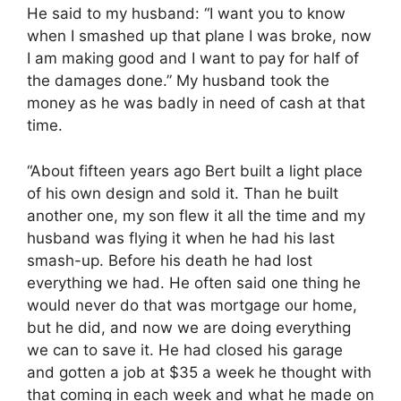
He said to my husband: “I want you to know
when I smashed up that plane I was broke, now
I am making good and I want to pay for half of
the damages done.” My husband took the
money as he was badly in need of cash at that
time.
“About fifteen years ago Bert built a light place
of his own design and sold it. Than he built
another one, my son flew it all the time and my
husband was flying it when he had his last
smash-up. Before his death he had lost
everything we had. He often said one thing he
would never do that was mortgage our home,
but he did, and now we are doing everything
we can to save it. He had closed his garage
and gotten a job at $35 a week he thought with
that coming in each week and what he made on