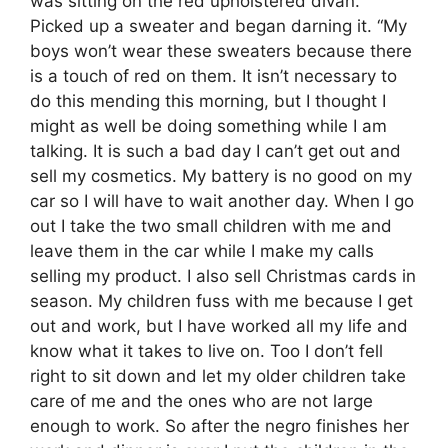
was sitting on the red upholstered divan.
Picked up a sweater and began darning it. “My
boys won’t wear these sweaters because there
is a touch of red on them. It isn’t necessary to
do this mending this morning, but I thought I
might as well be doing something while I am
talking. It is such a bad day I can’t get out and
sell my cosmetics. My battery is no good on my
car so I will have to wait another day. When I go
out I take the two small children with me and
leave them in the car while I make my calls
selling my product. I also sell Christmas cards in
season. My children fuss with me because I get
out and work, but I have worked all my life and
know what it takes to live on. Too I don’t fell
right to sit down and let my older children take
care of me and the ones who are not large
enough to work. So after the negro finishes her