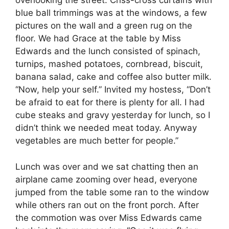
overlooking the street. Criss-cross curtains with
blue ball trimmings was at the windows, a few
pictures on the wall and a green rug on the
floor. We had Grace at the table by Miss
Edwards and the lunch consisted of spinach,
turnips, mashed potatoes, cornbread, biscuit,
banana salad, cake and coffee also butter milk.
“Now, help your self.” Invited my hostess, “Don’t
be afraid to eat for there is plenty for all. I had
cube steaks and gravy yesterday for lunch, so I
didn’t think we needed meat today. Anyway
vegetables are much better for people.”
Lunch was over and we sat chatting then an
airplane came zooming over head, everyone
jumped from the table some ran to the window
while others ran out on the front porch. After
the commotion was over Miss Edwards came