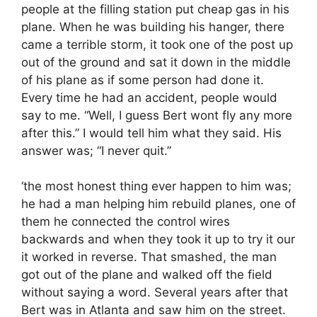
people at the filling station put cheap gas in his
plane. When he was building his hanger, there
came a terrible storm, it took one of the post up
out of the ground and sat it down in the middle
of his plane as if some person had done it.
Every time he had an accident, people would
say to me. “Well, I guess Bert wont fly any more
after this.” I would tell him what they said. His
answer was; “I never quit.”
‘the most honest thing ever happen to him was;
he had a man helping him rebuild planes, one of
them he connected the control wires
backwards and when they took it up to try it our
it worked in reverse. That smashed, the man
got out of the plane and walked off the field
without saying a word. Several years after that
Bert was in Atlanta and saw him on the street.