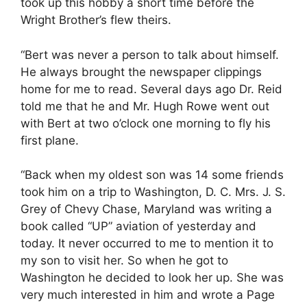
took up this hobby a short time before the
Wright Brother’s flew theirs.
“Bert was never a person to talk about himself.
He always brought the newspaper clippings
home for me to read. Several days ago Dr. Reid
told me that he and Mr. Hugh Rowe went out
with Bert at two o’clock one morning to fly his
first plane.
“Back when my oldest son was 14 some friends
took him on a trip to Washington, D. C. Mrs. J. S.
Grey of Chevy Chase, Maryland was writing a
book called “UP” aviation of yesterday and
today. It never occurred to me to mention it to
my son to visit her. So when he got to
Washington he decided to look her up. She was
very much interested in him and wrote a Page