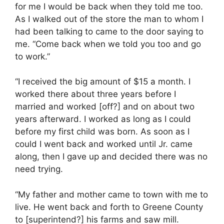
for me I would be back when they told me too.
As I walked out of the store the man to whom I
had been talking to came to the door saying to
me. “Come back when we told you too and go
to work.”
“I received the big amount of $15 a month. I
worked there about three years before I
married and worked [off?] and on about two
years afterward. I worked as long as I could
before my first child was born. As soon as I
could I went back and worked until Jr. came
along, then I gave up and decided there was no
need trying.
“My father and mother came to town with me to
live. He went back and forth to Greene County
to [superintend?] his farms and saw mill.