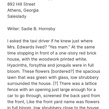
892 Hill Street
Athens, Georgia
Saleslady
Writer: Sadie B. Hornsby
I asked the taxi driver if he knew just where
Mrs. Edwards lived? “Yes mam.” At the same
time stopping in front of a one-story red brick
house, with the woodwork printed white.
Hyacinths, forsythia and jonquils were in full
bloom. These flowers [bordered?] the spacious
lawn that was green with glass, low shrubbery
surrounded the house. [?] There was a lattice
fence with an opening just large enough for a
car to go through, screened the back yard from
the front, Like the front yard name was flowers
in full bloom. low shrubbery close to the house