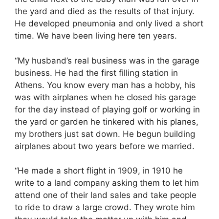
the yard and died as the results of that injury.
He developed pneumonia and only lived a short
time. We have been living here ten years.
“My husband’s real business was in the garage
business. He had the first filling station in
Athens. You know every man has a hobby, his
was with airplanes when he closed his garage
for the day instead of playing golf or working in
the yard or garden he tinkered with his planes,
my brothers just sat down. He begun building
airplanes about two years before we married.
“He made a short flight in 1909, in 1910 he
write to a land company asking them to let him
attend one of their land sales and take people
to ride to draw a large crowd. They wrote him