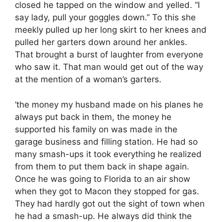
closed he tapped on the window and yelled. “I
say lady, pull your goggles down.” To this she
meekly pulled up her long skirt to her knees and
pulled her garters down around her ankles.
That brought a burst of laughter from everyone
who saw it. That man would get out of the way
at the mention of a woman’s garters.
‘the money my husband made on his planes he
always put back in them, the money he
supported his family on was made in the
garage business and filling station. He had so
many smash-ups it took everything he realized
from them to put them back in shape again.
Once he was going to Florida to an air show
when they got to Macon they stopped for gas.
They had hardly got out the sight of town when
he had a smash-up. He always did think the