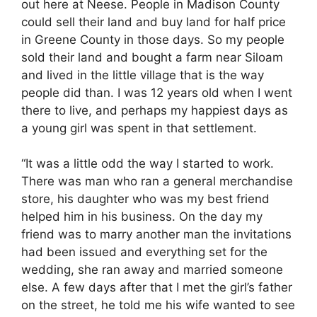
out here at Neese. People in Madison County
could sell their land and buy land for half price
in Greene County in those days. So my people
sold their land and bought a farm near Siloam
and lived in the little village that is the way
people did than. I was 12 years old when I went
there to live, and perhaps my happiest days as
a young girl was spent in that settlement.
“It was a little odd the way I started to work.
There was man who ran a general merchandise
store, his daughter who was my best friend
helped him in his business. On the day my
friend was to marry another man the invitations
had been issued and everything set for the
wedding, she ran away and married someone
else. A few days after that I met the girl’s father
on the street, he told me his wife wanted to see