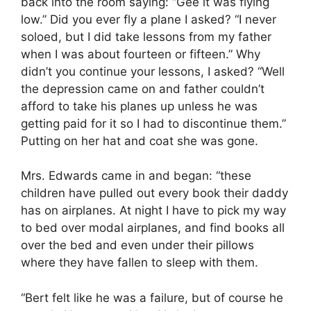
back into the room saying: “Gee it was flying
low.” Did you ever fly a plane I asked? “I never
soloed, but I did take lessons from my father
when I was about fourteen or fifteen.” Why
didn’t you continue your lessons, I asked? “Well
the depression came on and father couldn’t
afford to take his planes up unless he was
getting paid for it so I had to discontinue them.”
Putting on her hat and coat she was gone.
Mrs. Edwards came in and began: “these
children have pulled out every book their daddy
has on airplanes. At night I have to pick my way
to bed over modal airplanes, and find books all
over the bed and even under their pillows
where they have fallen to sleep with them.
“Bert felt like he was a failure, but of course he