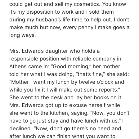
could get out and sell my cosmetics. You know
it’s my disposition to work and I sold them
during my husband’s life time to help out. I don’t
make much but now, every penny I make goes a
long ways.
Mrs. Edwards daughter who holds a
responsible position with reliable company in
Athens came in: “Good morning,” her mother
told her what I was doing, “that’s fine,” she said:
“Mother I want my lunch by twelve o’clock and
while you fix it I will make out some reports.”
She went to the desk and lay her books on it.
Mrs. Edwards got up to excuse herself while
she went to the kitchen, saying. “Now, you don’t
have to go just stay and have lunch with us.” I
declined. “Now, don’t go there’s no need and
after lunch we can finish what you want to