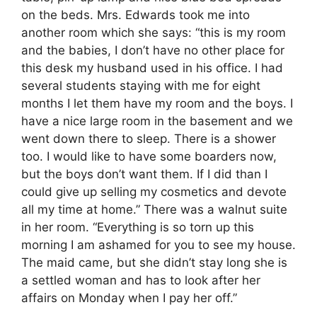
on the beds. Mrs. Edwards took me into
another room which she says: “this is my room
and the babies, I don’t have no other place for
this desk my husband used in his office. I had
several students staying with me for eight
months I let them have my room and the boys. I
have a nice large room in the basement and we
went down there to sleep. There is a shower
too. I would like to have some boarders now,
but the boys don’t want them. If I did than I
could give up selling my cosmetics and devote
all my time at home.” There was a walnut suite
in her room. “Everything is so torn up this
morning I am ashamed for you to see my house.
The maid came, but she didn’t stay long she is
a settled woman and has to look after her
affairs on Monday when I pay her off.”