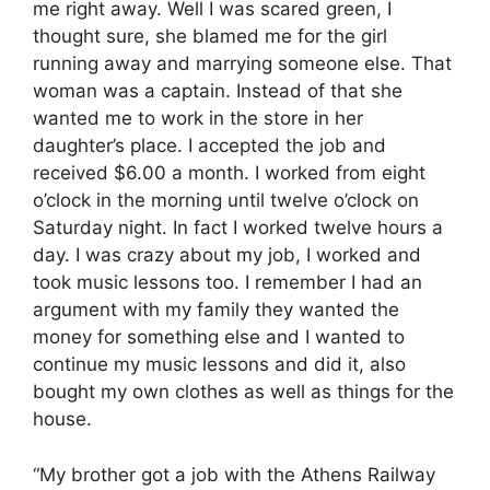
me right away. Well I was scared green, I
thought sure, she blamed me for the girl
running away and marrying someone else. That
woman was a captain. Instead of that she
wanted me to work in the store in her
daughter’s place. I accepted the job and
received $6.00 a month. I worked from eight
o’clock in the morning until twelve o’clock on
Saturday night. In fact I worked twelve hours a
day. I was crazy about my job, I worked and
took music lessons too. I remember I had an
argument with my family they wanted the
money for something else and I wanted to
continue my music lessons and did it, also
bought my own clothes as well as things for the
house.
“My brother got a job with the Athens Railway