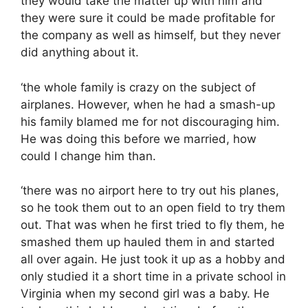
they would take the matter up with him and
they were sure it could be made profitable for
the company as well as himself, but they never
did anything about it.
‘the whole family is crazy on the subject of
airplanes. However, when he had a smash-up
his family blamed me for not discouraging him.
He was doing this before we married, how
could I change him than.
‘there was no airport here to try out his planes,
so he took them out to an open field to try them
out. That was when he first tried to fly them, he
smashed them up hauled them in and started
all over again. He just took it up as a hobby and
only studied it a short time in a private school in
Virginia when my second girl was a baby. He