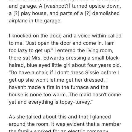
and garage. A [washpot?] turned upside down,
a [?] play house, and parts of a [?] demolished
airplane in the garage.
I knocked on the door, and a voice within called
to me. “Just open the door and come in. I am
too lazy to get up.” I entered the living room,
there sat Mrs. Edwards dressing a small black
haired, blue eyed little girl about four years old.
“Do have a chair, if I don’t dress Sissie before I
get up she won’t let me get her dressed. I
haven’t made a fire in the furnace and the
house is none too warm. The maid hasn’t come
yet and everything is topsy-turvey.”
As she talked about this and that I glanced
around the room. It was evident that a member
the family worked for an electric company.