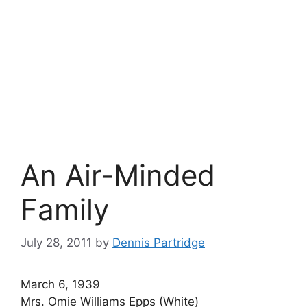
An Air-Minded
Family
July 28, 2011
by
Dennis Partridge
March 6, 1939
Mrs. Omie Williams Epps (White)