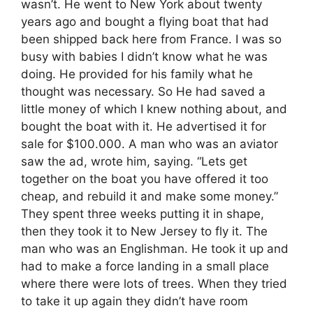
wasn’t. He went to New York about twenty
years ago and bought a flying boat that had
been shipped back here from France. I was so
busy with babies I didn’t know what he was
doing. He provided for his family what he
thought was necessary. So He had saved a
little money of which I knew nothing about, and
bought the boat with it. He advertised it for
sale for $100.000. A man who was an aviator
saw the ad, wrote him, saying. “Lets get
together on the boat you have offered it too
cheap, and rebuild it and make some money.”
They spent three weeks putting it in shape,
then they took it to New Jersey to fly it. The
man who was an Englishman. He took it up and
had to make a force landing in a small place
where there were lots of trees. When they tried
to take it up again they didn’t have room