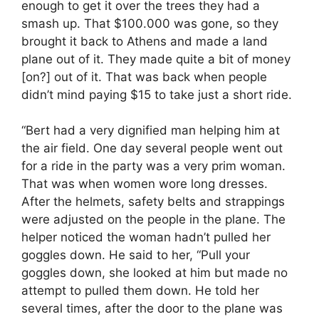
enough to get it over the trees they had a
smash up. That $100.000 was gone, so they
brought it back to Athens and made a land
plane out of it. They made quite a bit of money
[on?] out of it. That was back when people
didn’t mind paying $15 to take just a short ride.
“Bert had a very dignified man helping him at
the air field. One day several people went out
for a ride in the party was a very prim woman.
That was when women wore long dresses.
After the helmets, safety belts and strappings
were adjusted on the people in the plane. The
helper noticed the woman hadn’t pulled her
goggles down. He said to her, “Pull your
goggles down, she looked at him but made no
attempt to pulled them down. He told her
several times, after the door to the plane was