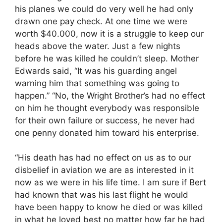
his planes we could do very well he had only
drawn one pay check. At one time we were
worth $40.000, now it is a struggle to keep our
heads above the water. Just a few nights
before he was killed he couldn’t sleep. Mother
Edwards said, “It was his guarding angel
warning him that something was going to
happen.” “No, the Wright Brother’s had no effect
on him he thought everybody was responsible
for their own failure or success, he never had
one penny donated him toward his enterprise.
“His death has had no effect on us as to our
disbelief in aviation we are as interested in it
now as we were in his life time. I am sure if Bert
had known that was his last flight he would
have been happy to know he died or was killed
in what he loved best no matter how far he had