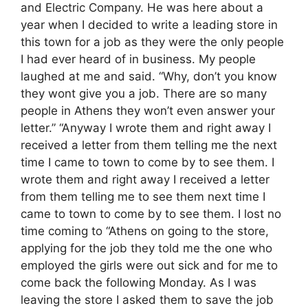
and Electric Company. He was here about a
year when I decided to write a leading store in
this town for a job as they were the only people
I had ever heard of in business. My people
laughed at me and said. “Why, don’t you know
they wont give you a job. There are so many
people in Athens they won’t even answer your
letter.” “Anyway I wrote them and right away I
received a letter from them telling me the next
time I came to town to come by to see them. I
wrote them and right away I received a letter
from them telling me to see them next time I
came to town to come by to see them. I lost no
time coming to “Athens on going to the store,
applying for the job they told me the one who
employed the girls were out sick and for me to
come back the following Monday. As I was
leaving the store I asked them to save the job