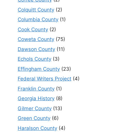
Colquitt County
(2)
Columbia County
(1)
Cook County
(2)
Coweta County
(75)
Dawson County
(11)
Echols County
(3)
Effingham County
(23)
Federal Writers Project
(4)
Franklin County
(1)
Georgia History
(8)
Gilmer County
(13)
Green County
(6)
Haralson County
(4)