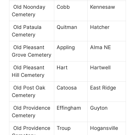
Old Noonday
Cobb
Kennesaw
Cemetery
Old Pataula
Quitman
Hatcher
Cemetery
Old Pleasant
Appling
Alma NE
Grove Cemetery
Old Pleasant
Hart
Hartwell
Hill Cemetery
Old Post Oak
Catoosa
East Ridge
Cemetery
Old Providence
Effingham
Guyton
Cemetery
Old Providence
Troup
Hogansville