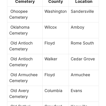
Cemetery
County
Location
Ohoopee
Washington
Sandersville
Cemetery
Oklahoma
Wilcox
Amboy
Cemetery
Old Antioch
Floyd
Rome South
Cemetery
Old Antioch
Walker
Cedar Grove
Cemetery
Old Armuchee
Floyd
Armuchee
Cemetery
Old Avery
Columbia
Evans
Cemetery