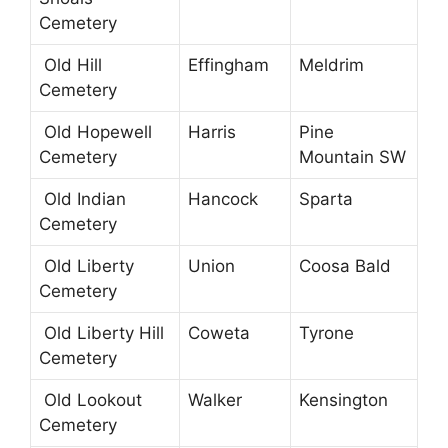
Cemetery
Old Hill
Effingham
Meldrim
Cemetery
Old Hopewell
Harris
Pine
Cemetery
Mountain SW
Old Indian
Hancock
Sparta
Cemetery
Old Liberty
Union
Coosa Bald
Cemetery
Old Liberty Hill
Coweta
Tyrone
Cemetery
Old Lookout
Walker
Kensington
Cemetery