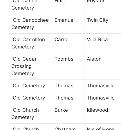
Old Canon
Hart
Royston
Cemetery
Old Canoochee
Emanuel
Twin City
Cemetery
Old Carrollton
Carroll
Villa Rica
Cemetery
Old Cedar
Toombs
Alston
Crossing
Cemetery
Old Cemetery
Thomas
Thomasville
Old Cemetery
Thomas
Thomasville
Old Church
Burke
Idlewood
Cemetery
Old Church
Chatham
Isle of Hope