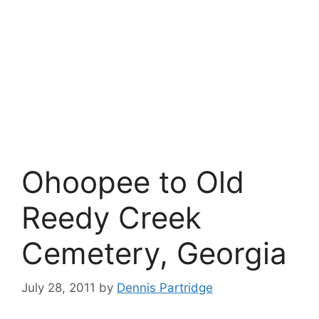
Ohoopee to Old
Reedy Creek
Cemetery, Georgia
July 28, 2011
by
Dennis Partridge