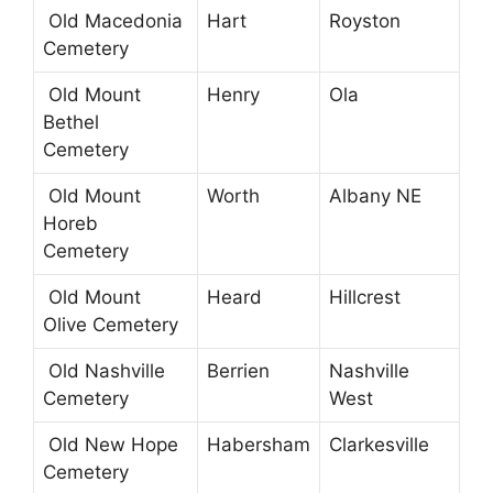
Old Macedonia
Hart
Royston
Cemetery
Old Mount
Henry
Ola
Bethel
Cemetery
Old Mount
Worth
Albany NE
Horeb
Cemetery
Old Mount
Heard
Hillcrest
Olive Cemetery
Old Nashville
Berrien
Nashville
Cemetery
West
Old New Hope
Habersham
Clarkesville
Cemetery