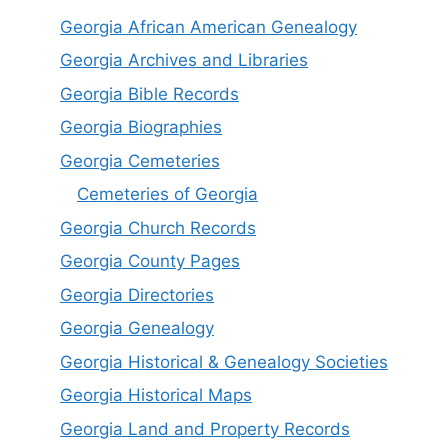
Georgia African American Genealogy
Georgia Archives and Libraries
Georgia Bible Records
Georgia Biographies
Georgia Cemeteries
Cemeteries of Georgia
Georgia Church Records
Georgia County Pages
Georgia Directories
Georgia Genealogy
Georgia Historical & Genealogy Societies
Georgia Historical Maps
Georgia Land and Property Records