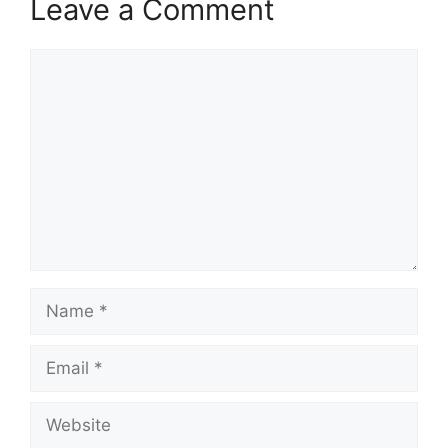
Leave a Comment
Comment
Name
Email
Website