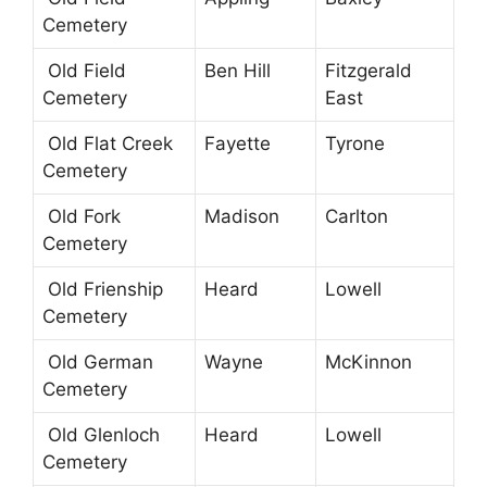
Cemetery
Old Field
Ben Hill
Fitzgerald
Cemetery
East
Old Flat Creek
Fayette
Tyrone
Cemetery
Old Fork
Madison
Carlton
Cemetery
Old Frienship
Heard
Lowell
Cemetery
Old German
Wayne
McKinnon
Cemetery
Old Glenloch
Heard
Lowell
Cemetery