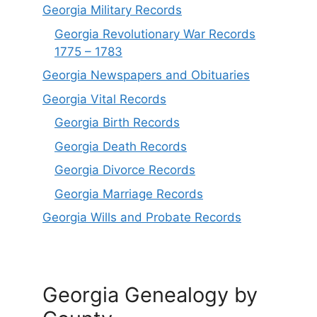
Georgia Military Records
Georgia Revolutionary War Records
1775 – 1783
Georgia Newspapers and Obituaries
Georgia Vital Records
Georgia Birt
h
Records
Georgia Death Records
Georgia Divorce Records
Georgia Marriage Records
Georgia Wills and Probate Records
Georgia Genealogy by