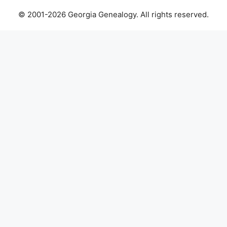
© 2001-2026 Georgia Genealogy. All rights reserved.