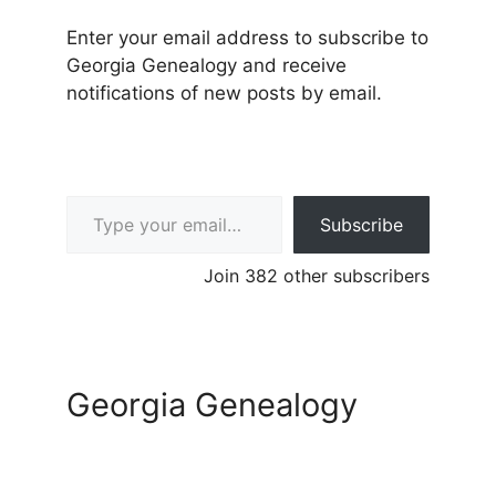
Enter your email address to subscribe to
Georgia Genealogy and receive
notifications of new posts by email.
Type your email…
Subscribe
Join 382 other subscribers
Georgia Genealogy