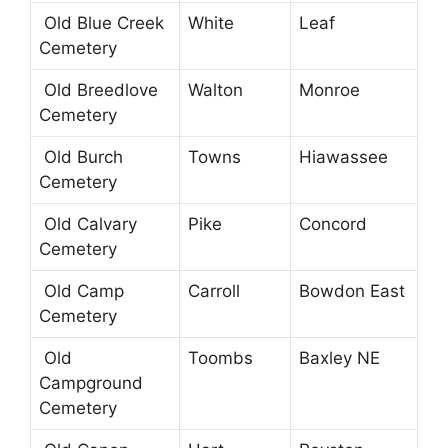
Old Blue Creek
White
Leaf
Cemetery
Old Breedlove
Walton
Monroe
Cemetery
Old Burch
Towns
Hiawassee
Cemetery
Old Calvary
Pike
Concord
Cemetery
Old Camp
Carroll
Bowdon East
Cemetery
Old
Toombs
Baxley NE
Campground
Cemetery