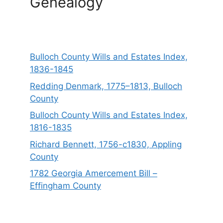
Genealogy
Bulloch County Wills and Estates Index,
1836-1845
Redding Denmark, 1775–1813, Bulloch
County
Bulloch County Wills and Estates Index,
1816-1835
Richard Bennett, 1756-c1830, Appling
County
1782 Georgia Amercement Bill –
Effingham County