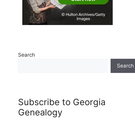
Search
Search
Subscribe to Georgia
Genealogy