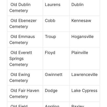
Old Dublin
Laurens
Dublin
Cemetery
Old Ebenezer
Cobb
Kennesaw
Cemetery
Old Emmaus
Troup
Hogansville
Cemetery
Old Everett
Floyd
Plainville
Springs
Cemetery
Old Ewing
Gwinnett
Lawrenceville
Cemetery
Old Fair Haven
Dodge
Lake Cypress
Cemetery
Old Field
Appling
Baxley