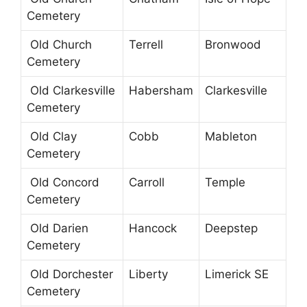
Cemetery
Old Church
Terrell
Bronwood
Cemetery
Old Clarkesville
Habersham
Clarkesville
Cemetery
Old Clay
Cobb
Mableton
Cemetery
Old Concord
Carroll
Temple
Cemetery
Old Darien
Hancock
Deepstep
Cemetery
Old Dorchester
Liberty
Limerick SE
Cemetery