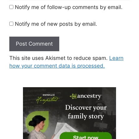
Notify me of follow-up comments by email.
Notify me of new posts by email.
This site uses Akismet to reduce spam.
Learn
how your comment data is processed.