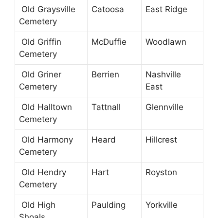
Old Graysville
Catoosa
East Ridge
Cemetery
Old Griffin
McDuffie
Woodlawn
Cemetery
Old Griner
Berrien
Nashville
Cemetery
East
Old Halltown
Tattnall
Glennville
Cemetery
Old Harmony
Heard
Hillcrest
Cemetery
Old Hendry
Hart
Royston
Cemetery
Old High
Paulding
Yorkville
Shoals