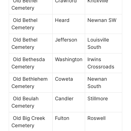
Old Bethel
Crawford
Knoxville
Cemetery
Old Bethel
Heard
Newnan SW
Cemetery
Old Bethel
Jefferson
Louisville
Cemetery
South
Old Bethesda
Washington
Irwins
Cemetery
Crossroads
Old Bethlehem
Coweta
Newnan
Cemetery
South
Old Beulah
Candler
Stillmore
Cemetery
Old Big Creek
Fulton
Roswell
Cemetery