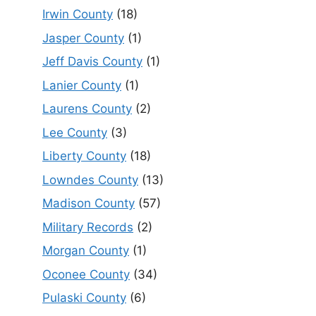
Irwin County
(18)
Jasper County
(1)
Jeff Davis County
(1)
Lanier County
(1)
Laurens County
(2)
Lee County
(3)
Liberty County
(18)
Lowndes County
(13)
Madison County
(57)
Military Records
(2)
Morgan County
(1)
Oconee County
(34)
Pulaski County
(6)