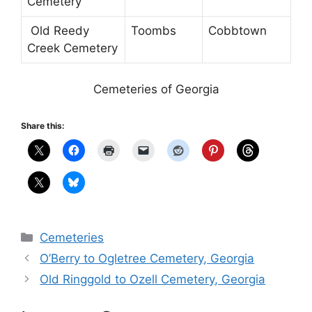
Cemetery
Old Reedy
Toombs
Cobbtown
Creek Cemetery
Cemeteries of Georgia
Share this:
Categories
Cemeteries
O’Berry to Ogletree Cemetery, Georgia
Old Ringgold to Ozell Cemetery, Georgia