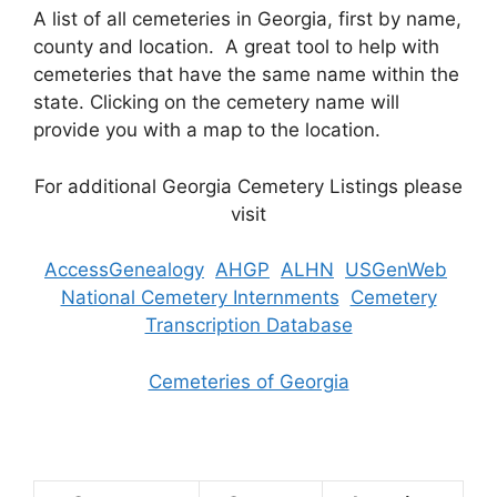
A list of all cemeteries in Georgia, first by name,
county and location. A great tool to help with
cemeteries that have the same name within the
state. Clicking on the cemetery name will
provide you with a map to the location.
For additional Georgia Cemetery Listings please
visit
AccessGenealogy
AHGP
ALHN
USGenWeb
National Cemetery Internments
Cemetery
Transcription Database
Cemeteries of Georgia