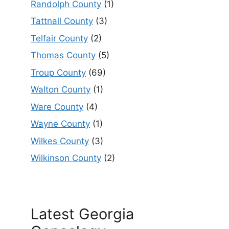
Randolph County
(1)
Tattnall County
(3)
Telfair County
(2)
Thomas County
(5)
Troup County
(69)
Walton County
(1)
Ware County
(4)
Wayne County
(1)
Wilkes County
(3)
Wilkinson County
(2)
Latest Georgia