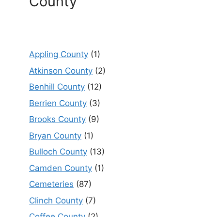
County
Appling County
(1)
Atkinson County
(2)
Benhill County
(12)
Berrien County
(3)
Brooks County
(9)
Bryan County
(1)
Bulloch County
(13)
Camden County
(1)
Cemeteries
(87)
Clinch County
(7)
Coffee County
(2)