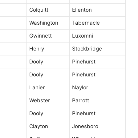
Colquitt
Ellenton
Washington
Tabernacle
Gwinnett
Luxomni
Henry
Stockbridge
Dooly
Pinehurst
Dooly
Pinehurst
Lanier
Naylor
Webster
Parrott
Dooly
Pinehurst
Clayton
Jonesboro