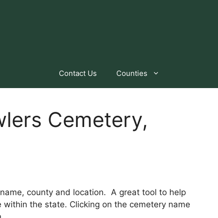
Contact Us
Counties
wlers Cemetery,
by name, county and location. A great tool to help
within the state. Clicking on the cemetery name
n.