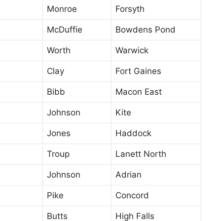
Monroe
Forsyth
McDuffie
Bowdens Pond
Worth
Warwick
Clay
Fort Gaines
Bibb
Macon East
Johnson
Kite
Jones
Haddock
Troup
Lanett North
Johnson
Adrian
Pike
Concord
Butts
High Falls