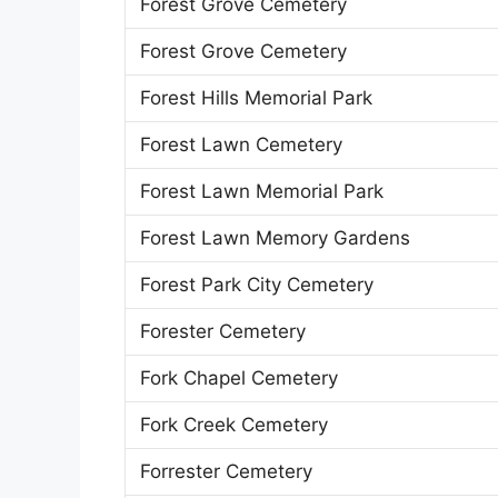
Forest Grove Cemetery
Forest Grove Cemetery
Forest Hills Memorial Park
Forest Lawn Cemetery
Forest Lawn Memorial Park
Forest Lawn Memory Gardens
Forest Park City Cemetery
Forester Cemetery
Fork Chapel Cemetery
Fork Creek Cemetery
Forrester Cemetery