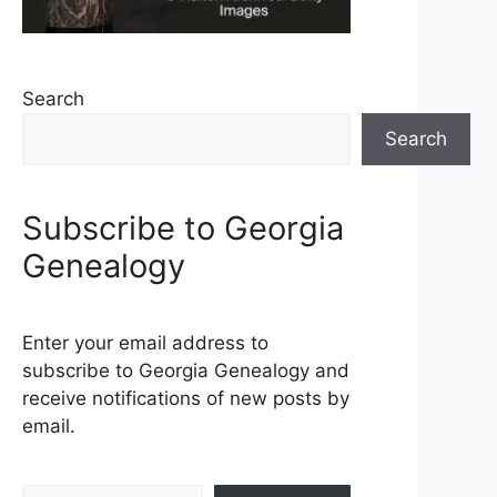
Search
Search
Subscribe to Georgia
Genealogy
Enter your email address to
subscribe to Georgia Genealogy and
receive notifications of new posts by
email.
Type your email…