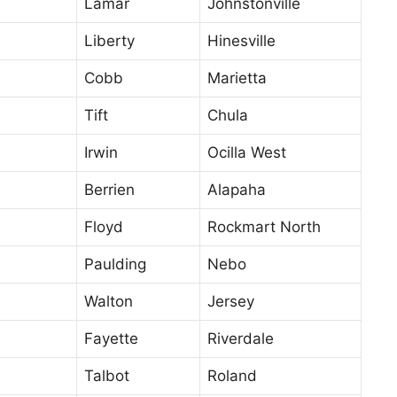
Lamar
Johnstonville
Liberty
Hinesville
Cobb
Marietta
Tift
Chula
Irwin
Ocilla West
Berrien
Alapaha
Floyd
Rockmart North
Paulding
Nebo
Walton
Jersey
Fayette
Riverdale
Talbot
Roland