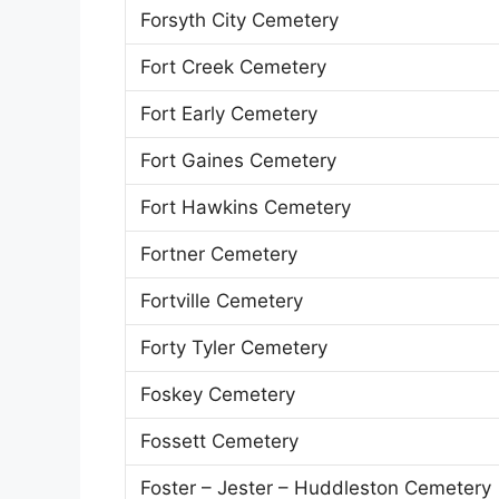
Forsyth City Cemetery
Fort Creek Cemetery
Fort Early Cemetery
Fort Gaines Cemetery
Fort Hawkins Cemetery
Fortner Cemetery
Fortville Cemetery
Forty Tyler Cemetery
Foskey Cemetery
Fossett Cemetery
Foster – Jester – Huddleston Cemetery