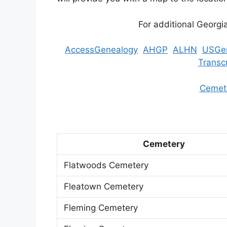
For additional Georgi
AccessGenealogy
AHGP
ALHN
USGe
Transc
Cemete
Cemetery
Flatwoods Cemetery
Fleatown Cemetery
Fleming Cemetery