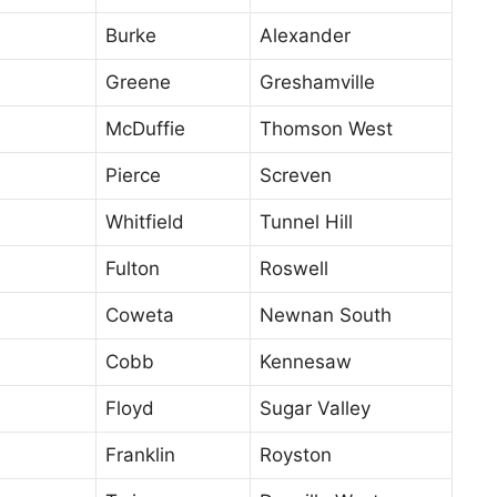
Burke
Alexander
Greene
Greshamville
McDuffie
Thomson West
Pierce
Screven
Whitfield
Tunnel Hill
Fulton
Roswell
Coweta
Newnan South
Cobb
Kennesaw
Floyd
Sugar Valley
Franklin
Royston