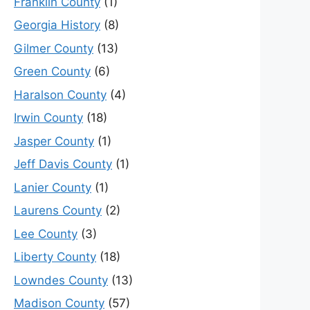
Franklin County
(1)
Georgia History
(8)
Gilmer County
(13)
Green County
(6)
Haralson County
(4)
Irwin County
(18)
Jasper County
(1)
Jeff Davis County
(1)
Lanier County
(1)
Laurens County
(2)
Lee County
(3)
Liberty County
(18)
Lowndes County
(13)
Madison County
(57)