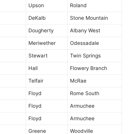
Upson
Roland
DeKalb
Stone Mountain
Dougherty
Albany West
Meriwether
Odessadale
Stewart
Twin Springs
Hall
Flowery Branch
Telfair
McRae
Floyd
Rome South
Floyd
Armuchee
Floyd
Armuchee
Greene
Woodville