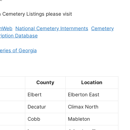
a Cemetery Listings please visit
nWeb
National Cemetery Internments
Cemetery
ription Database
ries of Georgia
County
Location
Elbert
Elberton East
Decatur
Climax North
Cobb
Mableton