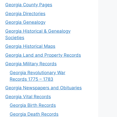
Georgia County Pages
Georgia Directories
Georgia Genealogy
Georgia Historical & Genealogy
Societies
Georgia Historical Maps
Georgia Land and Property Records
Georgia Military Records
Georgia Revolutionary War
Records 1775 – 1783
Georgia Newspapers and Obituaries
Georgia Vital Records
Georgia Birt
h
Records
Georgia Death Records