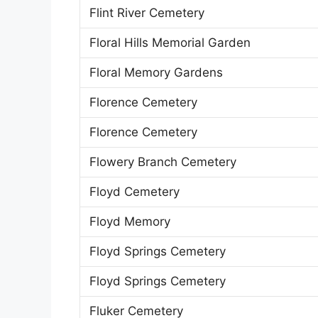
Flint River Cemetery
Floral Hills Memorial Garden
Floral Memory Gardens
Florence Cemetery
Florence Cemetery
Flowery Branch Cemetery
Floyd Cemetery
Floyd Memory
Floyd Springs Cemetery
Floyd Springs Cemetery
Fluker Cemetery