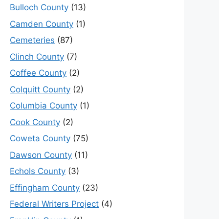
Bulloch County
(13)
Camden County
(1)
Cemeteries
(87)
Clinch County
(7)
Coffee County
(2)
Colquitt County
(2)
Columbia County
(1)
Cook County
(2)
Coweta County
(75)
Dawson County
(11)
Echols County
(3)
Effingham County
(23)
Federal Writers Project
(4)