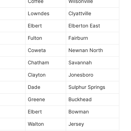
Coffee
Wilsonville
Lowndes
Clyattville
Elbert
Elberton East
Fulton
Fairburn
Coweta
Newnan North
Chatham
Savannah
Clayton
Jonesboro
Dade
Sulphur Springs
Greene
Buckhead
Elbert
Bowman
Walton
Jersey