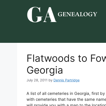
Skip
to
content
Flatwoods to Fo
Georgia
July 28, 2011
by
Dennis Partridge
A list of all cemeteries in Georgia, first 
with cemeteries that have the same name 
will provide you with a map to the locatio