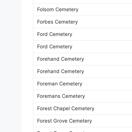
Folsom Cemetery
Forbes Cemetery
Ford Cemetery
Ford Cemetery
Forehand Cemetery
Forehand Cemetery
Foreman Cemetery
Foremans Cemetery
Forest Chapel Cemetery
Forest Grove Cemetery