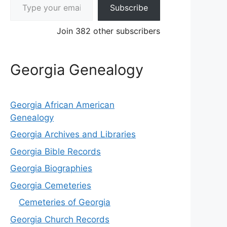
Subscribe
Join 382 other subscribers
Georgia Genealogy
Georgia African American
Genealogy
Georgia Archives and Libraries
Georgia Bible Records
Georgia Biographies
Georgia Cemeteries
Cemeteries of Georgia
Georgia Church Records