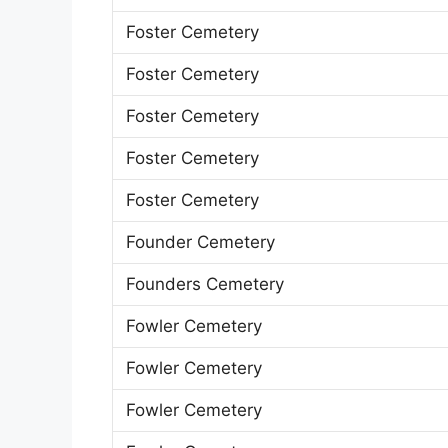
Foster Cemetery
Foster Cemetery
Foster Cemetery
Foster Cemetery
Foster Cemetery
Founder Cemetery
Founders Cemetery
Fowler Cemetery
Fowler Cemetery
Fowler Cemetery