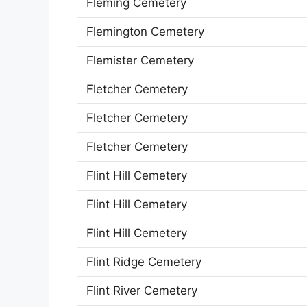
Fleming Cemetery
Flemington Cemetery
Flemister Cemetery
Fletcher Cemetery
Fletcher Cemetery
Fletcher Cemetery
Flint Hill Cemetery
Flint Hill Cemetery
Flint Hill Cemetery
Flint Ridge Cemetery
Flint River Cemetery