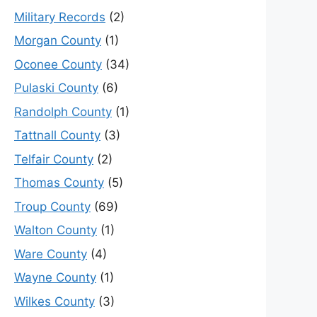
Military Records
(2)
Morgan County
(1)
Oconee County
(34)
Pulaski County
(6)
Randolph County
(1)
Tattnall County
(3)
Telfair County
(2)
Thomas County
(5)
Troup County
(69)
Walton County
(1)
Ware County
(4)
Wayne County
(1)
Wilkes County
(3)