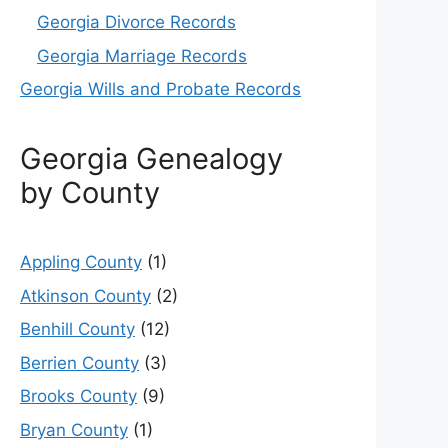
Georgia Divorce Records
Georgia Marriage Records
Georgia Wills and Probate Records
Georgia Genealogy
by County
Appling County
(1)
Atkinson County
(2)
Benhill County
(12)
Berrien County
(3)
Brooks County
(9)
Bryan County
(1)