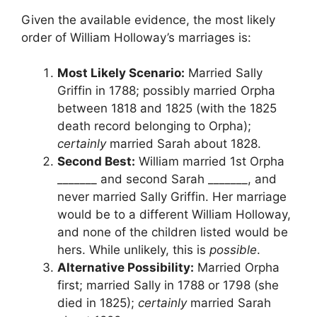
Given the available evidence, the most likely
order of William Holloway’s marriages is:
Most Likely Scenario:
Married Sally
Griffin in 1788; possibly married Orpha
between 1818 and 1825 (with the 1825
death record belonging to Orpha);
certainly
married Sarah about 1828.
Second Best:
William married 1st Orpha
_______ and second Sarah _______, and
never married Sally Griffin. Her marriage
would be to a different William Holloway,
and none of the children listed would be
hers. While unlikely, this is
possible
.
Alternative Possibility:
Married Orpha
first; married Sally in 1788 or 1798 (she
died in 1825);
certainly
married Sarah