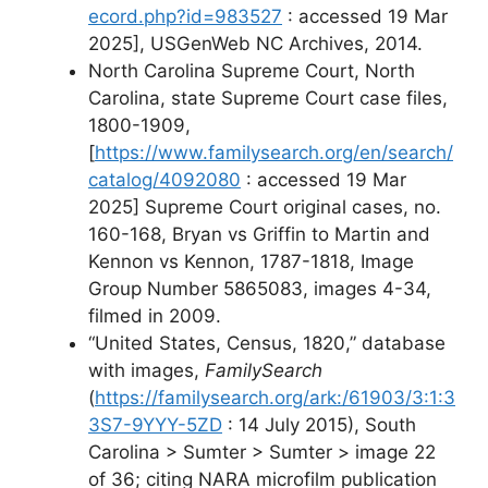
ecord.php?id=983527
: accessed 19 Mar
2025], USGenWeb NC Archives, 2014.
North Carolina Supreme Court, North
Carolina, state Supreme Court case files,
1800-1909,
[
https://www.familysearch.org/en/search/
catalog/4092080
: accessed 19 Mar
2025] Supreme Court original cases, no.
160-168, Bryan vs Griffin to Martin and
Kennon vs Kennon, 1787-1818, Image
Group Number 5865083, images 4-34,
filmed in 2009.
“United States, Census, 1820,” database
with images,
FamilySearch
(
https://familysearch.org/ark:/61903/3:1:3
3S7-9YYY-5ZD
: 14 July 2015), South
Carolina > Sumter > Sumter > image 22
of 36; citing NARA microfilm publication