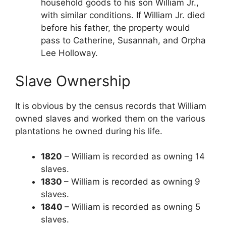
household goods to his son William Jr.,
with similar conditions. If William Jr. died
before his father, the property would
pass to Catherine, Susannah, and Orpha
Lee Holloway.
Slave Ownership
It is obvious by the census records that William
owned slaves and worked them on the various
plantations he owned during his life.
1820
– William is recorded as owning 14
slaves.
1830
– William is recorded as owning 9
slaves.
1840
– William is recorded as owning 5
slaves.