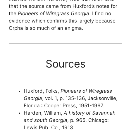
that the source came from Huxford’s notes for
the
Pioneers of Wiregrass Georgia
. I find no
evidence which confirms this largely because
Orpha is so much of an enigma.
Sources
Huxford, Folks,
Pioneers of Wiregrass
Georgia
, vol. 1, p. 135-136, Jacksonville,
Florida : Cooper Press, 1951-1967.
Harden, William,
A history of Savannah
and south Georgia
, p. 965. Chicago:
Lewis Pub. Co., 1913.