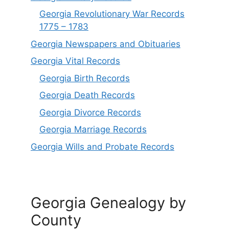
Georgia Revolutionary War Records
1775 – 1783
Georgia Newspapers and Obituaries
Georgia Vital Records
Georgia Birt
h
Records
Georgia Death Records
Georgia Divorce Records
Georgia Marriage Records
Georgia Wills and Probate Records
Georgia Genealogy by
County