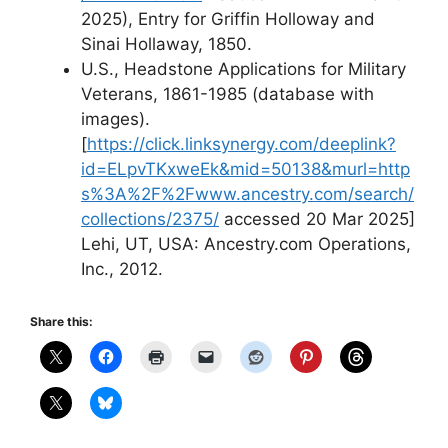
2025), Entry for Griffin Holloway and
Sinai Hollaway, 1850.
U.S., Headstone Applications for Military
Veterans, 1861-1985 (database with
images).
[
https://click.linksynergy.com/deeplink?
id=ELpvTKxweEk&mid=50138&murl=http
s%3A%2F%2Fwww.ancestry.com/search/
collections/2375/
accessed 20 Mar 2025]
Lehi, UT, USA: Ancestry.com Operations,
Inc., 2012.
Share this: