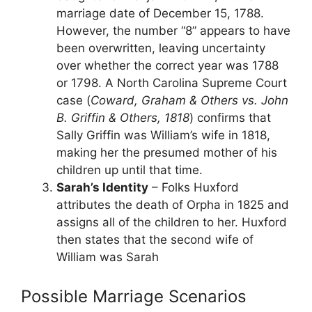
marriage date of December 15, 1788.
However, the number “8” appears to have
been overwritten, leaving uncertainty
over whether the correct year was 1788
or 1798. A North Carolina Supreme Court
case (
Coward, Graham & Others vs. John
B. Griffin & Others, 1818
) confirms that
Sally Griffin was William’s wife in 1818,
making her the presumed mother of his
children up until that time.
Sarah’s Identity
– Folks Huxford
attributes the death of Orpha in 1825 and
assigns all of the children to her. Huxford
then states that the second wife of
William was Sarah
Possible Marriage Scenarios