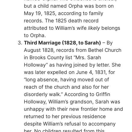
but a child named Orpha was born on
May 19, 1825, according to family
records. The 1825 death record
attributed to William’s wife
likely
belongs
to Orpha.
Third Marriage (1828, to Sarah)
– By
August 1828, records from Bethel Church
in Brooks County list “Mrs. Sarah
Holloway” as having joined by letter. She
was later expelled on June 4, 1831, for
“long absence, having moved out of
reach of the church and also for her
disorderly walk.” According to Griffin
Holloway, William’s grandson, Sarah was
unhappy with their new frontier home and
returned to her previous residence
despite William’s refusal to accompany
her. No children resulted from this