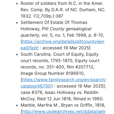
Roster of soldiers from N.C. in the Amer.
Rev. Comp. By D.A.R. of NC. Durham, NC.
1932. (12,709p.):387
Settlement Of Estate Of Thomas
Holloway,
Pitt County genealogical
quarterly
, vol. 5, no. 1, Feb 1998, p. 8-10,
[
https://archive.org/details/pittcountygen
eal05pitt
: accessed 19 Mar 2025]
South Carolina. Court of Equity, Equity
court records, 1795-1870, Equity court
records, no. 351-400, film #207712,
Image Group Number 8196610,
[
https://www.familysearch.org/en/search/
catalog/467001
: accessed 16 Mar 2025],
case #376, Isaac Holloway vs. Reddin
McCoy, filed 12 Jun 1818, filmed in 1960.
Marble, Martha M., Bryan vs Griffin, 1818,
[
http://www.usgwarchives.net/ddata/getr