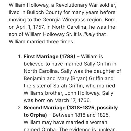
William Holloway, a Revolutionary War soldier,
lived in Bulloch County for many years before
moving to the Georgia Wiregrass region. Born
on April 1, 1757, in North Carolina, he was the
son of William Holloway Sr. It is
likely
that
William married three times:
First Marriage (1788)
– William is
believed to have married Sally Griffin in
North Carolina. Sally was the daughter of
Benjamin and Mary (Bryan) Griffin and
the sister of Sarah Griffin, who married
William’s brother, John Holloway. Sally
was born on March 17, 1766.
Second Marriage (1818–1825, possibly
to Orpha)
– Between 1818 and 1825,
William may have married a woman
named Orpha. The evidence is unclear,