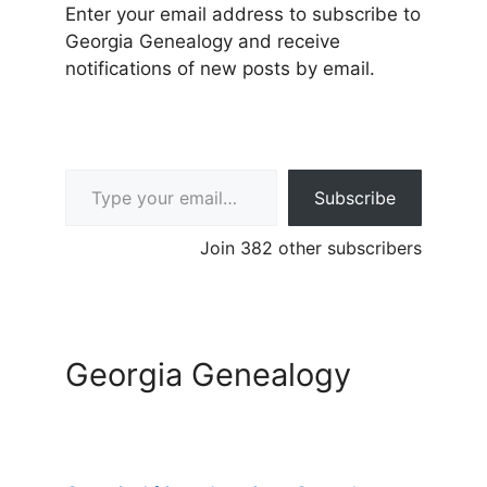
Enter your email address to subscribe to
Georgia Genealogy and receive
notifications of new posts by email.
Type your email…
Subscribe
Join 382 other subscribers
Georgia Genealogy