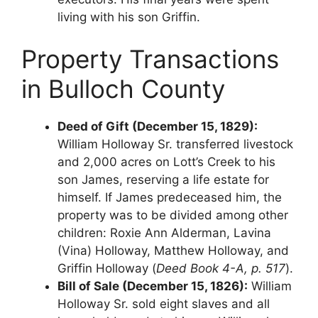
living with his son Griffin.
Property Transactions
in Bulloch County
Deed of Gift (December 15, 1829):
William Holloway Sr. transferred livestock
and 2,000 acres on Lott’s Creek to his
son James, reserving a life estate for
himself. If James predeceased him, the
property was to be divided among other
children: Roxie Ann Alderman, Lavina
(Vina) Holloway, Matthew Holloway, and
Griffin Holloway (
Deed Book 4-A, p. 517
).
Bill of Sale (December 15, 1826):
William
Holloway Sr. sold eight slaves and all