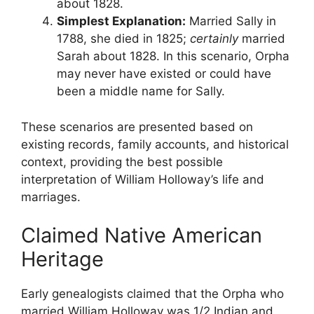
about 1828.
Simplest Explanation:
Married Sally in
1788, she died in 1825;
certainly
married
Sarah about 1828. In this scenario, Orpha
may never have existed or could have
been a middle name for Sally.
These scenarios are presented based on
existing records, family accounts, and historical
context, providing the best possible
interpretation of William Holloway’s life and
marriages.
Claimed Native American
Heritage
Early genealogists claimed that the Orpha who
married William Holloway was 1/2 Indian and