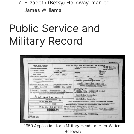
Elizabeth (Betsy) Holloway, married
James Williams
Public Service and
Military Record
1950 Application for a Military Headstone for William
Holloway