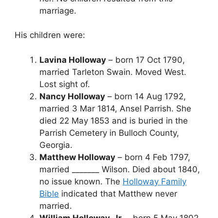
marriage.
His children were:
Lavina Holloway
– born 17 Oct 1790,
married Tarleton Swain. Moved West.
Lost sight of.
Nancy Holloway
– born 14 Aug 1792,
married 3 Mar 1814, Ansel Parrish. She
died 22 May 1853 and is buried in the
Parrish Cemetery in Bulloch County,
Georgia.
Matthew Holloway
– born 4 Feb 1797,
married _______ Wilson. Died about 1840,
no issue known. The
Holloway Family
Bible
indicated that Matthew never
married.
William Holloway, Jr.
– born 5 May 1802,