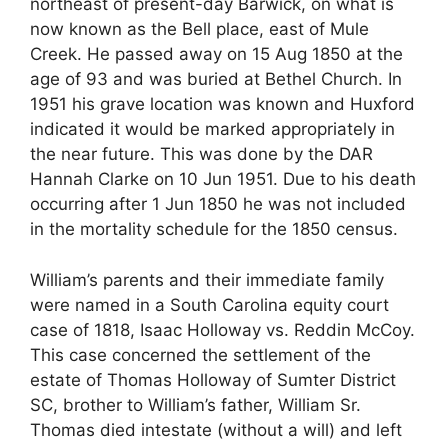
northeast of present-day Barwick, on what is
now known as the Bell place, east of Mule
Creek. He passed away on 15 Aug 1850 at the
age of 93 and was buried at Bethel Church. In
1951 his grave location was known and Huxford
indicated it would be marked appropriately in
the near future. This was done by the DAR
Hannah Clarke on 10 Jun 1951. Due to his death
occurring after 1 Jun 1850 he was not included
in the mortality schedule for the 1850 census.
William’s parents and their immediate family
were named in a South Carolina equity court
case of 1818, Isaac Holloway vs. Reddin McCoy.
This case concerned the settlement of the
estate of Thomas Holloway of Sumter District
SC, brother to William’s father, William Sr.
Thomas died intestate (without a will) and left