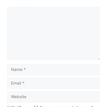
Comment
Name
Email
Website