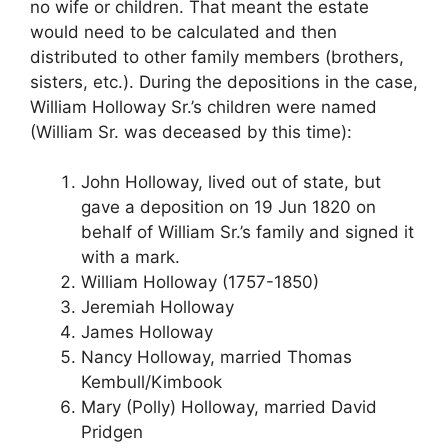
no wife or children. That meant the estate
would need to be calculated and then
distributed to other family members (brothers,
sisters, etc.). During the depositions in the case,
William Holloway Sr.’s children were named
(William Sr. was deceased by this time):
John Holloway, lived out of state, but
gave a deposition on 19 Jun 1820 on
behalf of William Sr.’s family and signed it
with a mark.
William Holloway (1757-1850)
Jeremiah Holloway
James Holloway
Nancy Holloway, married Thomas
Kembull/Kimbook
Mary (Polly) Holloway, married David
Pridgen