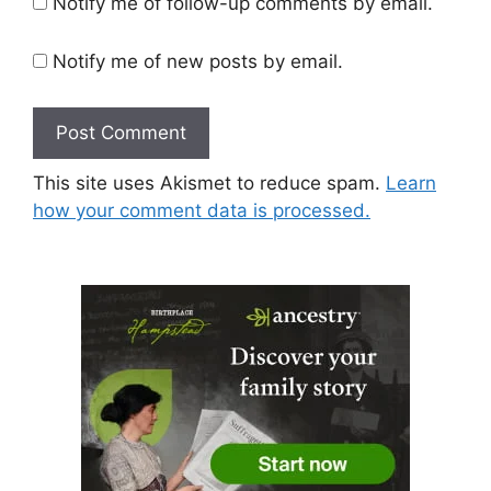
Notify me of follow-up comments by email.
Notify me of new posts by email.
This site uses Akismet to reduce spam.
Learn
how your comment data is processed.