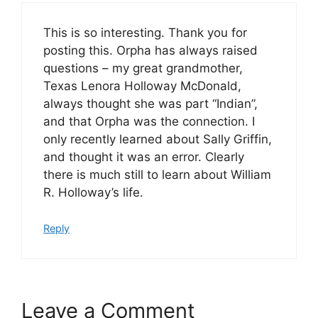
This is so interesting. Thank you for
posting this. Orpha has always raised
questions – my great grandmother,
Texas Lenora Holloway McDonald,
always thought she was part “Indian”,
and that Orpha was the connection. I
only recently learned about Sally Griffin,
and thought it was an error. Clearly
there is much still to learn about William
R. Holloway’s life.
Reply
Leave a Comment