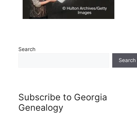
Search
Search
Subscribe to Georgia
Genealogy