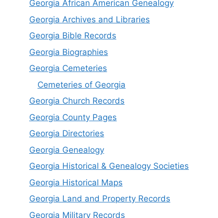
Georgia African American Genealogy
Georgia Archives and Libraries
Georgia Bible Records
Georgia Biographies
Georgia Cemeteries
Cemeteries of Georgia
Georgia Church Records
Georgia County Pages
Georgia Directories
Georgia Genealogy
Georgia Historical & Genealogy Societies
Georgia Historical Maps
Georgia Land and Property Records
Georgia Military Records