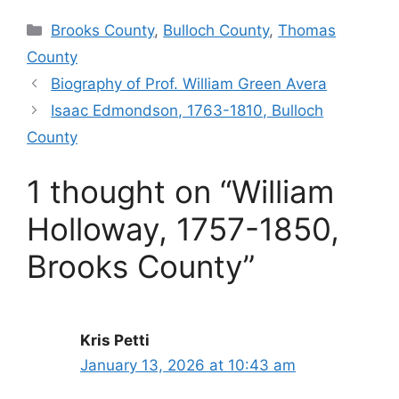
Categories
Brooks County
,
Bulloch County
,
Thomas
County
Biography of Prof. William Green Avera
Isaac Edmondson, 1763-1810, Bulloch
County
1 thought on “William
Holloway, 1757-1850,
Brooks County”
Kris Petti
January 13, 2026 at 10:43 am