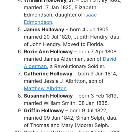
married 17 Jan 1825, Elizabeth
Edmondson, daughter of
Isaac
Edmondson
.
James Holloway
– born 4 Jun 1805,
married 20 Jul 1820, Judith Hendry, dau.
of John Hendry. Moved to Florida.
Roxie Ann Holloway
– born 7 Apr 1808,
married James Alderman, son of
David
Alderman
, a Revolutionary Soldier.
Catherine Holloway
– born 9 Jun 1814,
married Jessie J. Albritton, son of
Matthew Albritton
.
Susannah Holloway
– born 3 Feb 1819,
married William Smith, 08 Jan 1835.
Griffin Holloway
– born 9 Jul 1822,
married 09 Jun 1842, Sinah Selph, dau.
of Thomas and Mary (Moore) Selph.