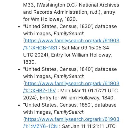
M33, (Washington D.C.: National Archives
and Records Administration, n.d.), entry
for Wm Holloway, 1820.
“United States, Census, 1830”, database
with images,
FamilySearch
(
https://www.familysearch.org/ark:/61903
/1:1:XHGB-NS1
: Sat Mar 09 15:05:34
UTC 2024), Entry for William Holloway,
1830.
“United States, Census, 1840”, database
with images,
FamilySearch
(
https://www.familysearch.org/ark:/61903
/1:1:XHBZ-15V
: Mon Mar 11 01:17:21 UTC
2024), Entry for William Hollaway, 1840.
“United States, Census, 1850”, database
with images,
FamilySearch
(
https://www.familysearch.org/ark:/61903
/1:1:MZY6-1CN
: Sat Jan 11 11:21:11 UTC