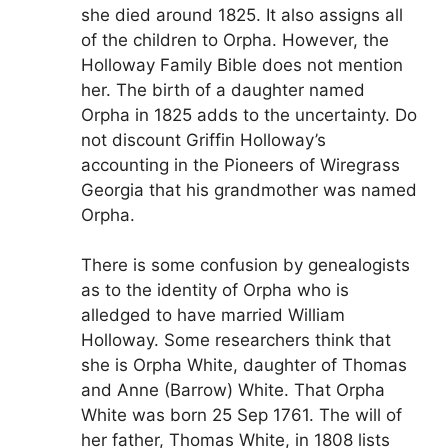
she died around 1825. It also assigns all
of the children to Orpha. However, the
Holloway Family Bible does not mention
her. The birth of a daughter named
Orpha in 1825 adds to the uncertainty. Do
not discount Griffin Holloway’s
accounting in the Pioneers of Wiregrass
Georgia that his grandmother was named
Orpha.
There is some confusion by genealogists
as to the identity of Orpha who is
alledged to have married William
Holloway. Some researchers think that
she is Orpha White, daughter of Thomas
and Anne (Barrow) White. That Orpha
White was born 25 Sep 1761. The will of
her father, Thomas White, in 1808 lists