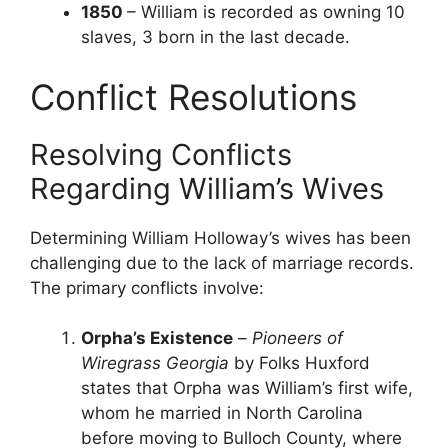
1850
– William is recorded as owning 10
slaves, 3 born in the last decade.
Conflict Resolutions
Resolving Conflicts
Regarding William’s Wives
Determining William Holloway’s wives has been
challenging due to the lack of marriage records.
The primary conflicts involve:
Orpha’s Existence
–
Pioneers of
Wiregrass Georgia
by Folks Huxford
states that Orpha was William’s first wife,
whom he married in North Carolina
before moving to Bulloch County, where