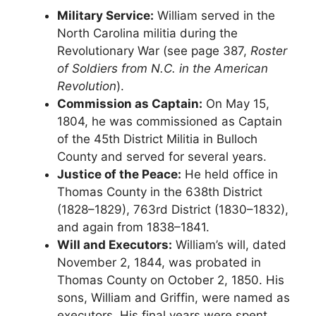
Military Service:
William served in the
North Carolina militia during the
Revolutionary War (see page 387,
Roster
of Soldiers from N.C. in the American
Revolution
).
Commission as Captain:
On May 15,
1804, he was commissioned as Captain
of the 45th District Militia in Bulloch
County and served for several years.
Justice of the Peace:
He held office in
Thomas County in the 638th District
(1828–1829), 763rd District (1830–1832),
and again from 1838–1841.
Will and Executors:
William’s will, dated
November 2, 1844, was probated in
Thomas County on October 2, 1850. His
sons, William and Griffin, were named as
executors. His final years were spent