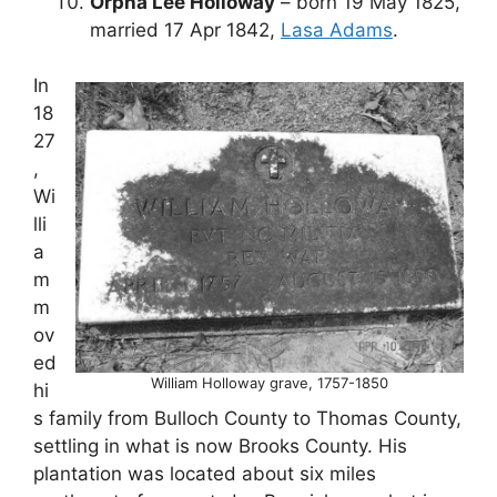
Orpha Lee Holloway
– born 19 May 1825,
married 17 Apr 1842,
Lasa Adams
.
In
18
27
,
Wi
lli
a
m
m
ov
ed
William Holloway grave, 1757-1850
hi
s family from Bulloch County to Thomas County,
settling in what is now Brooks County. His
plantation was located about six miles