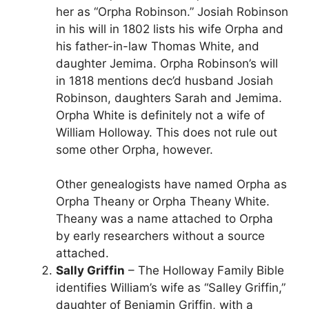
her as “Orpha Robinson.” Josiah Robinson
in his will in 1802 lists his wife Orpha and
his father-in-law Thomas White, and
daughter Jemima. Orpha Robinson’s will
in 1818 mentions dec’d husband Josiah
Robinson, daughters Sarah and Jemima.
Orpha White is definitely not a wife of
William Holloway. This does not rule out
some other Orpha, however.
Other genealogists have named Orpha as
Orpha Theany or Orpha Theany White.
Theany was a name attached to Orpha
by early researchers without a source
attached.
Sally Griffin
– The Holloway Family Bible
identifies William’s wife as “Salley Griffin,”
daughter of Benjamin Griffin, with a