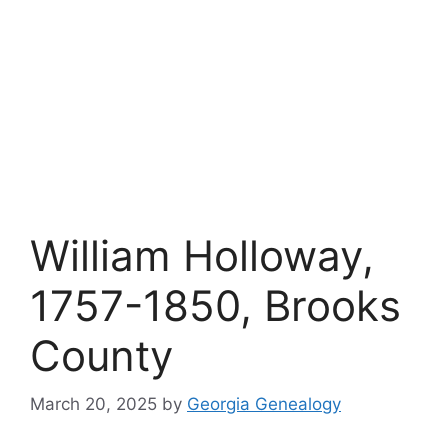
William Holloway,
1757-1850, Brooks
County
March 20, 2025
by
Georgia Genealogy