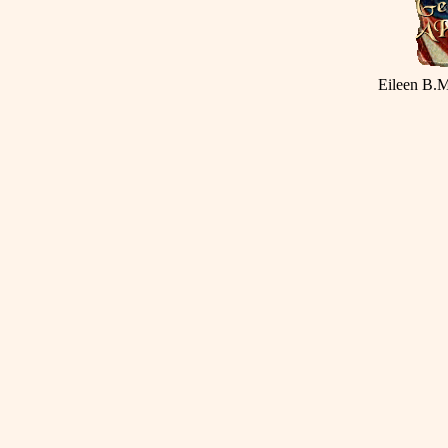
Eileen B.