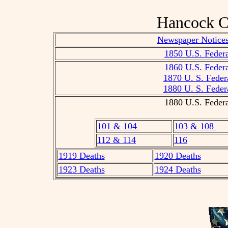
Hancock C
Newspaper Notices
1850 U.S. Federa
1860 U.S. Federa
1870 U. S. Feder
1880 U. S. Feder
1880 U.S. Federa
101 & 104
103 & 108
112 & 114
116
1919 Deaths
1920 Deaths
1923 Deaths
1924 Deaths