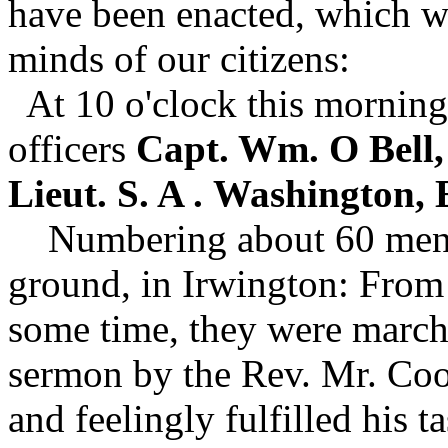
have been enacted, which w
minds of our citizens:
At 10 o'clock this morning
officers
Capt. Wm. O Bell, 
Lieut. S. A .
Washington, E
Numbering about 60 men, 
ground, in Irwington: From 
some time, they were marche
sermon by the Rev. Mr. Coo
and feelingly fulfilled his 