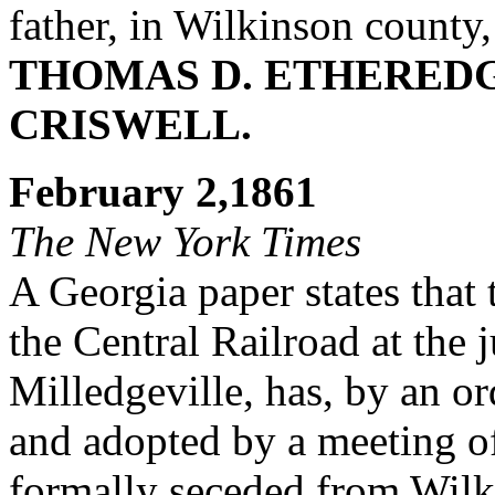
father, in Wilkinson county
THOMAS D. ETHERED
CRISWELL.
February 2,1861
The New York Times
A Georgia paper states that
the Central Railroad at the 
Milledgeville, has, by an o
and adopted by a meeting of 
formally seceded from Wilki