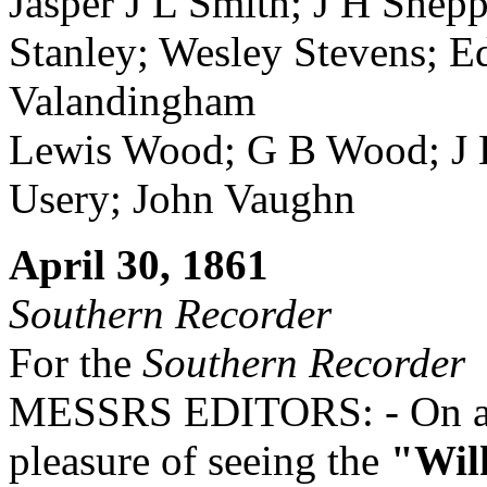
Jasper J L Smith; J H Shep
Stanley; Wesley Stevens; E
Valandingham
Lewis Wood; G B Wood; J 
Usery; John Vaughn
April 30, 1861
Southern Recorder
For the
Southern Recorder
MESSRS EDITORS: - On a vi
pleasure of seeing the
"Wil