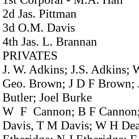
2d Jas. Pittman
3d O.M. Davis
4th Jas. L. Brannan
PRIVATES
J. W. Adkins; J.S. Adkins;
Geo. Brown; J D F Brown; J
Butler; Joel Burke
W F Cannon; B F Cannon; 
Davis, T M Davis; W H Dea