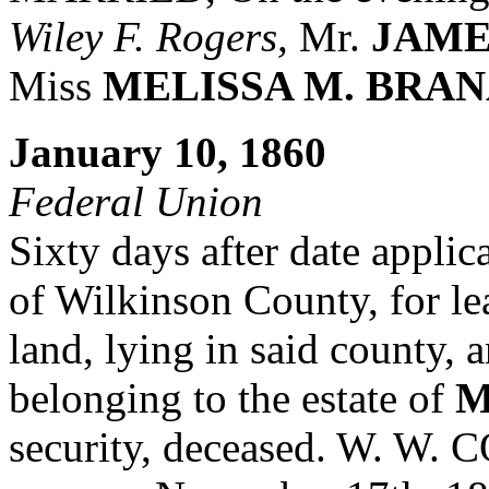
Wiley F. Rogers,
Mr.
JAME
Miss
MELISSA M. BRA
January 10, 1860
Federal Union
Sixty days after date applic
of Wilkinson County, for leav
land, lying in said county, 
belonging to the estate of
M
security, deceased. W. W.