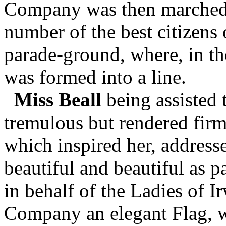
Company was then marched 
number of the best citizens
parade-ground, where, in the
was formed into a line.
Miss Beall
being assisted 
tremulous but rendered firm
which inspired her, address
beautiful and beautiful as p
in behalf of the Ladies of I
Company an elegant Flag, w