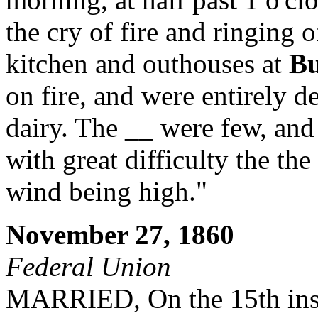
the cry of fire and ringing 
kitchen and outhouses at
Bu
on fire, and were entirely d
dairy. The __ were few, and 
with great difficulty the th
wind being high."
November 27, 1860
Federal Union
MARRIED, On the 15th inst