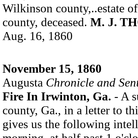
Wilkinson county,..estate o
county, deceased.
M. J. 
Aug. 16, 1860
November 15, 1860
Augusta
Chronicle and Sent
Fire In Irwinton, Ga.
- A 
county, Ga., in a letter to 
gives us the following intel
morning, at half past 1 o'c