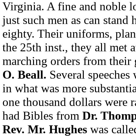
Virginia. A fine and noble
just such men as can stand
eighty. Their uniforms, plan
the 25th inst., they all met 
marching orders from their
O. Beall.
Several speeches 
in what was more substantia
one thousand dollars were ra
had Bibles from
Dr. Thom
Rev. Mr. Hughes
was called