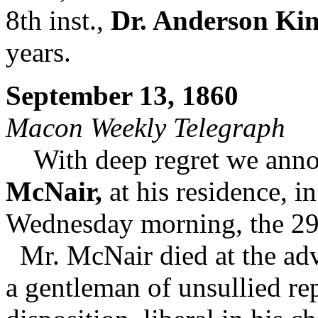
8th inst.,
Dr. Anderson Ki
years.
September 13, 1860
Macon Weekly Telegraph
With deep regret we annou
McNair,
at his residence, i
Wednesday morning, the 29t
Mr. McNair died at the adva
a gentleman of unsullied re