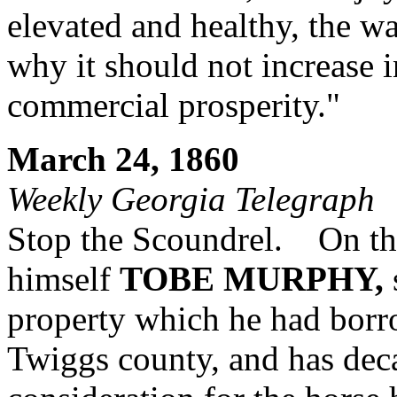
elevated and healthy, the wa
why it should not increase i
commercial prosperity."
March 24, 1860
Weekly Georgia Telegraph
Stop the Scoundrel. On the
himself
TOBE MURPHY,
property which he had bor
Twiggs county, and has dec