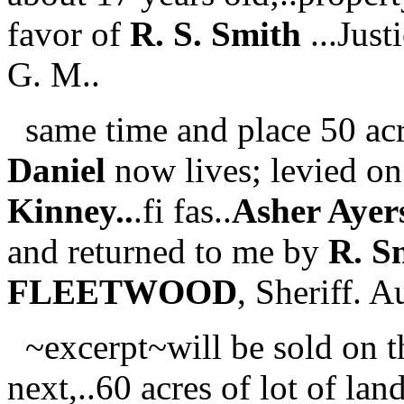
favor of
R. S. Smith
...Just
G. M..
same time and place 50 ac
Daniel
now lives; levied on
Kinney..
.fi fas..
Asher Ayer
and returned to me by
R. S
FLEETWOOD
, Sheriff. 
~excerpt~will be sold on th
next,..60 acres of lot of lan