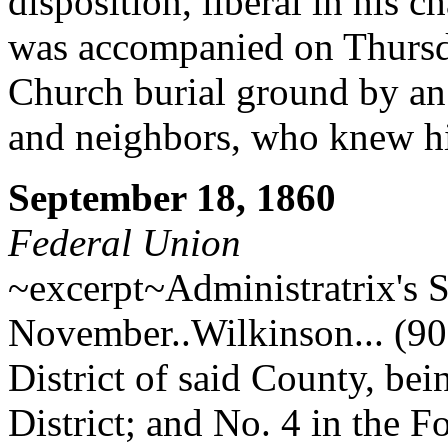
disposition, liberal in his c
was accompanied on Thursd
Church burial ground by an
and neighbors, who knew h
September 18, 1860
Federal Union
~excerpt~Administratrix's S
November..Wilkinson... (90)
District of said County, bei
District; and No. 4 in the Fo