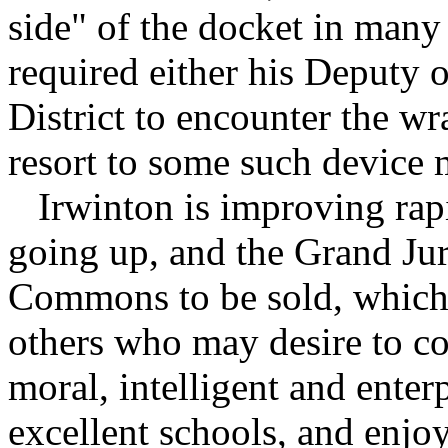
side" of the docket in many 
required either his Deputy o
District to encounter the w
resort to some such device m
Irwinton is improving rapi
going up, and the Grand J
Commons to be sold, which w
others who may desire to c
moral, intelligent and enter
excellent schools, and enjo