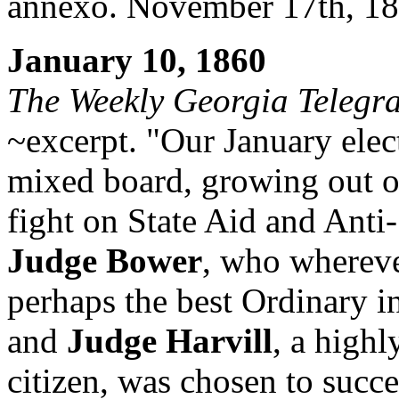
annexo. November 17th, 18
January 10, 1860
The Weekly Georgia Telegr
~excerpt. "Our
January elect
mixed board, growing out of
fight on State Aid and Anti
Judge Bower
, who whereve
perhaps the best Ordinary in
and
Judge Harvill
, a highl
citizen, was chosen to succ