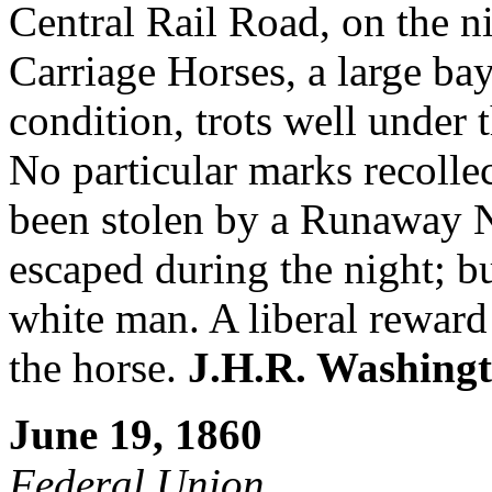
Central Rail Road, on the n
Carriage Horses, a large bay,
condition, trots well under 
No particular marks recolle
been stolen by a Runaway N
escaped during the night; b
white man. A liberal reward 
the horse.
J.H.R. Washing
June 19, 1860
Federal Union