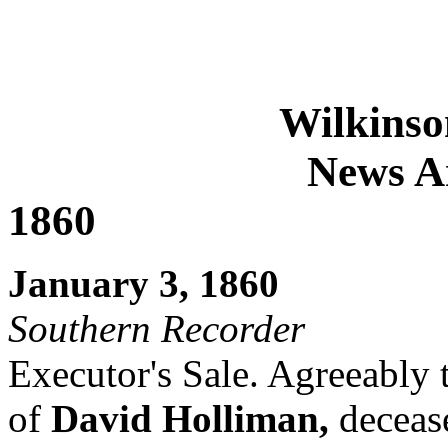
Wilkinso
News Ar
1860
January 3, 1860
Southern Recorder
Executor's Sale. Agreeably t
of
David Holliman,
deceas