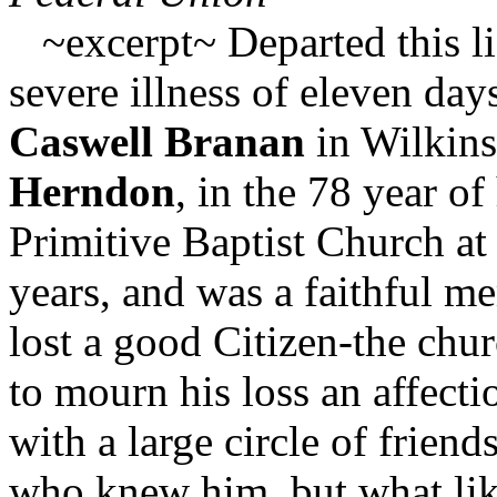
~excerpt~ Departed this lif
severe illness of eleven day
Caswell Branan
in Wilkin
Herndon
, in the 78 year o
Primitive Baptist Church at 
years, and was a faithful m
lost a good Citizen-the chu
to mourn his loss an affecti
with a large circle of friend
who knew him, but what lik