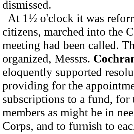
dismissed.
At 1½ o'clock it was reform
citizens, marched into the 
meeting had been called. T
organized, Messrs.
Cochra
eloquently supported resolu
providing for the appointme
subscriptions to a fund, for 
members as might be in nee
Corps, and to furnish to ea