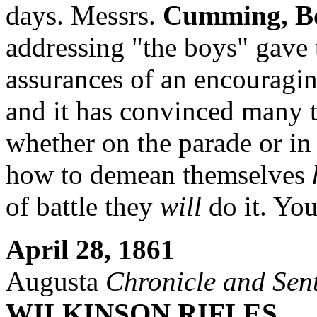
days. Messrs.
Cumming, B
addressing "the boys" gav
assurances of an encouragin
and it has convinced many t
whether on the parade or in
how to demean themselves
of battle they
will
do it. You
April 28, 1861
Augusta
Chronicle and Sent
WILKINSON RIFLES