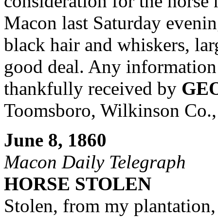
consideration for the horse 
Macon last Saturday evening
black hair and whiskers, la
good deal. Any information 
thankfully received by
GEO
Toomsboro, Wilkinson Co.,
June 8, 1860
Macon Daily Telegraph
HORSE STOLEN
Stolen, from my plantation,