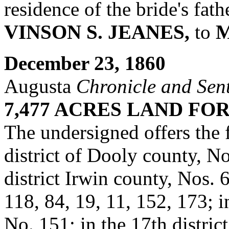
residence of the bride's fat
VINSON S. JEANES,
to
M
December 23, 1860
Augusta
Chronicle and Sent
7,477 ACRES LAND FO
The undersigned offers the
district of Dooly county, No
district Irwin county, Nos. 
118, 84, 19, 11, 152, 173; in
No. 151; in the 17th distric