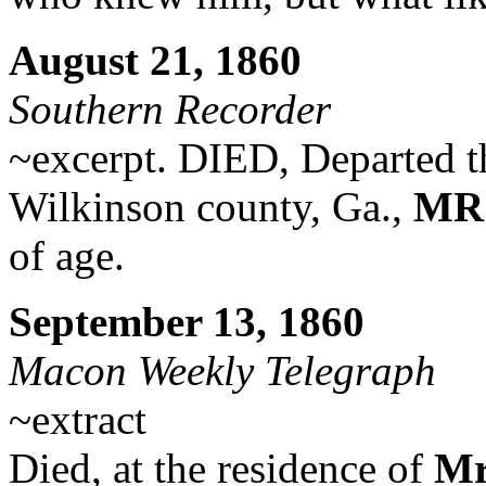
August 21, 1860
Southern Recorder
~excerpt. DIED, Departed this
Wilkinson county, Ga.,
MRS
of age.
September 13, 1860
Macon Weekly Telegraph
~extract
Died, at the residence of
Mr