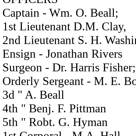
Captain - Wm. O. Beall;
1st Lieutenant D.M. Clay,
2nd Lieutenant S. H. Washi
Ensign - Jonathan Rivers
Surgeon - Dr. Harris Fisher;
Orderly Sergeant - M. E. B
3d " A. Beall
4th " Benj. F. Pittman
5th " Robt. G. Hyman
1st Corporal - M.A. Hall