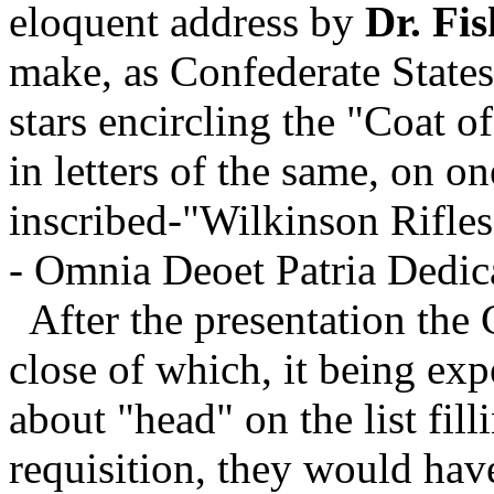
eloquent address by
Dr. Fis
make, as Confederate States 
stars encircling the "Coat o
in letters of the same, on on
inscribed-"Wilkinson Rifles
- Omnia Deoet Patria Dedic
After the presentation the 
close of which, it being exp
about "head" on the list fil
requisition, they would have