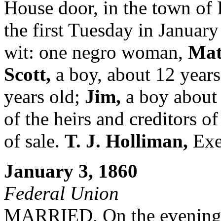
House door, in the town of 
the first Tuesday in January
wit: one negro woman,
Mat
Scott,
a boy, about 12 years
years old;
Jim,
a boy about 
of the heirs and creditors o
of sale.
T. J. Holliman,
Exe
January 3, 1860
Federal Union
MARRIED, On the evening o