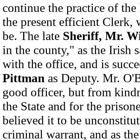
continue the practice of th
the present efficient Clerk, 
be. The late
Sheriff, Mr. 
in the county," as the Irish 
with the office, and is suc
Pittman
as Deputy. Mr. O'B
good officer, but from kind
the State and for the prisone
believed it to be unconstitu
criminal warrant, and as the