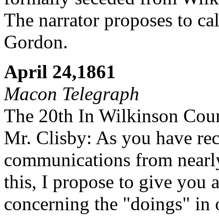
The narrator proposes to cal
Gordon.
April 24,1861
Macon Telegraph
The 20th In Wilkinson Cou
Mr. Clisby: As you have re
communications from nearly 
this, I propose to give you
concerning the "doings" in