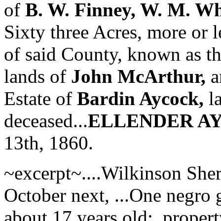
of
B. W. Finney, W. M. Wh
Sixty three Acres, more or le
of said County, known as t
lands of
John McArthur,
a
Estate of
Bardin Aycock,
la
deceased...
ELLENDER A
13th, 1860.
~excerpt~....Wilkinson Sheri
October next, ...One negro 
about 17 years old;..proper