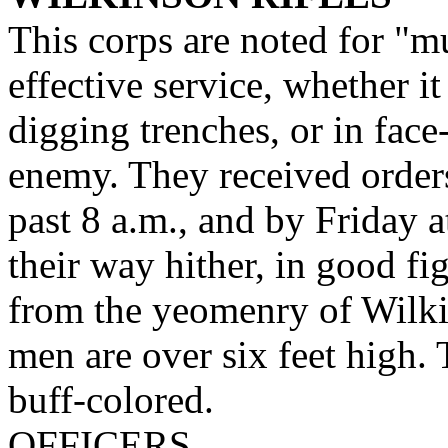
This corps are noted for "mu
effective service, whether i
digging trenches, or in face
enemy. They received order
past 8 a.m., and by Friday a
their way hither, in good f
from the yeomenry of Wilki
men are over six feet high.
buff-colored.
OFFICERS