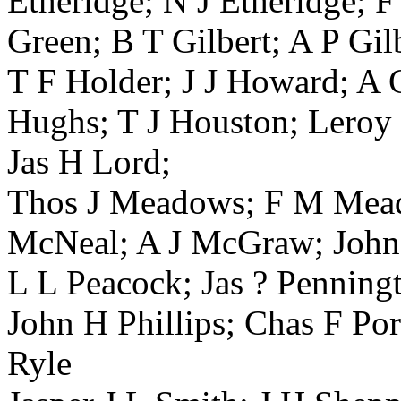
Etheridge; N J Etheridge; 
Green; B T Gilbert; A P Gil
T F Holder; J J Howard; A
Hughs; T J Houston; Leroy 
Jas H Lord;
Thos J Meadows; F M Mead
McNeal; A J McGraw; John 
L L Peacock; Jas ? Penningt
John H Phillips; Chas F Po
Ryle