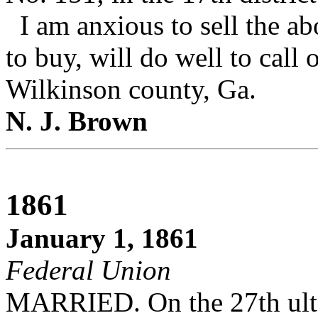
I am anxious to sell the a
to buy, will do well to call
Wilkinson county, Ga.
N. J. Brown
1861
January 1, 1861
Federal Union
MARRIED. On the 27th ult., 