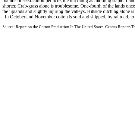
pounds of seed-cotton per acre, the lint rating as middling staple. Lan
shorter. Crab-grass alone is troublesome. One-fourth of the lands onc
the uplands and slightly injuring the valleys. Hillside ditching alone i
In October and November cotton is sold and shipped, by railroad, to
Source: Report on the Cotton Production In The United States. Census Reports Te