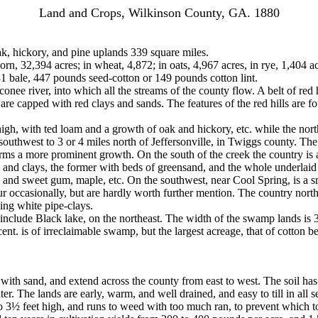
Land and Crops, Wilkinson County, GA. 1880
ak, hickory, and pine uplands 339 square miles.
orn, 32,394 acres; in wheat, 4,872; in oats, 4,967 acres, in rye, 1,404 ac
1 bale, 447 pounds seed-cotton or 149 pounds cotton lint.
e river, into which all the streams of the county flow. A belt of red h
e capped with red clays and sands. The features of the red hills are foun
high, with ted loam and a growth of oak and hickory, etc. while the nor
 southwest to 3 or 4 miles north of Jeffersonville, in Twiggs county. T
orms a more prominent growth. On the south of the creek the country is a
rls and clays, the former with beds of greensand, and the whole underlaid
 and sweet gum, maple, etc. On the southwest, near Cool Spring, is a sm
ur occasionally, but are hardly worth further mention. The country north
ying white pipe-clays.
 include Black lake, on the northeast. The width of the swamp lands is 
nt. is of irreclaimable swamp, but the largest acreage, that of cotton b
with sand, and extend across the county from east to west. The soil has 
. The lands are early, warm, and well drained, and easy to till in all se
 3½ feet high, and runs to weed with too much ran, to prevent which topp