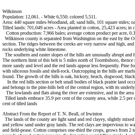
Wilkinson
Population: 12,061. - White 6,550; colored 5,511.
Area: 440 square miles-Woodland, all; sand hills, 101 square miles; o
Tilled lands: 701,049 acres - Area planted in cotton, 25,423 acres; in c
Cotton production: 7,966 bales; average cotton product per acre, 0.3
Wilkinson county is separated from Washington on the east by the Ocone
section. The ridges between the creeks are very narrow and high, and ar
rocks underlying white limestone.
The southern and easter slopes of the hills are unusually abrupt and 
The northern limit of this belt is 5 miles north of Toombsboro, thence
more sandy and level and the red lands appear less frequently. Pine f
with siliceous fossils and shell-rock. Outcropping in the hills are ma
found. The growth of the hills is oak, hickory, beach, dogwood, black
In the red hills section or belt small bodies of black prairie land occ
and belongs to the pine-hills belt of the central region, with its underl
The lowlands and flats along the river are extensive, and in the area
Tilled lands embrace 35.9 per cent of the county area, while 2.5 per ce
cent of tilled lands
Abstract From the Report of T. N. Beall, of Irwinton
The lands of the county are light sand and red clayey, slightly mixed 
and yellow sand under gray lands. The red clays are impervious to water
and field-pease. Cotton comprises one-third the crops, grows from 2 to