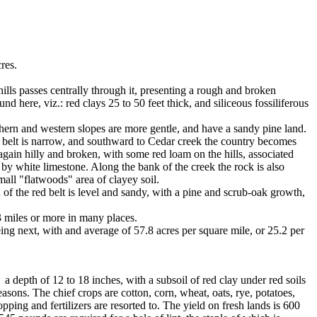
res.
ills passes centrally through it, presenting a rough and broken
d here, viz.: red clays 25 to 50 feet thick, and siliceous fossiliferous
thern and western slopes are more gentle, and have a sandy pine land.
he belt is narrow, and southward to Cedar creek the country becomes
gain hilly and broken, with some red loam on the hills, associated
 by white limestone. Along the bank of the creek the rock is also
all "flatwoods" area of clayey soil.
 of the red belt is level and sandy, with a pine and scrub-oak growth,
3 miles or more in many places.
eing next, with and average of 57.8 acres per square mile, or 25.2 per
a depth of 12 to 18 inches, with a subsoil of red clay under red soils
asons. The chief crops are cotton, corn, wheat, oats, rye, potatoes,
ing and fertilizers are resorted to. The yield on fresh lands is 600