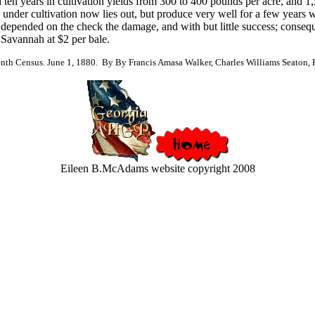
d ten years in cultivation yields from 300 to 400 pounds per acre, and 1,5
e under cultivation now lies out, but produce very well for a few years
s depended on the check the damage, and with but little success; consequen
 Savannah at $2 per bale.
nth Census. June 1, 1880. By By Francis Amasa Walker, Charles Williams Seaton, He
Eileen B.McAdams website copyright 2008