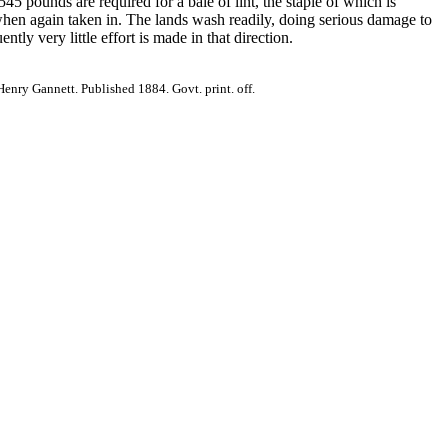
45 pounds are required for a bale of lint, the staple of which is
 when again taken in. The lands wash readily, doing serious damage to
tly very little effort is made in that direction.
nry Gannett. Published 1884. Govt. print. off.