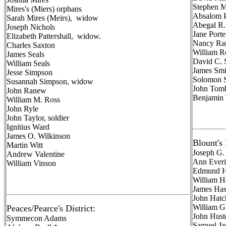
Stephen Me
Mires's (Miers) orphans
Absalom P
Sarah Mires (Meirs), widow
Abegal R. 
Joseph Nichols
Jane Porte
Elizabeth Pattershall, widow.
Nancy Ra
Charles Saxton
William Ro
James Seals
David C. 
William Seals
James Smi
Jesse Simpson
Solomon S
Susannah Simpson, widow
John Tombe
John Ranew
Benjamin 
William M. Ross
John Ryle
John Taylor, soldier
Ignitius Ward
James O. Wilkinson
Blount's 
Martin Witt
Joseph G.
Andrew Valentine
Ann Ever
William Vinson
Edmund H
William H
James Has
John Hatch
William G
Peaces/Pearce's District:
John Hust
Symmecon Adams
Samuel Ja