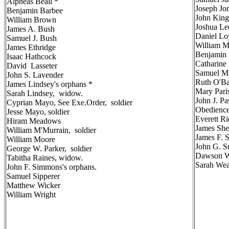
Alpheas Beall *
Joseph Jon
Benjamin Barbee
John King
William Brown
Joshua Le
James A. Bush
Daniel Lo
Samuel J. Bush
William 
James Ethridge
Benjamin 
Isaac Hathcock
Catharine
David Lasseter
Samuel Me
John S. Lavender
Ruth O'B
James Lindsey's orphans *
Mary Par
Sarah Lindsey, widow.
John J. P
Cyprian Mayo, See Exe.Order, soldier
Obedience
Jesse Mayo, soldier
Everett Ri
Hiram Meadows
James She
William M'Murrain, soldier
James F. 
William Moore
John G. S
George W. Parker, soldier
Dawson W
Tabitha Raines, widow.
Sarah Wea
John F. Simmons's orphans.
Samuel Sipperer
Matthew Wicker
William Wright