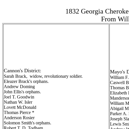
1832 Georgia Cheroke
From Wilk
Cannon's District:
Mayo's Di
Sarah Brack, widow, revolutionary soldier.
William F
Eleazer Brack's orphans.
Caswell B
Andrew Doming
Thomas Br
John Ellis's orphans.
Elizabeth
Joel T. Goodwin
Manderson
Nathan W. Isler
William M
Lovett McDonald
Abigail M
Thomas Pierce *
Parker A. 
Anderson Rosier
Joseph Sl
Solomon Smith's orphans.
Lewis Smi
Robert T. D. Todham