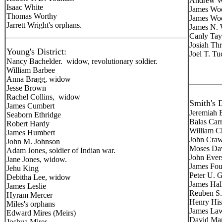
Andrew W
Isaac White
James Woo
Thomas Worthy
James Woo
Jarrett Wright's orphans.
James N. 
Canly Tay
Josiah Th
Young's District:
Joel T. Tu
Nancy Bachelder. widow, revolutionary soldier.
William Barbee
Anna Bragg, widow
Jesse Brown
Rachel Collins, widow
Smith's D
James Cumbert
Jeremiah
Seaborn Ethridge
Balas Carr
Robert Hardy
William 
James Humbert
John Craw
John M. Johnson
Moses Da
Adam Jones, soldier of Indian war.
John Ever
Jane Jones, widow.
James Foul
Jehu King
Peter U. 
Debitha Lee, widow
James Hal
James Leslie
Reuben S.
Hyram Mercer
Henry Hisl
Miles's orphans
James Law
Edward Mires (Meirs)
David Man
Joshua Mires