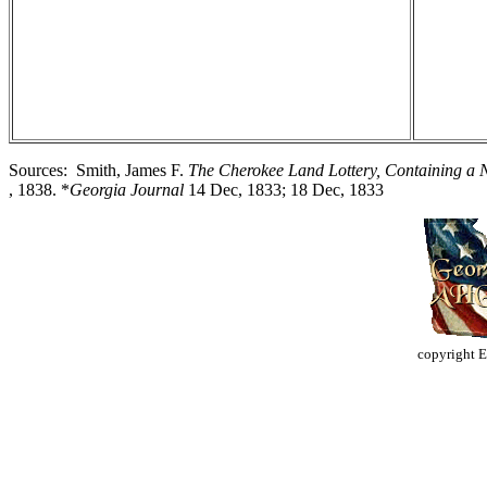
Sources: Smith, James F.
The Cherokee Land Lottery, Containing a N
, 1838. *
Georgia Journal
14 Dec, 1833; 18 Dec, 1833
copyright 